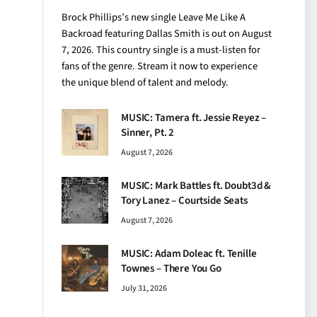
Brock Phillips’s new single Leave Me Like A
Backroad featuring Dallas Smith is out on August
7, 2026. This country single is a must-listen for
fans of the genre. Stream it now to experience
the unique blend of talent and melody.
MUSIC: Tamera ft. Jessie Reyez –
Sinner, Pt. 2
August 7, 2026
MUSIC: Mark Battles ft. Doubt3d &
Tory Lanez – Courtside Seats
August 7, 2026
MUSIC: Adam Doleac ft. Tenille
Townes – There You Go
July 31, 2026