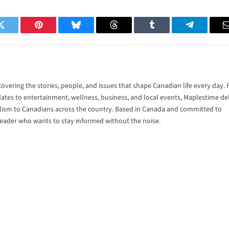
Twitter
Pinterest
Bluesky
Threads
Tumblr
Telegram
vering the stories, people, and issues that shape Canadian life every day.
tes to entertainment, wellness, business, and local events, Maplestime del
alism to Canadians across the country. Based in Canada and committed to
 reader who wants to stay informed without the noise.