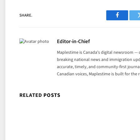
SHARE.
Facebook
Editor-in-Chief
Maplestime is Canada's digital newsroom — co
breaking national news and immigration upda
accurate, timely, and community-first journ
Canadian voices, Maplestime is built for the
RELATED
POSTS