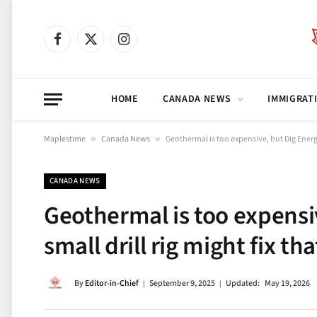
Facebook
X
Instagram
(Twitter)
HOME
CANADA NEWS
IMMIGRAT
Maplestime
»
Canada News
»
Geothermal is too expensive, but Dig Energy’
CANADA NEWS
Geothermal is too expensi
small drill rig might fix tha
By
Editor-in-Chief
September 9, 2025
Updated:
May 19, 2026