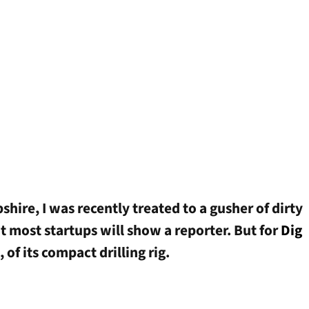
ire, I was recently treated to a gusher of dirty
at most startups will show a reporter. But for
Dig
, of its compact drilling rig.