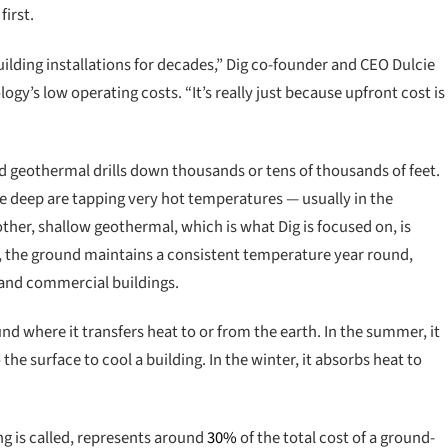
first.
ilding installations for decades,” Dig co-founder and CEO Dulcie
y’s low operating costs. “It’s really just because upfront cost is
 geothermal drills down thousands or tens of thousands of feet.
the deep are tapping very hot temperatures — usually in the
ther, shallow geothermal, which is what Dig is focused on, is
s, the ground maintains a consistent temperature year round,
l and commercial buildings.
d where it transfers heat to or from the earth. In the summer, it
he surface to cool a building. In the winter, it absorbs heat to
ng is called, represents around
30%
of the total cost of a ground-