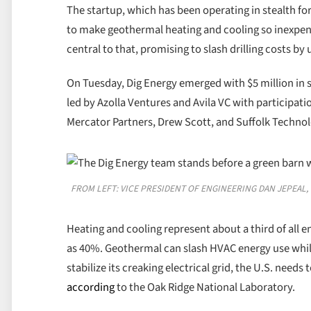
The startup, which has been operating in stealth for t
to make geothermal heating and cooling so inexpensive
central to that, promising to slash drilling costs by
On Tuesday, Dig Energy emerged with $5 million in 
led by Azolla Ventures and Avila VC with participat
Mercator Partners, Drew Scott, and Suffolk Technol
FROM LEFT: VICE PRESIDENT OF ENGINEERING DAN JEPEAL
Heating and cooling represent about a third of all en
as 40%. Geothermal can slash HVAC energy use while
stabilize its creaking electrical grid, the U.S. needs
according
to the Oak Ridge National Laboratory.