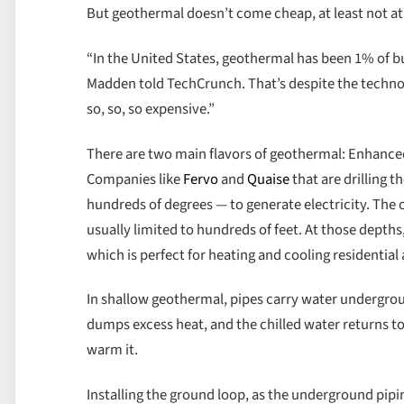
But geothermal doesn’t come cheap, at least not at 
“In the United States, geothermal has been 1% of bu
Madden told TechCrunch. That’s despite the technolog
so, so, so expensive.”
There are two main flavors of geothermal: Enhanced
Companies like
Fervo
and
Quaise
that are drilling 
hundreds of degrees — to generate electricity. The o
usually limited to hundreds of feet. At those depth
which is perfect for heating and cooling residentia
In shallow geothermal, pipes carry water undergroun
dumps excess heat, and the chilled water returns to t
warm it.
Installing the ground loop, as the underground pipi