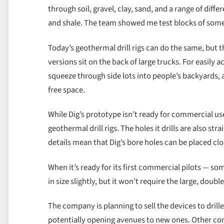
through soil, gravel, clay, sand, and a range of diffe
and shale. The team showed me test blocks of some
Today’s geothermal drill rigs can do the same, bu
versions sit on the back of large trucks. For easily 
squeeze through side lots into people’s backyards,
free space.
While Dig’s prototype isn’t ready for commercial us
geothermal drill rigs. The holes it drills are also st
details mean that Dig’s bore holes can be placed clo
When it’s ready for its first commercial pilots — so
in size slightly, but it won’t require the large, doub
The company is planning to sell the devices to drill
potentially opening avenues to new ones. Other com