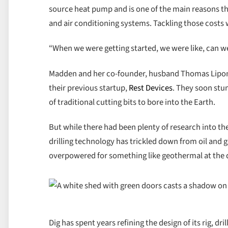
source heat pump and is one of the main reasons t
and air conditioning systems. Tackling those costs wa
“When we were getting started, we were like, can we
Madden and her co-founder, husband Thomas Lipoma
their previous startup,
Rest Devices
. They soon stu
of traditional cutting bits to bore into the Earth.
But while there had been plenty of research into the 
drilling technology has trickled down from oil and g
overpowered for something like geothermal at the 
Dig has spent years refining the design of its rig, dr