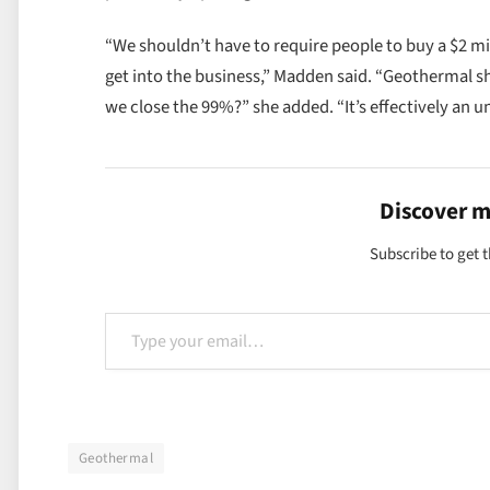
“We shouldn’t have to require people to buy a $2 mi
get into the business,” Madden said. “Geothermal sho
we close the 99%?” she added. “It’s effectively an 
Discover 
Subscribe to get t
Type your email…
Geothermal