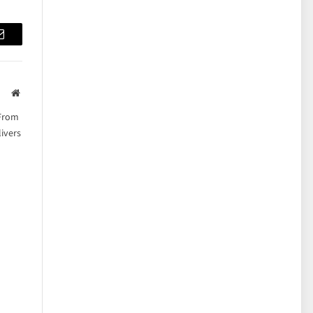
Email
Website
 From
ivers