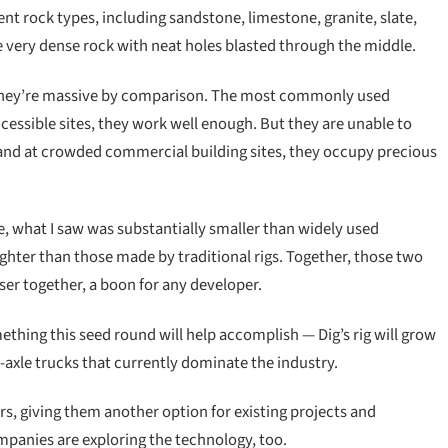
rent rock types, including sandstone, limestone, granite, slate,
 very dense rock with neat holes blasted through the middle.
t they’re massive by comparison. The most commonly used
accessible sites, they work well enough. But they are unable to
 and at crowded commercial building sites, they occupy precious
e, what I saw was substantially smaller than widely used
raighter than those made by traditional rigs. Together, those two
ser together, a boon for any developer.
mething this seed round will help accomplish — Dig’s rig will grow
le-axle trucks that currently dominate the industry.
ers, giving them another option for existing projects and
panies are exploring the technology, too.