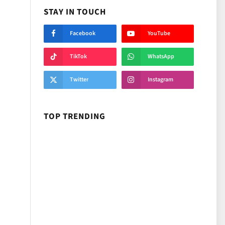
STAY IN TOUCH
Facebook
YouTube
TikTok
WhatsApp
Twitter
Instagram
TOP TRENDING