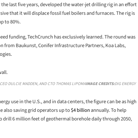
he last five years, developed the water-jet drilling rig in an effort
 that it will displace fossil fuel boilers and furnaces. The rig is
 up to 80%.
seed funding, TechCrunch has exclusively learned. The round was
ion from Baukunst, Conifer Infrastructure Partners, Koa Labs,
ogies.
, CEO DULCIE MADDEN, AND CTO THOMAS LIPOMA
IMAGE CREDITS:
DIG ENERGY
ergy use in the U.S., and in data centers, the figure can be as high
 also saving grid operators up to
$4 billion
annually. To help
 to drill 6 million feet of geothermal borehole daily through 2050,