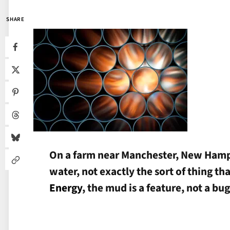
SHARE
On a farm near Manchester, New Hampsh
water, not exactly the sort of thing th
Energy
, the mud is a feature, not a bug