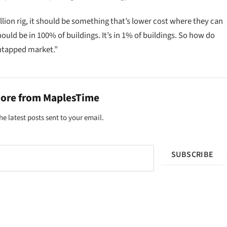
llion rig, it should be something that’s lower cost where they can
uld be in 100% of buildings. It’s in 1% of buildings. So how do
untapped market.”
more from MaplesTime
he latest posts sent to your email.
SUBSCRIBE