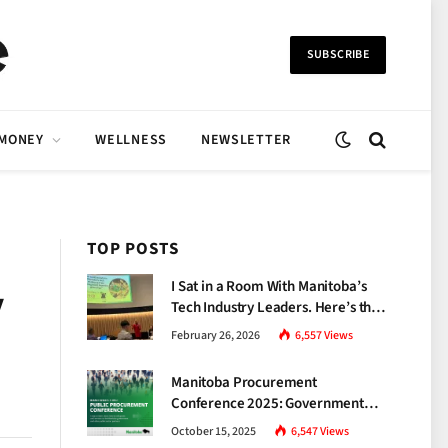
SUBSCRIBE
 MONEY
WELLNESS
NEWSLETTER
TOP POSTS
I Sat in a Room With Manitoba’s
y
Tech Industry Leaders. Here’s the
Brutal Truth About the Skills Gap
February 26, 2026
6,557
Views
Nobody Talks About.
Manitoba Procurement
Conference 2025: Government
Unveils a New Era of
October 15, 2025
6,547
Views
Transparency and Inclusive