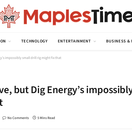
ION
TECHNOLOGY
ENTERTAINMENT
BUSINESS &
s impossibly small drill rig might fix that
ve, but Dig Energy’s impossibl
t
No Comments
5 Mins Read