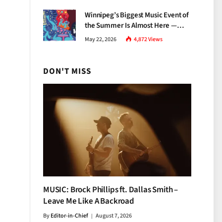
Growth
Winnipeg’s Biggest Music Event of
the Summer Is Almost Here —
Everything You Need to Know
May 22, 2026
4,872
Views
About Jazz Fest 2026
DON'T MISS
MUSIC: Brock Phillips ft. Dallas Smith –
Leave Me Like A Backroad
By
Editor-in-Chief
August 7, 2026