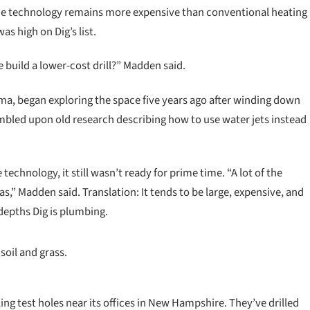
he technology remains more expensive than conventional heating
s high on Dig’s list.
 build a lower-cost drill?” Madden said.
, began exploring the space five years ago after winding down
mbled upon old research describing how to use water jets instead
technology, it still wasn’t ready for prime time. “A lot of the
as,” Madden said. Translation: It tends to be large, expensive, and
depths Dig is plumbing.
illing test holes near its offices in New Hampshire. They’ve drilled