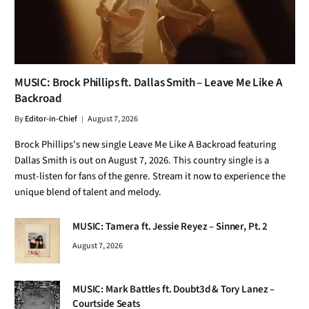
MUSIC: Brock Phillips ft. Dallas Smith – Leave Me Like A
Backroad
By
Editor-in-Chief
August 7, 2026
Brock Phillips’s new single Leave Me Like A Backroad featuring
Dallas Smith is out on August 7, 2026. This country single is a
must-listen for fans of the genre. Stream it now to experience the
unique blend of talent and melody.
MUSIC: Tamera ft. Jessie Reyez – Sinner, Pt. 2
August 7, 2026
MUSIC: Mark Battles ft. Doubt3d & Tory Lanez –
Courtside Seats