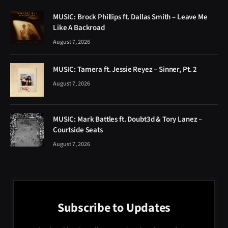
MUSIC: Brock Phillips ft. Dallas Smith – Leave Me
Like A Backroad
August 7, 2026
MUSIC: Tamera ft. Jessie Reyez – Sinner, Pt. 2
August 7, 2026
MUSIC: Mark Battles ft. Doubt3d & Tory Lanez –
Courtside Seats
August 7, 2026
Subscribe to Updates