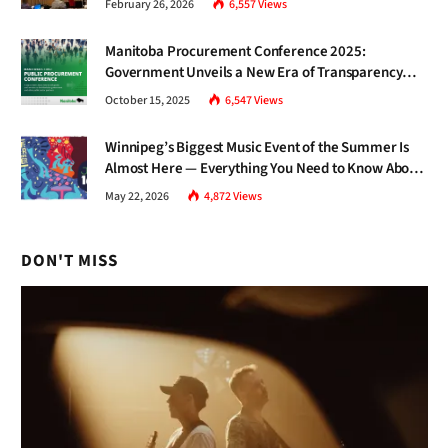
February 26, 2026
6,557
Views
Manitoba Procurement Conference 2025:
Government Unveils a New Era of Transparency
and Inclusive Growth
October 15, 2025
6,547
Views
Winnipeg’s Biggest Music Event of the Summer Is
Almost Here — Everything You Need to Know About
Jazz Fest 2026
May 22, 2026
4,872
Views
DON'T MISS