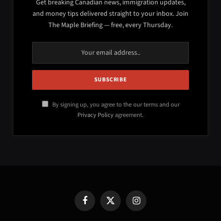
Get breaking Canadian news, immigration updates,
and money tips delivered straight to your inbox. Join
The Maple Briefing — free, every Thursday.
By signing up, you agree to the our terms and our
Privacy Policy
agreement.
Facebook
X
Instagram
(Twitter)