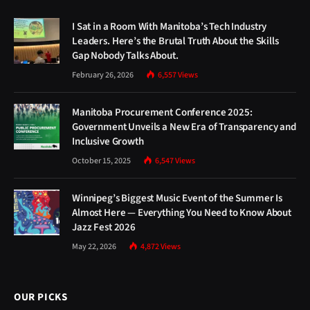
I Sat in a Room With Manitoba’s Tech Industry
Leaders. Here’s the Brutal Truth About the Skills
Gap Nobody Talks About.
February 26, 2026
6,557
Views
Manitoba Procurement Conference 2025:
Government Unveils a New Era of Transparency and
Inclusive Growth
October 15, 2025
6,547
Views
Winnipeg’s Biggest Music Event of the Summer Is
Almost Here — Everything You Need to Know About
Jazz Fest 2026
May 22, 2026
4,872
Views
OUR PICKS