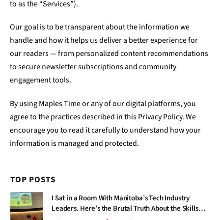
to as the “Services”).
Our goal is to be transparent about the information we
handle and how it helps us deliver a better experience for
our readers — from personalized content recommendations
to secure newsletter subscriptions and community
engagement tools.
By using Maples Time or any of our digital platforms, you
agree to the practices described in this Privacy Policy. We
encourage you to read it carefully to understand how your
information is managed and protected.
TOP POSTS
I Sat in a Room With Manitoba’s Tech Industry
Leaders. Here’s the Brutal Truth About the Skills
Gap Nobody Talks About.