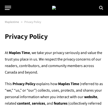
Maplestime
»
Privacy Policy
Privacy Policy
At
Maples Time
, we take your privacy seriously and value the
trust you place in us. We respect the privacy concerns of our
readers, contributors, and community members across
Canada and beyond.
This
Privacy Policy
explains how
Maples Time
(referred to as
“we,” “us,” or “our”) collects, uses, protects, and shares your
personal information when you interact with our
website
,
related
content
,
services
, and
features
(collectively referred