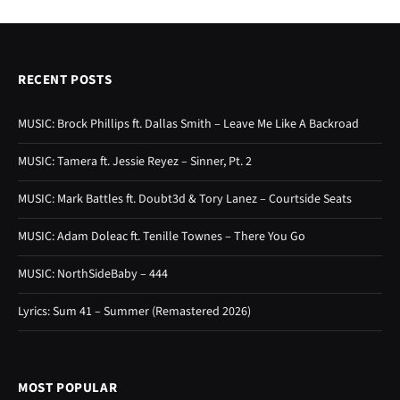
RECENT POSTS
MUSIC: Brock Phillips ft. Dallas Smith – Leave Me Like A Backroad
MUSIC: Tamera ft. Jessie Reyez – Sinner, Pt. 2
MUSIC: Mark Battles ft. Doubt3d & Tory Lanez – Courtside Seats
MUSIC: Adam Doleac ft. Tenille Townes – There You Go
MUSIC: NorthSideBaby – 444
Lyrics: Sum 41 – Summer (Remastered 2026)
MOST POPULAR