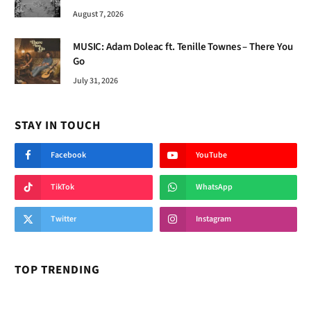
August 7, 2026
MUSIC: Adam Doleac ft. Tenille Townes – There You
Go
July 31, 2026
STAY IN TOUCH
Facebook
YouTube
TikTok
WhatsApp
Twitter
Instagram
TOP TRENDING