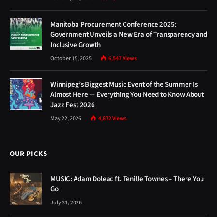
Manitoba Procurement Conference 2025:
Government Unveils a New Era of Transparency and
Inclusive Growth
October 15, 2025
6,547
Views
Winnipeg’s Biggest Music Event of the Summer Is
Almost Here — Everything You Need to Know About
Jazz Fest 2026
May 22, 2026
4,872
Views
OUR PICKS
MUSIC: Adam Doleac ft. Tenille Townes – There You
Go
July 31, 2026