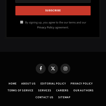
By signing up, you agree to the our terms and our
Privacy Policy
agreement.
Facebook
X
Instagram
(Twitter)
HOME
ABOUT US
EDITORIAL POLICY
PRIVACY POLICY
TERMS OF SERVICE
SERVICES
CAREERS
OUR AUTHORS
CONTACT US
SITEMAP