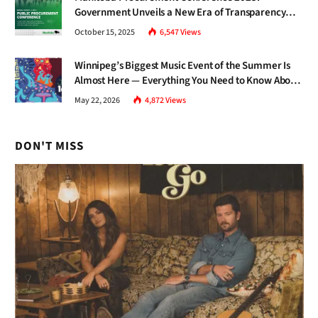
Government Unveils a New Era of Transparency
and Inclusive Growth
October 15, 2025
6,547
Views
Winnipeg’s Biggest Music Event of the Summer Is
Almost Here — Everything You Need to Know About
Jazz Fest 2026
May 22, 2026
4,872
Views
DON'T MISS