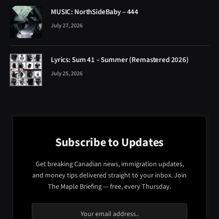
MUSIC: NorthSideBaby – 444
July 27, 2026
Lyrics: Sum 41 – Summer (Remastered 2026)
July 25, 2026
Subscribe to Updates
Get breaking Canadian news, immigration updates,
and money tips delivered straight to your inbox. Join
The Maple Briefing — free, every Thursday.