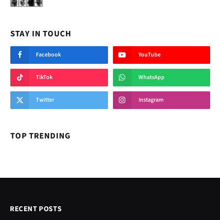
STAY IN TOUCH
Facebook
YouTube
TikTok
WhatsApp
Twitter
Instagram
TOP TRENDING
RECENT POSTS