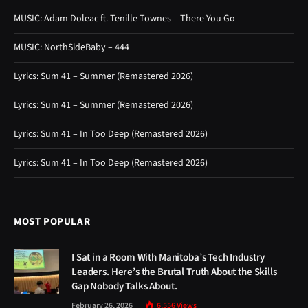
MUSIC: Adam Doleac ft. Tenille Townes – There You Go
MUSIC: NorthSideBaby – 444
Lyrics: Sum 41 – Summer (Remastered 2026)
Lyrics: Sum 41 – Summer (Remastered 2026)
Lyrics: Sum 41 – In Too Deep (Remastered 2026)
Lyrics: Sum 41 – In Too Deep (Remastered 2026)
MOST POPULAR
I Sat in a Room With Manitoba’s Tech Industry
Leaders. Here’s the Brutal Truth About the Skills
Gap Nobody Talks About.
February 26, 2026
6,556
Views