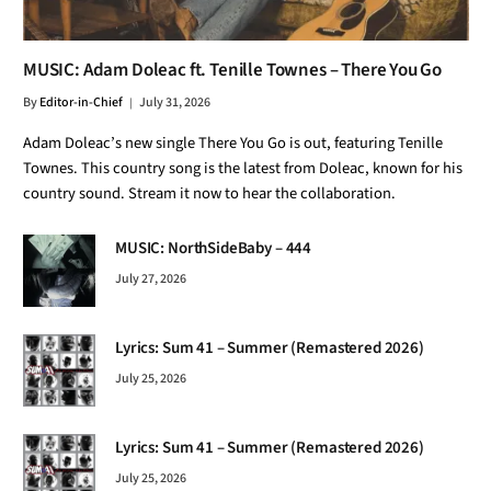
MUSIC: Adam Doleac ft. Tenille Townes – There You Go
By
Editor-in-Chief
July 31, 2026
Adam Doleac’s new single There You Go is out, featuring Tenille
Townes. This country song is the latest from Doleac, known for his
country sound. Stream it now to hear the collaboration.
MUSIC: NorthSideBaby – 444
July 27, 2026
Lyrics: Sum 41 – Summer (Remastered 2026)
July 25, 2026
Lyrics: Sum 41 – Summer (Remastered 2026)
July 25, 2026