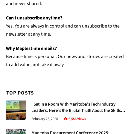
and never shared.
Can I unsubscribe anytime?
Yes. You are always in control and can unsubscribe to the
newsletter at any time.
Why Maplestime emails?
Because time is personal. Our news and stories are created
to add value, not take it away.
TOP POSTS
I Sat in a Room With Manitoba’s Tech Industry
Leaders. Here’s the Brutal Truth About the Skills
Gap Nobody Talks About.
February 26, 2026
6,556
Views
Manitoba Procurement Conference 2025: