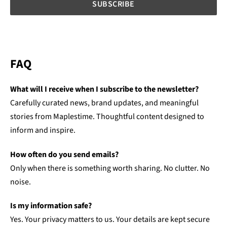
FAQ
What will I receive when I subscribe to the newsletter?
Carefully curated news, brand updates, and meaningful
stories from Maplestime. Thoughtful content designed to
inform and inspire.
How often do you send emails?
Only when there is something worth sharing. No clutter. No
noise.
Is my information safe?
Yes. Your privacy matters to us. Your details are kept secure