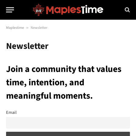
Maplestime
»
Newsletter
Newsletter
Join a community that values
time, intention, and
meaningful moments.
Email