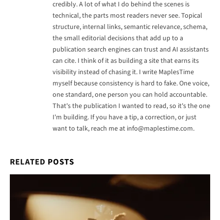
credibly. A lot of what I do behind the scenes is
technical, the parts most readers never see. Topical
structure, internal links, semantic relevance, schema,
the small editorial decisions that add up to a
publication search engines can trust and AI assistants
can cite. I think of it as building a site that earns its
visibility instead of chasing it. I write MaplesTime
myself because consistency is hard to fake. One voice,
one standard, one person you can hold accountable.
That's the publication I wanted to read, so it's the one
I'm building. If you have a tip, a correction, or just
want to talk, reach me at
info@maplestime.com
.
RELATED
POSTS