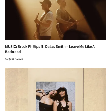
MUSIC: Brock Phillips ft. Dallas Smith – Leave Me Like A
Backroad
August 7, 2026