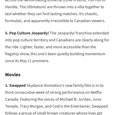
across the Netflix dating universe (Love Is Blind, Too Hot to
Handle, The Ultimatum) are thrown into a villa together to
test whether they can find lasting matches. It’s chaotic,
formulaic, and apparently irresistible to Canadian viewers.
5. Pop Culture Jeopardy!
The Jeopardy! franchise extended
into pop culture territory and Canadians are clearly along for
the ride. Lighter, faster, and more accessible than the
flagship show, this one’s been quietly building momentum
since its May 11 premiere.
Movies
1. Swapped
Skydance Animation’s new family film is in its
third consecutive week of strong performance on Netflix
Canada. Featuring the voices of Michael B. Jordan, Juno
Temple, Tracy Morgan, and Cedric the Entertainer, Swapped
follows a group of small brown creatures whose lives get