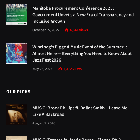
Manitoba Procurement Conference 2025:
Government Unveils a New Era of Transparency and
Inclusive Growth
October 15, 2025
6,547
Views
Winnipeg’s Biggest Music Event of the Summer Is
Almost Here — Everything You Need to Know About
Jazz Fest 2026
May 22, 2026
4,872
Views
OUR PICKS
MUSIC: Brock Phillips ft. Dallas Smith – Leave Me
Like A Backroad
August 7, 2026