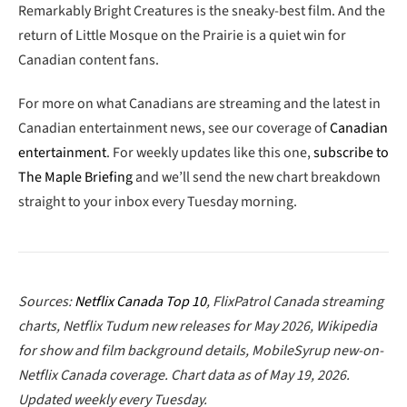
Remarkably Bright Creatures is the sneaky-best film. And the
return of Little Mosque on the Prairie is a quiet win for
Canadian content fans.
For more on what Canadians are streaming and the latest in
Canadian entertainment news, see our coverage of
Canadian
entertainment
. For weekly updates like this one,
subscribe to
The Maple Briefing
and we’ll send the new chart breakdown
straight to your inbox every Tuesday morning.
Sources:
Netflix Canada Top 10
, FlixPatrol Canada streaming
charts, Netflix Tudum new releases for May 2026, Wikipedia
for show and film background details, MobileSyrup new-on-
Netflix Canada coverage. Chart data as of May 19, 2026.
Updated weekly every Tuesday.