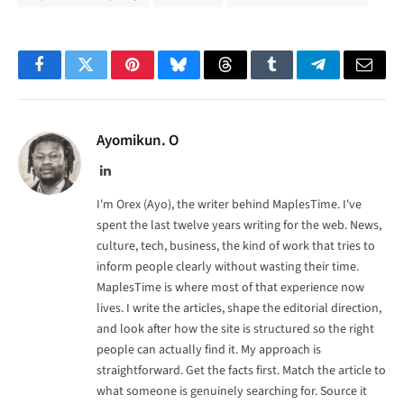
Facebook
Twitter
Pinterest
Bluesky
Threads
Tumblr
Telegram
Email
Ayomikun. O
LinkedIn
I'm Orex (Ayo), the writer behind MaplesTime. I've
spent the last twelve years writing for the web. News,
culture, tech, business, the kind of work that tries to
inform people clearly without wasting their time.
MaplesTime is where most of that experience now
lives. I write the articles, shape the editorial direction,
and look after how the site is structured so the right
people can actually find it. My approach is
straightforward. Get the facts first. Match the article to
what someone is genuinely searching for. Source it