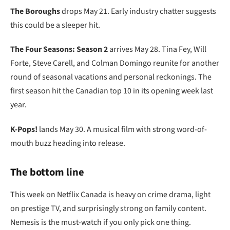
The Boroughs
drops May 21. Early industry chatter suggests
this could be a sleeper hit.
The Four Seasons: Season 2
arrives May 28. Tina Fey, Will
Forte, Steve Carell, and Colman Domingo reunite for another
round of seasonal vacations and personal reckonings. The
first season hit the Canadian top 10 in its opening week last
year.
K-Pops!
lands May 30. A musical film with strong word-of-
mouth buzz heading into release.
The bottom line
This week on Netflix Canada is heavy on crime drama, light
on prestige TV, and surprisingly strong on family content.
Nemesis is the must-watch if you only pick one thing.