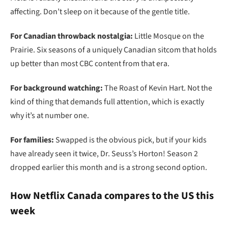
affecting. Don’t sleep on it because of the gentle title.
For Canadian throwback nostalgia:
Little Mosque on the
Prairie. Six seasons of a uniquely Canadian sitcom that holds
up better than most CBC content from that era.
For background watching:
The Roast of Kevin Hart. Not the
kind of thing that demands full attention, which is exactly
why it’s at number one.
For families:
Swapped is the obvious pick, but if your kids
have already seen it twice, Dr. Seuss’s Horton! Season 2
dropped earlier this month and is a strong second option.
How Netflix Canada compares to the US this
week