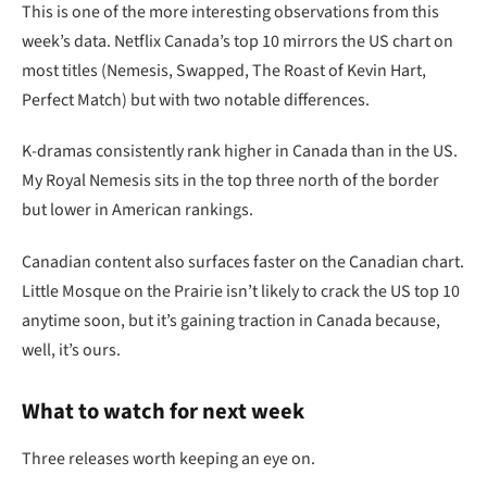
This is one of the more interesting observations from this
week’s data. Netflix Canada’s top 10 mirrors the US chart on
most titles (Nemesis, Swapped, The Roast of Kevin Hart,
Perfect Match) but with two notable differences.
K-dramas consistently rank higher in Canada than in the US.
My Royal Nemesis sits in the top three north of the border
but lower in American rankings.
Canadian content also surfaces faster on the Canadian chart.
Little Mosque on the Prairie isn’t likely to crack the US top 10
anytime soon, but it’s gaining traction in Canada because,
well, it’s ours.
What to watch for next week
Three releases worth keeping an eye on.