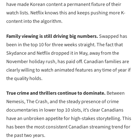
have made Korean content a permanent fixture of their
watch lists. Netflix knows this and keeps pushing more K-
content into the algorithm.
Family viewing is still driving big numbers.
Swapped has
been in the top 10 for three weeks straight. The fact that
Skydance and Netflix dropped it in May, away from the
November holiday rush, has paid off. Canadian families are
clearly willing to watch animated features any time of year if
the quality holds.
True crime and thrillers continue to dominate.
Between
Nemesis, The Crash, and the steady presence of crime
documentaries in lower top 10 slots, it’s clear Canadians
have an unbroken appetite for high-stakes storytelling. This
has been the most consistent Canadian streaming trend for
the past two years.