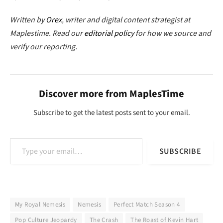
Written by
Orex
, writer and digital content strategist at
Maplestime. Read our
editorial policy
for how we source and
verify our reporting.
Discover more from MaplesTime
Subscribe to get the latest posts sent to your email.
Type your email…
SUBSCRIBE
My Royal Nemesis
Nemesis
Perfect Match Season 4
Pop Culture Jeopardy
The Crash
The Roast of Kevin Hart