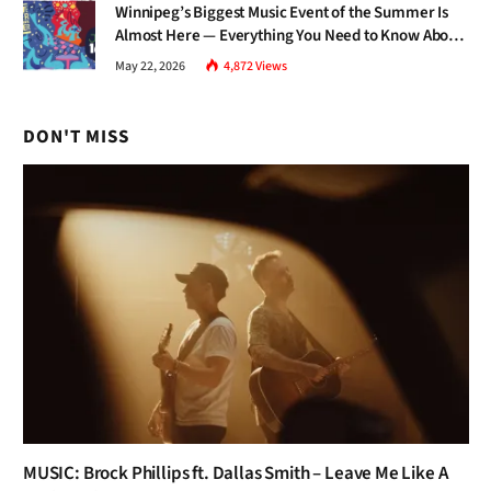
Winnipeg’s Biggest Music Event of the Summer Is
Almost Here — Everything You Need to Know About
Jazz Fest 2026
May 22, 2026
4,872
Views
DON'T MISS
MUSIC: Brock Phillips ft. Dallas Smith – Leave Me Like A