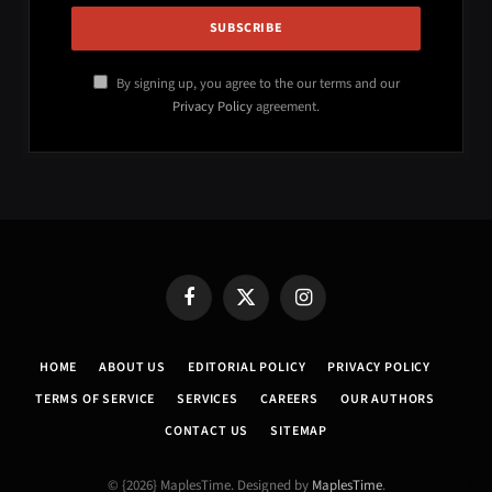
By signing up, you agree to the our terms and our
Privacy Policy
agreement.
Facebook
X
Instagram
(Twitter)
HOME
ABOUT US
EDITORIAL POLICY
PRIVACY POLICY
TERMS OF SERVICE
SERVICES
CAREERS
OUR AUTHORS
CONTACT US
SITEMAP
© {2026} MaplesTime. Designed by
MaplesTime
.