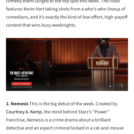
comedy event surged to the top spot this week. The roast
features Kevin Hart taking shots from a who’s-who lineup of
comedians, and it’s exactly the kind of low-effort, high-payoff
content that wins busy weeknights.
2. Nemesis
This is the big debut of the week. Created by
Courtney A. Kemp
, the mind behind Starz’s “Power”
franchise, Nemesis is a crime drama about a brilliant
detective and an expert criminal locked in a cat-and-mouse