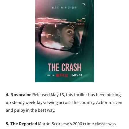
4. Novocaine
Released May 13, this thriller has been picking
up steady weekday viewing across the country. Action-driven
and pulpy in the best way.
5. The Departed
Martin Scorsese’s 2006 crime classic was