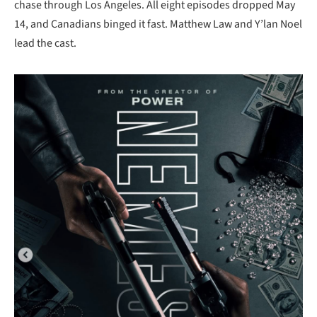
chase through Los Angeles. All eight episodes dropped May
14, and Canadians binged it fast. Matthew Law and Y’lan Noel
lead the cast.