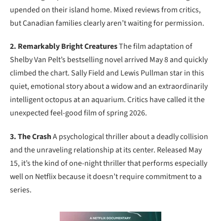
upended on their island home. Mixed reviews from critics,
but Canadian families clearly aren’t waiting for permission.
2. Remarkably Bright Creatures
The film adaptation of
Shelby Van Pelt’s bestselling novel arrived May 8 and quickly
climbed the chart. Sally Field and Lewis Pullman star in this
quiet, emotional story about a widow and an extraordinarily
intelligent octopus at an aquarium. Critics have called it the
unexpected feel-good film of spring 2026.
3. The Crash
A psychological thriller about a deadly collision
and the unraveling relationship at its center. Released May
15, it’s the kind of one-night thriller that performs especially
well on Netflix because it doesn’t require commitment to a
series.