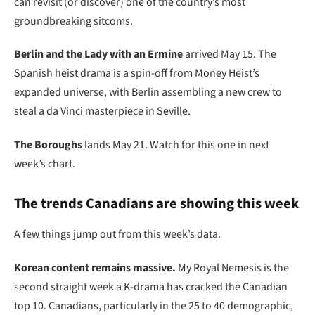
can revisit (or discover) one of the country’s most
groundbreaking sitcoms.
Berlin and the Lady with an Ermine
arrived May 15. The
Spanish heist drama is a spin-off from Money Heist’s
expanded universe, with Berlin assembling a new crew to
steal a da Vinci masterpiece in Seville.
The Boroughs
lands May 21. Watch for this one in next
week’s chart.
The trends Canadians are showing this week
A few things jump out from this week’s data.
Korean content remains massive.
My Royal Nemesis is the
second straight week a K-drama has cracked the Canadian
top 10. Canadians, particularly in the 25 to 40 demographic,