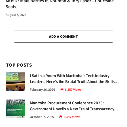
MUSIC: Mark Battles ft. Doubt3d & Tory Lanez – Courtside
Seats
August 7, 2026
ADD A COMMENT
TOP POSTS
I Sat in a Room With Manitoba’s Tech Industry
Leaders. Here’s the Brutal Truth About the Skills
Gap Nobody Talks About.
February 26, 2026
6,557
Views
Manitoba Procurement Conference 2025:
Government Unveils a New Era of Transparency
and Inclusive Growth
October 15, 2025
6,547
Views