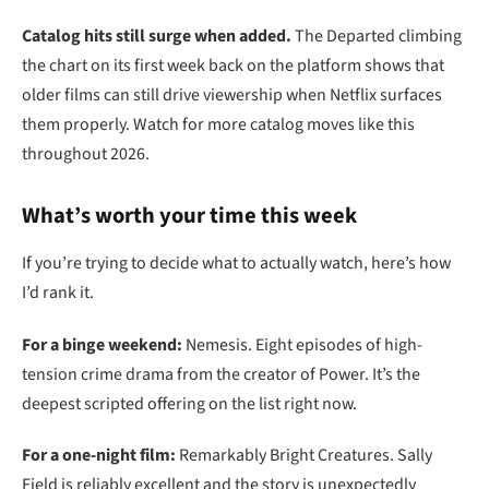
Catalog hits still surge when added.
The Departed climbing
the chart on its first week back on the platform shows that
older films can still drive viewership when Netflix surfaces
them properly. Watch for more catalog moves like this
throughout 2026.
What’s worth your time this week
If you’re trying to decide what to actually watch, here’s how
I’d rank it.
For a binge weekend:
Nemesis. Eight episodes of high-
tension crime drama from the creator of Power. It’s the
deepest scripted offering on the list right now.
For a one-night film:
Remarkably Bright Creatures. Sally
Field is reliably excellent and the story is unexpectedly