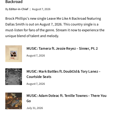
Backroad
By
Editor-in-Chief
August 7, 2026
Brock Phillips’s new single Leave Me Like A Backroad featuring
Dallas Smith is out on August 7, 2026. This country single is a
must-listen for fans of the genre. Stream it now to experience the
unique blend of talent and melody.
MUSIC: Tamera ft. Jessie Reyez – Sinner, Pt. 2
August 7, 2026
MUSIC: Mark Battles ft. Doubt3d & Tory Lanez –
Courtside Seats
August 7, 2026
MUSIC: Adam Doleac ft. Tenille Townes – There You
Go
July 31, 2026