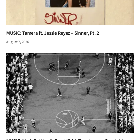
MUSIC: Tamera ft. Jessie Reyez – Sinner, Pt. 2
August 7, 2026