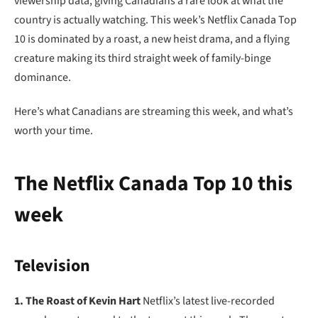
viewership data, giving Canadians a rare look at what the
country is actually watching. This week’s Netflix Canada Top
10 is dominated by a roast, a new heist drama, and a flying
creature making its third straight week of family-binge
dominance.
Here’s what Canadians are streaming this week, and what’s
worth your time.
The Netflix Canada Top 10 this
week
Television
1. The Roast of Kevin Hart
Netflix’s latest live-recorded