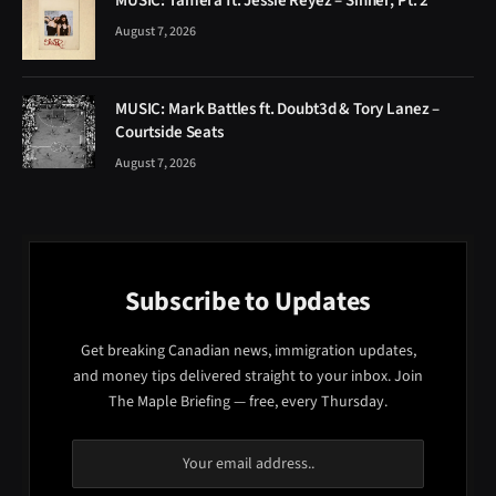
MUSIC: Tamera ft. Jessie Reyez – Sinner, Pt. 2
August 7, 2026
MUSIC: Mark Battles ft. Doubt3d & Tory Lanez –
Courtside Seats
August 7, 2026
Subscribe to Updates
Get breaking Canadian news, immigration updates,
and money tips delivered straight to your inbox. Join
The Maple Briefing — free, every Thursday.