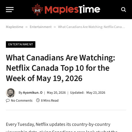
Maplestime
»
Entertainment
»
What Canadians Are Watching: Netflix Canada Top 10 for the Week of May 19, 2026
ENTERTAINMENT
What Canadians Are Watching:
Netflix Canada Top 10 for the
Week of May 19, 2026
By
Ayomikun. O
May 20, 2026
Updated:
May 23, 2026
No Comments
8 Mins Read
Every Tuesday, Netflix updates its country-by-country