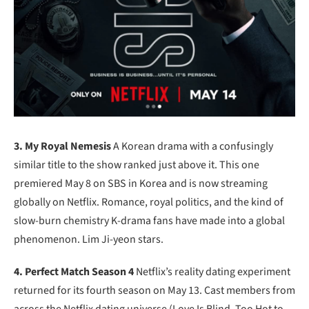
3. My Royal Nemesis
A Korean drama with a confusingly
similar title to the show ranked just above it. This one
premiered May 8 on SBS in Korea and is now streaming
globally on Netflix. Romance, royal politics, and the kind of
slow-burn chemistry K-drama fans have made into a global
phenomenon. Lim Ji-yeon stars.
4. Perfect Match Season 4
Netflix’s reality dating experiment
returned for its fourth season on May 13. Cast members from