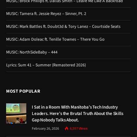
MUSIC: Brock Phillips ft. Dallas Smith – Leave Me Like A Backroad
MUSIC: Tamera ft. Jessie Reyez – Sinner, Pt. 2
MUSIC: Mark Battles ft. Doubt3d & Tory Lanez – Courtside Seats
MUSIC: Adam Doleac ft. Tenille Townes – There You Go
MUSIC: NorthSideBaby – 444
Lyrics: Sum 41 – Summer (Remastered 2026)
MOST POPULAR
I Sat in a Room With Manitoba’s Tech Industry
Leaders. Here’s the Brutal Truth About the Skills
Gap Nobody Talks About.
February 26, 2026
6,557
Views