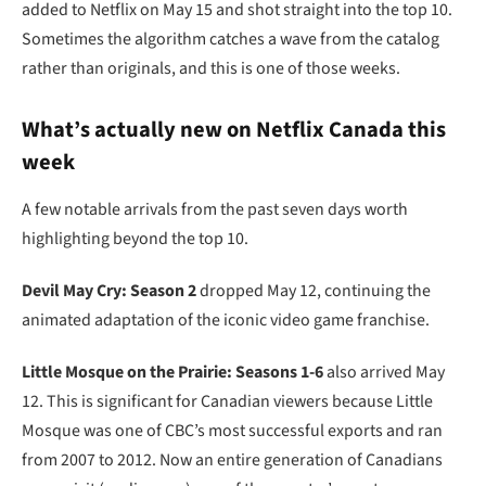
added to Netflix on May 15 and shot straight into the top 10.
Sometimes the algorithm catches a wave from the catalog
rather than originals, and this is one of those weeks.
What’s actually new on Netflix Canada this
week
A few notable arrivals from the past seven days worth
highlighting beyond the top 10.
Devil May Cry: Season 2
dropped May 12, continuing the
animated adaptation of the iconic video game franchise.
Little Mosque on the Prairie: Seasons 1-6
also arrived May
12. This is significant for Canadian viewers because Little
Mosque was one of CBC’s most successful exports and ran
from 2007 to 2012. Now an entire generation of Canadians