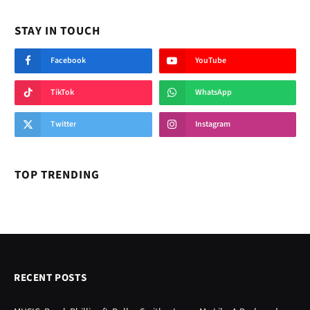
STAY IN TOUCH
Facebook
YouTube
TikTok
WhatsApp
Twitter
Instagram
TOP TRENDING
RECENT POSTS