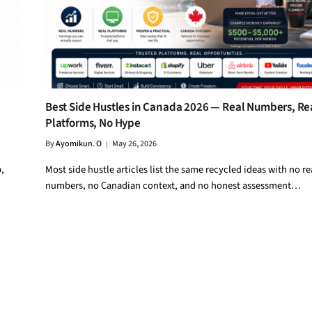
Best Side Hustles in Canada 2026 — Real Numbers, Re
Platforms, No Hype
By
Ayomikun. O
May 26, 2026
,
Most side hustle articles list the same recycled ideas with no re
numbers, no Canadian context, and no honest assessment…