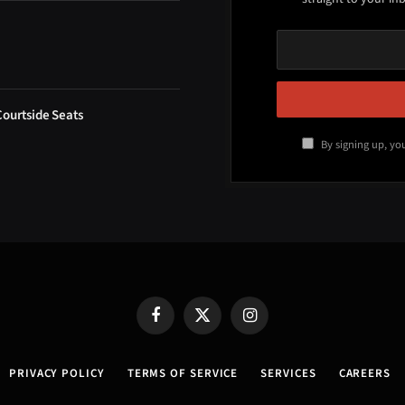
Courtside Seats
By signing up, yo
Facebook
X
Instagram
(Twitter)
PRIVACY POLICY
TERMS OF SERVICE
SERVICES
CAREERS