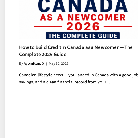
How to Build Credit in Canada as a Newcomer — The
Complete 2026 Guide
By
Ayomikun. O
May 30, 2026
Canadian lifestyle news — you landed in Canada with a good job
savings, and a clean financial record from your…