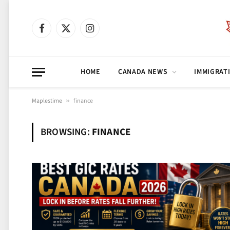
Facebook
X
Instagram
(Twitter)
HOME
CANADA NEWS
IMMIGRAT
Maplestime
»
finance
BROWSING:
FINANCE