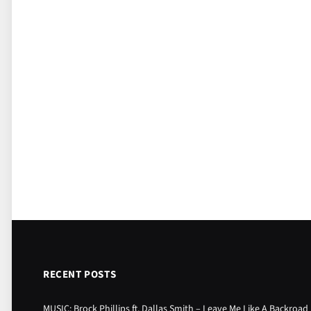
RECENT POSTS
MUSIC: Brock Phillips ft. Dallas Smith – Leave Me Like A Backroad