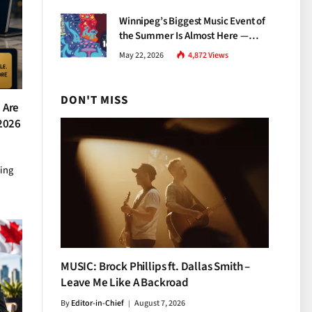
Growth
Winnipeg’s Biggest Music Event of
the Summer Is Almost Here —
Everything You Need to Know
May 22, 2026
4,872
Views
About Jazz Fest 2026
DON'T MISS
 Are
 2026
ting
MUSIC: Brock Phillips ft. Dallas Smith –
Leave Me Like A Backroad
By
Editor-in-Chief
August 7, 2026