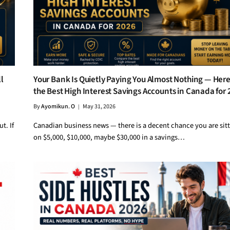
l
Your Bank Is Quietly Paying You Almost Nothing — Here
the Best High Interest Savings Accounts in Canada for
By
Ayomikun. O
May 31, 2026
t. If
Canadian business news — there is a decent chance you are sit
on $5,000, $10,000, maybe $30,000 in a savings…