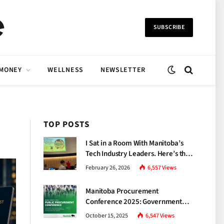
SUBSCRIBE
 MONEY
WELLNESS
NEWSLETTER
TOP POSTS
I Sat in a Room With Manitoba’s
Tech Industry Leaders. Here’s the
Brutal Truth About the Skills Gap
February 26, 2026
6,557
Views
Nobody Talks About.
Manitoba Procurement
Conference 2025: Government
Unveils a New Era of
October 15, 2025
6,547
Views
Transparency and Inclusive