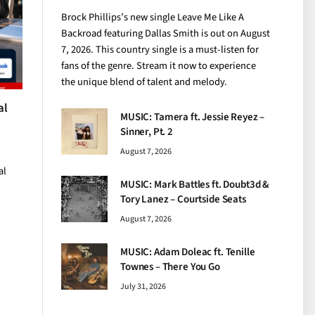
Brock Phillips’s new single Leave Me Like A
Backroad featuring Dallas Smith is out on August
7, 2026. This country single is a must-listen for
fans of the genre. Stream it now to experience
the unique blend of talent and melody.
al
MUSIC: Tamera ft. Jessie Reyez –
Sinner, Pt. 2
August 7, 2026
al
MUSIC: Mark Battles ft. Doubt3d &
Tory Lanez – Courtside Seats
August 7, 2026
MUSIC: Adam Doleac ft. Tenille
Townes – There You Go
July 31, 2026