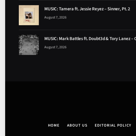
MUSIC: Tamera ft. Jessie Reyez – Sinner, Pt. 2
August 7, 2026
MUSIC: Mark Battles ft. Doubt3d & Tory Lanez – 
August 7, 2026
HOME
ABOUT US
EDITORIAL POLICY