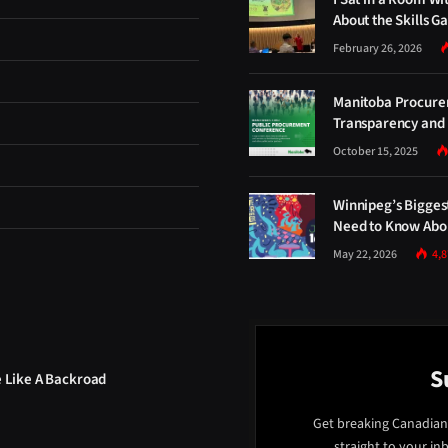
About the Skills G
February 26, 2026
Manitoba Procure
Transparency and 
October 15, 2025
Winnipeg’s Bigges
Need to Know Abou
May 22, 2026
4,
S
e Like A Backroad
Get breaking Canadian
straight to your in