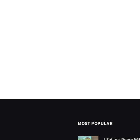
MOST POPULAR
I Sat in a Room Wi