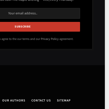
u agree to the our terms and our
Privacy Policy
agreement.
OUR AUTHORS
CONTACT US
SITEMAP