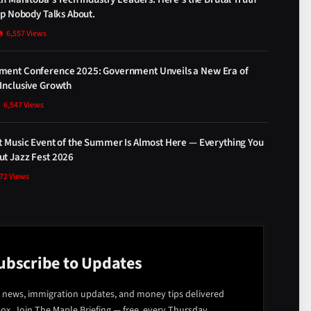
ap Nobody Talks About.
6,557
Views
ment Conference 2025: Government Unveils a New Era of
Inclusive Growth
6,547
Views
t Music Event of the Summer Is Almost Here — Everything You
t Jazz Fest 2026
872
Views
ubscribe to Updates
 news, immigration updates, and money tips delivered
box. Join The Maple Briefing — free, every Thursday.