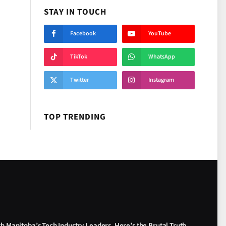
STAY IN TOUCH
Facebook
YouTube
TikTok
WhatsApp
Twitter
Instagram
TOP TRENDING
th Manitoba’s Tech Industry Leaders. Here’s the Brutal Truth