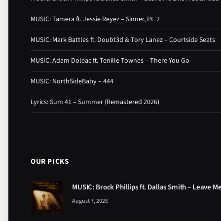
MUSIC: Tamera ft. Jessie Reyez – Sinner, Pt. 2
MUSIC: Mark Battles ft. Doubt3d & Tory Lanez – Courtside Seats
MUSIC: Adam Doleac ft. Tenille Townes – There You Go
MUSIC: NorthSideBaby – 444
Lyrics: Sum 41 – Summer (Remastered 2026)
OUR PICKS
MUSIC: Brock Phillips ft. Dallas Smith – Leave M
August 7, 2026