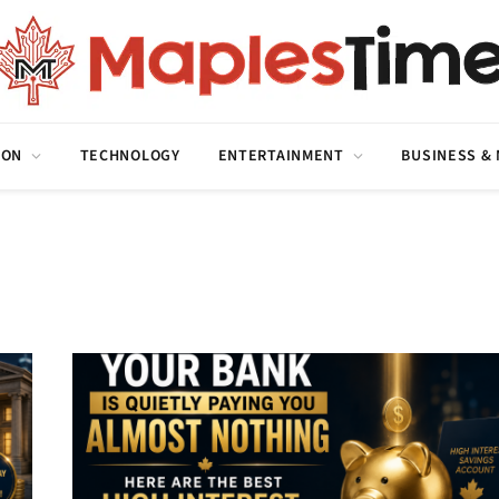
ION
TECHNOLOGY
ENTERTAINMENT
BUSINESS &