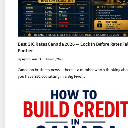
Best GIC Rates Canada 2026 — Lock In Before Rates Fal
Further
By
Ayomikun. O
June 1, 2026
Canadian business news — here is a number worth thinking abou
you have $50,000 sitting in a Big Five…