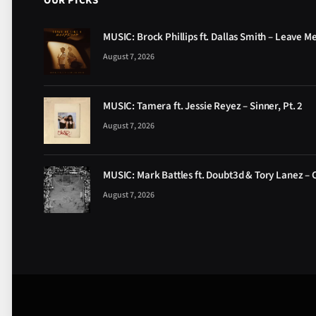
OUR PICKS
MUSIC: Brock Phillips ft. Dallas Smith – Leave M
August 7, 2026
MUSIC: Tamera ft. Jessie Reyez – Sinner, Pt. 2
August 7, 2026
MUSIC: Mark Battles ft. Doubt3d & Tory Lanez – 
August 7, 2026