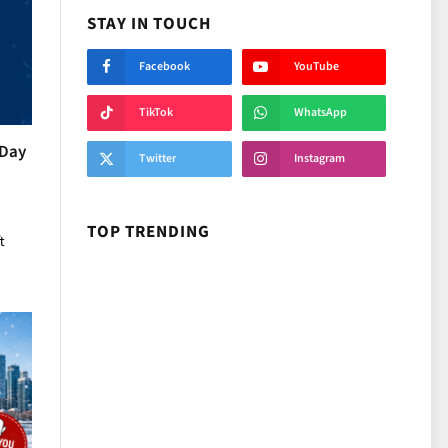
STAY IN TOUCH
Facebook
YouTube
TikTok
WhatsApp
 Day
Twitter
Instagram
TOP TRENDING
t