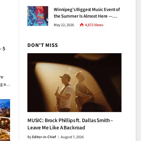
Growth
Winnipeg’s Biggest Music Event of
the Summer Is Almost Here —
Everything You Need to Know
May 22, 2026
4,872
Views
About Jazz Fest 2026
DON'T MISS
— 5
re
ng a…
MUSIC: Brock Phillips ft. Dallas Smith –
Leave Me Like A Backroad
By
Editor-in-Chief
August 7, 2026