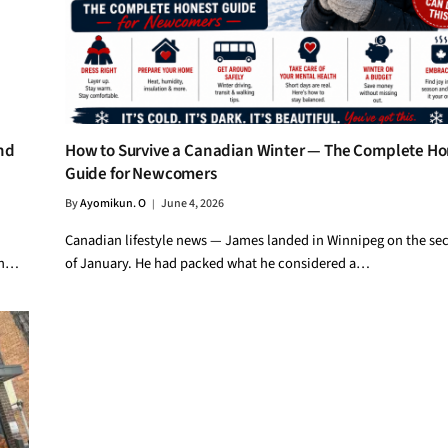
nd
How to Survive a Canadian Winter — The Complete Ho
Guide for Newcomers
By
Ayomikun. O
June 4, 2026
Canadian lifestyle news — James landed in Winnipeg on the se
in…
of January. He had packed what he considered a…