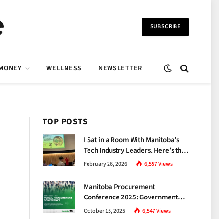
SUBSCRIBE
 MONEY
WELLNESS
NEWSLETTER
TOP POSTS
I Sat in a Room With Manitoba’s
Tech Industry Leaders. Here’s the
Brutal Truth About the Skills Gap
February 26, 2026
6,557
Views
Nobody Talks About.
Manitoba Procurement
Conference 2025: Government
Unveils a New Era of
October 15, 2025
6,547
Views
Transparency and Inclusive