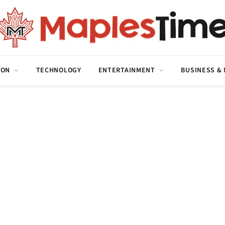
ION
TECHNOLOGY
ENTERTAINMENT
BUSINESS &