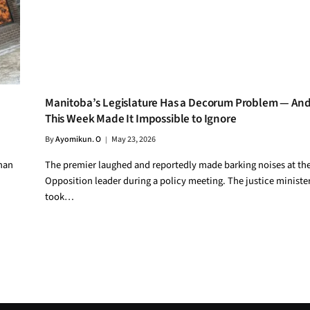
Manitoba’s Legislature Has a Decorum Problem — An
This Week Made It Impossible to Ignore
By
Ayomikun. O
May 23, 2026
than
The premier laughed and reportedly made barking noises at th
Opposition leader during a policy meeting. The justice ministe
took…