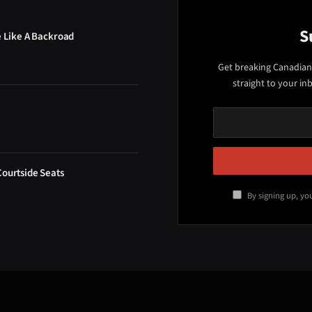
S
e Like A Backroad
Get breaking Canadian
straight to your in
Courtside Seats
By signing up, yo