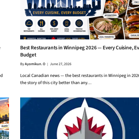
e
Best Restaurants in Winnipeg 2026 — Every Cuisine, E
Budget
By
Ayomikun. O
June 27, 2026
ed
Local Canadian news — the best restaurants in Winnipeg in 2026
the story of this city better than any…