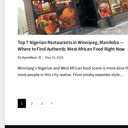
Top 7 Nigerian Restaurants in Winnipeg, Manitoba —
Where to Find Authentic West African Food Right Now
By
Ayomikun. O
May 23, 2026
Winnipeg’s Nigerian and West African food scene is more alive 
most people in this city realise. From smoky owambe-style…
Next
1
2
3