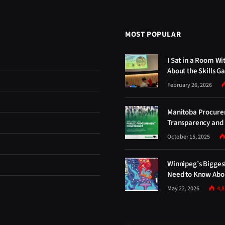
MOST POPULAR
I Sat in a Room Wi
About the Skills G
February 26, 2026
Manitoba Procure
Transparency and 
October 15, 2025
Winnipeg’s Bigges
Need to Know Abou
May 22, 2026
4,