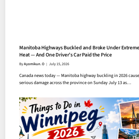
Manitoba Highways Buckled and Broke Under Extrem
Heat — And One Driver’s Car Paid the Price
By
Ayomikun. O
July 15, 2026
Canada news today — Manitoba highway buckling in 2026 caus
serious damage across the province on Sunday July 13 as…