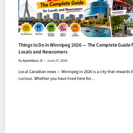
Things to Do in Winnipeg 2026 — The Complete Guide f
Locals and Newcomers
By
Ayomikun. O
June 27, 2026
Local Canadian news — Winnipeg in 2026 is a city that rewards 
curious. Whether you have lived here for…