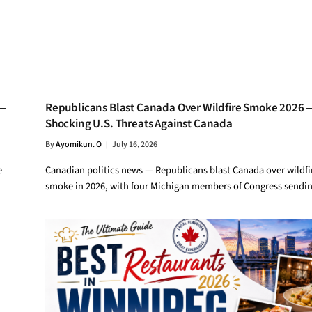
 —
Republicans Blast Canada Over Wildfire Smoke 2026 
Shocking U.S. Threats Against Canada
By
Ayomikun. O
July 16, 2026
e
Canadian politics news — Republicans blast Canada over wildfi
smoke in 2026, with four Michigan members of Congress sendi