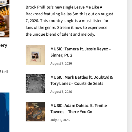
Brock Phillips’s new single Leave Me Like A
Backroad featuring Dallas Smith is out on August
7, 2026. This country single is a must-listen for
fans of the genre. Stream it now to experience
the unique blend of talent and melody.
very
MUSIC: Tamera ft. Jessie Reyez –
Sinner, Pt. 2
August 7, 2026
 tell
MUSIC: Mark Battles ft. Doubt3d &
Tory Lanez – Courtside Seats
August 7, 2026
MUSIC: Adam Doleac ft. Tenille
Townes – There You Go
July 31, 2026