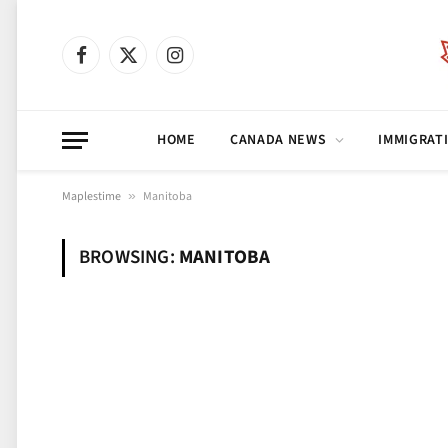
Facebook
X
Instagram
(Twitter)
HOME
CANADA NEWS
IMMIGRAT
Maplestime
»
Manitoba
BROWSING:
MANITOBA