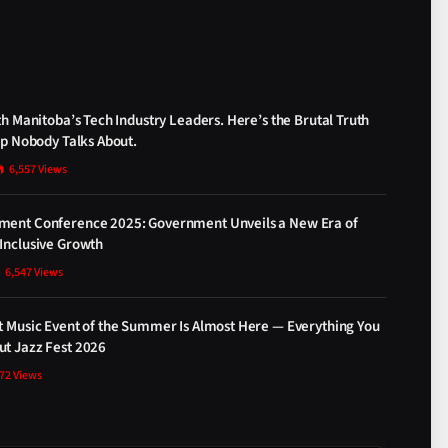
th Manitoba’s Tech Industry Leaders. Here’s the Brutal Truth
ap Nobody Talks About.
6,557
Views
ment Conference 2025: Government Unveils a New Era of
Inclusive Growth
6,547
Views
t Music Event of the Summer Is Almost Here — Everything You
t Jazz Fest 2026
872
Views