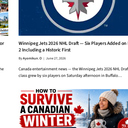
or
Winnipeg Jets 2026 NHL Draft — Six Players Added on
2 Including a Historic First
By
Ayomikun. O
June 27, 2026
the
Canada entertainment news — the Winnipeg Jets 2026 NHL Draf
class grew by six players on Saturday afternoon in Buffalo…