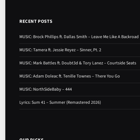
RECENT POSTS
MUSIC: Brock Phillips ft. Dallas Smith – Leave Me Like A Backroad
MUSIC: Tamera ft. Jessie Reyez – Sinner, Pt. 2
MUSIC: Mark Battles ft. Doubt3d & Tory Lanez – Courtside Seats
MUSIC: Adam Doleac ft. Tenille Townes – There You Go
MUSIC: NorthSideBaby – 444
Lyrics: Sum 41 – Summer (Remastered 2026)