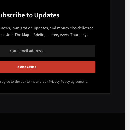
ubscribe to Updates
 news, immigration updates, and money tips delivered
box. Join The Maple Briefing — free, every Thursday.
u agree to the our terms and our
Privacy Policy
agreement.