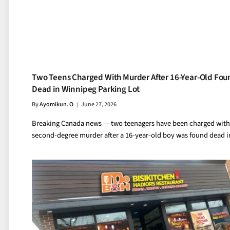
Two Teens Charged With Murder After 16-Year-Old Fou
Dead in Winnipeg Parking Lot
By
Ayomikun. O
June 27, 2026
Breaking Canada news — two teenagers have been charged with
second-degree murder after a 16-year-old boy was found dead 