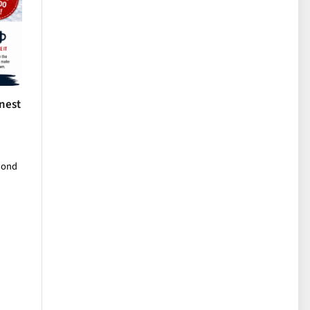
nest
cond