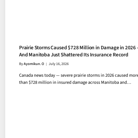
Prairie Storms Caused $728 Million in Damage in 2026
And Manitoba Just Shattered Its Insurance Record
By
Ayomikun. O
July 16, 2026
Canada news today — severe prairie storms in 2026 caused mor
than $728 million in insured damage across Manitoba and…