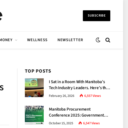
SUBSCRIBE
 MONEY
WELLNESS
NEWSLETTER
TOP POSTS
I Sat in a Room With Manitoba’s
s
Tech Industry Leaders. Here’s the
Brutal Truth About the Skills Gap
February 26, 2026
6,557
Views
Nobody Talks About.
Manitoba Procurement
Conference 2025: Government
Unveils a New Era of
October 15, 2025
6,547
Views
Transparency and Inclusive