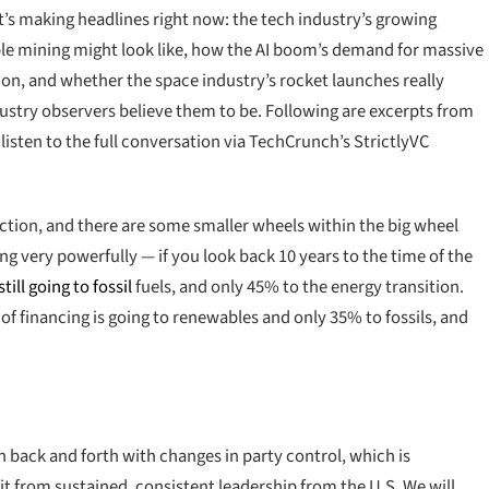
s making headlines right now: the tech industry’s growing
ble mining might look like, how the AI boom’s demand for massive
n, and whether the space industry’s rocket launches really
ndustry observers believe them to be. Following are excerpts from
o listen to the full conversation via TechCrunch’s StrictlyVC
irection, and there are some smaller wheels within the big wheel
ng very powerfully — if you look back 10 years to the time of the
ill going to fossil
fuels, and only 45% to the energy transition.
financing is going to renewables and only 35% to fossils, and
en back and forth with changes in party control, which is
t from sustained, consistent leadership from the U.S. We will