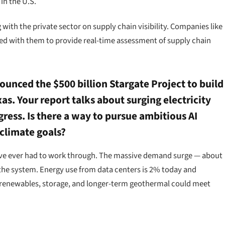
in the U.S.
with the private sector on supply chain visibility. Companies like
red with them to provide real-time assessment of supply chain
unced the $500 billion Stargate Project to build
xas. Your report talks about surging electricity
ess. Is there a way to pursue ambitious AI
climate goals?
e’ve ever had to work through. The massive demand surge — about
the system. Energy use from data centers is 2% today and
e renewables, storage, and longer-term geothermal could meet