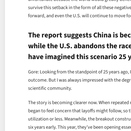
survive this setback in the form of all these negati
forward, and even the U.S. will continue to move for
The report suggests China is bec
while the U.S. abandons the race
have imagined this scenario 25 
Gore: Looking from the standpoint of 25 years ago, I
outcome. But I was always impressed with the degree
scientific community.
The story is becoming clearer now. When repeated r
began to feel concern that layoffs might follow, so
utilization or less. Meanwhile, the breakout constru
six years early. This year, they’ve been opening ess