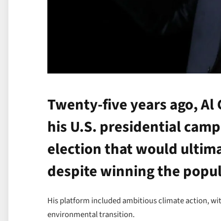
Twenty-five years ago, Al G
his U.S. presidential cam
election that would ultima
despite winning the popul
His platform included ambitious climate action, wit
environmental transition.