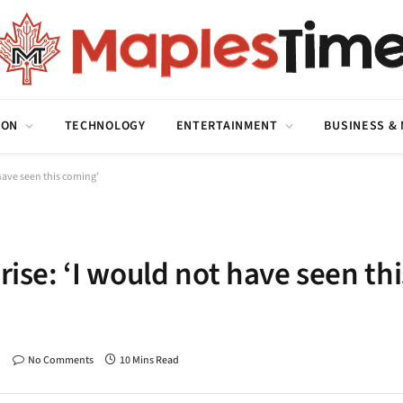
ION
TECHNOLOGY
ENTERTAINMENT
BUSINESS &
 have seen this coming’
rise: ‘I would not have seen thi
No Comments
10 Mins Read