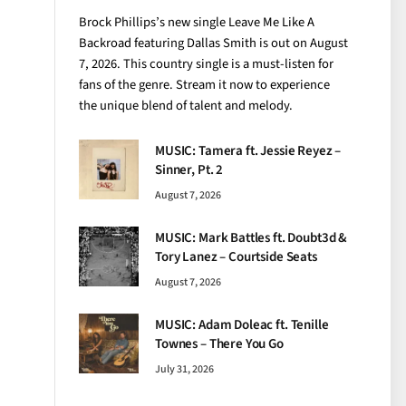
Brock Phillips’s new single Leave Me Like A
Backroad featuring Dallas Smith is out on August
7, 2026. This country single is a must-listen for
fans of the genre. Stream it now to experience
the unique blend of talent and melody.
MUSIC: Tamera ft. Jessie Reyez –
Sinner, Pt. 2
August 7, 2026
MUSIC: Mark Battles ft. Doubt3d &
Tory Lanez – Courtside Seats
August 7, 2026
MUSIC: Adam Doleac ft. Tenille
Townes – There You Go
July 31, 2026