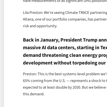
have measurements of all significant GHG pollution 
Lila Preston: We’re seeing Climate TRACE partnering 
Altana, one of our portfolio companies, has partne
risk and opportunity.
Back in January, President Trump anno
massive AI data centers, starting in Te
demand threatening clean energy progr
development without torpedoing our 
Preston: This is the best systems-level problem w
65% coming from the U.S. — represents a shock to 
expected to at least double by 2030. But we believ
this demand.