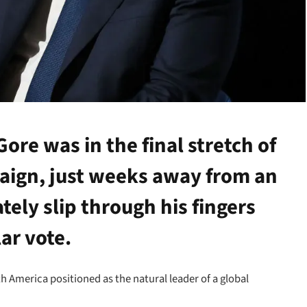
ore was in the final stretch of
paign, just weeks away from an
tely slip through his fingers
ar vote.
h America positioned as the natural leader of a global