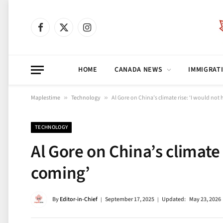
Facebook
X
Instagram
(Twitter)
HOME
CANADA NEWS
IMMIGRAT
Maplestime
»
Technology
»
Al Gore on China’s climate rise: ‘I would not
TECHNOLOGY
Al Gore on China’s climate 
coming’
By
Editor-in-Chief
September 17, 2025
Updated:
May 23, 2026