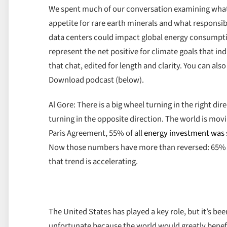
We spent much of our conversation examining what’
appetite for rare earth minerals and what responsi
data centers could impact global energy consumptio
represent the net positive for climate goals that i
that chat, edited for length and clarity. You can als
Download podcast (below).
Al Gore: There is a big wheel turning in the right d
turning in the opposite direction. The world is movi
Paris Agreement, 55% of all
energy investment was st
Now those numbers have more than reversed: 65% of 
that trend is accelerating.
The United States has played a key role, but it’s be
unfortunate because the world would greatly benefi