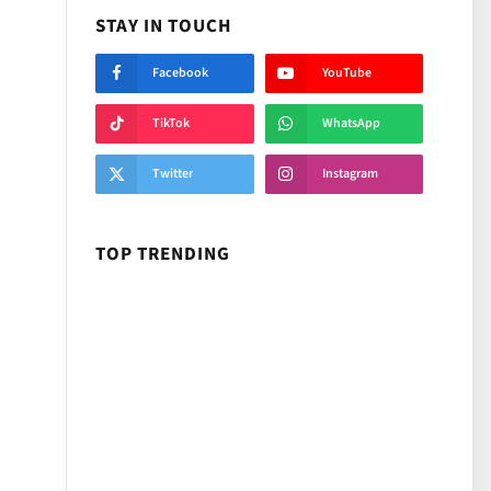
STAY IN TOUCH
Facebook
YouTube
TikTok
WhatsApp
Twitter
Instagram
TOP TRENDING