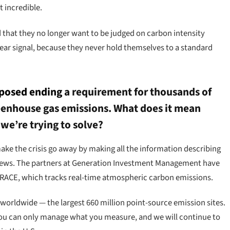
t incredible.
ld that they no longer want to be judged on carbon intensity
ear signal, because they never hold themselves to a standard
posed ending
a requirement for thousands of
greenhouse gas emissions. What does it mean
e’re trying to solve?
 make the crisis go away by making all the information describing
g news. The partners at Generation Investment Management have
TRACE, which tracks real-time atmospheric carbon emissions.
rldwide — the largest 660 million point-source emission sites.
s you can only manage what you measure, and we will continue to