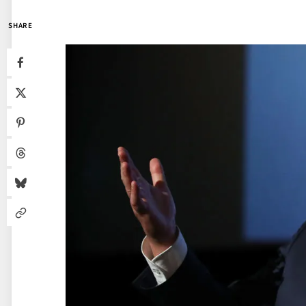
SHARE