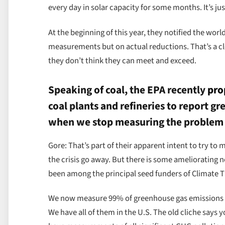
every day in solar capacity for some months. It’s jus
At the beginning of this year, they notified the wor
measurements but on actual reductions. That’s a cl
they don’t think they can meet and exceed.
Speaking of coal, the EPA recently
pro
coal plants and refineries to report 
when we stop measuring the problem w
Gore: That’s part of their apparent intent to try to
the crisis go away. But there is some amelioratin
been among the principal seed funders of Climate 
We now measure 99% of greenhouse gas emissions wo
We have all of them in the U.S. The old cliche say