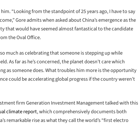
n him. “Looking from the standpoint of 25 years ago, I have to say
outcome,” Gore admits when asked about China’s emergence as the
ality that would have seemed almost fantastical to the candidate
om the Oval Office.
p so much as celebrating that someone is stepping up while
eld. As far as he’s concerned, the planet doesn’t care which
long as someone does. What troubles him more is the opportunity
nce could be accelerating global progress if the country weren’t
nvestment firm Generation Investment Management talked with this
ual climate report
, which comprehensively documents both
’s remarkable rise as what they call the world’s “first electro