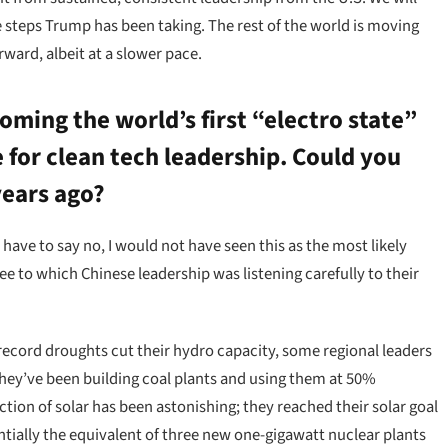
ve steps Trump has been taking. The rest of the world is moving
ward, albeit at a slower pace.
oming the world’s first “electro state”
 for clean tech leadership. Could you
years ago?
 have to say no, I would not have seen this as the most likely
 to which Chinese leadership was listening carefully to their
ecord droughts cut their hydro capacity, some regional leaders
 they’ve been building coal plants and using them at 50%
ction of solar has been astonishing; they reached their solar goal
entially the equivalent of three new one-gigawatt nuclear plants