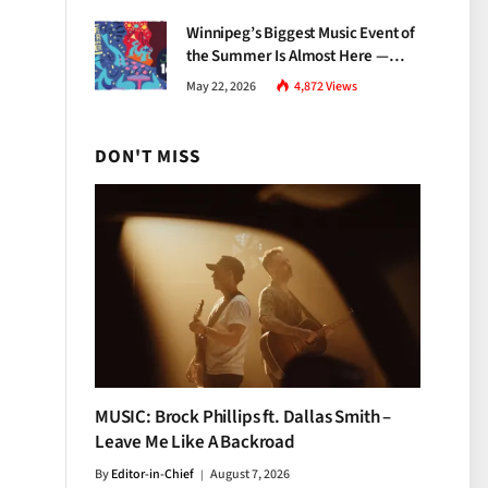
Growth
Winnipeg’s Biggest Music Event of
the Summer Is Almost Here —
Everything You Need to Know
May 22, 2026
4,872
Views
About Jazz Fest 2026
DON'T MISS
MUSIC: Brock Phillips ft. Dallas Smith –
Leave Me Like A Backroad
By
Editor-in-Chief
August 7, 2026