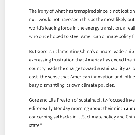
The irony of what has transpired since is not lost o
no, I would not have seen this as the most likely 
world’s leading force in the energy transition, a re
who once hoped to steer American climate policy fr
But Gore isn’t lamenting China’s climate leadershi
expressing frustration that America has ceded the fi
country leads the charge toward sustainability as 
cost, the sense that American innovation and influe
busy dismantling its own climate policies.
Gore and Lila Preston of sustainability-focused i
editor early Monday morning about their
ninth ann
concerning setbacks in U.S. climate policy and China
state.”