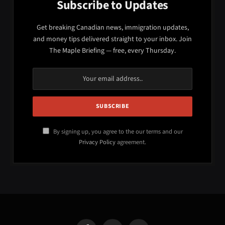
Subscribe to Updates
Get breaking Canadian news, immigration updates,
and money tips delivered straight to your inbox. Join
The Maple Briefing — free, every Thursday.
By signing up, you agree to the our terms and our
Privacy Policy
agreement.