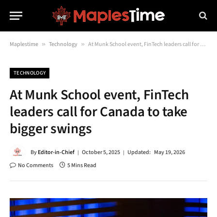
Maplestime
»
Technology
»
At Munk School event, FinTech leaders call for Canada to take bigger swings
TECHNOLOGY
At Munk School event, FinTech
leaders call for Canada to take
bigger swings
By
Editor-in-Chief
October 5, 2025
Updated:
May 19, 2026
No Comments
5 Mins Read