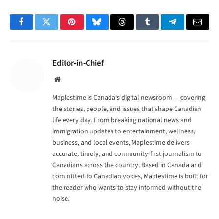
Facebook
Twitter
Pinterest
Bluesky
Threads
Tumblr
Telegram
Email
Editor-in-Chief
Website
Maplestime is Canada's digital newsroom — covering
the stories, people, and issues that shape Canadian
life every day. From breaking national news and
immigration updates to entertainment, wellness,
business, and local events, Maplestime delivers
accurate, timely, and community-first journalism to
Canadians across the country. Based in Canada and
committed to Canadian voices, Maplestime is built for
the reader who wants to stay informed without the
noise.