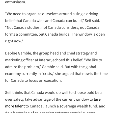
enthusiasm.
“We need to organize ourselves around a single driving
belief that Canada wins and Canada can build,” Seif said.
“Not Canada studies, not Canada considers, not Canada
forms a committee, but Canada builds. The window is open
right now.”
Debbie Gamble, the group head and chief strategy and
marketing officer at Interac, echoed this belief. “We like to
admire the problem,” Gamble said. But with the global
economy currently in “crisis,” she argued that now is the time
for Canada to focus on execution.
Seif thinks that Canada would do well to choose bold bets
over safety, take advantage of the current window to
lure
more talent
to Canada, launch a sovereign wealth fund, and
do a better job of celebrating entrepreneurial success—