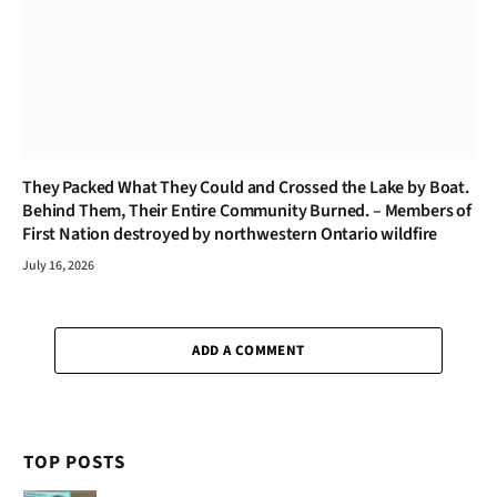
They Packed What They Could and Crossed the Lake by Boat.
Behind Them, Their Entire Community Burned. – Members of
First Nation destroyed by northwestern Ontario wildfire
July 16, 2026
ADD A COMMENT
TOP POSTS