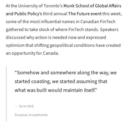
At the University of Toronto’s
Munk School of Global Affairs
and Public Policy’s
third annual
The Future event
this week,
some of the most influential names in Canadian FinTech
gathered to take stock of where FinTech stands. Speakers
discussed why action is needed now and expressed
optimism that shifting geopolitical conditions have created
an opportunity for Canada.
“Somehow and somewhere along the way, we
started coasting, we started assuming that
what was built would maintain itself.”
Som Seif,
Purpose Investments