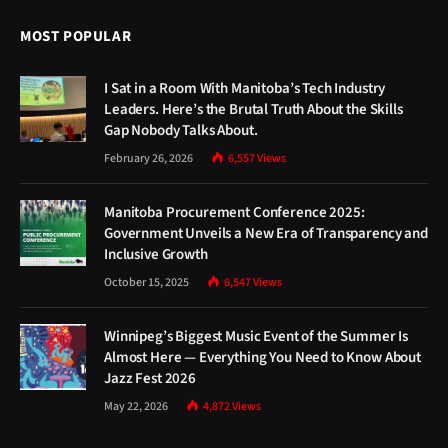
MOST POPULAR
I Sat in a Room With Manitoba’s Tech Industry
Leaders. Here’s the Brutal Truth About the Skills
Gap Nobody Talks About.
February 26, 2026
6,557
Views
Manitoba Procurement Conference 2025:
Government Unveils a New Era of Transparency and
Inclusive Growth
October 15, 2025
6,547
Views
Winnipeg’s Biggest Music Event of the Summer Is
Almost Here — Everything You Need to Know About
Jazz Fest 2026
May 22, 2026
4,872
Views