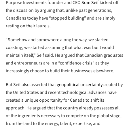
Purpose Investments founder and CEO
Som Seif
kicked off
the discussion by arguing that, unlike past generations,
Canadians today have “stopped building” and are simply
resting on their laurels.
“Somehow and somewhere along the way, we started
coasting, we started assuming that what was built would
maintain itself,” Seif said. He argued that Canadian graduates
and entrepreneurs are in a “confidence crisis” as they
increasingly choose to build their businesses elsewhere.
But Seif also asserted that
geopolitical uncertainty
created by
the United States and recent technological advances have
created a unique opportunity for Canada to shift its
approach. He argued that the country already possesses all
of the ingredients necessary to compete on the global stage,
from the land to the energy, talent, expertise, and