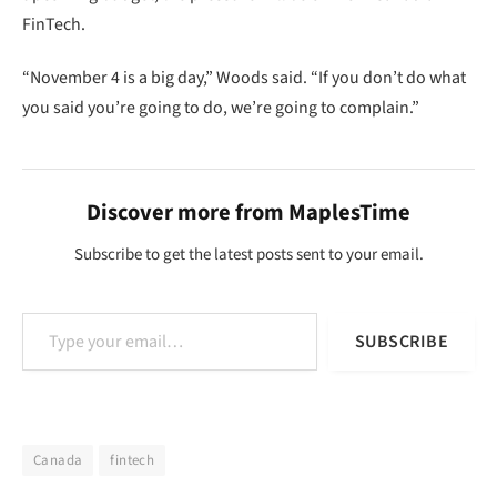
FinTech.
“November 4 is a big day,” Woods said. “If you don’t do what
you said you’re going to do, we’re going to complain.”
Discover more from MaplesTime
Subscribe to get the latest posts sent to your email.
Type your email…
SUBSCRIBE
Canada
fintech