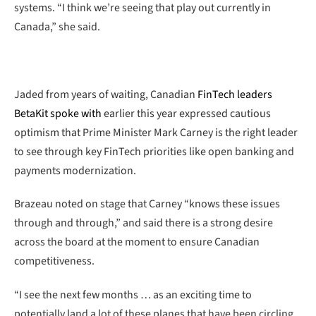
systems. “I think we’re seeing that play out currently in
Canada,” she said.
Jaded from years of waiting, Canadian
FinTech leaders
BetaKit spoke with
earlier this year expressed cautious
optimism that Prime Minister Mark Carney is the right leader
to see through key FinTech priorities like open banking and
payments modernization.
Brazeau noted on stage that Carney “knows these issues
through and through,” and said there is a strong desire
across the board at the moment to ensure Canadian
competitiveness.
“I see the next few months … as an exciting time to
potentially land a lot of these planes that have been circling