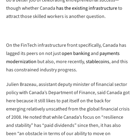
though whether Canada
has the existing infrastructure
to
attract those skilled workers is another question.
On the FinTech infrastructure front specifically, Canada has
lagged its peers on not just
open banking
and
payments
modernization
but also, more recently,
stablecoins
, and this
has constrained industry progress.
Julien Brazeau, assistant deputy minister of financial sector
policy with Canada’s Department of Finance, said Canada got
here because it still likes to pat itself on the back for
emerging relatively unscathed from the global financial crisis
of 2008. He noted that while Canada’s focus on “resilience
and stability” has “paid dividends” since then, it has also
been “an obstacle in terms of our ability to move on