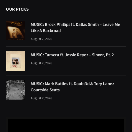
OUR PICKS
MUSIC: Brock Phillips ft. Dallas Smith – Leave Me
Like A Backroad
August 7, 2026
MUSIC: Tamera ft. Jessie Reyez – Sinner, Pt. 2
August 7, 2026
MUSIC: Mark Battles ft. Doubt3d & Tory Lanez –
Courtside Seats
August 7, 2026