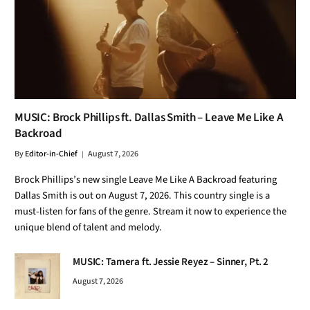
MUSIC: Brock Phillips ft. Dallas Smith – Leave Me Like A
Backroad
By
Editor-in-Chief
August 7, 2026
Brock Phillips’s new single Leave Me Like A Backroad featuring
Dallas Smith is out on August 7, 2026. This country single is a
must-listen for fans of the genre. Stream it now to experience the
unique blend of talent and melody.
MUSIC: Tamera ft. Jessie Reyez – Sinner, Pt. 2
August 7, 2026