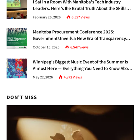
I Sat in a Room With Manitoba’s Tech Industry
Leaders. Here’s the Brutal Truth About the Skills
Gap Nobody Talks About.
February 26, 2026
6,557
Views
Manitoba Procurement Conference 2025:
Government Unveils a New Era of Transparency
and Inclusive Growth
October 15, 2025
6,547
Views
Winnipeg’s Biggest Music Event of the Summer Is
Almost Here — Everything You Need to Know About
Jazz Fest 2026
May 22, 2026
4,872
Views
DON'T MISS