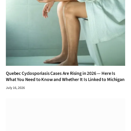
Quebec Cyclosporiasis Cases Are Rising in 2026 — Here Is
What You Need to Know and Whether It Is Linked to Michigan
July 16, 2026