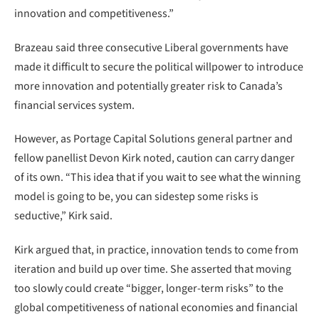
innovation and competitiveness.”
Brazeau said three consecutive Liberal governments have
made it difficult to secure the political willpower to introduce
more innovation and potentially greater risk to Canada’s
financial services system.
However, as Portage Capital Solutions general partner and
fellow panellist Devon Kirk noted, caution can carry danger
of its own. “This idea that if you wait to see what the winning
model is going to be, you can sidestep some risks is
seductive,” Kirk said.
Kirk argued that, in practice, innovation tends to come from
iteration and build up over time. She asserted that moving
too slowly could create “bigger, longer-term risks” to the
global competitiveness of national economies and financial