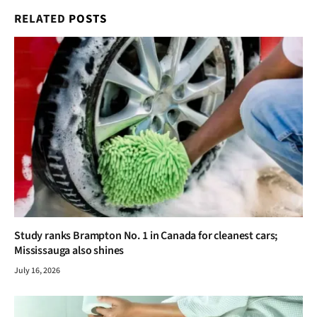
RELATED
POSTS
Study ranks Brampton No. 1 in Canada for cleanest cars;
Mississauga also shines
July 16, 2026