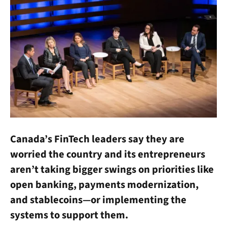
Canada’s FinTech leaders say they are
worried the country and its entrepreneurs
aren’t taking bigger swings on priorities like
open banking, payments modernization,
and stablecoins—or implementing the
systems to support them.