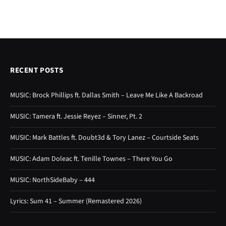
RECENT POSTS
MUSIC: Brock Phillips ft. Dallas Smith – Leave Me Like A Backroad
MUSIC: Tamera ft. Jessie Reyez – Sinner, Pt. 2
MUSIC: Mark Battles ft. Doubt3d & Tory Lanez – Courtside Seats
MUSIC: Adam Doleac ft. Tenille Townes – There You Go
MUSIC: NorthSideBaby – 444
Lyrics: Sum 41 – Summer (Remastered 2026)