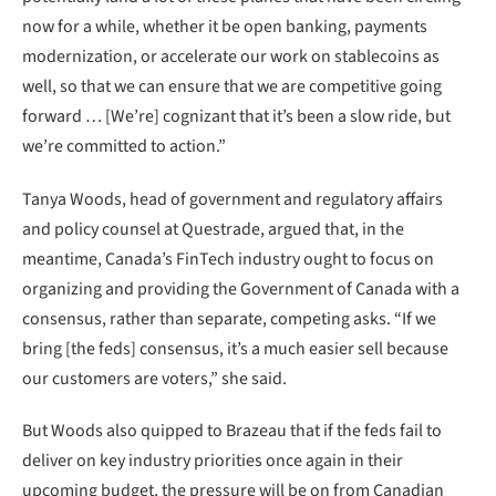
now for a while, whether it be open banking, payments
modernization, or accelerate our work on stablecoins as
well, so that we can ensure that we are competitive going
forward … [We’re] cognizant that it’s been a slow ride, but
we’re committed to action.”
Tanya Woods, head of government and regulatory affairs
and policy counsel at Questrade, argued that, in the
meantime, Canada’s FinTech industry ought to focus on
organizing and providing the Government of Canada with a
consensus, rather than separate, competing asks. “If we
bring [the feds] consensus, it’s a much easier sell because
our customers are voters,” she said.
But Woods also quipped to Brazeau that if the feds fail to
deliver on key industry priorities once again in their
upcoming budget, the pressure will be on from Canadian