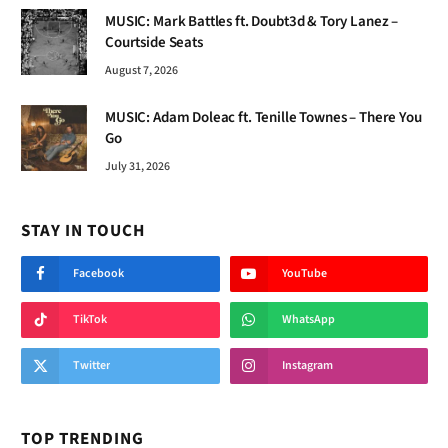
MUSIC: Mark Battles ft. Doubt3d & Tory Lanez –
Courtside Seats
August 7, 2026
MUSIC: Adam Doleac ft. Tenille Townes – There You
Go
July 31, 2026
STAY IN TOUCH
Facebook
YouTube
TikTok
WhatsApp
Twitter
Instagram
TOP TRENDING