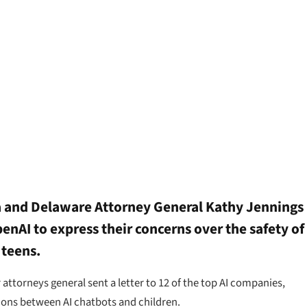
a and Delaware Attorney General Kathy Jennings
enAI to express their concerns over the safety of
 teens.
ttorneys general sent a letter to 12 of the top AI companies,
tions between AI chatbots and children.