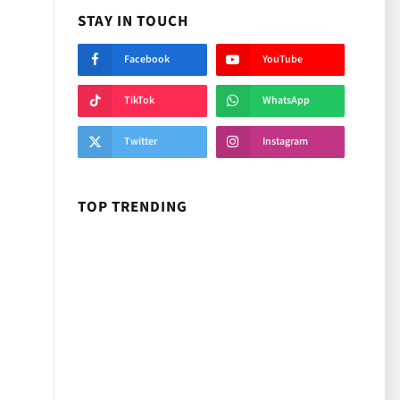
STAY IN TOUCH
Facebook
YouTube
TikTok
WhatsApp
Twitter
Instagram
TOP TRENDING