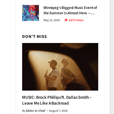
Growth
Winnipeg’s Biggest Music Event of
the Summer Is Almost Here —
Everything You Need to Know
May 22, 2026
4,872
Views
About Jazz Fest 2026
DON'T MISS
MUSIC: Brock Phillips ft. Dallas Smith –
Leave Me Like A Backroad
By
Editor-in-Chief
August 7, 2026