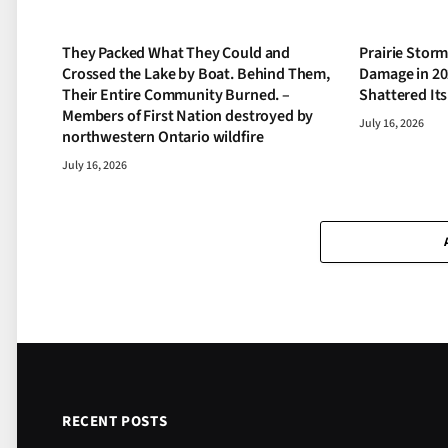
They Packed What They Could and
Prairie Storm
Crossed the Lake by Boat. Behind Them,
Damage in 20
Their Entire Community Burned. –
Shattered It
Members of First Nation destroyed by
July 16, 2026
northwestern Ontario wildfire
July 16, 2026
RECENT POSTS