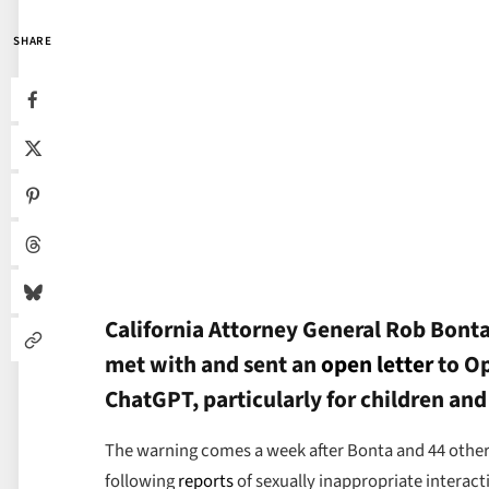
SHARE
California Attorney General Rob Bont
met with and sent an
open letter
to Op
ChatGPT, particularly for children and
The warning comes a week after Bonta and 44 other a
following
reports
of sexually inappropriate interac