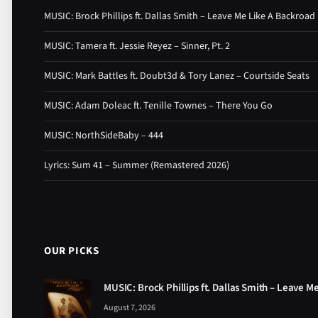
MUSIC: Brock Phillips ft. Dallas Smith – Leave Me Like A Backroad
MUSIC: Tamera ft. Jessie Reyez – Sinner, Pt. 2
MUSIC: Mark Battles ft. Doubt3d & Tory Lanez – Courtside Seats
MUSIC: Adam Doleac ft. Tenille Townes – There You Go
MUSIC: NorthSideBaby – 444
Lyrics: Sum 41 – Summer (Remastered 2026)
OUR PICKS
MUSIC: Brock Phillips ft. Dallas Smith – Leave M
August 7, 2026