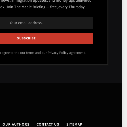
 news, immigration updates, and money tips delivered
box. Join The Maple Briefing — free, every Thursday.
u agree to the our terms and our
Privacy Policy
agreement.
OUR AUTHORS
CONTACT US
SITEMAP