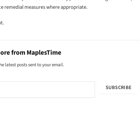
te remedial measures where appropriate.
t.
more from MaplesTime
he latest posts sent to your email.
SUBSCRIBE