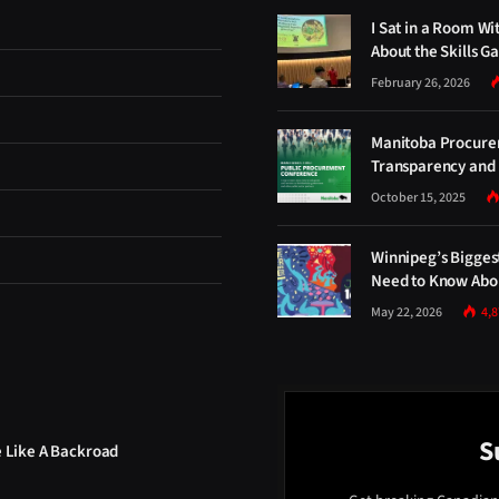
I Sat in a Room Wi
About the Skills G
February 26, 2026
Manitoba Procure
Transparency and 
October 15, 2025
Winnipeg’s Bigges
Need to Know Abou
May 22, 2026
4,
S
e Like A Backroad