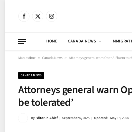
Facebook
X
Instagram
(Twitter)
HOME
CANADA NEWS
IMMIGRAT
Maplestime
»
Canada News
»
Attorneys general warn OpenAI ‘harm to chi
CANADA NEWS
Attorneys general warn Op
be tolerated’
By
Editor-in-Chief
September 6, 2025
Updated:
May 18, 2026