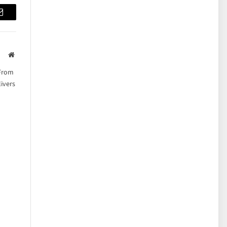
Email
Website
 From
ivers