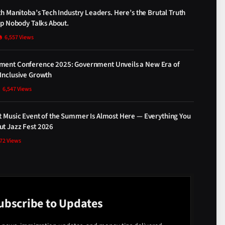
th Manitoba’s Tech Industry Leaders. Here’s the Brutal Truth
ap Nobody Talks About.
6,557
Views
ment Conference 2025: Government Unveils a New Era of
Inclusive Growth
6,547
Views
t Music Event of the Summer Is Almost Here — Everything You
t Jazz Fest 2026
872
Views
ubscribe to Updates