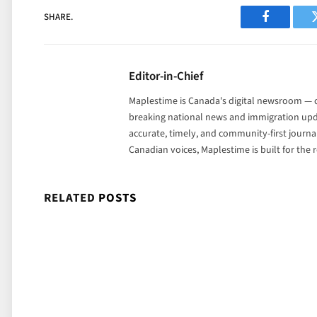
SHARE.
Facebook
Editor-in-Chief
Maplestime is Canada's digital newsroom — co
breaking national news and immigration upda
accurate, timely, and community-first journ
Canadian voices, Maplestime is built for the
RELATED
POSTS