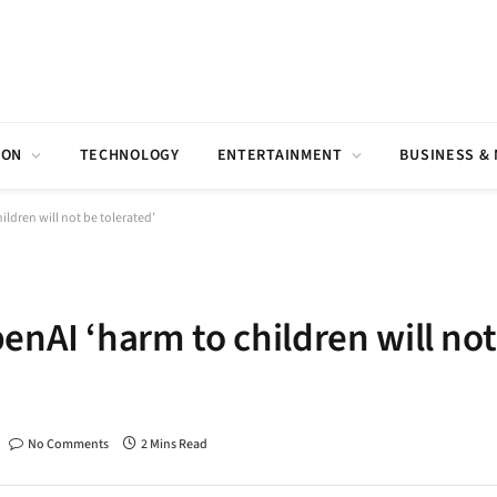
ION
TECHNOLOGY
ENTERTAINMENT
BUSINESS &
ldren will not be tolerated’
enAI ‘harm to children will not
No Comments
2 Mins Read