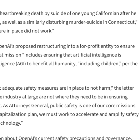
e heartbreaking death by suicide of one young Californian after he
as well as a similarly disturbing murder-suicide in Connecticut,”
e in place did not work.”
penAI’s proposed restructuring into a for-profit entity to ensure
t mission “includes ensuring that artificial intelligence is
ligence (AGI) to benefit all humanity, “including children,” per the
t adequate safety measures are in place to not harm,” the letter
e industry at large are not where they need to be in ensuring
As Attorneys General, public safety is one of our core missions.
apitalization plan, we must work to accelerate and amplify safety
technology.”
n about OpenAI’s current safety precautions and governance,