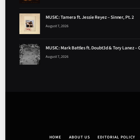
MUSIC: Tamera ft. Jessie Reyez – Sinner, Pt. 2
August 7, 2026
MUSIC: Mark Battles ft. Doubt3d & Tory Lanez – 
August 7, 2026
HOME
ABOUT US
EDITORIAL POLICY