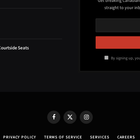
Get breaking Canadian
straight to your in
Courtside Seats
By signing up, yo
Facebook
X
Instagram
(Twitter)
PRIVACY POLICY
TERMS OF SERVICE
SERVICES
CAREERS