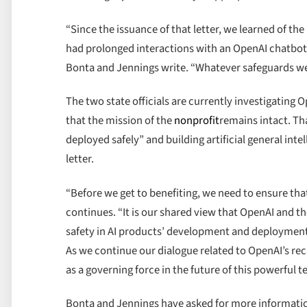
“Since the issuance of that letter, we learned of th
had prolonged interactions with an OpenAI chatbot, 
Bonta and Jennings write. “Whatever safeguards wer
The two state officials are currently investigating O
that the mission of the
nonprofit
remains intact. Tha
deployed safely” and building artificial general intel
letter.
“Before we get to benefiting, we need to ensure tha
continues. “It is our shared view that OpenAI and th
safety in AI products’ development and deployment. 
As we continue our dialogue related to OpenAI’s rec
as a governing force in the future of this powerful 
Bonta and Jennings have asked for more informatio