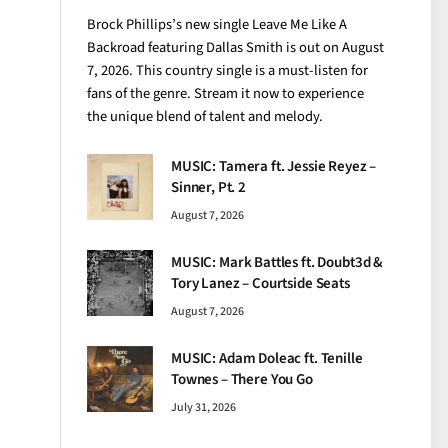
Brock Phillips’s new single Leave Me Like A
Backroad featuring Dallas Smith is out on August
7, 2026. This country single is a must-listen for
fans of the genre. Stream it now to experience
the unique blend of talent and melody.
MUSIC: Tamera ft. Jessie Reyez –
Sinner, Pt. 2
August 7, 2026
MUSIC: Mark Battles ft. Doubt3d &
Tory Lanez – Courtside Seats
August 7, 2026
MUSIC: Adam Doleac ft. Tenille
Townes – There You Go
July 31, 2026