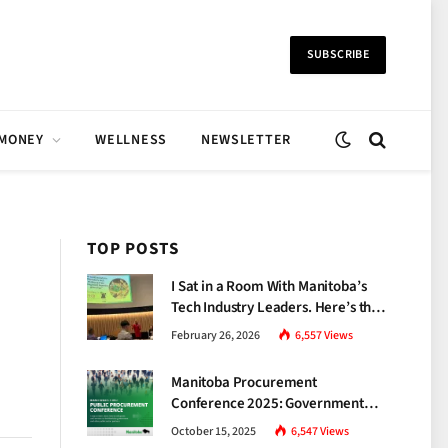
SUBSCRIBE
 MONEY
WELLNESS
NEWSLETTER
TOP POSTS
I Sat in a Room With Manitoba’s
Tech Industry Leaders. Here’s the
Brutal Truth About the Skills Gap
February 26, 2026
6,557
Views
Nobody Talks About.
Manitoba Procurement
Conference 2025: Government
Unveils a New Era of
October 15, 2025
6,547
Views
Transparency and Inclusive