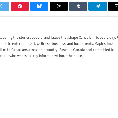
Twitter
Pinterest
Bluesky
Threads
Tumblr
Telegram
vering the stories, people, and issues that shape Canadian life every day.
tes to entertainment, wellness, business, and local events, Maplestime del
alism to Canadians across the country. Based in Canada and committed to
 reader who wants to stay informed without the noise.