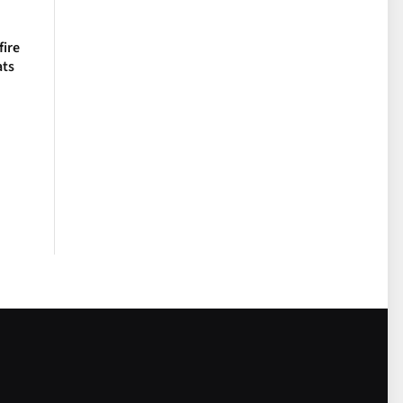
fire
ats