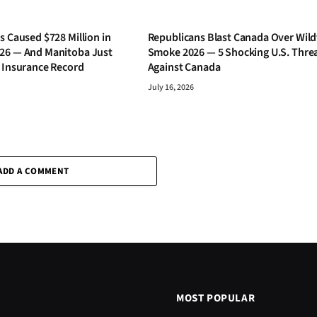
s Caused $728 Million in
Republicans Blast Canada Over Wild
26 — And Manitoba Just
Smoke 2026 — 5 Shocking U.S. Thre
s Insurance Record
Against Canada
July 16, 2026
ADD A COMMENT
MOST POPULAR