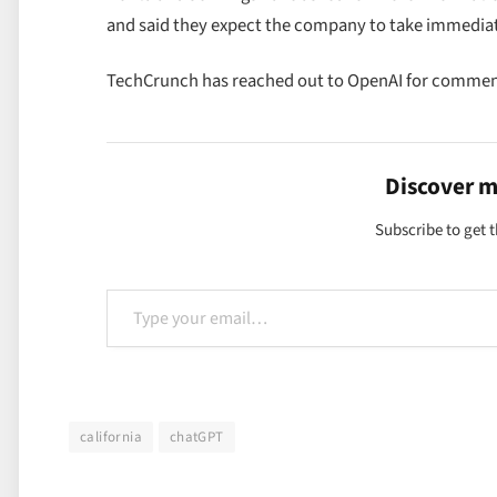
and said they expect the company to take immedia
TechCrunch has reached out to OpenAI for commen
Discover 
Subscribe to get t
Type your email…
california
chatGPT