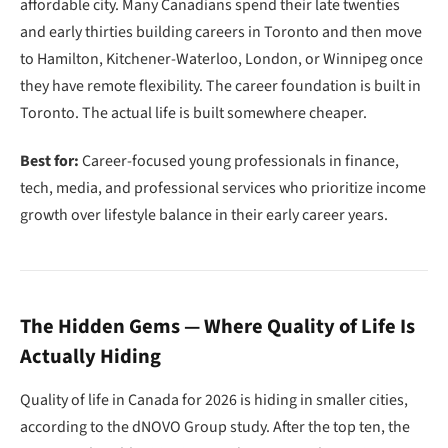
affordable city. Many Canadians spend their late twenties
and early thirties building careers in Toronto and then move
to Hamilton, Kitchener-Waterloo, London, or Winnipeg once
they have remote flexibility. The career foundation is built in
Toronto. The actual life is built somewhere cheaper.
Best for:
Career-focused young professionals in finance,
tech, media, and professional services who prioritize income
growth over lifestyle balance in their early career years.
The Hidden Gems — Where Quality of Life Is
Actually Hiding
Quality of life in Canada for 2026 is hiding in smaller cities,
according to the dNOVO Group study. After the top ten, the