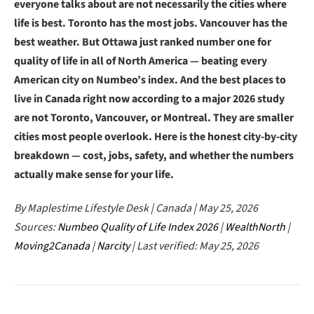
everyone talks about are not necessarily the cities where
life is best. Toronto has the most jobs. Vancouver has the
best weather. But Ottawa just ranked number one for
quality of life in all of North America — beating every
American city on Numbeo’s index. And the best places to
live in Canada right now according to a major 2026 study
are not Toronto, Vancouver, or Montreal. They are smaller
cities most people overlook. Here is the honest city-by-city
breakdown — cost, jobs, safety, and whether the numbers
actually make sense for your life.
By Maplestime Lifestyle Desk | Canada | May 25, 2026
Sources:
Numbeo Quality of Life Index 2026
|
WealthNorth
|
Moving2Canada
|
Narcity
| Last verified: May 25, 2026