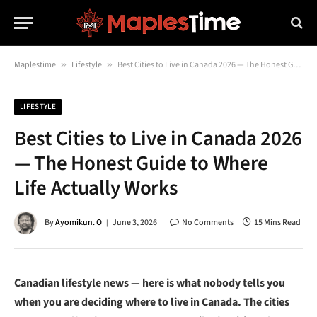
Maplestime
»
Lifestyle
»
Best Cities to Live in Canada 2026 — The Honest Guide to Where Life Actually Works
LIFESTYLE
Best Cities to Live in Canada 2026
— The Honest Guide to Where
Life Actually Works
By
Ayomikun. O
June 3, 2026
No Comments
15 Mins Read
Canadian lifestyle news — here is what nobody tells you
when you are deciding where to live in Canada. The cities