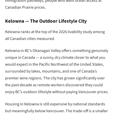
immigration pathways, people who want ocean access at
Canadian Prairie prices.
Kelowna — The Outdoor Lifestyle City
Kelowna ranks at the top of the 2026 livability study among
all Canadian cities measured.
Kelowna in BC’s Okanagan Valley offers something genuinely
unique in Canada — a sunny, dry climate closer to what you
would expect in the Pacific Northwest of the United States,
surrounded by lakes, mountains, and one of Canada’s
premier wine regions. The city has grown significantly over
the past decade as remote workers discovered they could
enjoy BC’s outdoor lifestyle without paying Vancouver prices.
Housing in Kelowna is still expensive by national standards
but meaningfully below Vancouver. The trade-off is a smaller