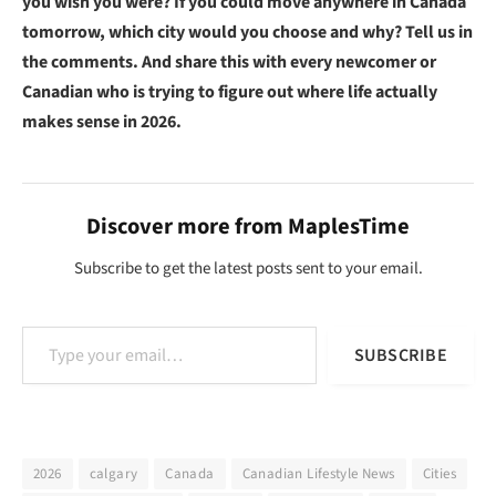
you wish you were? If you could move anywhere in Canada
tomorrow, which city would you choose and why? Tell us in
the comments. And share this with every newcomer or
Canadian who is trying to figure out where life actually
makes sense in 2026.
Discover more from MaplesTime
Subscribe to get the latest posts sent to your email.
Type your email…
SUBSCRIBE
2026
calgary
Canada
Canadian Lifestyle News
Cities