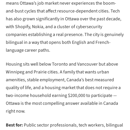
means Ottawa’s job market never experiences the boom-
and-bust cycles that affect resource-dependent cities. Tech
has also grown significantly in Ottawa over the past decade,
with Shopify, Nokia, and a cluster of cybersecurity
companies establishing a real presence. The city is genuinely
bilingual in a way that opens both English and French-
language career paths.
Housing sits well below Toronto and Vancouver but above
Winnipeg and Prairie cities. A family that wants urban
amenities, stable employment, Canada’s best measured
quality of life, and a housing market that does not require a
two-income household earning $200,000 to participate —
Ottawa is the most compelling answer available in Canada
right now.
Best for:
Public sector professionals, tech workers, bilingual