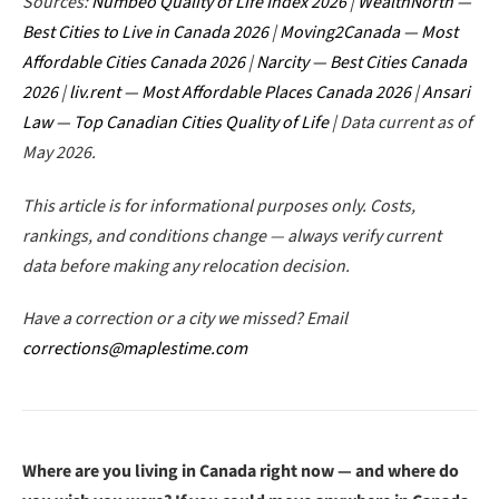
Sources:
Numbeo Quality of Life Index 2026
|
WealthNorth —
Best Cities to Live in Canada 2026
|
Moving2Canada — Most
Affordable Cities Canada 2026
|
Narcity — Best Cities Canada
2026
|
liv.rent — Most Affordable Places Canada 2026
|
Ansari
Law — Top Canadian Cities Quality of Life
| Data current as of
May 2026.
This article is for informational purposes only. Costs,
rankings, and conditions change — always verify current
data before making any relocation decision.
Have a correction or a city we missed? Email
corrections@maplestime.com
Where are you living in Canada right now — and where do