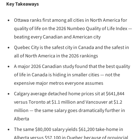
Key Takeaways
Ottawa ranks first among all cities in North America for
quality of life on the 2026 Numbeo Quality of Life Index —
beating every Canadian and American city
Quebec City is the safest city in Canada and the safest in
all of North America in the 2026 rankings
A major 2026 Canadian study found that the best quality
of life in Canada is hiding in smaller cities — not the
expensive major metros everyone assumes
Calgary average detached home prices sit at $641,844
versus Toronto at $1.1 million and Vancouver at $1.2
million — the same salary goes dramatically further in
Alberta
The same $80,000 salary yields $61,200 take-home in
Alberta versus $57,100 in Quebec because of provincial