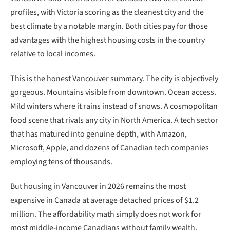
profiles, with Victoria scoring as the cleanest city and the
best climate by a notable margin. Both cities pay for those
advantages with the highest housing costs in the country
relative to local incomes.
This is the honest Vancouver summary. The city is objectively
gorgeous. Mountains visible from downtown. Ocean access.
Mild winters where it rains instead of snows. A cosmopolitan
food scene that rivals any city in North America. A tech sector
that has matured into genuine depth, with Amazon,
Microsoft, Apple, and dozens of Canadian tech companies
employing tens of thousands.
But housing in Vancouver in 2026 remains the most
expensive in Canada at average detached prices of $1.2
million. The affordability math simply does not work for
most middle-income Canadians without family wealth,