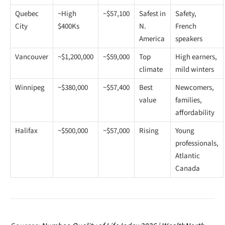
Quebec
~High
~$57,100
Safest in
Safety,
City
$400Ks
N.
French
America
speakers
Vancouver
~$1,200,000
~$59,000
Top
High earners,
climate
mild winters
Winnipeg
~$380,000
~$57,400
Best
Newcomers,
value
families,
affordability
Halifax
~$500,000
~$57,000
Rising
Young
professionals,
Atlantic
Canada