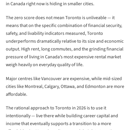
in Canada right now is hiding in smaller cities.
The zero score does not mean Toronto is unliveable — it
means that on the specific combination of financial security,
safety, and livability indicators measured, Toronto
underperforms dramatically relative to its size and economic
output. High rent, long commutes, and the grinding financial
pressure of living in Canada’s most expensive rental market
weigh heavily on everyday quality of life.
Major centres like Vancouver are expensive, while mid-sized
cities like Montreal, Calgary, Ottawa, and Edmonton are more
affordable.
The rational approach to Toronto in 2026 is to use it
intentionally — live there while building career capital and
income that eventually supports a transition to a more