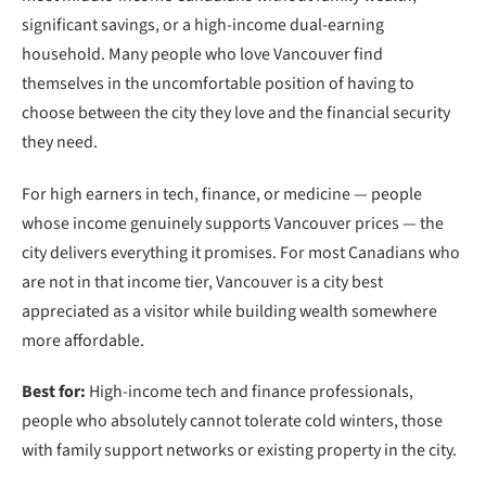
significant savings, or a high-income dual-earning
household. Many people who love Vancouver find
themselves in the uncomfortable position of having to
choose between the city they love and the financial security
they need.
For high earners in tech, finance, or medicine — people
whose income genuinely supports Vancouver prices — the
city delivers everything it promises. For most Canadians who
are not in that income tier, Vancouver is a city best
appreciated as a visitor while building wealth somewhere
more affordable.
Best for:
High-income tech and finance professionals,
people who absolutely cannot tolerate cold winters, those
with family support networks or existing property in the city.