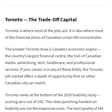
Toronto — The Trade-Off Capital
Toronto is where most of the jobs are. It is also where most
of the financial stress of Canadian urban life concentrates.
The Greater Toronto Area is Canada’s economic engine —
the country’s largest financial centre, the hub of Canadian
media, advertising, tech, healthcare, and professional
services. If your career is in any of these fields, the Toronto
job market offers a depth of opportunity that no other
Canadian city can match.
Toronto ranks at the bottom of the 2026 livability study —
scoring zero out of 100. The cities punching hardest on
livability are not the expensive ones. The best quality of life