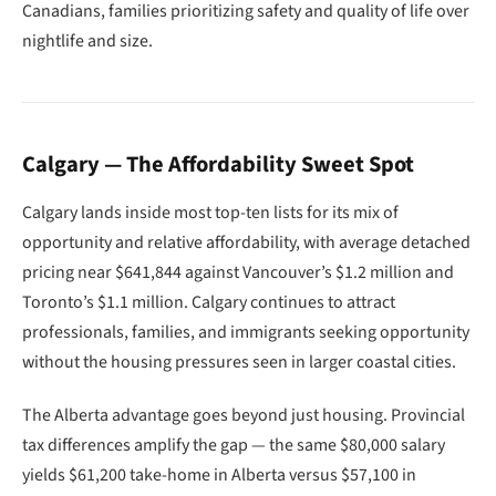
Canadians, families prioritizing safety and quality of life over
nightlife and size.
Calgary — The Affordability Sweet Spot
Calgary lands inside most top-ten lists for its mix of
opportunity and relative affordability, with average detached
pricing near $641,844 against Vancouver’s $1.2 million and
Toronto’s $1.1 million. Calgary continues to attract
professionals, families, and immigrants seeking opportunity
without the housing pressures seen in larger coastal cities.
The Alberta advantage goes beyond just housing. Provincial
tax differences amplify the gap — the same $80,000 salary
yields $61,200 take-home in Alberta versus $57,100 in