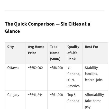
The Quick Comparison — Six Cities at a
Glance
City
Avg Home
Take-
Quality
Best For
Price
Home
of Life
($80K)
Rank
Ottawa
~$650,000
~$58,200
#1
Stability,
Canada,
families,
#1 N.
federal jobs
America
Calgary
~$641,844
~$61,200
Top 5
Affordability,
Canada
take-home
pay