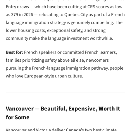
Entry draws — which have been cutting at CRS scores as low
as 379 in 2026 — relocating to Quebec City as part of a French
language immigration strategy is genuinely compelling. The
lower housing costs, exceptional safety, and strong
community make the language investment worthwhile.
Best for:
French speakers or committed French learners,
families prioritizing safety above all else, newcomers
pursuing the French-language immigration pathway, people
who love European-style urban culture.
Vancouver — Beautiful, Expensive, Worth It
for Some
Vancouver and Victoria deliver Canada’s two best climate