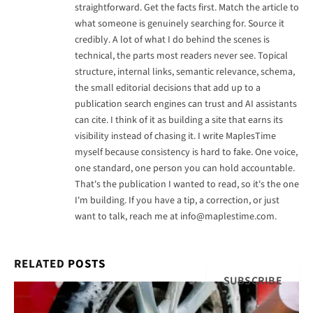
straightforward. Get the facts first. Match the article to
what someone is genuinely searching for. Source it
credibly. A lot of what I do behind the scenes is
technical, the parts most readers never see. Topical
structure, internal links, semantic relevance, schema,
the small editorial decisions that add up to a
publication search engines can trust and AI assistants
can cite. I think of it as building a site that earns its
visibility instead of chasing it. I write MaplesTime
myself because consistency is hard to fake. One voice,
one standard, one person you can hold accountable.
That's the publication I wanted to read, so it's the one
I'm building. If you have a tip, a correction, or just
want to talk, reach me at
info@maplestime.com
.
RELATED
POSTS
SUBSCRIBE