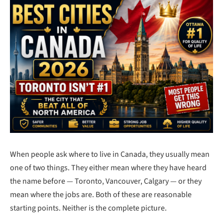
When people ask where to live in Canada, they usually mean
one of two things. They either mean where they have heard
the name before — Toronto, Vancouver, Calgary — or they
mean where the jobs are. Both of these are reasonable
starting points. Neither is the complete picture.