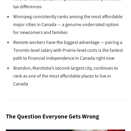
tax differences
Winnipeg consistently ranks among the most affordable
major cities in Canada — a genuine underrated option
for newcomers and families
Remote workers have the biggest advantage — pairing a
Toronto-level salary with Prairie-level costs is the fastest
path to financial independence in Canada right now
Brandon, Manitoba’s second-largest city, continues to
rank as one of the most affordable places to live in
Canada
The Question Everyone Gets Wrong