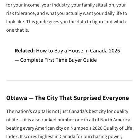
for your income, your industry, your family situation, your
risk tolerance, and what you actually want your daily life to
look like. This guide gives you the data to figure out which
one that is.
Related:
How to Buy a House in Canada 2026
— Complete First Time Buyer Guide
Ottawa — The City That Surprised Everyone
The nation’s capital is not just Canada’s best city for quality
of life — it is also ranked number one in all of North America,
beating every American city on Numbeo’s 2026 Quality of Life
Index. It scores highest in Canada for purchasing power,