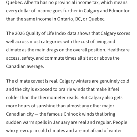
Quebec. Alberta has no provincial income tax, which means
every dollar of income goes further in Calgary and Edmonton
than the same income in Ontario, BC, or Quebec.
The 2026 Quality of Life Index data shows that Calgary scores
well across most categories with the cost of living and
climate as the main drags on the overall position. Healthcare
access, safety, and commute times all sit at or above the
Canadian average.
The climate caveat is real. Calgary winters are genuinely cold
and the city is exposed to prairie winds that make it feel
colder than the thermometer reads. But Calgary also gets
more hours of sunshine than almost any other major
Canadian city — the famous Chinook winds that bring
sudden warm spells in January are real and regular. People
who grew up in cold climates and are not afraid of winter