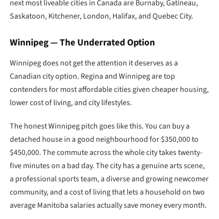
next most liveable cities in Canada are Burnaby, Gatineau,
Saskatoon, Kitchener, London, Halifax, and Quebec City.
Winnipeg — The Underrated Option
Winnipeg does not get the attention it deserves as a
Canadian city option. Regina and Winnipeg are top
contenders for most affordable cities given cheaper housing,
lower cost of living, and city lifestyles.
The honest Winnipeg pitch goes like this. You can buy a
detached house in a good neighbourhood for $350,000 to
$450,000. The commute across the whole city takes twenty-
five minutes on a bad day. The city has a genuine arts scene,
a professional sports team, a diverse and growing newcomer
community, and a cost of living that lets a household on two
average Manitoba salaries actually save money every month.