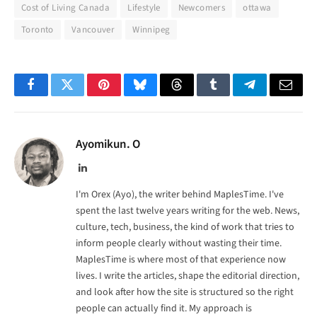
Cost of Living Canada
Lifestyle
Newcomers
ottawa
Toronto
Vancouver
Winnipeg
Facebook
Twitter
Pinterest
Bluesky
Threads
Tumblr
Telegram
Email
Ayomikun. O
LinkedIn
I'm Orex (Ayo), the writer behind MaplesTime. I've
spent the last twelve years writing for the web. News,
culture, tech, business, the kind of work that tries to
inform people clearly without wasting their time.
MaplesTime is where most of that experience now
lives. I write the articles, shape the editorial direction,
and look after how the site is structured so the right
people can actually find it. My approach is