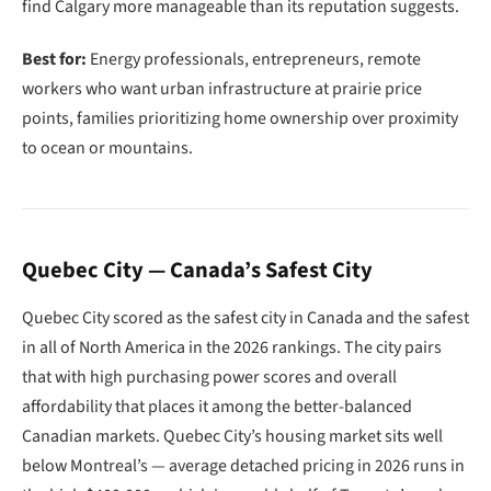
find Calgary more manageable than its reputation suggests.
Best for:
Energy professionals, entrepreneurs, remote
workers who want urban infrastructure at prairie price
points, families prioritizing home ownership over proximity
to ocean or mountains.
Quebec City — Canada’s Safest City
Quebec City scored as the safest city in Canada and the safest
in all of North America in the 2026 rankings. The city pairs
that with high purchasing power scores and overall
affordability that places it among the better-balanced
Canadian markets. Quebec City’s housing market sits well
below Montreal’s — average detached pricing in 2026 runs in