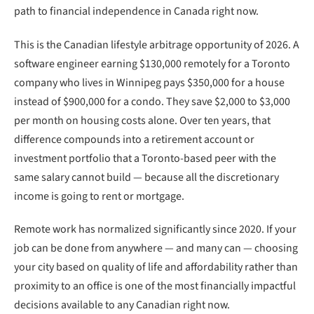
path to financial independence in Canada right now.
This is the Canadian lifestyle arbitrage opportunity of 2026. A
software engineer earning $130,000 remotely for a Toronto
company who lives in Winnipeg pays $350,000 for a house
instead of $900,000 for a condo. They save $2,000 to $3,000
per month on housing costs alone. Over ten years, that
difference compounds into a retirement account or
investment portfolio that a Toronto-based peer with the
same salary cannot build — because all the discretionary
income is going to rent or mortgage.
Remote work has normalized significantly since 2020. If your
job can be done from anywhere — and many can — choosing
your city based on quality of life and affordability rather than
proximity to an office is one of the most financially impactful
decisions available to any Canadian right now.