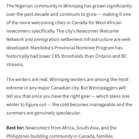
The Nigerian community in Winnipeg has grown significantly
over the past decade and continues to grow — making it one
of the more welcoming cities in Canada for West African
newcomers specifically. The city’s Newcomer Welcome
Network and immigration settlement infrastructure are well-
developed. Manitoba’s Provincial Nominee Program has
historically had lower CRS thresholds than Ontario and BC
streams.
The winters are real. Winnipeg winters are among the most
extreme in any major Canadian city. But Winnipeggers will
tell you that once you have the right gear — which takes one
winter to figure out — the cold becomes manageable and the
summers are genuinely spectacular.
Best for:
Newcomers from Africa, South Asia, and the
Philippines building community in Canada, families