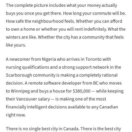
The complete picture includes what your money actually
buys you once you get there. How long your commute will be.
How safe the neighbourhood feels. Whether you can afford
to own a home or whether you will rent indefinitely. What the
winters are like. Whether the city has a community that feels
like yours.
A newcomer from Nigeria who arrives in Toronto with
nursing qualifications and a strong support network in the
Scarborough community is making a completely rational
decision. A remote software developer from BC who moves
to Winnipeg and buys a house for $380,000 — while keeping
their Vancouver salary — is making one of the most
financially intelligent decisions available to any Canadian
right now.
There is no single best city in Canada. There is the best city