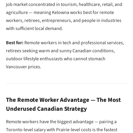
job market concentrated in tourism, healthcare, retail, and
agriculture — meaning Kelowna works best for remote
workers, retirees, entrepreneurs, and people in industries
with sufficient local demand.
Best for:
Remote workers in tech and professional services,
retirees seeking warm and sunny Canadian conditions,
outdoor lifestyle enthusiasts who cannot stomach
Vancouver prices.
The Remote Worker Advantage — The Most
Underused Canadian Strategy
Remote workers have the biggest advantage — pairing a
Toronto-level salary with Prairie-level costs is the fastest