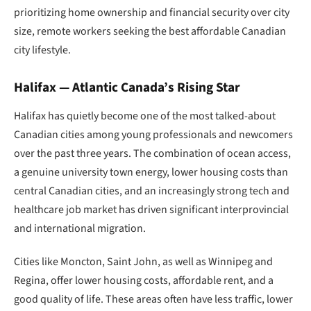
prioritizing home ownership and financial security over city
size, remote workers seeking the best affordable Canadian
city lifestyle.
Halifax — Atlantic Canada’s Rising Star
Halifax has quietly become one of the most talked-about
Canadian cities among young professionals and newcomers
over the past three years. The combination of ocean access,
a genuine university town energy, lower housing costs than
central Canadian cities, and an increasingly strong tech and
healthcare job market has driven significant interprovincial
and international migration.
Cities like Moncton, Saint John, as well as Winnipeg and
Regina, offer lower housing costs, affordable rent, and a
good quality of life. These areas often have less traffic, lower