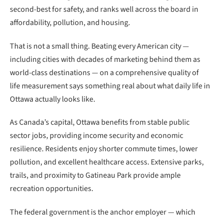
second-best for safety, and ranks well across the board in
affordability, pollution, and housing.
That is not a small thing. Beating every American city —
including cities with decades of marketing behind them as
world-class destinations — on a comprehensive quality of
life measurement says something real about what daily life in
Ottawa actually looks like.
As Canada’s capital, Ottawa benefits from stable public
sector jobs, providing income security and economic
resilience. Residents enjoy shorter commute times, lower
pollution, and excellent healthcare access. Extensive parks,
trails, and proximity to Gatineau Park provide ample
recreation opportunities.
The federal government is the anchor employer — which