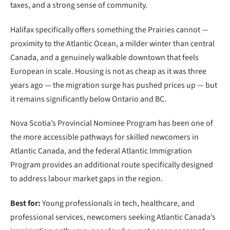
taxes, and a strong sense of community.
Halifax specifically offers something the Prairies cannot —
proximity to the Atlantic Ocean, a milder winter than central
Canada, and a genuinely walkable downtown that feels
European in scale. Housing is not as cheap as it was three
years ago — the migration surge has pushed prices up — but
it remains significantly below Ontario and BC.
Nova Scotia’s Provincial Nominee Program has been one of
the more accessible pathways for skilled newcomers in
Atlantic Canada, and the federal Atlantic Immigration
Program provides an additional route specifically designed
to address labour market gaps in the region.
Best for:
Young professionals in tech, healthcare, and
professional services, newcomers seeking Atlantic Canada’s