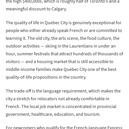
the high $400,000s, which is roughly half of Toronto’s and a
meaningful discount to Calgary.
The quality of life in Quebec City is genuinely exceptional for
people who either already speak French or are committed to
learning it. The old city, the arts scene, the food culture, the
outdoor activities — skiing in the Laurentians in under an
hour, summer festivals that attract hundreds of thousands of
visitors — and a housing market that is still accessible to
middle-income families make Quebec City one of the best
quality-of-life propositions in the country.
The trade-off is the language requirement, which makes the
city a stretch for relocators not already comfortable in
French. The local job market is concentrated in provincial
government, healthcare, education, and tourism.
For newcomers who qualify for the French-language Express