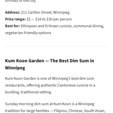
formats in the city.
Address:
211 Carlton Street, Winnipeg
Price range:
$$ — $18 to $30 per person
Best for:
Ethiopian and Eritrean cuisine, communal dining,
vegetarian-friendly options
Kum Koon Garden — The Best Dim Sum in
Winnipeg
Kum Koon Garden is one of Winnipeg’s best dim sum
restaurants, offering authentic Cantonese cuisine in a
bustling, traditional setting.
Sunday morning dim sum at Kum Koon is a Winnipeg
tradition for large families — Filipino, Chinese, South Asian,