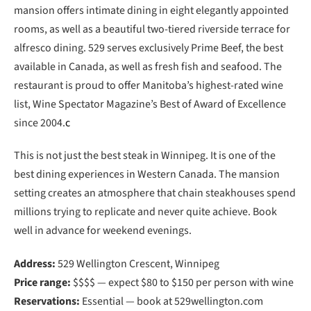
mansion offers intimate dining in eight elegantly appointed
rooms, as well as a beautiful two-tiered riverside terrace for
alfresco dining. 529 serves exclusively Prime Beef, the best
available in Canada, as well as fresh fish and seafood. The
restaurant is proud to offer Manitoba’s highest-rated wine
list, Wine Spectator Magazine’s Best of Award of Excellence
since 2004.
c
This is not just the best steak in Winnipeg. It is one of the
best dining experiences in Western Canada. The mansion
setting creates an atmosphere that chain steakhouses spend
millions trying to replicate and never quite achieve. Book
well in advance for weekend evenings.
Address:
529 Wellington Crescent, Winnipeg
Price range:
$$$$ — expect $80 to $150 per person with wine
Reservations:
Essential — book at 529wellington.com