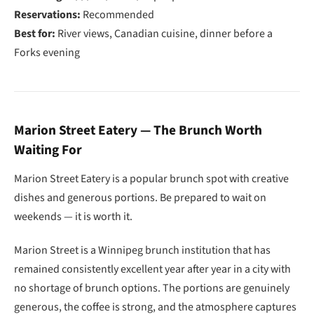
Reservations:
Recommended
Best for:
River views, Canadian cuisine, dinner before a
Forks evening
Marion Street Eatery — The Brunch Worth
Waiting For
Marion Street Eatery is a popular brunch spot with creative
dishes and generous portions. Be prepared to wait on
weekends — it is worth it.
Marion Street is a Winnipeg brunch institution that has
remained consistently excellent year after year in a city with
no shortage of brunch options. The portions are genuinely
generous, the coffee is strong, and the atmosphere captures