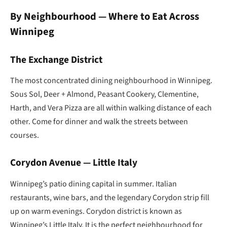
By Neighbourhood — Where to Eat Across
Winnipeg
The Exchange District
The most concentrated dining neighbourhood in Winnipeg.
Sous Sol, Deer + Almond, Peasant Cookery, Clementine,
Harth, and Vera Pizza are all within walking distance of each
other. Come for dinner and walk the streets between
courses.
Corydon Avenue — Little Italy
Winnipeg’s patio dining capital in summer. Italian
restaurants, wine bars, and the legendary Corydon strip fill
up on warm evenings. Corydon district is known as
Winnipeg’s Little Italy. It is the perfect neighbourhood for