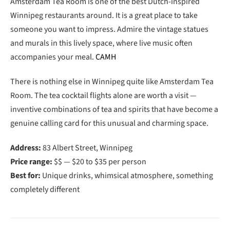
Amsterdam Tea Room is one of the best Dutch-inspired
Winnipeg restaurants around. It is a great place to take
someone you want to impress. Admire the vintage statues
and murals in this lively space, where live music often
accompanies your meal.
CAMH
There is nothing else in Winnipeg quite like Amsterdam Tea
Room. The tea cocktail flights alone are worth a visit —
inventive combinations of tea and spirits that have become a
genuine calling card for this unusual and charming space.
Address:
83 Albert Street, Winnipeg
Price range:
$$ — $20 to $35 per person
Best for:
Unique drinks, whimsical atmosphere, something
completely different