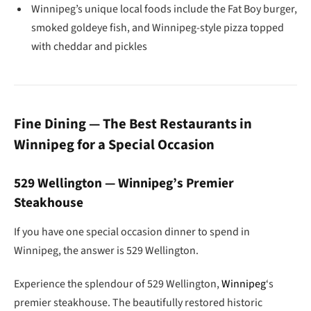
Winnipeg’s unique local foods include the Fat Boy burger,
smoked goldeye fish, and Winnipeg-style pizza topped
with cheddar and pickles
Fine Dining — The Best Restaurants in
Winnipeg for a Special Occasion
529 Wellington — Winnipeg’s Premier
Steakhouse
If you have one special occasion dinner to spend in
Winnipeg, the answer is 529 Wellington.
Experience the splendour of 529 Wellington,
Winnipeg
‘s
premier steakhouse. The beautifully restored historic