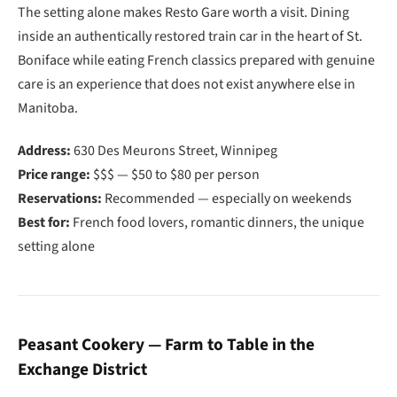
The setting alone makes Resto Gare worth a visit. Dining
inside an authentically restored train car in the heart of St.
Boniface while eating French classics prepared with genuine
care is an experience that does not exist anywhere else in
Manitoba.
Address:
630 Des Meurons Street, Winnipeg
Price range:
$$$ — $50 to $80 per person
Reservations:
Recommended — especially on weekends
Best for:
French food lovers, romantic dinners, the unique
setting alone
Peasant Cookery — Farm to Table in the
Exchange District