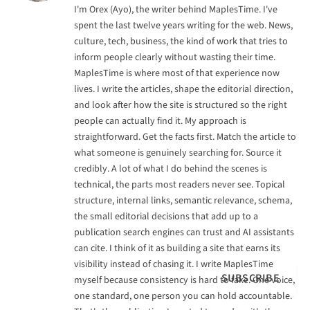
I'm Orex (Ayo), the writer behind MaplesTime. I've
spent the last twelve years writing for the web. News,
culture, tech, business, the kind of work that tries to
inform people clearly without wasting their time.
MaplesTime is where most of that experience now
lives. I write the articles, shape the editorial direction,
and look after how the site is structured so the right
people can actually find it. My approach is
straightforward. Get the facts first. Match the article to
what someone is genuinely searching for. Source it
credibly. A lot of what I do behind the scenes is
technical, the parts most readers never see. Topical
structure, internal links, semantic relevance, schema,
the small editorial decisions that add up to a
publication search engines can trust and AI assistants
can cite. I think of it as building a site that earns its
visibility instead of chasing it. I write MaplesTime
SUBSCRIBE
myself because consistency is hard to fake. One voice,
one standard, one person you can hold accountable.