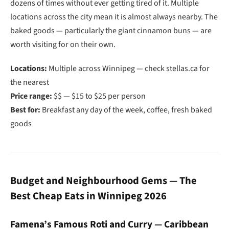
dozens of times without ever getting tired of it. Multiple
locations across the city mean it is almost always nearby. The
baked goods — particularly the giant cinnamon buns — are
worth visiting for on their own.
Locations:
Multiple across Winnipeg — check stellas.ca for
the nearest
Price range:
$$ — $15 to $25 per person
Best for:
Breakfast any day of the week, coffee, fresh baked
goods
Budget and Neighbourhood Gems — The
Best Cheap Eats in Winnipeg 2026
Famena’s Famous Roti and Curry — Caribbean