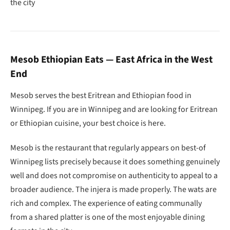
the city
Mesob Ethiopian Eats — East Africa in the West
End
Mesob serves the best Eritrean and Ethiopian food in
Winnipeg. If you are in Winnipeg and are looking for Eritrean
or Ethiopian cuisine, your best choice is here.
Mesob is the restaurant that regularly appears on best-of
Winnipeg lists precisely because it does something genuinely
well and does not compromise on authenticity to appeal to a
broader audience. The injera is made properly. The wats are
rich and complex. The experience of eating communally
from a shared platter is one of the most enjoyable dining