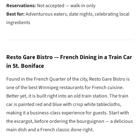
Reservations:
Not accepted — walk-in only
Best for:
Adventurous eaters, date nights, celebrating local
ingredients
Resto Gare Bistro — French Dining in a Train Car
in St. Boniface
Found in the French Quarter of the city, Resto Gare Bistro is
one of the best Winnipeg restaurants for French cuisine.
Better yet, it is built right into an old train station. The train
car is painted red and blue with crisp white tablecloths,
making it a business-class experience for guests. Start with
the escargot, before ordering the bourguignon — a delicious
main dish and a French classic done right.