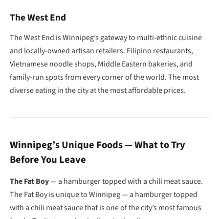
The West End
The West End is Winnipeg’s gateway to multi-ethnic cuisine
and locally-owned artisan retailers. Filipino restaurants,
Vietnamese noodle shops, Middle Eastern bakeries, and
family-run spots from every corner of the world. The most
diverse eating in the city at the most affordable prices.
Winnipeg’s Unique Foods — What to Try
Before You Leave
The Fat Boy
— a hamburger topped with a chili meat sauce.
The Fat Boy is unique to Winnipeg — a hamburger topped
with a chili meat sauce that is one of the city’s most famous