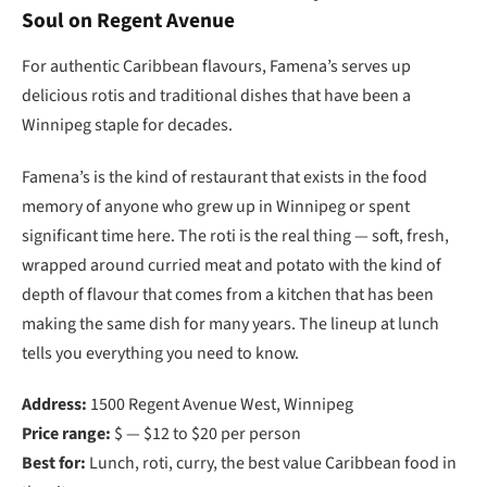
Soul on Regent Avenue
For authentic Caribbean flavours, Famena’s serves up
delicious rotis and traditional dishes that have been a
Winnipeg staple for decades.
Famena’s is the kind of restaurant that exists in the food
memory of anyone who grew up in Winnipeg or spent
significant time here. The roti is the real thing — soft, fresh,
wrapped around curried meat and potato with the kind of
depth of flavour that comes from a kitchen that has been
making the same dish for many years. The lineup at lunch
tells you everything you need to know.
Address:
1500 Regent Avenue West, Winnipeg
Price range:
$ — $12 to $20 per person
Best for:
Lunch, roti, curry, the best value Caribbean food in