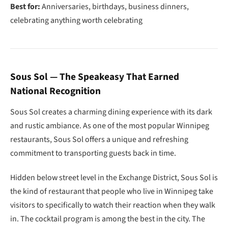
Best for:
Anniversaries, birthdays, business dinners,
celebrating anything worth celebrating
Sous Sol — The Speakeasy That Earned
National Recognition
Sous Sol creates a charming dining experience with its dark
and rustic ambiance. As one of the most popular Winnipeg
restaurants, Sous Sol offers a unique and refreshing
commitment to transporting guests back in time.
Hidden below street level in the Exchange District, Sous Sol is
the kind of restaurant that people who live in Winnipeg take
visitors to specifically to watch their reaction when they walk
in. The cocktail program is among the best in the city. The