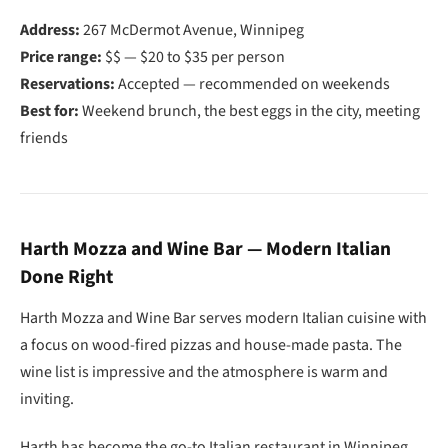
Address:
267 McDermot Avenue, Winnipeg
Price range:
$$ — $20 to $35 per person
Reservations:
Accepted — recommended on weekends
Best for:
Weekend brunch, the best eggs in the city, meeting
friends
Harth Mozza and Wine Bar — Modern Italian
Done Right
Harth Mozza and Wine Bar serves modern Italian cuisine with
a focus on wood-fired pizzas and house-made pasta. The
wine list is impressive and the atmosphere is warm and
inviting.
Harth has become the go-to Italian restaurant in Winnipeg