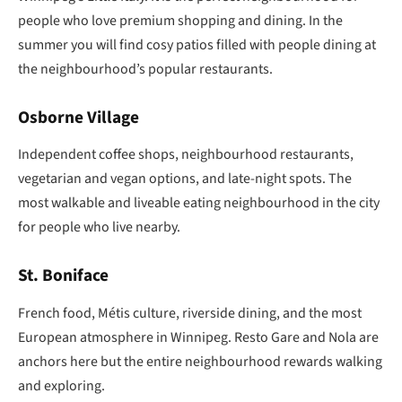
people who love premium shopping and dining. In the
summer you will find cosy patios filled with people dining at
the neighbourhood’s popular restaurants.
Osborne Village
Independent coffee shops, neighbourhood restaurants,
vegetarian and vegan options, and late-night spots. The
most walkable and liveable eating neighbourhood in the city
for people who live nearby.
St. Boniface
French food, Métis culture, riverside dining, and the most
European atmosphere in Winnipeg. Resto Gare and Nola are
anchors here but the entire neighbourhood rewards walking
and exploring.