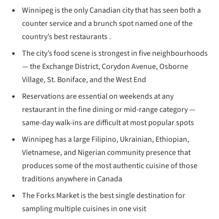
Winnipeg is the only Canadian city that has seen both a
counter service and a brunch spot named one of the
country’s best restaurants .
The city’s food scene is strongest in five neighbourhoods
— the Exchange District, Corydon Avenue, Osborne
Village, St. Boniface, and the West End
Reservations are essential on weekends at any
restaurant in the fine dining or mid-range category —
same-day walk-ins are difficult at most popular spots
Winnipeg has a large Filipino, Ukrainian, Ethiopian,
Vietnamese, and Nigerian community presence that
produces some of the most authentic cuisine of those
traditions anywhere in Canada
The Forks Market is the best single destination for
sampling multiple cuisines in one visit