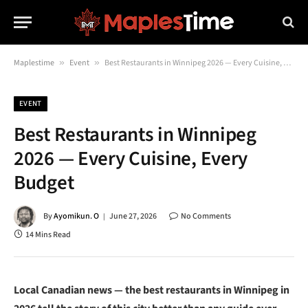
Maplestime
»
Event
»
Best Restaurants in Winnipeg 2026 — Every Cuisine, Every Budget
EVENT
Best Restaurants in Winnipeg
2026 — Every Cuisine, Every
Budget
By
Ayomikun. O
June 27, 2026
No Comments
14 Mins Read
Local Canadian news — the best restaurants in Winnipeg in