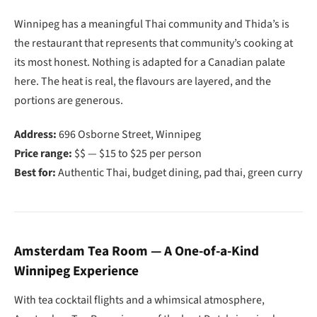
Winnipeg has a meaningful Thai community and Thida’s is
the restaurant that represents that community’s cooking at
its most honest. Nothing is adapted for a Canadian palate
here. The heat is real, the flavours are layered, and the
portions are generous.
Address:
696 Osborne Street, Winnipeg
Price range:
$$ — $15 to $25 per person
Best for:
Authentic Thai, budget dining, pad thai, green curry
Amsterdam Tea Room — A One-of-a-Kind
Winnipeg Experience
With tea cocktail flights and a whimsical atmosphere,