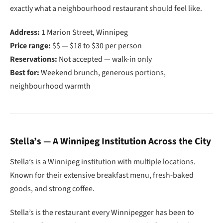
exactly what a neighbourhood restaurant should feel like.
Address:
1 Marion Street, Winnipeg
Price range:
$$ — $18 to $30 per person
Reservations:
Not accepted — walk-in only
Best for:
Weekend brunch, generous portions,
neighbourhood warmth
Stella’s — A Winnipeg Institution Across the City
Stella’s is a Winnipeg institution with multiple locations.
Known for their extensive breakfast menu, fresh-baked
goods, and strong coffee.
Stella’s is the restaurant every Winnipegger has been to