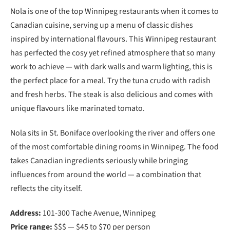
Nola is one of the top Winnipeg restaurants when it comes to
Canadian cuisine, serving up a menu of classic dishes
inspired by international flavours. This Winnipeg restaurant
has perfected the cosy yet refined atmosphere that so many
work to achieve — with dark walls and warm lighting, this is
the perfect place for a meal. Try the tuna crudo with radish
and fresh herbs. The steak is also delicious and comes with
unique flavours like marinated tomato.
Nola sits in St. Boniface overlooking the river and offers one
of the most comfortable dining rooms in Winnipeg. The food
takes Canadian ingredients seriously while bringing
influences from around the world — a combination that
reflects the city itself.
Address:
101-300 Tache Avenue, Winnipeg
Price range:
$$$ — $45 to $70 per person