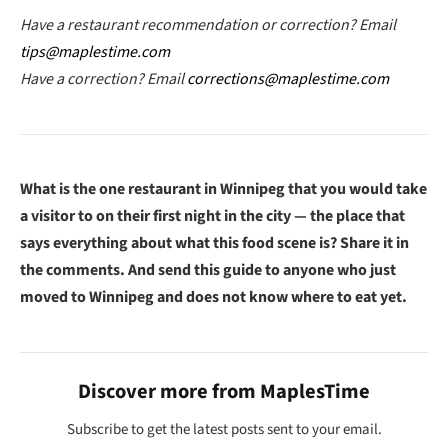
Have a restaurant recommendation or correction? Email
tips@maplestime.com
Have a correction? Email
corrections@maplestime.com
What is the one restaurant in Winnipeg that you would take
a visitor to on their first night in the city — the place that
says everything about what this food scene is? Share it in
the comments. And send this guide to anyone who just
moved to Winnipeg and does not know where to eat yet.
Discover more from MaplesTime
Subscribe to get the latest posts sent to your email.