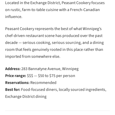
Located in the Exchange District, Peasant Cookery focuses
on rustic, farm-to-table cuisine with a French-Canadian
influence.
Peasant Cookery represents the best of what Winnipeg’s
chef-driven restaurant scene has produced over the past
decade — serious cooking, serious sourcing, and a dining
room that feels genuinely rooted in this place rather than
imported from somewhere else.
Address:
283 Bannatyne Avenue, Winnipeg
Price range:
$$$ — $50 to $75 per person
Reservations:
Recommended
Best for:
Food-focused diners, locally sourced ingredients,
Exchange District dining