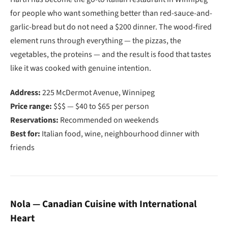
for people who want something better than red-sauce-and-
garlic-bread but do not need a $200 dinner. The wood-fired
element runs through everything — the pizzas, the
vegetables, the proteins — and the result is food that tastes
like it was cooked with genuine intention.
Address:
225 McDermot Avenue, Winnipeg
Price range:
$$$ — $40 to $65 per person
Reservations:
Recommended on weekends
Best for:
Italian food, wine, neighbourhood dinner with
friends
Nola — Canadian Cuisine with International
Heart