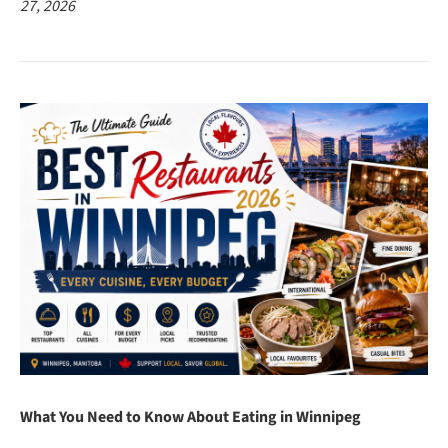
27, 2026
What You Need to Know About Eating in Winnipeg