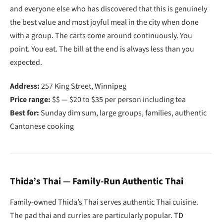
and everyone else who has discovered that this is genuinely
the best value and most joyful meal in the city when done
with a group. The carts come around continuously. You
point. You eat. The bill at the end is always less than you
expected.
Address:
257 King Street, Winnipeg
Price range:
$$ — $20 to $35 per person including tea
Best for:
Sunday dim sum, large groups, families, authentic
Cantonese cooking
Thida’s Thai — Family-Run Authentic Thai
Family-owned Thida’s Thai serves authentic Thai cuisine.
The pad thai and curries are particularly popular.
TD