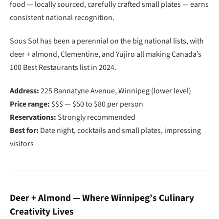
food — locally sourced, carefully crafted small plates — earns
consistent national recognition.
Sous Sol has been a perennial on the big national lists, with
deer + almond, Clementine, and Yujiro all making Canada’s
100 Best Restaurants list in 2024.
Address:
225 Bannatyne Avenue, Winnipeg (lower level)
Price range:
$$$ — $50 to $80 per person
Reservations:
Strongly recommended
Best for:
Date night, cocktails and small plates, impressing
visitors
Deer + Almond — Where Winnipeg’s Culinary
Creativity Lives