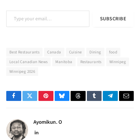
Type your email…
SUBSCRIBE
Best Restaurants
Canada
Cuisine
Dining
food
Local Canadian News
Manitoba
Restaurants
Winnipeg
Winnipeg 2026
Facebook
Twitter
Pinterest
Bluesky
Threads
Tumblr
Telegram
Email
Ayomikun. O
LinkedIn