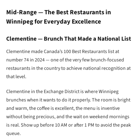
Mid-Range — The Best Restaurants in
Winnipeg for Everyday Excellence
Clementine — Brunch That Made a National List
Clementine made Canada’s 100 Best Restaurants list at
number 74 in 2024 — one of the very few brunch-focused
restaurants in the country to achieve national recognition at
that level.
Clementine in the Exchange District is where Winnipeg
brunches when it wants to do it properly. The room is bright
and warm, the coffee is excellent, the menu is inventive
without being precious, and the wait on weekend mornings
is real. Show up before 10 AM or after 1 PM to avoid the peak
queue.