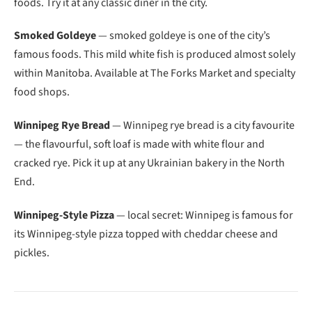
foods. Try it at any classic diner in the city.
Smoked Goldeye
— smoked goldeye is one of the city’s
famous foods. This mild white fish is produced almost solely
within Manitoba. Available at The Forks Market and specialty
food shops.
Winnipeg Rye Bread
— Winnipeg rye bread is a city favourite
— the flavourful, soft loaf is made with white flour and
cracked rye. Pick it up at any Ukrainian bakery in the North
End.
Winnipeg-Style Pizza
— local secret: Winnipeg is famous for
its Winnipeg-style pizza topped with cheddar cheese and
pickles.