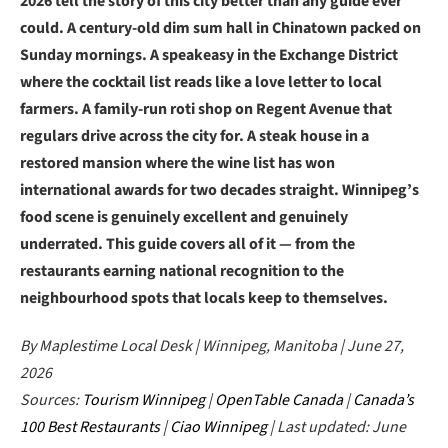
2026 tell the story of this city better than any guide ever
could. A century-old dim sum hall in Chinatown packed on
Sunday mornings. A speakeasy in the Exchange District
where the cocktail list reads like a love letter to local
farmers. A family-run roti shop on Regent Avenue that
regulars drive across the city for. A steak house in a
restored mansion where the wine list has won
international awards for two decades straight. Winnipeg’s
food scene is genuinely excellent and genuinely
underrated. This guide covers all of it — from the
restaurants earning national recognition to the
neighbourhood spots that locals keep to themselves.
By Maplestime Local Desk | Winnipeg, Manitoba | June 27,
2026
Sources:
Tourism Winnipeg
|
OpenTable Canada
|
Canada’s
100 Best Restaurants
|
Ciao Winnipeg
| Last updated: June