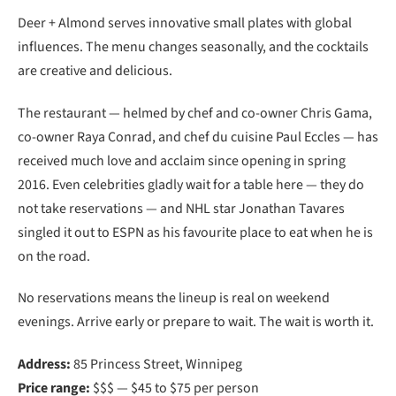
Deer + Almond serves innovative small plates with global
influences. The menu changes seasonally, and the cocktails
are creative and delicious.
The restaurant — helmed by chef and co-owner Chris Gama,
co-owner Raya Conrad, and chef du cuisine Paul Eccles — has
received much love and acclaim since opening in spring
2016. Even celebrities gladly wait for a table here — they do
not take reservations — and NHL star Jonathan Tavares
singled it out to ESPN as his favourite place to eat when he is
on the road.
No reservations means the lineup is real on weekend
evenings. Arrive early or prepare to wait. The wait is worth it.
Address:
85 Princess Street, Winnipeg
Price range:
$$$ — $45 to $75 per person