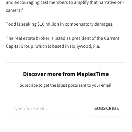
and encouraging cast members to amplify that narrative on-
camera.”
Todd is seeking $10 million in compensatory damages.
The real estate broker is listed as president of the Current
Capital Group, which is based in Hollywood, Fla.
Discover more from MaplesTime
Subscribe to get the latest posts sent to your email.
Type your email…
SUBSCRIBE