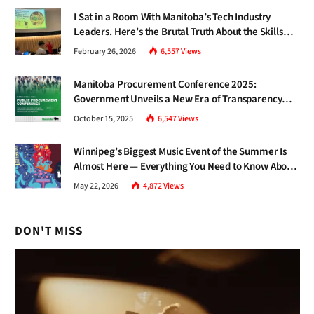
I Sat in a Room With Manitoba’s Tech Industry
Leaders. Here’s the Brutal Truth About the Skills
Gap Nobody Talks About.
February 26, 2026
6,557
Views
Manitoba Procurement Conference 2025:
Government Unveils a New Era of Transparency
and Inclusive Growth
October 15, 2025
6,547
Views
Winnipeg’s Biggest Music Event of the Summer Is
Almost Here — Everything You Need to Know About
Jazz Fest 2026
May 22, 2026
4,872
Views
DON'T MISS