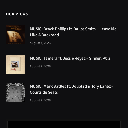
OUR PICKS
MUSIC: Brock Phillips ft. Dallas Smith – Leave Me
Like A Backroad
August 7, 2026
MUSIC: Tamera ft. Jessie Reyez – Sinner, Pt. 2
August 7, 2026
MUSIC: Mark Battles ft. Doubt3d & Tory Lanez –
Courtside Seats
August 7, 2026