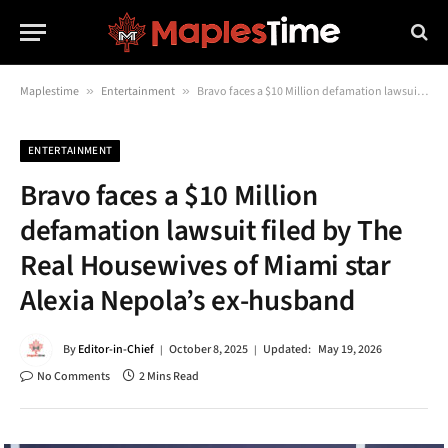
Maplestime
»
Entertainment
»
Bravo faces a $10 Million defamation lawsuit filed by The Real Housewives of Miami star Alexia Nepola’s ex-husband
ENTERTAINMENT
Bravo faces a $10 Million
defamation lawsuit filed by The
Real Housewives of Miami star
Alexia Nepola’s ex-husband
By
Editor-in-Chief
October 8, 2025
Updated:
May 19, 2026
No Comments
2 Mins Read