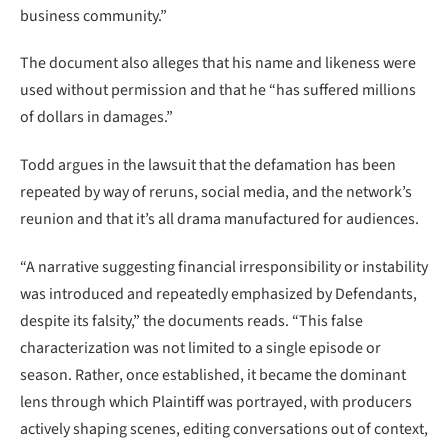
business community.”
The document also alleges that his name and likeness were
used without permission and that he “has suffered millions
of dollars in damages.”
Todd argues in the lawsuit that the defamation has been
repeated by way of reruns, social media, and the network’s
reunion and that it’s all drama manufactured for audiences.
“A narrative suggesting financial irresponsibility or instability
was introduced and repeatedly emphasized by Defendants,
despite its falsity,” the documents reads. “This false
characterization was not limited to a single episode or
season. Rather, once established, it became the dominant
lens through which Plaintiff was portrayed, with producers
actively shaping scenes, editing conversations out of context,