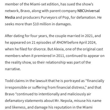
member of the Miami-set edition, has sued the show’s
network, Bravo, along with parent company
NBCUniversal
Media
and producers Purveyors of Pop, for defamation. He
seeks more than $10 million in damages.
After dating for four years, the couple married in 2021, and
he appeared on 21 episodes of
RHOM
before April 2024,
when he filed for divorce. But Alexia, one of the original cast
members when it premiered in 2011, continued to appear on
the reality show, so their relationship was part of the
narrative.
Todd claims in the lawsuit that he is portrayed as “financially
irresponsible or suffering from financial distress,” and that
Bravo “continued to intentionally and maliciously air
defamatory statements about Mr. Nepola, misuse his name
and likeness, and damage his reputation in the Miami