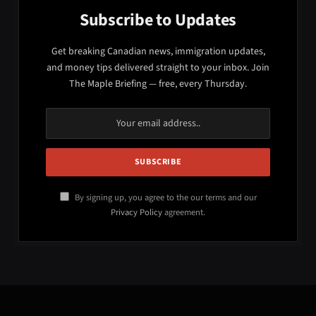
Subscribe to Updates
Get breaking Canadian news, immigration updates,
and money tips delivered straight to your inbox. Join
The Maple Briefing — free, every Thursday.
By signing up, you agree to the our terms and our
Privacy Policy
agreement.