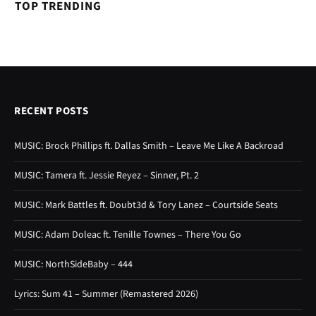
TOP TRENDING
RECENT POSTS
MUSIC: Brock Phillips ft. Dallas Smith – Leave Me Like A Backroad
MUSIC: Tamera ft. Jessie Reyez – Sinner, Pt. 2
MUSIC: Mark Battles ft. Doubt3d & Tory Lanez – Courtside Seats
MUSIC: Adam Doleac ft. Tenille Townes – There You Go
MUSIC: NorthSideBaby – 444
Lyrics: Sum 41 – Summer (Remastered 2026)