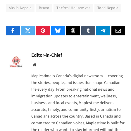
Alexia Nepola
Bravo
TheReal Housewives
Todd Nepola
Facebook
Twitter
Pinterest
Bluesky
Threads
Tumblr
Telegram
Email
Editor-in-Chief
Website
Maplestime is Canada's digital newsroom — covering
the stories, people, and issues that shape Canadian
life every day. From breaking national news and
immigration updates to entertainment, wellness,
business, and local events, Maplestime delivers
accurate, timely, and community-first journalism to
Canadians across the country. Based in Canada and
committed to Canadian voices, Maplestime is built for
the reader who wants to stay informed without the