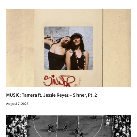
MUSIC: Tamera ft. Jessie Reyez – Sinner, Pt. 2
August 7, 2026