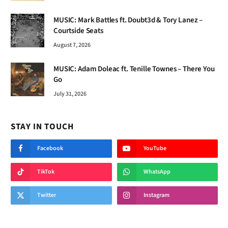
MUSIC: Mark Battles ft. Doubt3d & Tory Lanez –
Courtside Seats
August 7, 2026
MUSIC: Adam Doleac ft. Tenille Townes – There You
Go
July 31, 2026
STAY IN TOUCH
Facebook
YouTube
TikTok
WhatsApp
Twitter
Instagram