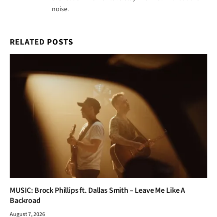
noise.
RELATED
POSTS
MUSIC: Brock Phillips ft. Dallas Smith – Leave Me Like A
Backroad
August 7, 2026