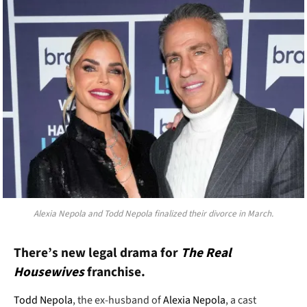
Alexia Nepola and Todd Nepola finalized their divorce in March.
There’s new legal drama for
The Real
Housewives
franchise.
Todd Nepola
, the ex-husband of
Alexia Nepola
, a cast