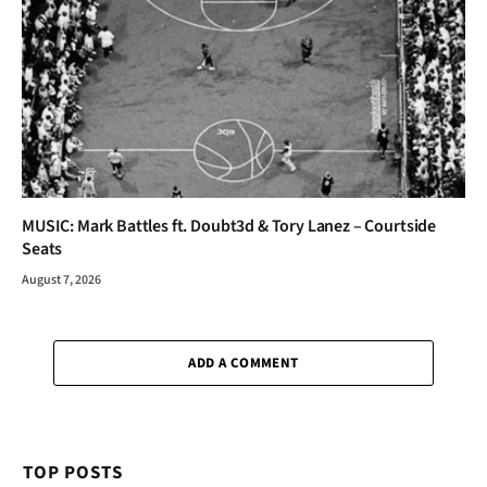
MUSIC: Mark Battles ft. Doubt3d & Tory Lanez – Courtside
Seats
August 7, 2026
ADD A COMMENT
TOP POSTS