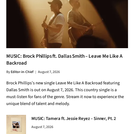
MUSIC: Brock Phillips ft. Dallas Smith – Leave Me Like A
Backroad
By
Editor-in-Chief
August 7, 2026
Brock Phillips’s new single Leave Me Like A Backroad featuring
Dallas Smith is out on August 7, 2026. This country single is a
must-listen for fans of the genre. Stream it now to experience the
unique blend of talent and melody.
MUSIC: Tamera ft. Jessie Reyez – Sinner, Pt. 2
August 7, 2026