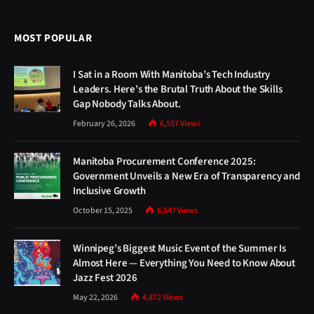
MOST POPULAR
I Sat in a Room With Manitoba’s Tech Industry
Leaders. Here’s the Brutal Truth About the Skills
Gap Nobody Talks About.
February 26, 2026
6,557
Views
Manitoba Procurement Conference 2025:
Government Unveils a New Era of Transparency and
Inclusive Growth
October 15, 2025
6,547
Views
Winnipeg’s Biggest Music Event of the Summer Is
Almost Here — Everything You Need to Know About
Jazz Fest 2026
May 22, 2026
4,872
Views