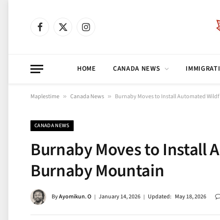
Facebook
X
Instagram
(Twitter)
HOME
CANADA NEWS
IMMIGRAT
Maplestime
»
Canada News
»
Burnaby Moves to Install Automated Wild
CANADA NEWS
Burnaby Moves to Install 
Burnaby Mountain
By
Ayomikun. O
January 14, 2026
Updated:
May 18, 2026