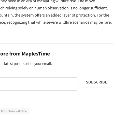
hey need in an era of escalating wildfire risk. The move
ch relying solely on human observation is no longer sufficient.
untain, the system offers an added layer of protection. For the
ence, recognizing that while severe wildfire scenarios may be rare,
more from MaplesTime
he latest posts sent to your email.
SUBSCRIBE
 Mountain wildfire