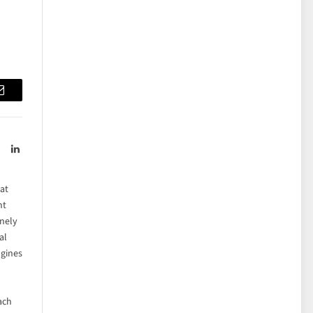
Email
LinkedIn
hat
ht
inely
al
ngines
each