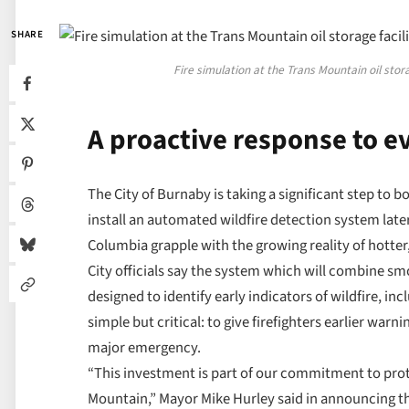
SHARE
Fire simulation at the Trans Mountain oil sto
A proactive response to ev
The City of Burnaby is taking a significant step to
install an automated wildfire detection system lat
Columbia grapple with the growing reality of hotte
City officials say the system which will combine 
designed to identify early indicators of wildfire, in
simple but critical: to give firefighters earlier warn
major emergency.
“This investment is part of our commitment to prot
Mountain,” Mayor Mike Hurley said in announcing the