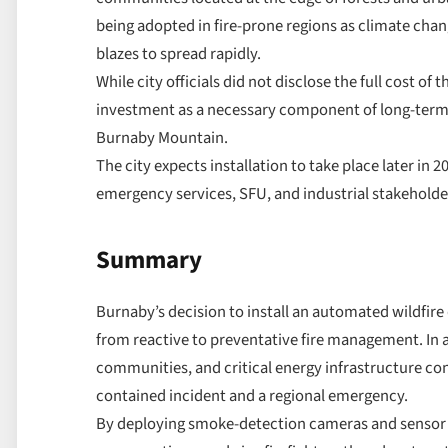
being adopted in fire-prone regions as climate chan
blazes to spread rapidly.
While city officials did not disclose the full cost o
investment as a necessary component of long-term r
Burnaby Mountain.
The city expects installation to take place later in 2
emergency services, SFU, and industrial stakeholde
Summary
Burnaby’s decision to install an automated wildfir
from reactive to preventative fire management. In a
communities, and critical energy infrastructure co
contained incident and a regional emergency.
By deploying smoke-detection cameras and sensor no