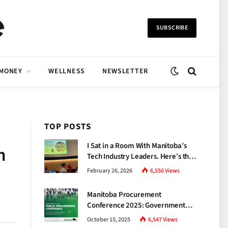
SUBSCRIBE
 MONEY
WELLNESS
NEWSLETTER
TOP POSTS
I Sat in a Room With Manitoba’s
n
Tech Industry Leaders. Here’s the
Brutal Truth About the Skills Gap
February 26, 2026
6,556
Views
Nobody Talks About.
Manitoba Procurement
Conference 2025: Government
Unveils a New Era of
October 15, 2025
6,547
Views
Transparency and Inclusive