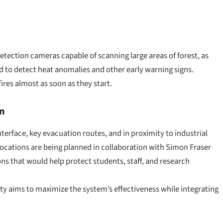
tection cameras capable of scanning large areas of forest, as
d to detect heat anomalies and other early warning signs.
fires almost as soon as they start.
n
nterface, key evacuation routes, and in proximity to industrial
ocations are being planned in collaboration with Simon Fraser
ons that would help protect students, staff, and research
ity aims to maximize the system’s effectiveness while integrating