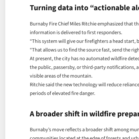
Turning data into “actionable al
Burnaby Fire Chief Miles Ritchie emphasized that the
information is delivered to first responders.
“This system will give our firefighters a head start, b
“That allows us to find the source fast, send the ri
At present, the city has no automated wildfire dete
the public, passersby, or third-party notifications, 
visible areas of the mountain.
Ritchie said the new technology will reduce relian
periods of elevated fire danger.
A broader shift in wildfire prep
Burnaby’s move reflects a broader shift among munic
communities located at the edge of forests and ur