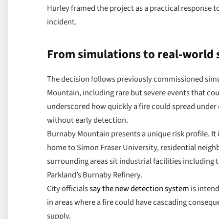
Hurley framed the project as a practical response t
incident.
From simulations to real-world
The decision follows previously commissioned simu
Mountain, including rare but severe events that cou
underscored how quickly a fire could spread under
without early detection.
Burnaby Mountain presents a unique risk profile. It 
home to Simon Fraser University, residential neigh
surrounding areas sit industrial facilities includin
Parkland’s Burnaby Refinery.
City officials
say the new detection system
is inten
in areas where a fire could have cascading consequ
supply.