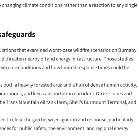
o changing climate conditions rather than a reaction to any single
 safeguards
lations that examined worst-case wildfire scenarios on Burnaby
ld threaten nearby oil and energy infrastructure. Those studies
 extreme conditions and how limited response times could be
is both a heavily forested area and a hub of dense human activity,
bourhoods, and key transportation corridors. On its slopes and
g the Trans Mountain oil tank farm, Shell’s Burmount Terminal, and
ded to close the gap between ignition and response, particularly
ences for public safety, the environment, and regional energy