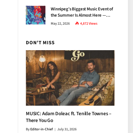
Growth
Winnipeg’s Biggest Music Event of
the Summer Is Almost Here —
Everything You Need to Know
May 22, 2026
4,872
Views
About Jazz Fest 2026
DON'T MISS
MUSIC: Adam Doleac ft. Tenille Townes –
There You Go
By
Editor-in-Chief
July 31, 2026