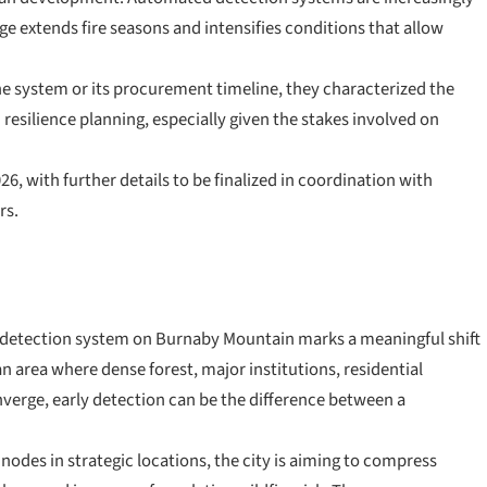
ge extends fire seasons and intensifies conditions that allow
f the system or its procurement timeline, they characterized the
esilience planning, especially given the stakes involved on
026, with further details to be finalized in coordination with
rs.
e detection system on Burnaby Mountain marks a meaningful shift
n area where dense forest, major institutions, residential
nverge, early detection can be the difference between a
des in strategic locations, the city is aiming to compress