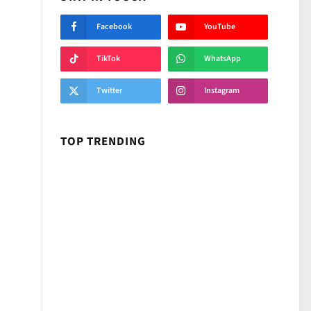
Facebook
YouTube
TikTok
WhatsApp
Twitter
Instagram
TOP TRENDING