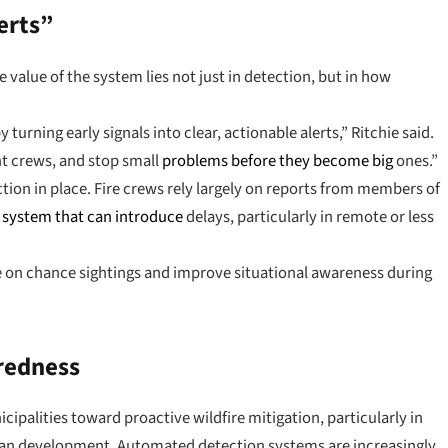
erts”
 value of the system lies not just in detection, but in how
y turning early signals into clear, actionable alerts,” Ritchie said.
ght crews, and stop small
problems before they become big
ones.”
ction in place. Fire crews rely largely on reports from members of
a
system that can introduce
delays, particularly in remote or less
ce on chance sightings and improve situational awareness during
aredness
ipalities toward proactive wildfire mitigation, particularly in
ban development. Automated detection systems are increasingly