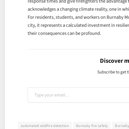
response times and give firefighters the advantage t
acknowledges a changing climate reality, one in whi
For residents, students, and workers on Burnaby Mo
city, it represents a calculated investment in resili
their consequences can be profound.
Discover 
Subscribe to get t
Type your email…
automated wildfire detection
Burnaby fire safety
Burnaby