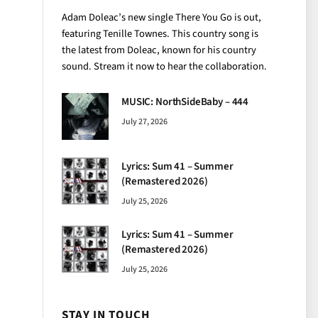
Adam Doleac’s new single There You Go is out,
featuring Tenille Townes. This country song is
the latest from Doleac, known for his country
sound. Stream it now to hear the collaboration.
MUSIC: NorthSideBaby – 444
July 27, 2026
Lyrics: Sum 41 – Summer
(Remastered 2026)
July 25, 2026
Lyrics: Sum 41 – Summer
(Remastered 2026)
July 25, 2026
STAY IN TOUCH