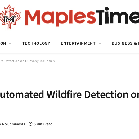
ION
TECHNOLOGY
ENTERTAINMENT
BUSINESS &
fire Detection on Burnaby Mountain
Automated Wildfire Detection o
No Comments
5 Mins Read