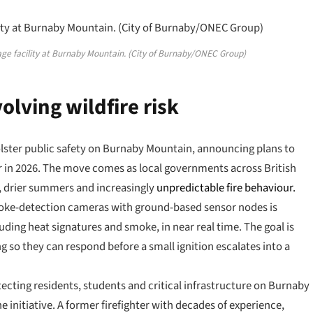
rage facility at Burnaby Mountain. (City of Burnaby/ONEC Group)
olving wildfire risk
 bolster public safety on Burnaby Mountain, announcing plans to
er in 2026. The move comes as local governments across British
r, drier summers and increasingly
unpredictable fire behaviour.
smoke-detection cameras with ground-based sensor nodes is
cluding heat signatures and smoke, in near real time. The goal is
ing so they can respond before a small ignition escalates into a
ecting residents, students and critical infrastructure on Burnaby
 initiative. A former firefighter with decades of experience,