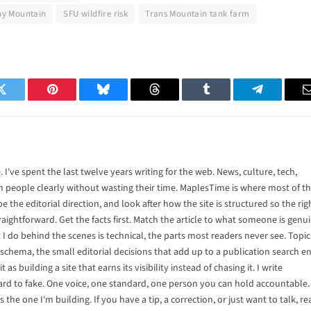
by Mountain
SFU wildfire risk
Trans Mountain tank farm
Twitter
Pinterest
Bluesky
Threads
Tumblr
Telegram
 I've spent the last twelve years writing for the web. News, culture, tech,
rm people clearly without wasting their time. MaplesTime is where most of t
pe the editorial direction, and look after how the site is structured so the rig
raightforward. Get the facts first. Match the article to what someone is genu
at I do behind the scenes is technical, the parts most readers never see. Topic
, schema, the small editorial decisions that add up to a publication search e
t as building a site that earns its visibility instead of chasing it. I write
rd to fake. One voice, one standard, one person you can hold accountable.
s the one I'm building. If you have a tip, a correction, or just want to talk, r