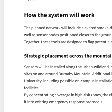
How the system will work
The planned network will include elevated smoke-de
well as sensor nodes positioned closer to the groun
Together, these tools are designed to flag potential 
Strategic placement across the mountai
Sensors will be installed along the urban-wildland i
sites on and around Burnaby Mountain. Additional l
University, including possible on-campus installati
facilities.
By concentrating coverage in high-risk zones, the c
it into existing emergency response protocols.