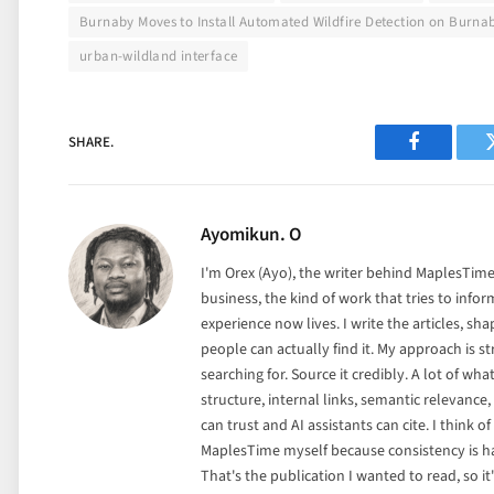
Burnaby Moves to Install Automated Wildfire Detection on Burna
urban-wildland interface
SHARE.
Facebook
Ayomikun. O
I'm Orex (Ayo), the writer behind MaplesTime.
business, the kind of work that tries to info
experience now lives. I write the articles, sha
people can actually find it. My approach is st
searching for. Source it credibly. A lot of wh
structure, internal links, semantic relevance
can trust and AI assistants can cite. I think of i
MaplesTime myself because consistency is ha
That's the publication I wanted to read, so it'