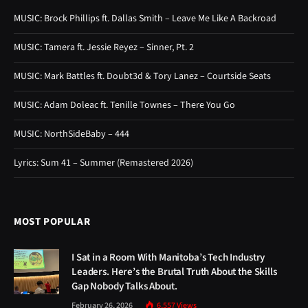
MUSIC: Brock Phillips ft. Dallas Smith – Leave Me Like A Backroad
MUSIC: Tamera ft. Jessie Reyez – Sinner, Pt. 2
MUSIC: Mark Battles ft. Doubt3d & Tory Lanez – Courtside Seats
MUSIC: Adam Doleac ft. Tenille Townes – There You Go
MUSIC: NorthSideBaby – 444
Lyrics: Sum 41 – Summer (Remastered 2026)
MOST POPULAR
I Sat in a Room With Manitoba’s Tech Industry
Leaders. Here’s the Brutal Truth About the Skills
Gap Nobody Talks About.
February 26, 2026
6,557
Views