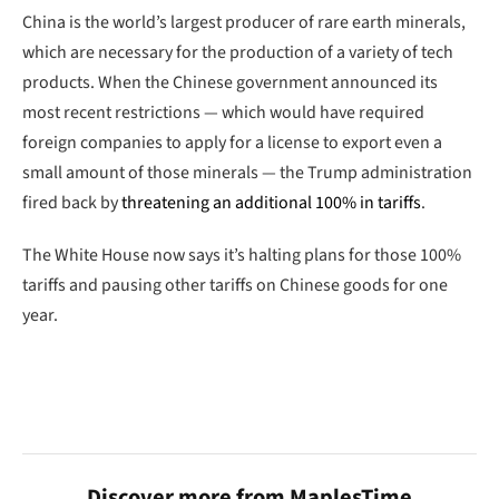
China is the world’s largest producer of rare earth minerals,
which are necessary for the production of a variety of tech
products. When the Chinese government announced its
most recent restrictions — which would have required
foreign companies to apply for a license to export even a
small amount of those minerals — the Trump administration
fired back by
threatening an additional 100% in tariffs
.
The White House now says it’s halting plans for those 100%
tariffs and pausing other tariffs on Chinese goods for one
year.
Discover more from MaplesTime