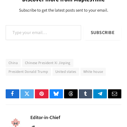
Subscribe to get the latest posts sent to your email.
Type your email…
SUBSCRIBE
China
Chinese President Xi Jinping
President Donald Trump
United states
White house
Facebook
Twitter
Pinterest
Bluesky
Threads
Tumblr
Telegram
Email
Editor-in-Chief
Website