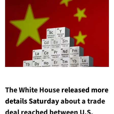
The White House
released more
details Saturday
about a trade
deal reached between U.S.