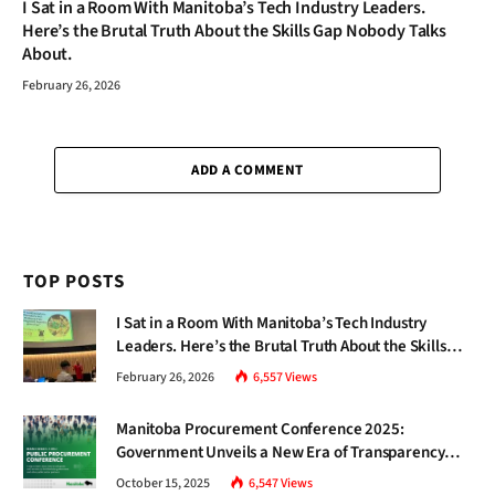
I Sat in a Room With Manitoba’s Tech Industry Leaders.
Here’s the Brutal Truth About the Skills Gap Nobody Talks
About.
February 26, 2026
ADD A COMMENT
TOP POSTS
I Sat in a Room With Manitoba’s Tech Industry
Leaders. Here’s the Brutal Truth About the Skills
Gap Nobody Talks About.
February 26, 2026
6,557
Views
Manitoba Procurement Conference 2025:
Government Unveils a New Era of Transparency
and Inclusive Growth
October 15, 2025
6,547
Views