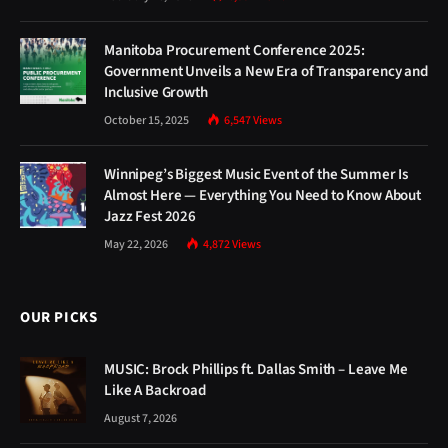
Manitoba Procurement Conference 2025:
Government Unveils a New Era of Transparency and
Inclusive Growth
October 15, 2025
6,547
Views
Winnipeg’s Biggest Music Event of the Summer Is
Almost Here — Everything You Need to Know About
Jazz Fest 2026
May 22, 2026
4,872
Views
OUR PICKS
MUSIC: Brock Phillips ft. Dallas Smith – Leave Me
Like A Backroad
August 7, 2026