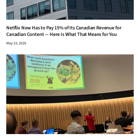
Netflix Now Has to Pay 15% of Its Canadian Revenue for
Canadian Content — Here Is What That Means for You
May 23, 2026