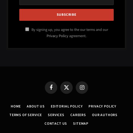
By signing up, you agree to the our terms and our
Privacy Policy
agreement.
Facebook
X
Instagram
(Twitter)
HOME
ABOUT US
EDITORIAL POLICY
PRIVACY POLICY
TERMS OF SERVICE
SERVICES
CAREERS
OUR AUTHORS
CONTACT US
SITEMAP