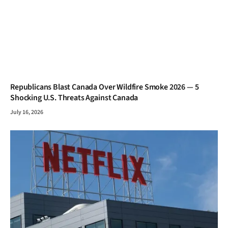
Republicans Blast Canada Over Wildfire Smoke 2026 — 5
Shocking U.S. Threats Against Canada
July 16, 2026