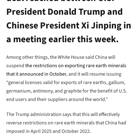
President Donald Trump and
Chinese President Xi Jinping in
a meeting earlier this week.
Among other things, the White House said China will
suspend
the restrictions on exporting rare earth minerals
that it announced in October
, and it will resume issuing
“general licenses valid for exports of rare earths, gallium,
germanium, antimony, and graphite for the benefit of U.S.
end users and their suppliers around the world.”
The Trump administration says that this will effectively
reverse restrictions on rare earth minerals that China had
imposed in April 2025 and October 2022.