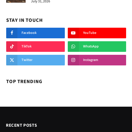
July 31, 2026
STAY IN TOUCH
Facebook
YouTube
TikTok
WhatsApp
Twitter
Instagram
TOP TRENDING
RECENT POSTS