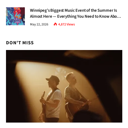
Winnipeg’s Biggest Music Event of the Summer Is
Almost Here — Everything You Need to Know About
Jazz Fest 2026
May 22, 2026
4,872
Views
DON'T MISS