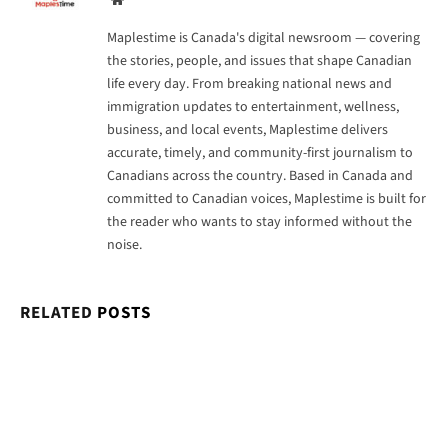
Maplestime is Canada's digital newsroom — covering
the stories, people, and issues that shape Canadian
life every day. From breaking national news and
immigration updates to entertainment, wellness,
business, and local events, Maplestime delivers
accurate, timely, and community-first journalism to
Canadians across the country. Based in Canada and
committed to Canadian voices, Maplestime is built for
the reader who wants to stay informed without the
noise.
RELATED
POSTS