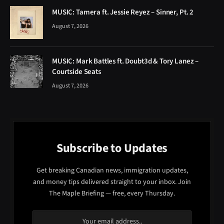
MUSIC: Tamera ft. Jessie Reyez – Sinner, Pt. 2
August 7, 2026
MUSIC: Mark Battles ft. Doubt3d & Tory Lanez –
Courtside Seats
August 7, 2026
Subscribe to Updates
Get breaking Canadian news, immigration updates,
and money tips delivered straight to your inbox. Join
The Maple Briefing — free, every Thursday.