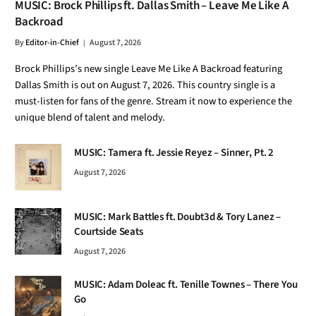
MUSIC: Brock Phillips ft. Dallas Smith – Leave Me Like A
Backroad
By
Editor-in-Chief
August 7, 2026
Brock Phillips’s new single Leave Me Like A Backroad featuring
Dallas Smith is out on August 7, 2026. This country single is a
must-listen for fans of the genre. Stream it now to experience the
unique blend of talent and melody.
MUSIC: Tamera ft. Jessie Reyez – Sinner, Pt. 2
August 7, 2026
MUSIC: Mark Battles ft. Doubt3d & Tory Lanez –
Courtside Seats
August 7, 2026
MUSIC: Adam Doleac ft. Tenille Townes – There You
Go