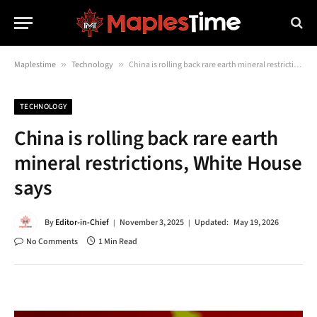
Maplestime
»
Technology
»
China is rolling back rare earth mineral restrictions, White House says
TECHNOLOGY
China is rolling back rare earth
mineral restrictions, White House
says
By
Editor-in-Chief
November 3, 2025
Updated:
May 19, 2026
No Comments
1 Min Read