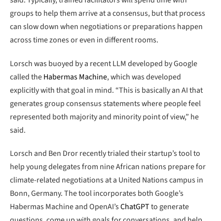
said. Typically, trained facilitators will spend time with
groups to help them arrive at a consensus, but that process
can slow down when negotiations or preparations happen
across time zones or even in different rooms.
Lorsch was buoyed by a recent LLM developed by Google
called the
Habermas Machine
, which was developed
explicitly with that goal in mind. “This is basically an AI that
generates group consensus statements where people feel
represented both majority and minority point of view,” he
said.
Lorsch and Ben Dror recently trialed their startup’s tool to
help young delegates from nine African nations prepare for
climate-related negotiations at a United Nations campus in
Bonn, Germany. The tool incorporates both Google’s
Habermas Machine and OpenAI’s
ChatGPT
to generate
questions, come up with goals for conversations, and help