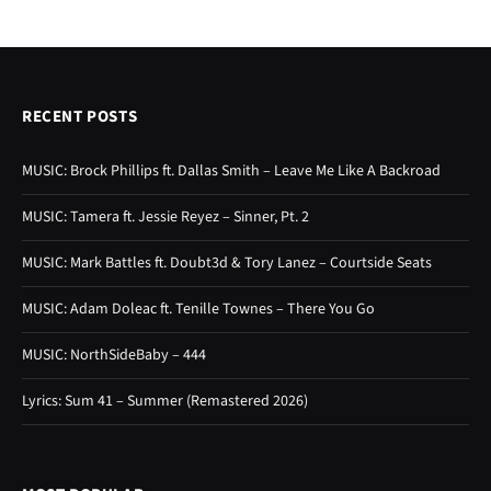
RECENT POSTS
MUSIC: Brock Phillips ft. Dallas Smith – Leave Me Like A Backroad
MUSIC: Tamera ft. Jessie Reyez – Sinner, Pt. 2
MUSIC: Mark Battles ft. Doubt3d & Tory Lanez – Courtside Seats
MUSIC: Adam Doleac ft. Tenille Townes – There You Go
MUSIC: NorthSideBaby – 444
Lyrics: Sum 41 – Summer (Remastered 2026)