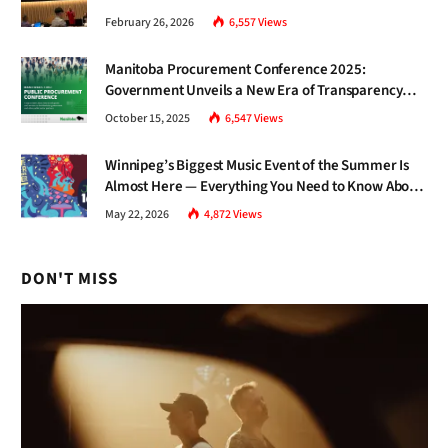
Gap Nobody Talks About.
February 26, 2026
6,557
Views
Manitoba Procurement Conference 2025:
Government Unveils a New Era of Transparency
and Inclusive Growth
October 15, 2025
6,547
Views
Winnipeg’s Biggest Music Event of the Summer Is
Almost Here — Everything You Need to Know About
Jazz Fest 2026
May 22, 2026
4,872
Views
DON'T MISS