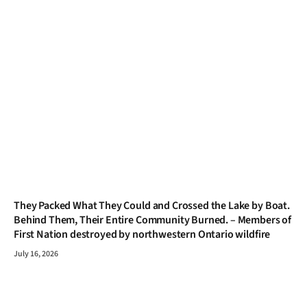
They Packed What They Could and Crossed the Lake by Boat.
Behind Them, Their Entire Community Burned. – Members of
First Nation destroyed by northwestern Ontario wildfire
July 16, 2026