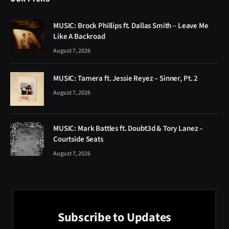
MUSIC: Brock Phillips ft. Dallas Smith – Leave Me
Like A Backroad
August 7, 2026
MUSIC: Tamera ft. Jessie Reyez – Sinner, Pt. 2
August 7, 2026
MUSIC: Mark Battles ft. Doubt3d & Tory Lanez –
Courtside Seats
August 7, 2026
Subscribe to Updates