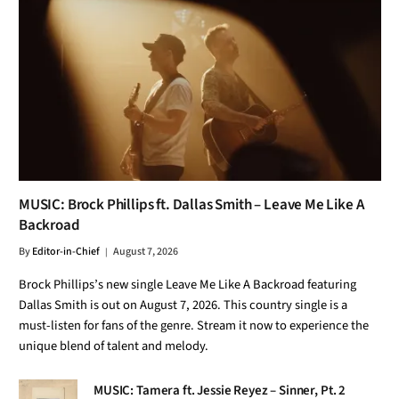
MUSIC: Brock Phillips ft. Dallas Smith – Leave Me Like A
Backroad
By
Editor-in-Chief
August 7, 2026
Brock Phillips’s new single Leave Me Like A Backroad featuring
Dallas Smith is out on August 7, 2026. This country single is a
must-listen for fans of the genre. Stream it now to experience the
unique blend of talent and melody.
MUSIC: Tamera ft. Jessie Reyez – Sinner, Pt. 2