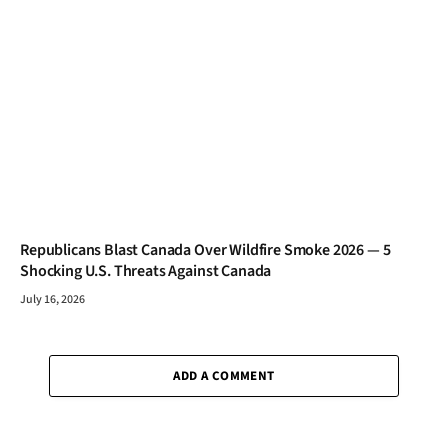
Republicans Blast Canada Over Wildfire Smoke 2026 — 5
Shocking U.S. Threats Against Canada
July 16, 2026
ADD A COMMENT