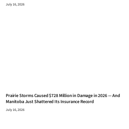
July 16, 2026
Prairie Storms Caused $728 Million in Damage in 2026 — And
Manitoba Just Shattered Its Insurance Record
July 16, 2026