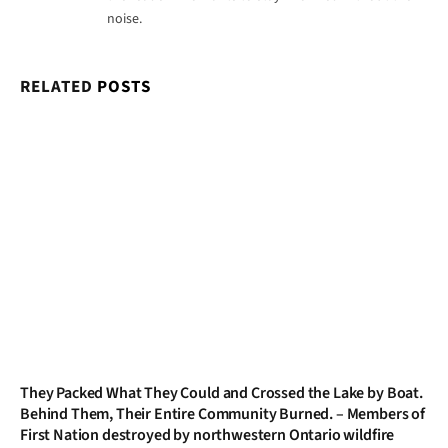
noise.
RELATED
POSTS
They Packed What They Could and Crossed the Lake by Boat.
Behind Them, Their Entire Community Burned. – Members of
First Nation destroyed by northwestern Ontario wildfire