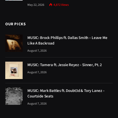
May 22, 2026
4,872
Views
OUR PICKS
MUSIC: Brock Phillips ft. Dallas Smith – Leave Me
Like A Backroad
August 7, 2026
MUSIC: Tamera ft. Jessie Reyez – Sinner, Pt. 2
August 7, 2026
MUSIC: Mark Battles ft. Doubt3d & Tory Lanez –
Courtside Seats
August 7, 2026