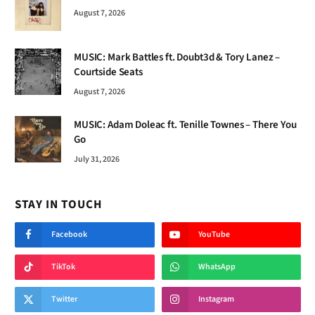
August 7, 2026
MUSIC: Mark Battles ft. Doubt3d & Tory Lanez –
Courtside Seats
August 7, 2026
MUSIC: Adam Doleac ft. Tenille Townes – There You
Go
July 31, 2026
STAY IN TOUCH
Facebook
YouTube
TikTok
WhatsApp
Twitter
Instagram