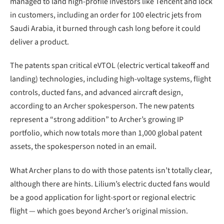
managed to land high-profile investors like Tencent and lock
in customers, including an order for 100 electric jets from
Saudi Arabia, it burned through cash long before it could
deliver a product.
The patents span critical eVTOL (electric vertical takeoff and
landing) technologies, including high-voltage systems, flight
controls, ducted fans, and advanced aircraft design,
according to an Archer spokesperson. The new patents
represent a “strong addition” to Archer’s growing IP
portfolio, which now totals more than 1,000 global patent
assets, the spokesperson noted in an email.
What Archer plans to do with those patents isn’t totally clear,
although there are hints. Lilium’s electric ducted fans would
be a good application for light-sport or regional electric
flight — which goes beyond Archer’s original mission.