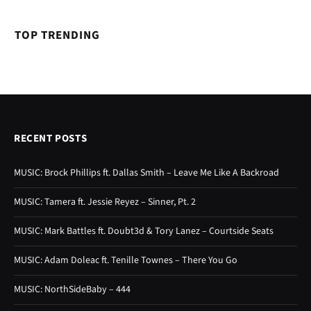
TOP TRENDING
RECENT POSTS
MUSIC: Brock Phillips ft. Dallas Smith – Leave Me Like A Backroad
MUSIC: Tamera ft. Jessie Reyez – Sinner, Pt. 2
MUSIC: Mark Battles ft. Doubt3d & Tory Lanez – Courtside Seats
MUSIC: Adam Doleac ft. Tenille Townes – There You Go
MUSIC: NorthSideBaby – 444