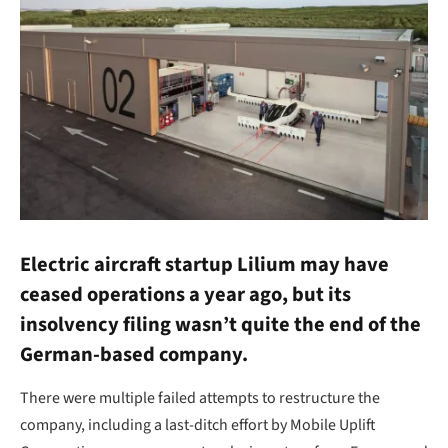
Electric aircraft startup Lilium may have
ceased operations a year ago, but its
insolvency filing wasn’t quite the end of the
German-based company.
There were multiple failed attempts to restructure the
company, including a last-ditch effort by Mobile Uplift