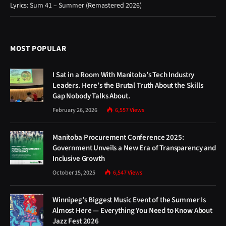
Lyrics: Sum 41 – Summer (Remastered 2026)
MOST POPULAR
I Sat in a Room With Manitoba’s Tech Industry
Leaders. Here’s the Brutal Truth About the Skills
Gap Nobody Talks About.
February 26, 2026
6,557
Views
Manitoba Procurement Conference 2025:
Government Unveils a New Era of Transparency and
Inclusive Growth
October 15, 2025
6,547
Views
Winnipeg’s Biggest Music Event of the Summer Is
Almost Here — Everything You Need to Know About
Jazz Fest 2026