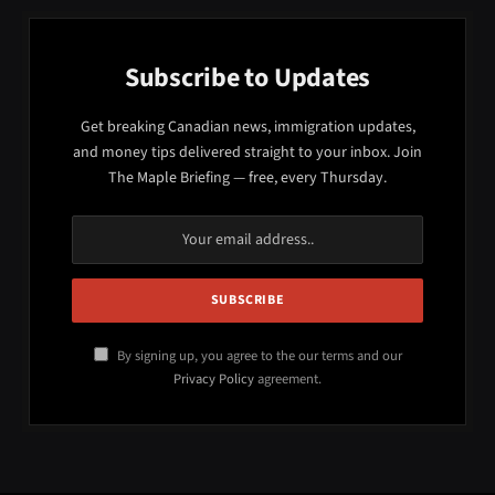
Subscribe to Updates
Get breaking Canadian news, immigration updates,
and money tips delivered straight to your inbox. Join
The Maple Briefing — free, every Thursday.
By signing up, you agree to the our terms and our
Privacy Policy
agreement.