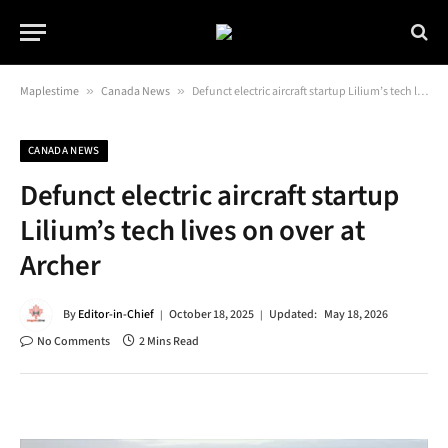
Maplestime
»
Canada News
»
Defunct electric aircraft startup Lilium’s tech lives on over at Archer
CANADA NEWS
Defunct electric aircraft startup
Lilium’s tech lives on over at
Archer
By
Editor-in-Chief
October 18, 2025
Updated:
May 18, 2026
No Comments
2 Mins Read