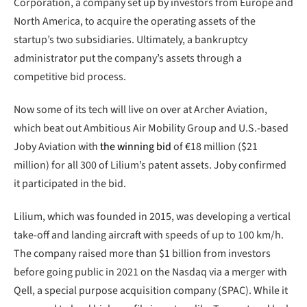
Corporation, a company set up by investors from Europe and
North America, to acquire the operating assets of the
startup’s two subsidiaries. Ultimately, a bankruptcy
administrator put the company’s assets through a
competitive bid process.
Now some of its tech will live on over at Archer Aviation,
which beat out Ambitious Air Mobility Group and U.S.-based
Joby Aviation with
the winning bid
of €18 million ($21
million) for all 300 of Lilium’s patent assets. Joby confirmed
it participated in the bid.
Lilium, which was founded in 2015, was developing a vertical
take-off and landing aircraft with speeds of up to 100 km/h.
The company raised more than $1 billion from investors
before going public in 2021 on the Nasdaq via a merger with
Qell, a special purpose acquisition company (SPAC). While it