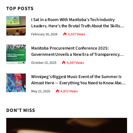
TOP POSTS
I Sat in a Room With Manitoba’s Tech Industry
Leaders. Here’s the Brutal Truth About the Skills
Gap Nobody Talks About.
February 26, 2026
6,557
Views
Manitoba Procurement Conference 2025:
Government Unveils a New Era of Transparency
and Inclusive Growth
October 15, 2025
6,547
Views
Winnipeg’s Biggest Music Event of the Summer Is
Almost Here — Everything You Need to Know About
Jazz Fest 2026
May 22, 2026
4,872
Views
DON'T MISS