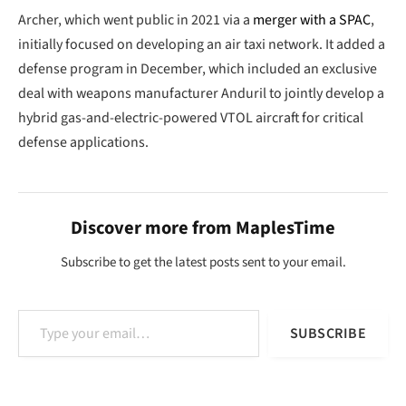
Archer, which went public in 2021 via a
merger with a SPAC
,
initially focused on developing an air taxi network. It added a
defense program in December, which included an exclusive
deal with weapons manufacturer Anduril to jointly develop a
hybrid gas-and-electric-powered VTOL aircraft for critical
defense applications.
Discover more from MaplesTime
Subscribe to get the latest posts sent to your email.
Type your email…
SUBSCRIBE