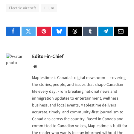
Electric aircraft
Lilium
Facebook
Twitter
Pinterest
Bluesky
Threads
Tumblr
Telegram
Email
Editor-in-Chief
Website
Maplestime is Canada's digital newsroom — covering
the stories, people, and issues that shape Canadian
life every day. From breaking national news and
immigration updates to entertainment, wellness,
business, and local events, Maplestime delivers
accurate, timely, and community-first journalism to
Canadians across the country. Based in Canada and
committed to Canadian voices, Maplestime is built for
the reader who wants to stay informed without the