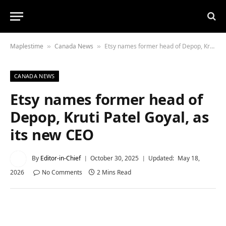
Maplestime
Canada News
Etsy names former head of Depop, Kruti Patel Goyal, as its new CEO
»
»
CANADA NEWS
Etsy names former head of
Depop, Kruti Patel Goyal, as
its new CEO
By
Editor-in-Chief
October 30, 2025
Updated:
May 18,
2026
No Comments
2 Mins Read