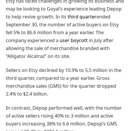
Etsy has faced challenges in growing its business and
may be looking to Goyal’s experience leading Depop
to help revive growth. In its
third quarter
ended
September 30, the number of active buyers on Etsy
fell 5% to 86.6 million from a year earlier. The
company experienced a
user boycott
in July after
allowing the sale of merchandise branded with
“Alligator Alcatraz” on its site.
Sellers on Etsy declined by 10.9% to 5.5 million in the
third quarter, compared to a year earlier. Gross
merchandise sales (GMS) for the quarter dropped
2.4% to $2.4 billion.
In contrast, Depop performed well, with the number
of active sellers rising 40% to 3 million and active
buyers increasing 38% to 6.6 million. Depop’s GMS