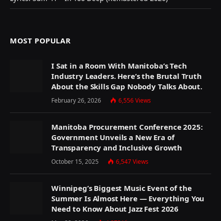
MOST POPULAR
I Sat in a Room With Manitoba’s Tech
Industry Leaders. Here’s the Brutal Truth
About the Skills Gap Nobody Talks About.
February 26, 2026
6,556
Views
Manitoba Procurement Conference 2025:
Government Unveils a New Era of
Transparency and Inclusive Growth
October 15, 2025
6,547
Views
Winnipeg’s Biggest Music Event of the
Summer Is Almost Here — Everything You
Need to Know About Jazz Fest 2026