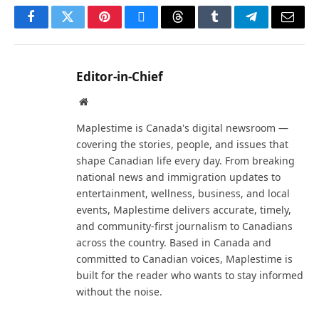
Facebook
Twitter
Pinterest
Bluesky
Threads
Tumblr
Telegram
Email
Editor-in-Chief
Website
Maplestime is Canada's digital newsroom —
covering the stories, people, and issues that
shape Canadian life every day. From breaking
national news and immigration updates to
entertainment, wellness, business, and local
events, Maplestime delivers accurate, timely,
and community-first journalism to Canadians
across the country. Based in Canada and
committed to Canadian voices, Maplestime is
built for the reader who wants to stay informed
without the noise.