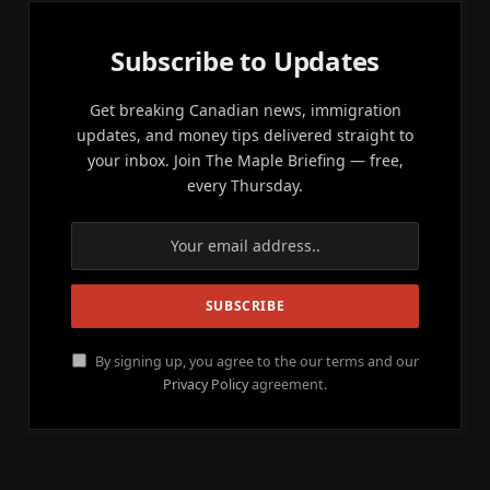
Subscribe to Updates
Get breaking Canadian news, immigration
updates, and money tips delivered straight to
your inbox. Join The Maple Briefing — free,
every Thursday.
By signing up, you agree to the our terms and our
Privacy Policy
agreement.