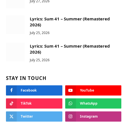
July 27, 2026
Lyrics: Sum 41 – Summer (Remastered
2026)
July 25, 2026
Lyrics: Sum 41 – Summer (Remastered
2026)
July 25, 2026
STAY IN TOUCH
Facebook
YouTube
TikTok
WhatsApp
Twitter
Instagram