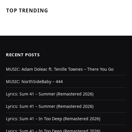
TOP TRENDING
RECENT POSTS
MUSIC: Adam Doleac ft. Tenille Townes – There You Go
MUSIC: NorthSideBaby – 444
Lyrics: Sum 41 – Summer (Remastered 2026)
Lyrics: Sum 41 – Summer (Remastered 2026)
Lyrics: Sum 41 – In Too Deep (Remastered 2026)
Lyrics: Sum 41 – In Too Deep (Remastered 2026)