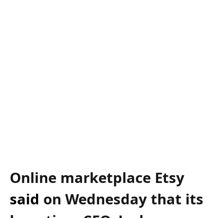
Online marketplace Etsy
said
on Wednesday that its