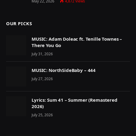
May 22, 2026
4,872
Views
OUR PICKS
MUSIC: Adam Doleac ft. Tenille Townes –
There You Go
July 31, 2026
MUSIC: NorthSideBaby – 444
July 27, 2026
Lyrics: Sum 41 – Summer (Remastered
2026)
July 25, 2026