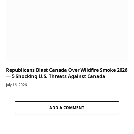
Republicans Blast Canada Over Wildfire Smoke 2026
— 5 Shocking U.S. Threats Against Canada
July 16, 2026
ADD A COMMENT