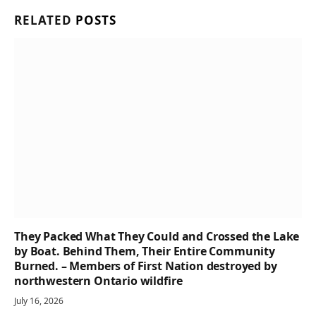
RELATED
POSTS
They Packed What They Could and Crossed the Lake
by Boat. Behind Them, Their Entire Community
Burned. – Members of First Nation destroyed by
northwestern Ontario wildfire
July 16, 2026