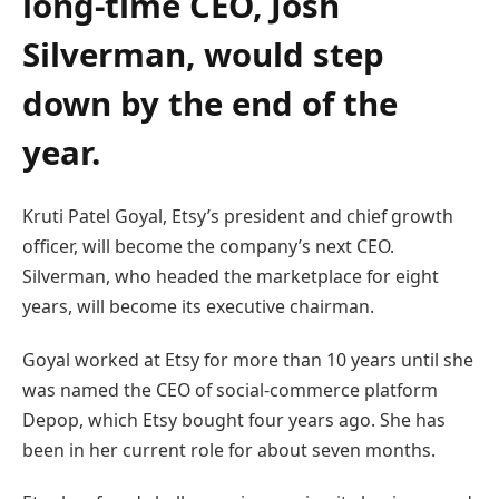
long-time CEO, Josh
Silverman, would step
down by the end of the
year.
Kruti Patel Goyal, Etsy’s president and chief growth
officer, will become the company’s next CEO.
Silverman, who headed the marketplace for eight
years, will become its executive chairman.
Goyal worked at Etsy for more than 10 years until she
was named the CEO of social-commerce platform
Depop, which Etsy bought four years ago. She has
been in her current role for about seven months.