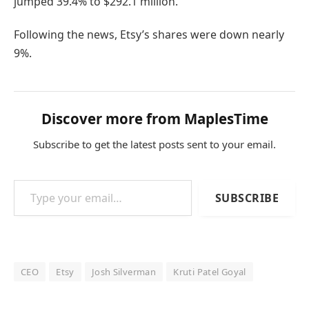
jumped 39.4% to $292.1 million.
Following the news, Etsy’s shares were down nearly
9%.
Discover more from MaplesTime
Subscribe to get the latest posts sent to your email.
Type your email…
SUBSCRIBE
CEO
Etsy
Josh Silverman
Kruti Patel Goyal