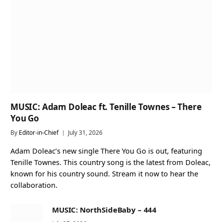
MUSIC: Adam Doleac ft. Tenille Townes – There
You Go
By
Editor-in-Chief
July 31, 2026
Adam Doleac’s new single There You Go is out, featuring
Tenille Townes. This country song is the latest from Doleac,
known for his country sound. Stream it now to hear the
collaboration.
MUSIC: NorthSideBaby – 444