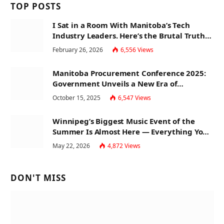
TOP POSTS
I Sat in a Room With Manitoba’s Tech
Industry Leaders. Here’s the Brutal Truth
About the Skills Gap Nobody Talks About.
February 26, 2026
6,556
Views
Manitoba Procurement Conference 2025:
Government Unveils a New Era of
Transparency and Inclusive Growth
October 15, 2025
6,547
Views
Winnipeg’s Biggest Music Event of the
Summer Is Almost Here — Everything You
Need to Know About Jazz Fest 2026
May 22, 2026
4,872
Views
DON'T MISS