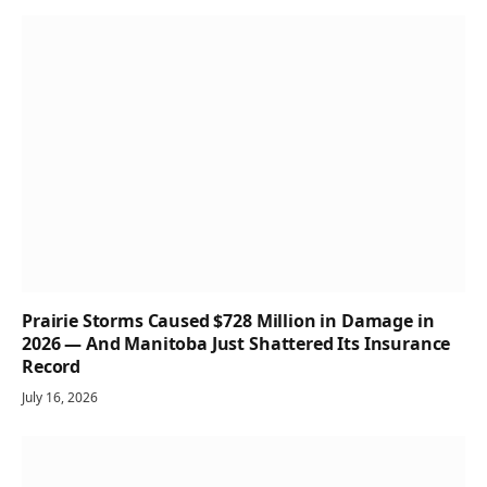
Prairie Storms Caused $728 Million in Damage in
2026 — And Manitoba Just Shattered Its Insurance
Record
July 16, 2026