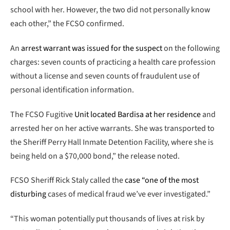
school with her. However, the two did not personally know
each other,” the FCSO confirmed.
An
arrest warrant was issued for the suspect
on the following
charges: seven counts of practicing a health care profession
without a license and seven counts of fraudulent use of
personal identification information.
The FCSO Fugitive
Unit located Bardisa at her residence
and
arrested her on her active warrants. She was transported to
the Sheriff Perry Hall Inmate Detention Facility, where she is
being held on a $70,000 bond,” the release noted.
FCSO Sheriff Rick Staly called the
case “one of the most
disturbing
cases of medical fraud we’ve ever investigated.”
“This woman potentially put thousands of lives at risk by