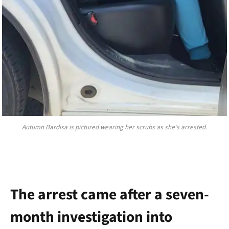
Autumn Bardisa is pictured wearing her scrubs as she’s arrested.
The arrest came after a seven-
month investigation into