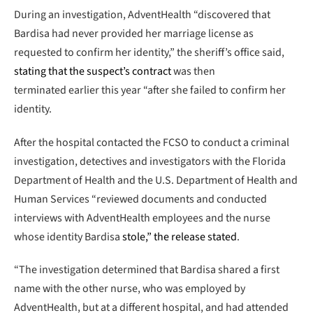
During an investigation, AdventHealth “discovered that
Bardisa had never provided her marriage license as
requested to confirm her identity,” the sheriff’s office said,
stating that the suspect’s contract
was then
terminated earlier this year “after she failed to confirm her
identity.
After the hospital contacted the FCSO to conduct a criminal
investigation, detectives and investigators with the Florida
Department of Health and the U.S. Department of Health and
Human Services “reviewed documents and conducted
interviews with AdventHealth employees and the nurse
whose identity Bardisa
stole,” the release stated
.
“The investigation determined that Bardisa shared a first
name with the other nurse, who was employed by
AdventHealth, but at a different hospital, and had attended