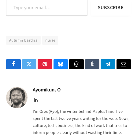
SUBSCRIBE
Autumn Bardisa
nurse
Facebook
Twitter
Pinterest
Bluesky
Threads
Tumblr
Telegram
Email
Ayomikun. O
LinkedIn
I'm Orex (Ayo), the writer behind MaplesTime. I've
spent the last twelve years writing for the web. News,
culture, tech, business, the kind of work that tries to
inform people clearly without wasting their time.