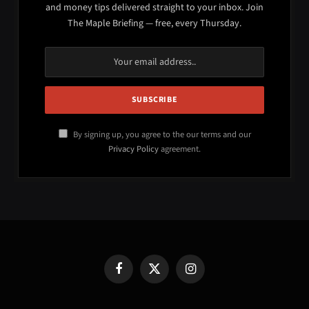
and money tips delivered straight to your inbox. Join
The Maple Briefing — free, every Thursday.
By signing up, you agree to the our terms and our
Privacy Policy
agreement.
Facebook
X
Instagram
(Twitter)