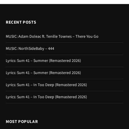
RECENT POSTS
MUSIC: Adam Doleac ft. Tenille Townes – There You Go
MUSIC: NorthSideBaby – 444
Lyrics: Sum 41 – Summer (Remastered 2026)
Lyrics: Sum 41 – Summer (Remastered 2026)
Lyrics: Sum 41 – In Too Deep (Remastered 2026)
Lyrics: Sum 41 – In Too Deep (Remastered 2026)
MOST POPULAR