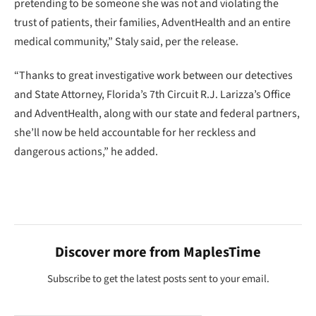
pretending to be someone she was not and violating the
trust of patients, their families, AdventHealth and an entire
medical community,” Staly said, per the release.
“Thanks to great investigative work between our detectives
and State Attorney, Florida’s 7th Circuit R.J. Larizza’s Office
and AdventHealth, along with our state and federal partners,
she’ll now be held accountable for her reckless and
dangerous actions,” he added.
Discover more from MaplesTime
Subscribe to get the latest posts sent to your email.
Type your email…