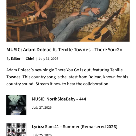
MUSIC: Adam Doleac ft. Tenille Townes – There You Go
By
Editor-in-Chief
July 31, 2026
Adam Doleac’s new single There You Go is out, featuring Tenille
Townes. This country song is the latest from Doleac, known for his
country sound. Stream it now to hear the collaboration.
MUSIC: NorthSideBaby – 444
July 27, 2026
Lyrics: Sum 41 – Summer (Remastered 2026)
July 25, 2026