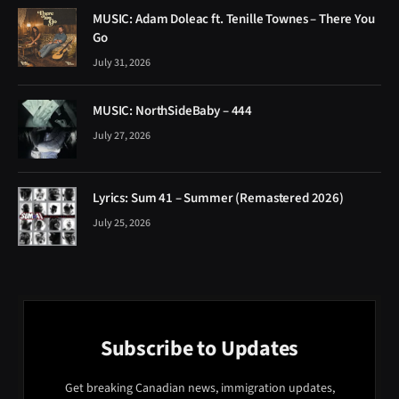
MUSIC: Adam Doleac ft. Tenille Townes – There You
Go
July 31, 2026
MUSIC: NorthSideBaby – 444
July 27, 2026
Lyrics: Sum 41 – Summer (Remastered 2026)
July 25, 2026
Subscribe to Updates
Get breaking Canadian news, immigration updates,