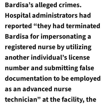
Bardisa’s alleged crimes.
Hospital administrators had
reported “they had terminated
Bardisa for impersonating a
registered nurse by utilizing
another individual’s license
number and submitting false
documentation to be employed
as an advanced nurse
technician” at the facility, the