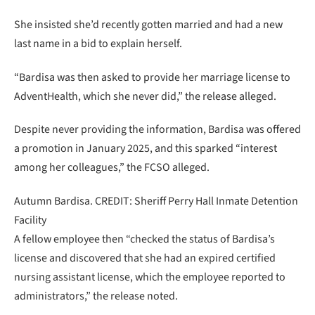
She insisted she’d recently gotten married and had a new
last name in a bid to explain herself.
“Bardisa was then asked to provide her marriage license to
AdventHealth, which she never did,” the release alleged.
Despite never providing the information, Bardisa was offered
a promotion in January 2025, and this sparked “interest
among her colleagues,” the FCSO alleged.
Autumn Bardisa. CREDIT: Sheriff Perry Hall Inmate Detention
Facility
A fellow employee then “checked the status of Bardisa’s
license and discovered that she had an expired certified
nursing assistant license, which the employee reported to
administrators,” the release noted.