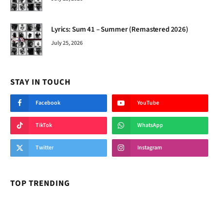
Lyrics: Sum 41 – Summer (Remastered 2026)
July 25, 2026
STAY IN TOUCH
Facebook
YouTube
TikTok
WhatsApp
Twitter
Instagram
TOP TRENDING