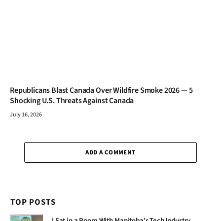
Republicans Blast Canada Over Wildfire Smoke 2026 — 5
Shocking U.S. Threats Against Canada
July 16, 2026
ADD A COMMENT
TOP POSTS
I Sat in a Room With Manitoba’s Tech Industry