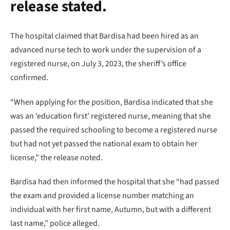
release stated.
The hospital claimed that Bardisa had been hired as an
advanced nurse tech to work under the supervision of a
registered nurse, on July 3, 2023, the sheriff’s office
confirmed.
“When applying for the position, Bardisa indicated that she
was an ‘education first’ registered nurse, meaning that she
passed the required schooling to become a registered nurse
but had not yet passed the national exam to obtain her
license,” the release noted.
Bardisa had then informed the hospital that she “had passed
the exam and provided a license number matching an
individual with her first name, Autumn, but with a different
last name,” police alleged.