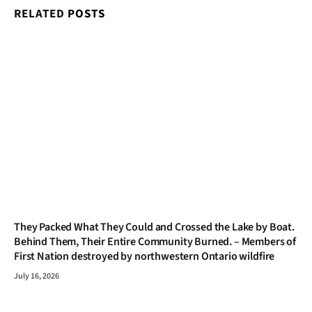
RELATED
POSTS
They Packed What They Could and Crossed the Lake by Boat.
Behind Them, Their Entire Community Burned. – Members of
First Nation destroyed by northwestern Ontario wildfire
July 16, 2026