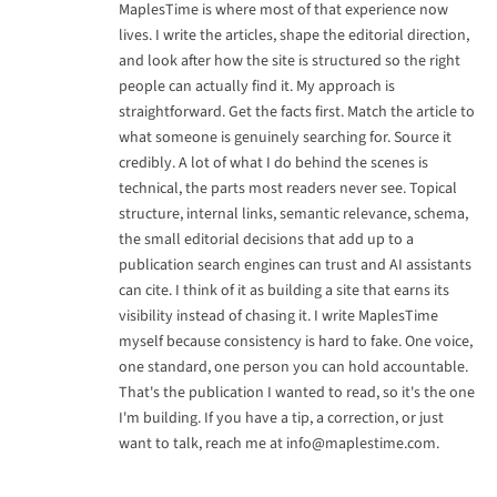
MaplesTime is where most of that experience now
lives. I write the articles, shape the editorial direction,
and look after how the site is structured so the right
people can actually find it. My approach is
straightforward. Get the facts first. Match the article to
what someone is genuinely searching for. Source it
credibly. A lot of what I do behind the scenes is
technical, the parts most readers never see. Topical
structure, internal links, semantic relevance, schema,
the small editorial decisions that add up to a
publication search engines can trust and AI assistants
can cite. I think of it as building a site that earns its
visibility instead of chasing it. I write MaplesTime
myself because consistency is hard to fake. One voice,
one standard, one person you can hold accountable.
That's the publication I wanted to read, so it's the one
I'm building. If you have a tip, a correction, or just
want to talk, reach me at
info@maplestime.com
.