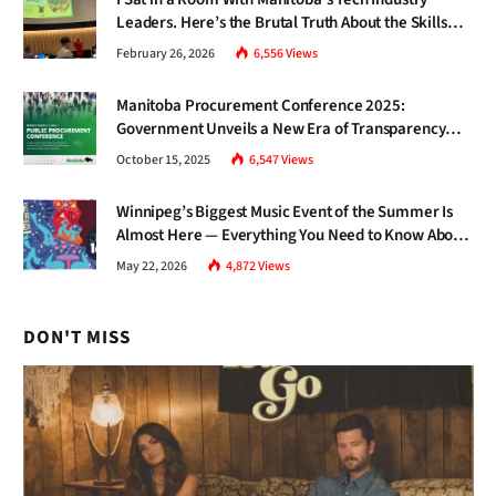
Leaders. Here’s the Brutal Truth About the Skills
Gap Nobody Talks About.
February 26, 2026
6,556
Views
Manitoba Procurement Conference 2025:
Government Unveils a New Era of Transparency
and Inclusive Growth
October 15, 2025
6,547
Views
Winnipeg’s Biggest Music Event of the Summer Is
Almost Here — Everything You Need to Know About
Jazz Fest 2026
May 22, 2026
4,872
Views
DON'T MISS