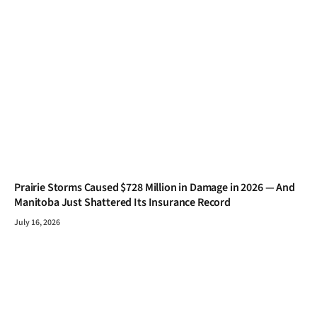
Prairie Storms Caused $728 Million in Damage in 2026 — And
Manitoba Just Shattered Its Insurance Record
July 16, 2026