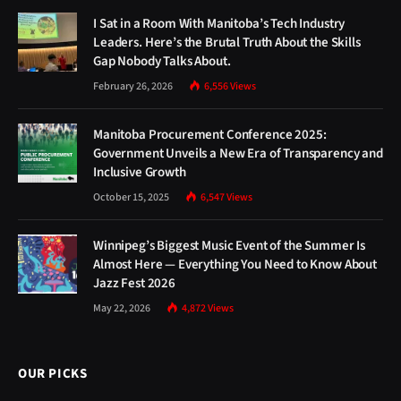
I Sat in a Room With Manitoba’s Tech Industry
Leaders. Here’s the Brutal Truth About the Skills
Gap Nobody Talks About.
February 26, 2026
6,556
Views
Manitoba Procurement Conference 2025:
Government Unveils a New Era of Transparency and
Inclusive Growth
October 15, 2025
6,547
Views
Winnipeg’s Biggest Music Event of the Summer Is
Almost Here — Everything You Need to Know About
Jazz Fest 2026
May 22, 2026
4,872
Views
OUR PICKS