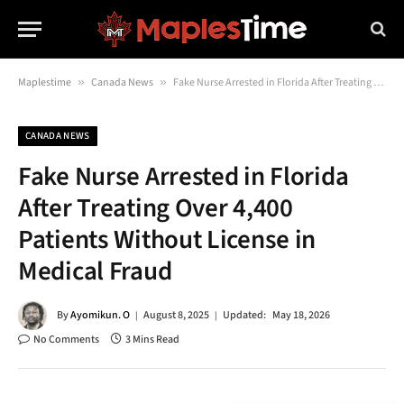
Maplestime
»
Canada News
»
Fake Nurse Arrested in Florida After Treating Over 4,400 Patients Without License in Medical Fraud
CANADA NEWS
Fake Nurse Arrested in Florida
After Treating Over 4,400
Patients Without License in
Medical Fraud
By
Ayomikun. O
August 8, 2025
Updated:
May 18, 2026
No Comments
3 Mins Read