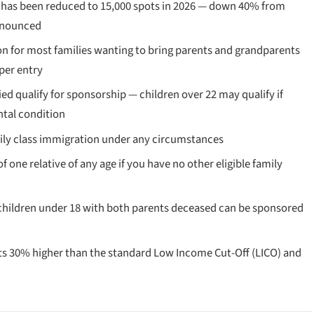
has been reduced to 15,000 spots in 2026 — down 40% from
announced
on for most families wanting to bring parents and grandparents
 per entry
 qualify for sponsorship — children over 22 may qualify if
ntal condition
ily class immigration under any circumstances
 one relative of any age if you have no other eligible family
children under 18 with both parents deceased can be sponsored
 30% higher than the standard Low Income Cut-Off (LICO) and