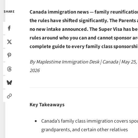
Canada immigration news — family reunification 
SHARE
the rules have shifted significantly. The Paren
no new intake announced. The Super Visa has be
rules around who you can and cannot sponsor are
complete guide to every family class sponsorshi
By Maplestime Immigration Desk | Canada | May 25,
2026
Key Takeaways
Canada’s family class immigration covers sp
grandparents, and certain other relatives