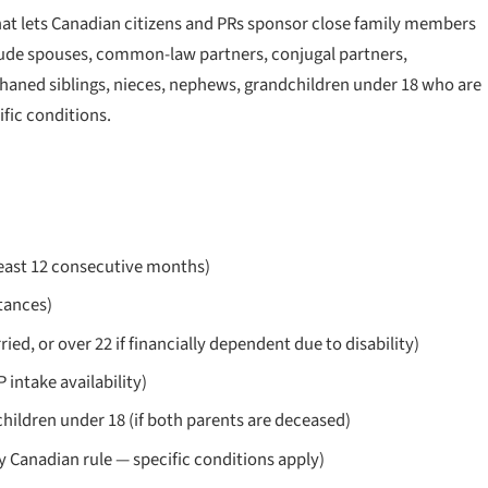
that lets Canadian citizens and PRs sponsor close family members
clude spouses, common-law partners, conjugal partners,
haned siblings, nieces, nephews, grandchildren under 18 who are
ific conditions.
least 12 consecutive months)
tances)
d, or over 22 if financially dependent due to disability)
intake availability)
hildren under 18 (if both parents are deceased)
y Canadian rule — specific conditions apply)