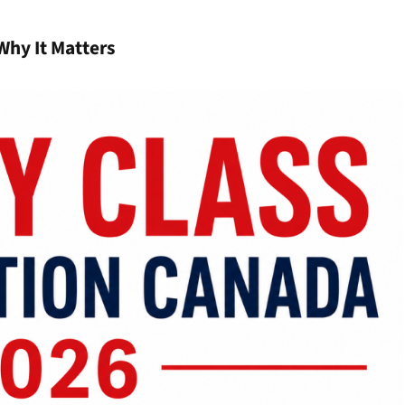
Why It Matters