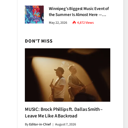
Growth
Winnipeg’s Biggest Music Event of
the Summer Is Almost Here —
Everything You Need to Know
May 22, 2026
4,872
Views
About Jazz Fest 2026
DON'T MISS
MUSIC: Brock Phillips ft. Dallas Smith –
Leave Me Like A Backroad
By
Editor-in-Chief
August 7, 2026