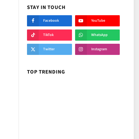
STAY IN TOUCH
Facebook
YouTube
TikTok
WhatsApp
Twitter
Instagram
TOP TRENDING