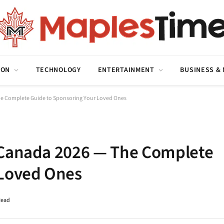
ION
TECHNOLOGY
ENTERTAINMENT
BUSINESS &
he Complete Guide to Sponsoring Your Loved Ones
 Canada 2026 — The Complete
 Loved Ones
Read