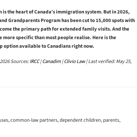
is the heart of Canada’s immigration system. But in 2026,
ts and Grandparents Program has been cut to 15,000 spots with
come the primary path for extended family visits. And the
 more specific than most people realise. Here is the
p option available to Canadians right now.
 2026
Sources:
IRCC
|
Canadim
|
Clivio Law
| Last verified: May 25,
ouses, common-law partners, dependent children, parents,