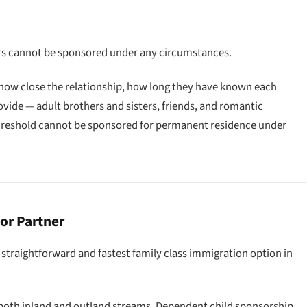
ners cannot be sponsored under any circumstances.
 how close the relationship, how long they have known each
ovide — adult brothers and sisters, friends, and romantic
reshold cannot be sponsored for permanent residence under
or Partner
traightforward and fastest family class immigration option in
 both inland and outland streams. Dependent child sponsorship