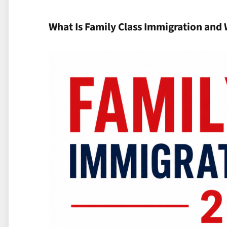
What Is Family Class Immigration and 