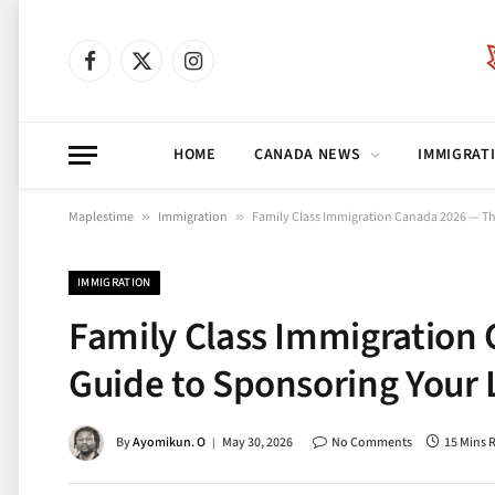
Facebook
X
Instagram
(Twitter)
HOME
CANADA NEWS
IMMIGRAT
Maplestime
»
Immigration
»
Family Class Immigration Canada 2026 — T
IMMIGRATION
Family Class Immigration
Guide to Sponsoring Your
By
Ayomikun. O
May 30, 2026
No Comments
15 Mins 