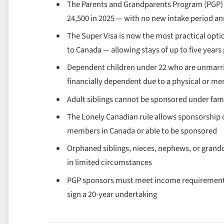
The Parents and Grandparents Program (PGP) 
24,500 in 2025 — with no new intake period 
The Super Visa is now the most practical opti
to Canada — allowing stays of up to five years
Dependent children under 22 who are unmarried
financially dependent due to a physical or me
Adult siblings cannot be sponsored under fam
The Lonely Canadian rule allows sponsorship of
members in Canada or able to be sponsored
Orphaned siblings, nieces, nephews, or grand
in limited circumstances
PGP sponsors must meet income requirements
sign a 20-year undertaking