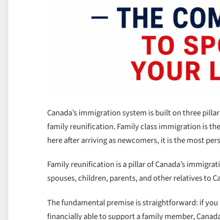
Canada’s immigration system is built on three pil
family reunification. Family class immigration is the
here after arriving as newcomers, it is the most per
Family reunification is a pillar of Canada’s immigr
spouses, children, parents, and other relatives to
The fundamental premise is straightforward: if you
financially able to support a family member, Canad