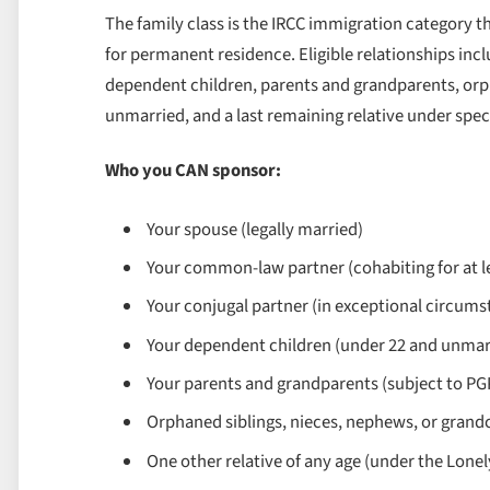
The family class is the IRCC immigration category 
for permanent residence. Eligible relationships in
dependent children, parents and grandparents, orp
unmarried, and a last remaining relative under spec
Who you CAN sponsor:
Your spouse (legally married)
Your common-law partner (cohabiting for at 
Your conjugal partner (in exceptional circums
Your dependent children (under 22 and unmarrie
Your parents and grandparents (subject to PGP 
Orphaned siblings, nieces, nephews, or grandc
One other relative of any age (under the Lonel