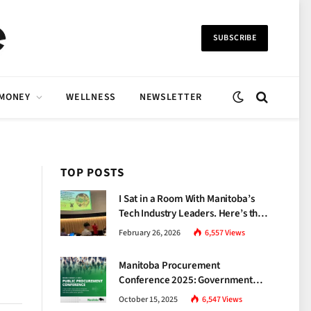
SUBSCRIBE
 MONEY
WELLNESS
NEWSLETTER
TOP POSTS
I Sat in a Room With Manitoba’s
Tech Industry Leaders. Here’s the
Brutal Truth About the Skills Gap
February 26, 2026
6,557
Views
Nobody Talks About.
Manitoba Procurement
Conference 2025: Government
Unveils a New Era of
October 15, 2025
6,547
Views
Transparency and Inclusive