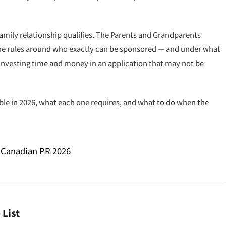
family relationship qualifies. The Parents and Grandparents
the rules around who exactly can be sponsored — and under what
investing time and money in an application that may not be
able in 2026, what each one requires, and what to do when the
 Canadian PR 2026
List