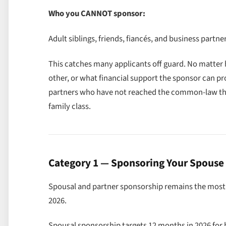
Who you CANNOT sponsor:
Adult siblings, friends, fiancés, and business part
This catches many applicants off guard. No matter
other, or what financial support the sponsor can pr
partners who have not reached the common-law th
family class.
Category 1 — Sponsoring Your Spouse 
Spousal and partner sponsorship remains the most s
2026.
Spousal sponsorship targets 12 months in 2026 for