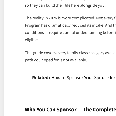
so they can build their life here alongside you.
The reality in 2026 is more complicated. Not every 
Program has dramatically reduced its intake. And 
conditions — require careful understanding before 
eligible.
This guide covers every family class category avail
path you hoped for is not available.
Related:
How to Sponsor Your Spouse for
Who You Can Sponsor — The Complete 