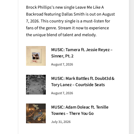
Brock Phillips’s new single Leave Me Like A
Backroad featuring Dallas Smith is out on August
7, 2026. This country single is a must-listen for
fans of the genre. Stream it now to experience
the unique blend of talent and melody.
MUSIC: Tamera ft. Jessie Reyez –
Sinner, Pt. 2
August 7, 2026
MUSIC: Mark Battles ft. Doubt3d &
Tory Lanez – Courtside Seats
August 7, 2026
MUSIC: Adam Doleac ft. Tenille
Townes – There You Go
July 31, 2026