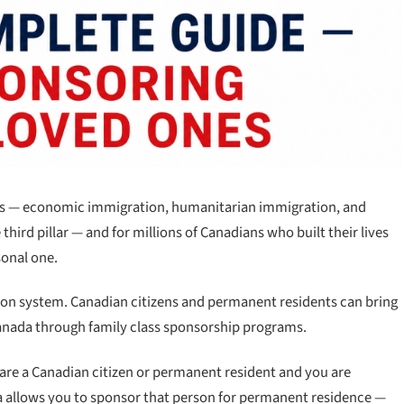
lars — economic immigration, humanitarian immigration, and
 third pillar — and for millions of Canadians who built their lives
sonal one.
ation system. Canadian citizens and permanent residents can bring
 Canada through family class sponsorship programs.
 are a Canadian citizen or permanent resident and you are
a allows you to sponsor that person for permanent residence —