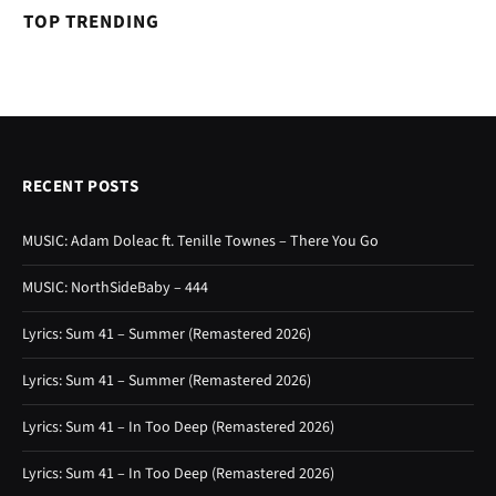
TOP TRENDING
RECENT POSTS
MUSIC: Adam Doleac ft. Tenille Townes – There You Go
MUSIC: NorthSideBaby – 444
Lyrics: Sum 41 – Summer (Remastered 2026)
Lyrics: Sum 41 – Summer (Remastered 2026)
Lyrics: Sum 41 – In Too Deep (Remastered 2026)
Lyrics: Sum 41 – In Too Deep (Remastered 2026)