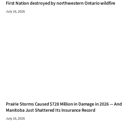
First Nation destroyed by northwestern Ontario wildfire
July 16, 2026
Prairie Storms Caused $728 Million in Damage in 2026 — And
Manitoba Just Shattered Its Insurance Record
July 16, 2026