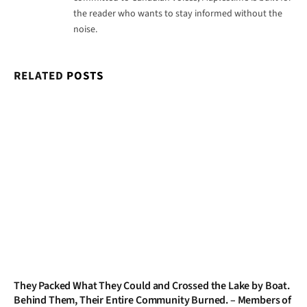
the reader who wants to stay informed without the
noise.
RELATED
POSTS
They Packed What They Could and Crossed the Lake by Boat.
Behind Them, Their Entire Community Burned. – Members of