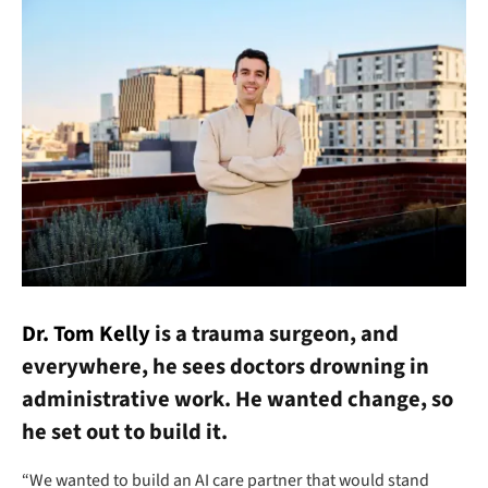
Dr. Tom Kelly
is a trauma surgeon, and
everywhere, he sees doctors drowning in
administrative work. He wanted change, so
he set out to build it.
“We wanted to build an AI care partner that would stand