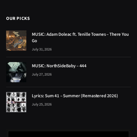
OUR PICKS
MUSIC: Adam Doleac ft. Tenille Townes – There You
Go
July 31, 2026
MUSIC: NorthSideBaby – 444
July 27, 2026
Lyrics: Sum 41 – Summer (Remastered 2026)
July 25, 2026