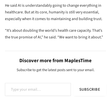
He said AI is understandably going to change everything in
healthcare. But at its core, humanity is still very essential,
especially when it comes to maintaining and building trust.
“It’s about doubling the world’s health care capacity. That’s
the true promise of AI,” he said. “We want to bring it about.”
Discover more from MaplesTime
Subscribe to get the latest posts sent to your email.
Type your email…
SUBSCRIBE