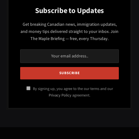
Subscribe to Updates
Get breaking Canadian news, immigration updates,
and money tips delivered straight to your inbox. Join
The Maple Briefing — free, every Thursday.
By signing up, you agree to the our terms and our
Privacy Policy
agreement.