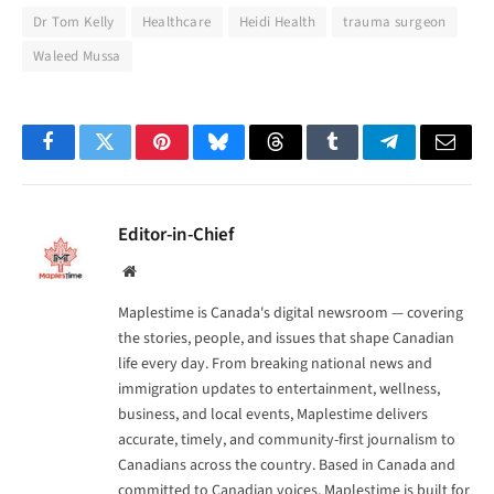
Dr Tom Kelly
Healthcare
Heidi Health
trauma surgeon
Waleed Mussa
Facebook
Twitter
Pinterest
Bluesky
Threads
Tumblr
Telegram
Email
Editor-in-Chief
Website
Maplestime is Canada's digital newsroom — covering
the stories, people, and issues that shape Canadian
life every day. From breaking national news and
immigration updates to entertainment, wellness,
business, and local events, Maplestime delivers
accurate, timely, and community-first journalism to
Canadians across the country. Based in Canada and
committed to Canadian voices, Maplestime is built for