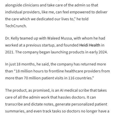
alongside clinicians and take care of the admin so that
individual providers, like me, can feel empowered to deliver
the care which we dedicated our lives to,” he told
TechCrunch.
Dr. Kelly teamed up with Waleed Mussa, with whom he had
worked at a previous startup, and founded
Heidi Health
in
2021. The company began launching products in early 2024.
In just 18 months, he said, the company has returned more
than “18 million hours to frontline healthcare providers from
more than 70 million patient visits in 116 countries.”
The product, as promised, is an AI medical scribe that takes
care of all the admin work that hassles doctors. It can
transcribe and dictate notes, generate personalized patient
summaries, and even track tasks so doctors no longer have a