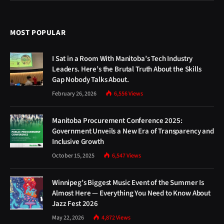
MOST POPULAR
I Sat in a Room With Manitoba’s Tech Industry
Leaders. Here’s the Brutal Truth About the Skills
Gap Nobody Talks About.
February 26, 2026
6,556
Views
Manitoba Procurement Conference 2025:
Government Unveils a New Era of Transparency and
Inclusive Growth
October 15, 2025
6,547
Views
Winnipeg’s Biggest Music Event of the Summer Is
Almost Here — Everything You Need to Know About
Jazz Fest 2026
May 22, 2026
4,872
Views