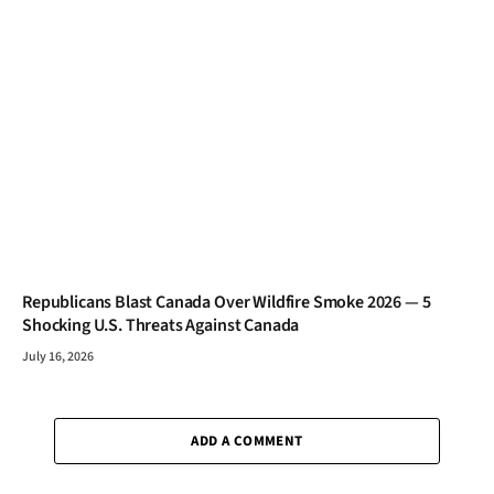
Republicans Blast Canada Over Wildfire Smoke 2026 — 5
Shocking U.S. Threats Against Canada
July 16, 2026
ADD A COMMENT