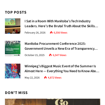
TOP POSTS
I Sat in a Room With Manitoba’s Tech Industry
Leaders. Here’s the Brutal Truth About the Skills
Gap Nobody Talks About.
February 26, 2026
6,556
Views
Manitoba Procurement Conference 2025:
Government Unveils a New Era of Transparency
and Inclusive Growth
October 15, 2025
6,547
Views
Winnipeg’s Biggest Music Event of the Summer Is
Almost Here — Everything You Need to Know About
Jazz Fest 2026
May 22, 2026
4,872
Views
DON'T MISS