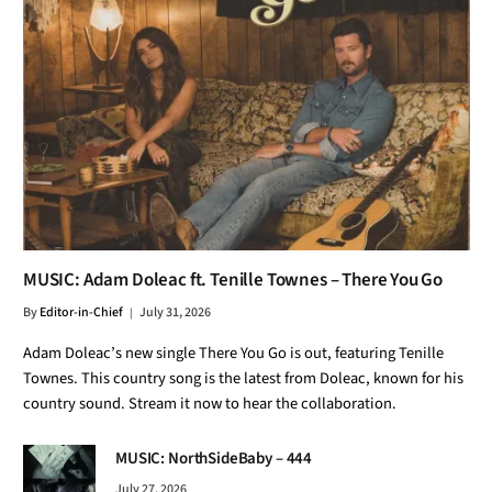
MUSIC: Adam Doleac ft. Tenille Townes – There You Go
By
Editor-in-Chief
July 31, 2026
Adam Doleac’s new single There You Go is out, featuring Tenille
Townes. This country song is the latest from Doleac, known for his
country sound. Stream it now to hear the collaboration.
MUSIC: NorthSideBaby – 444
July 27, 2026