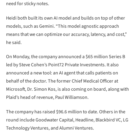
need for sticky notes.
Heidi both built its own AI model and builds on top of other
models, such as Gemini. “This model agnostic approach
means that we can optimize our accuracy, latency, and cost,”
he said.
On Monday, the company announced a $65 million Series B
led by Steve Cohen’s Point72 Private Investments. It also
announced a new tool: an AI agent that calls patients on
behalf of the doctor. The former Chief Medical Officer at
Microsoft, Dr. Simon Kos, is also coming on board, along with
Plaid’s head of revenue, Paul Williamson.
The company has raised $96.6 million to date. Others in the
round include Goodwater Capital, Headline, Blackbird VC, LG
Technology Ventures, and Alumni Ventures.