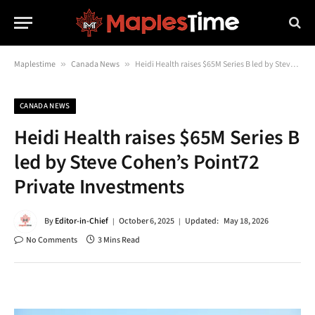
Maplestime
»
Canada News
»
Heidi Health raises $65M Series B led by Steve Cohen’s Point72 Private Investments
CANADA NEWS
Heidi Health raises $65M Series B
led by Steve Cohen’s Point72
Private Investments
By
Editor-in-Chief
October 6, 2025
Updated:
May 18, 2026
No Comments
3 Mins Read