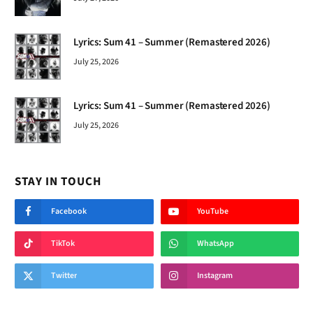
Lyrics: Sum 41 – Summer (Remastered 2026)
July 25, 2026
Lyrics: Sum 41 – Summer (Remastered 2026)
July 25, 2026
STAY IN TOUCH
Facebook
YouTube
TikTok
WhatsApp
Twitter
Instagram