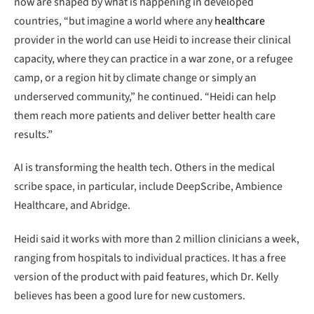
now are shaped by what is happening in developed
countries, “but imagine a world where any
healthcare
provider in the world can use Heidi to increase their clinical
capacity, where they can practice in a war zone, or a refugee
camp, or a region hit by climate change or simply an
underserved community,” he continued. “Heidi can help
them reach more patients and deliver better health care
results.”
AI is transforming the health tech. Others in the medical
scribe space, in particular, include DeepScribe, Ambience
Healthcare, and Abridge.
Heidi said it works with more than 2 million clinicians a week,
ranging from hospitals to individual practices. It has a free
version of the product with paid features, which Dr. Kelly
believes has been a good lure for new customers.