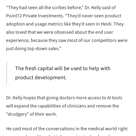
“They had seen all the scribes before,” Dr. Kelly said of
Point72 Private Investments. “They’d never seen product
adoption and usage metrics like they’d seen in Heidi. They
also loved that we were obsessed about the end user
experience, because they saw most of our competitors were
just doing top-down sales.”
The fresh capital will be used to help with
product development.
Dr. Kelly hopes that giving doctors more access to AI tools
will expand the capabilities of clinicians and remove the
“drudgery” of their work.
He said most of the conversations in the medical world right