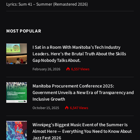
Lyrics: Sum 41 – Summer (Remastered 2026)
MOST POPULAR
I Sat in a Room With Manitoba’s Tech Industry
Leaders. Here’s the Brutal Truth About the Skills
Gap Nobody Talks About.
February 26, 2026
6,557
Views
Manitoba Procurement Conference 2025:
Government Unveils a New Era of Transparency and
Inclusive Growth
October 15, 2025
6,547
Views
Winnipeg’s Biggest Music Event of the Summer Is
Almost Here — Everything You Need to Know About
Jazz Fest 2026