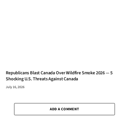
Republicans Blast Canada Over Wildfire Smoke 2026 — 5
Shocking U.S. Threats Against Canada
July 16, 2026
ADD A COMMENT