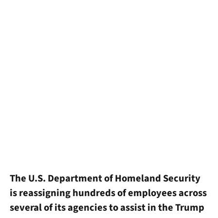
The U.S. Department of Homeland Security
is reassigning hundreds of employees across
several of its agencies to assist in the Trump