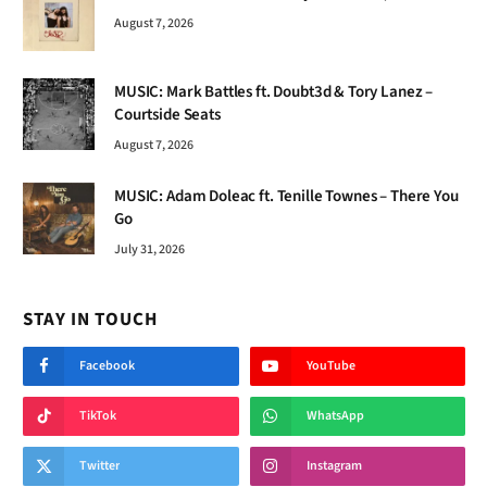
August 7, 2026
MUSIC: Mark Battles ft. Doubt3d & Tory Lanez –
Courtside Seats
August 7, 2026
MUSIC: Adam Doleac ft. Tenille Townes – There You
Go
July 31, 2026
STAY IN TOUCH
Facebook
YouTube
TikTok
WhatsApp
Twitter
Instagram