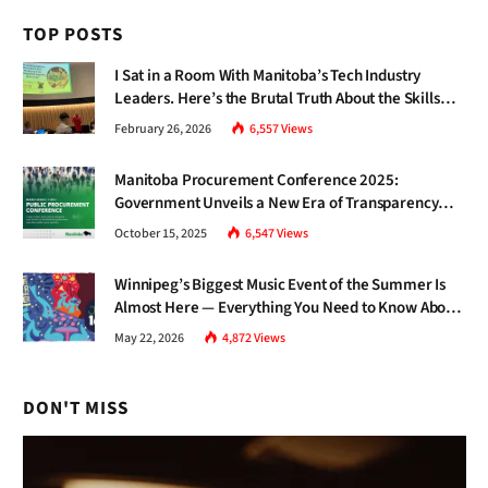
TOP POSTS
I Sat in a Room With Manitoba’s Tech Industry
Leaders. Here’s the Brutal Truth About the Skills
Gap Nobody Talks About.
February 26, 2026
6,557
Views
Manitoba Procurement Conference 2025:
Government Unveils a New Era of Transparency
and Inclusive Growth
October 15, 2025
6,547
Views
Winnipeg’s Biggest Music Event of the Summer Is
Almost Here — Everything You Need to Know About
Jazz Fest 2026
May 22, 2026
4,872
Views
DON'T MISS