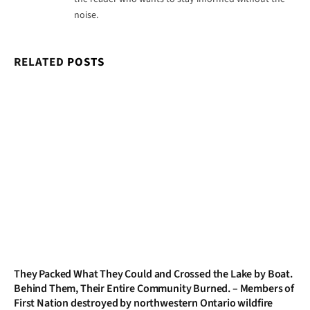
noise.
RELATED
POSTS
They Packed What They Could and Crossed the Lake by Boat.
Behind Them, Their Entire Community Burned. – Members of
First Nation destroyed by northwestern Ontario wildfire