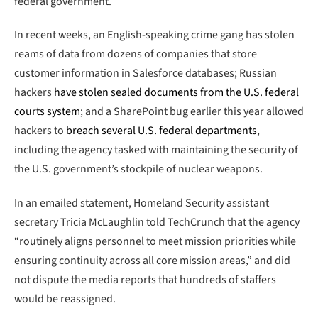
federal government.
In recent weeks, an English-speaking crime gang has stolen
reams of data from dozens of companies that store
customer information in Salesforce databases; Russian
hackers
have stolen sealed documents from the U.S. federal
courts system
; and a SharePoint bug earlier this year allowed
hackers to
breach several U.S. federal departments
,
including the agency tasked with maintaining the security of
the U.S. government’s stockpile of nuclear weapons.
In an emailed statement, Homeland Security assistant
secretary Tricia McLaughlin told TechCrunch that the agency
“routinely aligns personnel to meet mission priorities while
ensuring continuity across all core mission areas,” and did
not dispute the media reports that hundreds of staffers
would be reassigned.