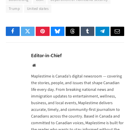
Trump
United states
Facebook
Twitter
Pinterest
Bluesky
Threads
Tumblr
Telegram
Email
Editor-in-Chief
Website
Maplestime is Canada's digital newsroom — covering
the stories, people, and issues that shape Canadian
life every day. From breaking national news and
immigration updates to entertainment, wellness,
business, and local events, Maplestime delivers
accurate, timely, and community-first journalism to
Canadians across the country. Based in Canada and
committed to Canadian voices, Maplestime is built for
the reader who wants to stay informed without the