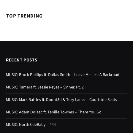
TOP TRENDING
RECENT POSTS
MUSIC: Brock Phillips ft. Dallas Smith – Leave Me Like A Backroad
MUSIC: Tamera ft. Jessie Reyez – Sinner, Pt. 2
MUSIC: Mark Battles ft. Doubt3d & Tory Lanez – Courtside Seats
MUSIC: Adam Doleac ft. Tenille Townes – There You Go
MUSIC: NorthSideBaby – 444