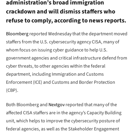
administration’s broad immigration
crackdown and will dismiss staffers who
refuse to comply, according to news reports.
Bloomberg
reported Wednesday that the department moved
staffers from the U.S. cybersecurity agency CISA, many of
whom focus on issuing cyber guidance to help U.S.
government agencies and critical infrastructure defend from
cyber threats, to other agencies within the federal
department, including Immigration and Customs
Enforcement (ICE) and Customs and Border Protection
(CBP).
Both Bloomberg and
Nextgov
reported that many of the
affected CISA staffers are in the agency’s Capacity Building
unit, which helps to improve the cybersecurity posture of
federal agencies, as well as the Stakeholder Engagement