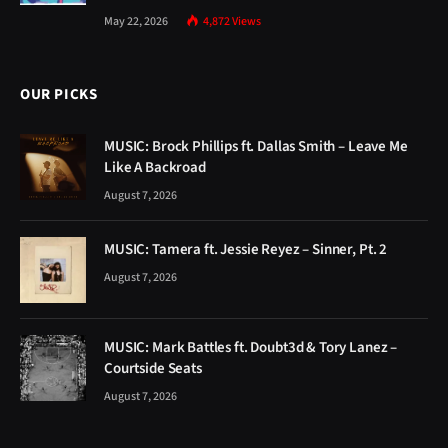
May 22, 2026
4,872
Views
OUR PICKS
MUSIC: Brock Phillips ft. Dallas Smith – Leave Me
Like A Backroad
August 7, 2026
MUSIC: Tamera ft. Jessie Reyez – Sinner, Pt. 2
August 7, 2026
MUSIC: Mark Battles ft. Doubt3d & Tory Lanez –
Courtside Seats
August 7, 2026