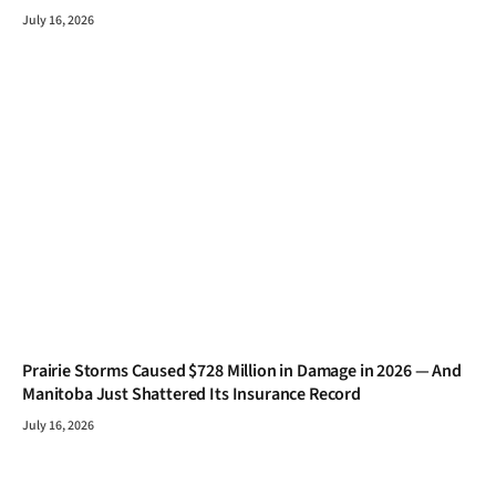
July 16, 2026
Prairie Storms Caused $728 Million in Damage in 2026 — And
Manitoba Just Shattered Its Insurance Record
July 16, 2026