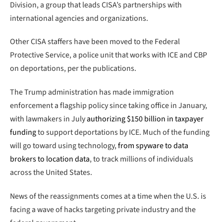
Division, a group that leads CISA’s partnerships with
international agencies and organizations.
Other CISA staffers have been moved to the Federal
Protective Service, a police unit that works with ICE and CBP
on deportations, per the publications.
The Trump administration has made immigration
enforcement a flagship policy since taking office in January,
with lawmakers in July
authorizing $150 billion in taxpayer
funding
to support deportations by ICE. Much of the funding
will go toward using technology,
from spyware to data
brokers to location data
, to track millions of individuals
across the United States.
News of the reassignments comes at a time when the U.S. is
facing a wave of hacks targeting private industry and the