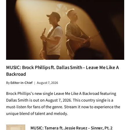
MUSIC: Brock Phillips ft. Dallas Smith – Leave Me Like A
Backroad
By
Editor-in-Chief
August 7, 2026
Brock Phillips’s new single Leave Me Like A Backroad featuring
Dallas Smith is out on August 7, 2026. This country single is a
must-listen for fans of the genre. Stream it now to experience the
unique blend of talent and melody.
MUSIC: Tamera ft. Jessie Reyez – Sinner, Pt. 2