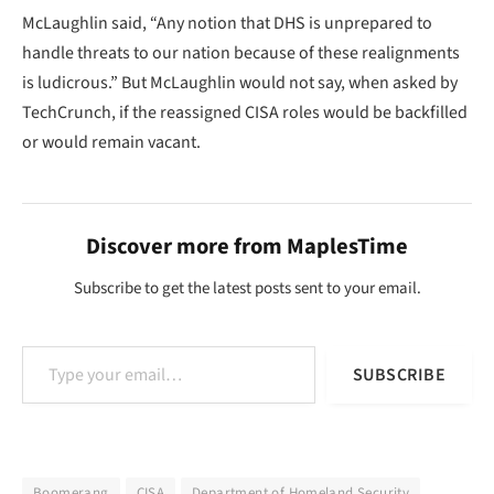
McLaughlin said, “Any notion that DHS is unprepared to
handle threats to our nation because of these realignments
is ludicrous.” But McLaughlin would not say, when asked by
TechCrunch, if the reassigned CISA roles would be backfilled
or would remain vacant.
Discover more from MaplesTime
Subscribe to get the latest posts sent to your email.
Type your email…
SUBSCRIBE
Boomerang
CISA
Department of Homeland Security