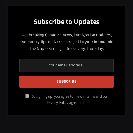
Subscribe to Updates
Get breaking Canadian news, immigration updates,
and money tips delivered straight to your inbox. Join
The Maple Briefing — free, every Thursday.
By signing up, you agree to the our terms and our
Privacy Policy
agreement.