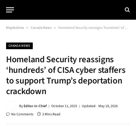
Maplestime
»
Canada News
»
Homeland Security reassigns ‘hundreds’ of CISA cyber staffers to support Trump’s deportation crackdown
CANADA NEWS
Homeland Security reassigns
‘hundreds’ of CISA cyber staffers
to support Trump’s deportation
crackdown
By
Editor-in-Chief
October 11, 2025
Updated:
May 18, 2026
No Comments
2 Mins Read