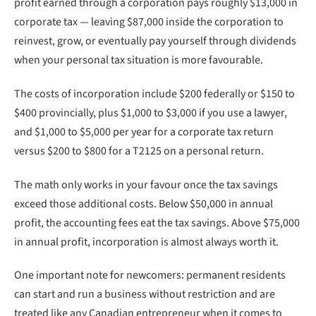
profit earned through a corporation pays roughly $13,000 in
corporate tax — leaving $87,000 inside the corporation to
reinvest, grow, or eventually pay yourself through dividends
when your personal tax situation is more favourable.
The costs of incorporation include $200 federally or $150 to
$400 provincially, plus $1,000 to $3,000 if you use a lawyer,
and $1,000 to $5,000 per year for a corporate tax return
versus $200 to $800 for a T2125 on a personal return.
The math only works in your favour once the tax savings
exceed those additional costs. Below $50,000 in annual
profit, the accounting fees eat the tax savings. Above $75,000
in annual profit, incorporation is almost always worth it.
One important note for newcomers: permanent residents
can start and run a business without restriction and are
treated like any Canadian entrepreneur when it comes to