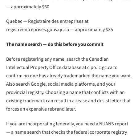
— approximately $60
Quebec — Registraire des entreprises at
registreentreprises.gouv.qc.ca — approximately $35
The name search — do this before you commit
Before registering any name, search the Canadian
Intellectual Property Office database at cipo.ic.gc.ca to
confirm no one has already trademarked the name you want.
Also search Google, social media platforms, and your
provincial registry. Choosing a name that conflicts with an
existing trademark can result in a cease and desist letter that
forces an expensive rebrand later.
If you are incorporating federally, you need a NUANS report
— a name search that checks the federal corporate registry