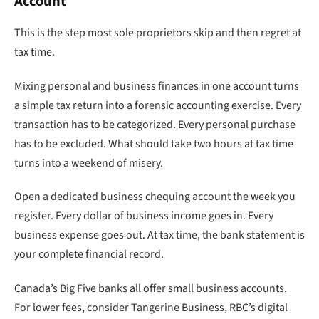
Account
This is the step most sole proprietors skip and then regret at
tax time.
Mixing personal and business finances in one account turns
a simple tax return into a forensic accounting exercise. Every
transaction has to be categorized. Every personal purchase
has to be excluded. What should take two hours at tax time
turns into a weekend of misery.
Open a dedicated business chequing account the week you
register. Every dollar of business income goes in. Every
business expense goes out. At tax time, the bank statement is
your complete financial record.
Canada’s Big Five banks all offer small business accounts.
For lower fees, consider Tangerine Business, RBC’s digital