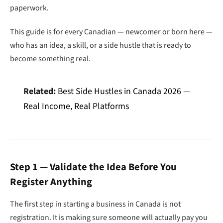
paperwork.
This guide is for every Canadian — newcomer or born here —
who has an idea, a skill, or a side hustle that is ready to
become something real.
Related:
Best Side Hustles in Canada 2026 —
Real Income, Real Platforms
Step 1 — Validate the Idea Before You
Register Anything
The first step in starting a business in Canada is not
registration. It is making sure someone will actually pay you