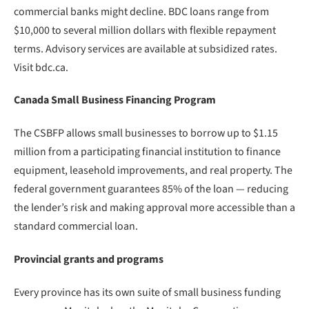
commercial banks might decline. BDC loans range from
$10,000 to several million dollars with flexible repayment
terms. Advisory services are available at subsidized rates.
Visit bdc.ca.
Canada Small Business Financing Program
The CSBFP allows small businesses to borrow up to $1.15
million from a participating financial institution to finance
equipment, leasehold improvements, and real property. The
federal government guarantees 85% of the loan — reducing
the lender’s risk and making approval more accessible than a
standard commercial loan.
Provincial grants and programs
Every province has its own suite of small business funding