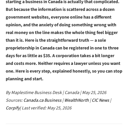
starting a business in Canada is actually that complicated.
But because the information is scattered across a dozen
government websites, everyone online has a different
opinion, and the anxiety of doing something wrong with
real money on the line makes the whole thing feel bigger
than it is. Here is the straightforward truth — a sole
proprietorship in Canada can be registered in one to three
days for as little as $35. A corporation takes a bit longer
and costs more. Neither requires a lawyer unless you want
one. Here is every step, explained honestly, so you can stop
planning and start.
By Maplestime Business Desk | Canada | May 25, 2026
Sources:
Canada.ca Business
|
WealthNorth
|
CIC News
|
Corpify
| Last verified: May 25, 2026