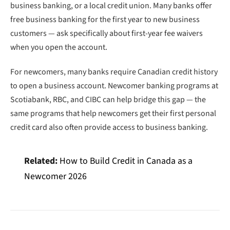
business banking, or a local credit union. Many banks offer
free business banking for the first year to new business
customers — ask specifically about first-year fee waivers
when you open the account.
For newcomers, many banks require Canadian credit history
to open a business account. Newcomer banking programs at
Scotiabank, RBC, and CIBC can help bridge this gap — the
same programs that help newcomers get their first personal
credit card also often provide access to business banking.
Related:
How to Build Credit in Canada as a
Newcomer 2026