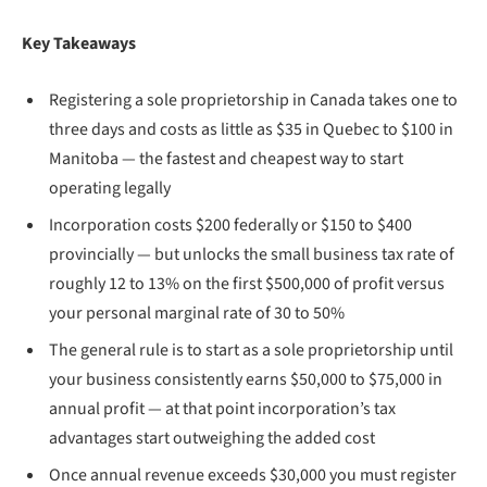
Key Takeaways
Registering a sole proprietorship in Canada takes one to
three days and costs as little as $35 in Quebec to $100 in
Manitoba — the fastest and cheapest way to start
operating legally
Incorporation costs $200 federally or $150 to $400
provincially — but unlocks the small business tax rate of
roughly 12 to 13% on the first $500,000 of profit versus
your personal marginal rate of 30 to 50%
The general rule is to start as a sole proprietorship until
your business consistently earns $50,000 to $75,000 in
annual profit — at that point incorporation’s tax
advantages start outweighing the added cost
Once annual revenue exceeds $30,000 you must register