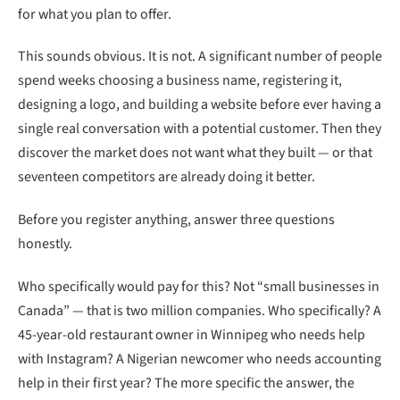
for what you plan to offer.
This sounds obvious. It is not. A significant number of people
spend weeks choosing a business name, registering it,
designing a logo, and building a website before ever having a
single real conversation with a potential customer. Then they
discover the market does not want what they built — or that
seventeen competitors are already doing it better.
Before you register anything, answer three questions
honestly.
Who specifically would pay for this? Not “small businesses in
Canada” — that is two million companies. Who specifically? A
45-year-old restaurant owner in Winnipeg who needs help
with Instagram? A Nigerian newcomer who needs accounting
help in their first year? The more specific the answer, the