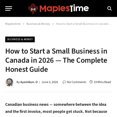
Maplestime
»
Business & Money
»
How to Start a Small Business in Canada in 2026 — The Complete Honest Guide
BUSINESS & MONEY
How to Start a Small Business in
Canada in 2026 — The Complete
Honest Guide
By
Ayomikun. O
June 3, 2026
No Comments
19 Mins Read
Canadian business news — somewhere between the idea
and the first invoice, most people get stuck. Not because