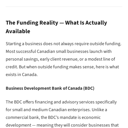
The Funding Reality — What Is Actually
Available
Starting a business does not always require outside funding.
Most successful Canadian small businesses launch with
personal savings, early client revenue, or a modest line of
credit. But when outside funding makes sense, here is what
exists in Canada.
Business Development Bank of Canada (BDC)
The BDC offers financing and advisory services specifically
for small and medium Canadian enterprises. Unlike a
commercial bank, the BDC’s mandate is economic
development — meaning they will consider businesses that