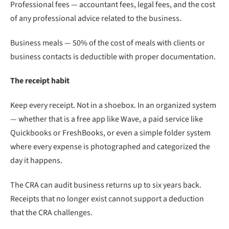
Professional fees — accountant fees, legal fees, and the cost
of any professional advice related to the business.
Business meals — 50% of the cost of meals with clients or
business contacts is deductible with proper documentation.
The receipt habit
Keep every receipt. Not in a shoebox. In an organized system
— whether that is a free app like Wave, a paid service like
Quickbooks or FreshBooks, or even a simple folder system
where every expense is photographed and categorized the
day it happens.
The CRA can audit business returns up to six years back.
Receipts that no longer exist cannot support a deduction
that the CRA challenges.