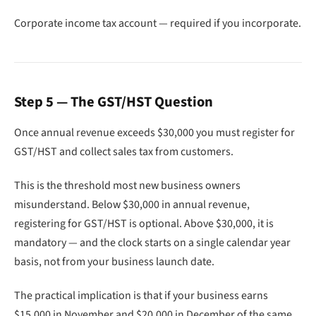
Corporate income tax account — required if you incorporate.
Step 5 — The GST/HST Question
Once annual revenue exceeds $30,000 you must register for
GST/HST and collect sales tax from customers.
This is the threshold most new business owners
misunderstand. Below $30,000 in annual revenue,
registering for GST/HST is optional. Above $30,000, it is
mandatory — and the clock starts on a single calendar year
basis, not from your business launch date.
The practical implication is that if your business earns
$15,000 in November and $20,000 in December of the same