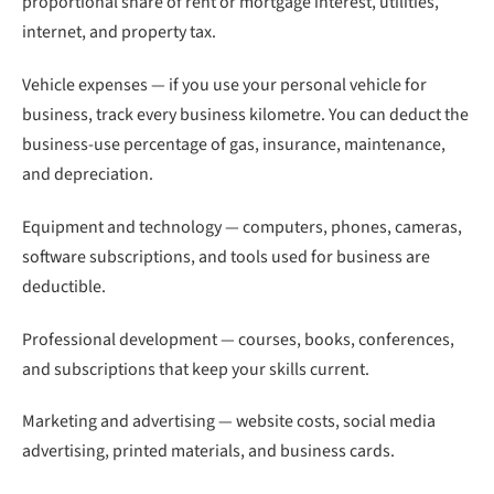
proportional share of rent or mortgage interest, utilities,
internet, and property tax.
Vehicle expenses — if you use your personal vehicle for
business, track every business kilometre. You can deduct the
business-use percentage of gas, insurance, maintenance,
and depreciation.
Equipment and technology — computers, phones, cameras,
software subscriptions, and tools used for business are
deductible.
Professional development — courses, books, conferences,
and subscriptions that keep your skills current.
Marketing and advertising — website costs, social media
advertising, printed materials, and business cards.