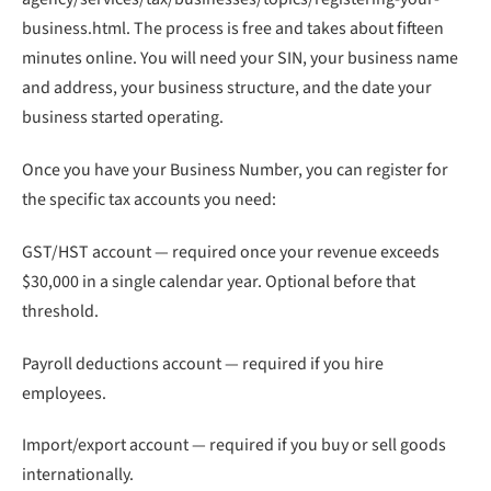
business.html. The process is free and takes about fifteen
minutes online. You will need your SIN, your business name
and address, your business structure, and the date your
business started operating.
Once you have your Business Number, you can register for
the specific tax accounts you need:
GST/HST account — required once your revenue exceeds
$30,000 in a single calendar year. Optional before that
threshold.
Payroll deductions account — required if you hire
employees.
Import/export account — required if you buy or sell goods
internationally.