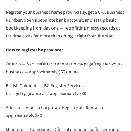
Register your business name provincially, get a CRA Business
Number, open a separate bank account, and set up basic
bookkeeping from day one — retrofitting messy records at
tax time costs far more than doing it right from the start.
How to register by province:
Ontario — ServiceOntario at ontario.ca/page/register-your-
business — approximately $60 online
British Columbia — BC Registry Services at
bcregistry.gov.bc.ca — approximately $30
Alberta — Alberta Corporate Registry at alberta.ca —
approximately $30
Manitoba — Companies Office at companiesoffice.gov.mb.ca