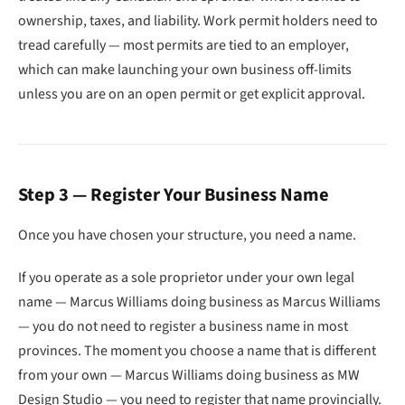
ownership, taxes, and liability. Work permit holders need to
tread carefully — most permits are tied to an employer,
which can make launching your own business off-limits
unless you are on an open permit or get explicit approval.
Step 3 — Register Your Business Name
Once you have chosen your structure, you need a name.
If you operate as a sole proprietor under your own legal
name — Marcus Williams doing business as Marcus Williams
— you do not need to register a business name in most
provinces. The moment you choose a name that is different
from your own — Marcus Williams doing business as MW
Design Studio — you need to register that name provincially.