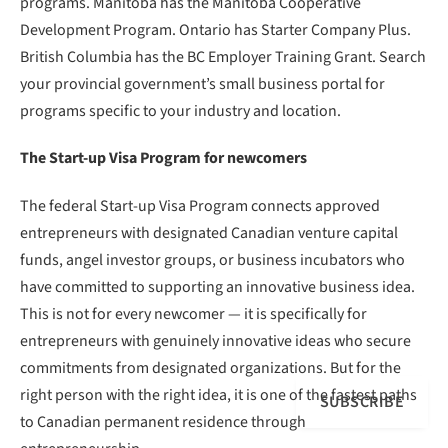
programs. Manitoba has the Manitoba Cooperative
Development Program. Ontario has Starter Company Plus.
British Columbia has the BC Employer Training Grant. Search
your provincial government’s small business portal for
programs specific to your industry and location.
The Start-up Visa Program for newcomers
The federal Start-up Visa Program connects approved
entrepreneurs with designated Canadian venture capital
funds, angel investor groups, or business incubators who
have committed to supporting an innovative business idea.
This is not for every newcomer — it is specifically for
entrepreneurs with genuinely innovative ideas who secure
commitments from designated organizations. But for the
right person with the right idea, it is one of the fastest paths
SUBSCRIBE
to Canadian permanent residence through