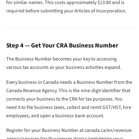
for similar names. This costs approximately $13.80 and is
required before submitting your Articles of Incorporation.
Step 4 — Get Your CRA Business Number
The Business Number becomes your key to accessing
various tax accounts as your business activities expand.
Every business in Canada needs a Business Number from the
Canada Revenue Agency. This is the nine-digit identifier that
connects your business to the CRA for tax purposes. You
need it to file business taxes, collect and remit GST/HST, hire
employees, and open a business bank account.
Register for your Business Number at canada.ca/en/revenue-
agency/services/tax/businesses/topics/registering-your-