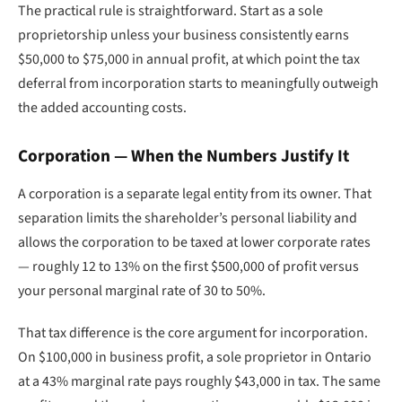
The practical rule is straightforward. Start as a sole
proprietorship unless your business consistently earns
$50,000 to $75,000 in annual profit, at which point the tax
deferral from incorporation starts to meaningfully outweigh
the added accounting costs.
Corporation — When the Numbers Justify It
A corporation is a separate legal entity from its owner. That
separation limits the shareholder’s personal liability and
allows the corporation to be taxed at lower corporate rates
— roughly 12 to 13% on the first $500,000 of profit versus
your personal marginal rate of 30 to 50%.
That tax difference is the core argument for incorporation.
On $100,000 in business profit, a sole proprietor in Ontario
at a 43% marginal rate pays roughly $43,000 in tax. The same