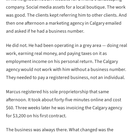
company. Social media assets for a local boutique. The work
was good. The clients kept referring him to other clients. And
then one afternoon a marketing agency in Calgary emailed
and asked if he had a business number.
He did not. He had been operating in a grey area — doing real
work, earning real money, and paying taxes on it as
employment income on his personal return. The Calgary
agency would not work with him without a business number.
They needed to pay a registered business, not an individual.
Marcus registered his sole proprietorship that same
afternoon. It took about forty-five minutes online and cost
$60. Three weeks later he was invoicing the Calgary agency
for $3,200 on his first contract.
The business was always there. What changed was the