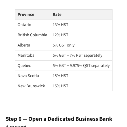
Province
Rate
Ontario
13% HST
British Columbia
12% HST
Alberta
5% GST only
Manitoba
5% GST + 7% PST separately
Quebec
5% GST + 9.975% QST separately
Nova Scotia
15% HST
New Brunswick
15% HST
Step 6 — Open a Dedicated Business Bank