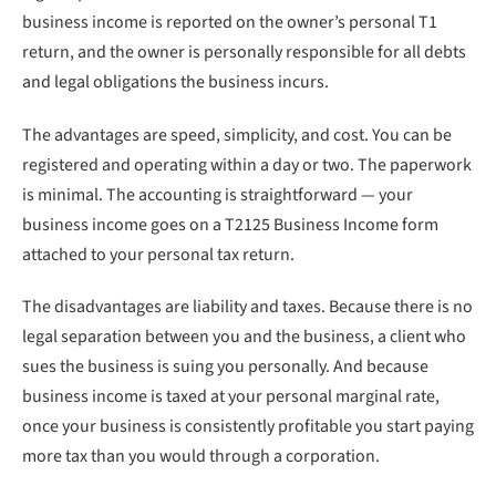
business income is reported on the owner’s personal T1
return, and the owner is personally responsible for all debts
and legal obligations the business incurs.
The advantages are speed, simplicity, and cost. You can be
registered and operating within a day or two. The paperwork
is minimal. The accounting is straightforward — your
business income goes on a T2125 Business Income form
attached to your personal tax return.
The disadvantages are liability and taxes. Because there is no
legal separation between you and the business, a client who
sues the business is suing you personally. And because
business income is taxed at your personal marginal rate,
once your business is consistently profitable you start paying
more tax than you would through a corporation.