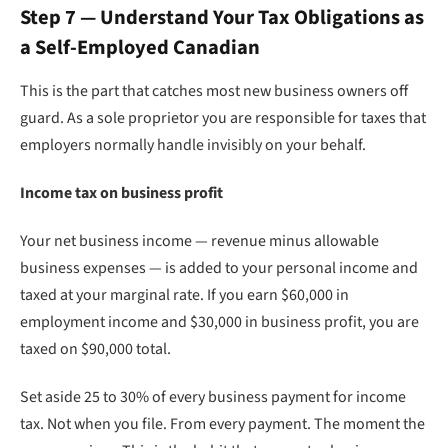
Step 7 — Understand Your Tax Obligations as
a Self-Employed Canadian
This is the part that catches most new business owners off
guard. As a sole proprietor you are responsible for taxes that
employers normally handle invisibly on your behalf.
Income tax on business profit
Your net business income — revenue minus allowable
business expenses — is added to your personal income and
taxed at your marginal rate. If you earn $60,000 in
employment income and $30,000 in business profit, you are
taxed on $90,000 total.
Set aside 25 to 30% of every business payment for income
tax. Not when you file. From every payment. The moment the