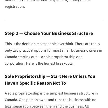
more time on the idea before spending money on the
registration.
Step 2 — Choose Your Business Structure
This is the decision most people overthink. There are really
only two practical options for most small business owners in
Canada starting out — a sole proprietorship or a
corporation. Here is the honest breakdown.
Sole Proprietorship — Start Here Unless You
Have a Specific Reason Not To
A sole proprietorship is the simplest business structure in
Canada. One person owns and runs the business with no
legal separation between them and the business. All