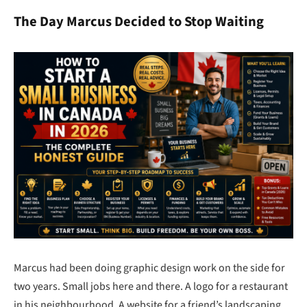
The Day Marcus Decided to Stop Waiting
Marcus had been doing graphic design work on the side for
two years. Small jobs here and there. A logo for a restaurant
in his neighbourhood. A website for a friend’s landscaping