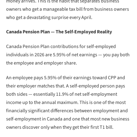
money arrives. This is the habit that separates business
owners who get a manageable tax bill from business owners
who get a devastating surprise every April.
Canada Pension Plan — The Self-Employed Reality
Canada Pension Plan contributions for self-employed
individuals in 2026 are 5.95% of net earnings — you pay both
the employee and employer share.
An employee pays 5.95% of their earnings toward CPP and
their employer matches that. A self-employed person pays
both sides — essentially 11.9% of net self-employment
income up to the annual maximum. This is one of the most
financially significant differences between employment and
self-employment in Canada and one that most new business
owners discover only when they get their first T1 bill.