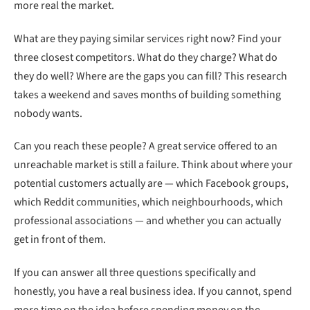
more real the market.
What are they paying similar services right now? Find your
three closest competitors. What do they charge? What do
they do well? Where are the gaps you can fill? This research
takes a weekend and saves months of building something
nobody wants.
Can you reach these people? A great service offered to an
unreachable market is still a failure. Think about where your
potential customers actually are — which Facebook groups,
which Reddit communities, which neighbourhoods, which
professional associations — and whether you can actually
get in front of them.
If you can answer all three questions specifically and
honestly, you have a real business idea. If you cannot, spend