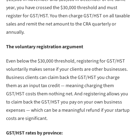
year, you have crossed the $30,000 threshold and must
register for GST/HST. You then charge GST/HST on all taxable
sales and remit the net amount to the CRA quarterly or
annually.
The voluntary registration argument
Even below the $30,000 threshold, registering for GST/HST
voluntarily makes sense if your clients are other businesses.
Business clients can claim back the GST/HST you charge
them as an input tax credit — meaning charging them
GST/HST costs them nothing net. And registering allows you
to claim back the GST/HST you pay on your own business
expenses — which can be a meaningful refund if your startup
costs are significant.
GST/HST rates by province: