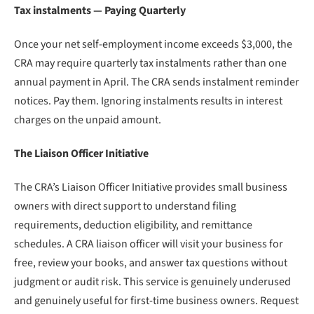
Tax instalments — Paying Quarterly
Once your net self-employment income exceeds $3,000, the
CRA may require quarterly tax instalments rather than one
annual payment in April. The CRA sends instalment reminder
notices. Pay them. Ignoring instalments results in interest
charges on the unpaid amount.
The Liaison Officer Initiative
The CRA’s Liaison Officer Initiative provides small business
owners with direct support to understand filing
requirements, deduction eligibility, and remittance
schedules. A CRA liaison officer will visit your business for
free, review your books, and answer tax questions without
judgment or audit risk. This service is genuinely underused
and genuinely useful for first-time business owners. Request