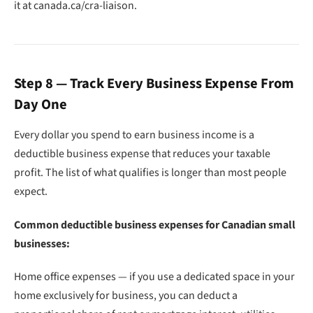
it at canada.ca/cra-liaison.
Step 8 — Track Every Business Expense From
Day One
Every dollar you spend to earn business income is a
deductible business expense that reduces your taxable
profit. The list of what qualifies is longer than most people
expect.
Common deductible business expenses for Canadian small
businesses:
Home office expenses — if you use a dedicated space in your
home exclusively for business, you can deduct a