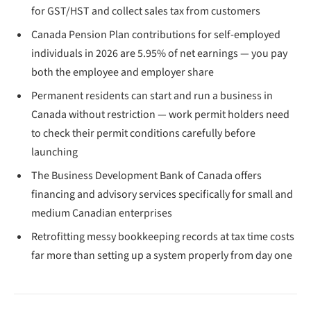
for GST/HST and collect sales tax from customers
Canada Pension Plan contributions for self-employed
individuals in 2026 are 5.95% of net earnings — you pay
both the employee and employer share
Permanent residents can start and run a business in
Canada without restriction — work permit holders need
to check their permit conditions carefully before
launching
The Business Development Bank of Canada offers
financing and advisory services specifically for small and
medium Canadian enterprises
Retrofitting messy bookkeeping records at tax time costs
far more than setting up a system properly from day one