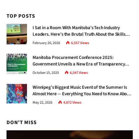
TOP POSTS
I Sat in a Room With Manitoba’s Tech Industry
Leaders. Here’s the Brutal Truth About the Skills
Gap Nobody Talks About.
February 26, 2026
6,557
Views
Manitoba Procurement Conference 2025:
Government Unveils a New Era of Transparency
and Inclusive Growth
October 15, 2025
6,547
Views
Winnipeg’s Biggest Music Event of the Summer Is
Almost Here — Everything You Need to Know About
Jazz Fest 2026
May 22, 2026
4,872
Views
DON'T MISS