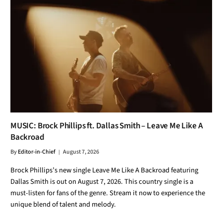
MUSIC: Brock Phillips ft. Dallas Smith – Leave Me Like A
Backroad
By
Editor-in-Chief
August 7, 2026
Brock Phillips’s new single Leave Me Like A Backroad featuring
Dallas Smith is out on August 7, 2026. This country single is a
must-listen for fans of the genre. Stream it now to experience the
unique blend of talent and melody.