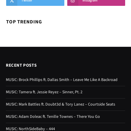
Twitter
Instagram
TOP TRENDING
RECENT POSTS
MUSIC: Brock Phillips ft. Dallas Smith – Leave Me Like A Backroad
MUSIC: Tamera ft. Jessie Reyez – Sinner, Pt. 2
MUSIC: Mark Battles ft. Doubt3d & Tory Lanez – Courtside Seats
MUSIC: Adam Doleac ft. Tenille Townes – There You Go
MUSIC: NorthSideBaby – 444