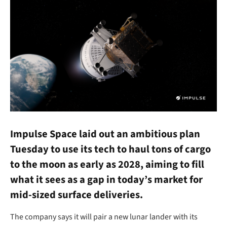
Impulse Space laid out an ambitious plan
Tuesday to use its tech to haul tons of cargo
to the moon as early as 2028, aiming to fill
what it sees as a gap in today’s market for
mid-sized surface deliveries.
The company says it will pair a new lunar lander with its