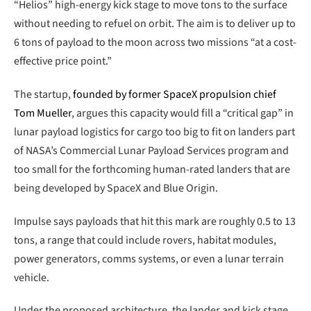
“Helios” high-energy kick stage to move tons to the surface
without needing to refuel on orbit. The aim is to deliver up to
6 tons of payload to the moon across two missions “at a cost-
effective price point.”
The startup,
founded by former SpaceX propulsion chief
Tom Mueller
, argues this capacity would fill a “critical gap” in
lunar payload logistics for cargo too big to fit on landers part
of NASA’s Commercial Lunar Payload Services program and
too small for the forthcoming human-rated landers that are
being developed by SpaceX and Blue Origin.
Impulse says payloads that hit this mark are roughly 0.5 to 13
tons, a range that could include rovers, habitat modules,
power generators, comms systems, or even a lunar terrain
vehicle.
Under the proposed architecture, the lander and kick stage