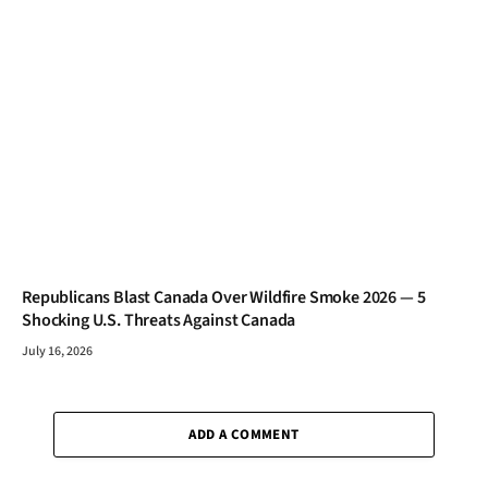
Republicans Blast Canada Over Wildfire Smoke 2026 — 5
Shocking U.S. Threats Against Canada
July 16, 2026
ADD A COMMENT