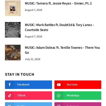
MUSIC: Tamera ft. Jessie Reyez – Sinner, Pt. 2
August 7, 2026
MUSIC: Mark Battles ft. Doubt3d & Tory Lanez –
Courtside Seats
August 7, 2026
MUSIC: Adam Doleac ft. Tenille Townes – There You
Go
July 31, 2026
STAY IN TOUCH
Facebook
YouTube
TikTok
WhatsApp