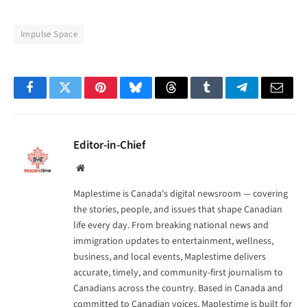
Impulse Space
Facebook
Twitter
Pinterest
Bluesky
Threads
Tumblr
Telegram
Email
Editor-in-Chief
Website
Maplestime is Canada's digital newsroom — covering
the stories, people, and issues that shape Canadian
life every day. From breaking national news and
immigration updates to entertainment, wellness,
business, and local events, Maplestime delivers
accurate, timely, and community-first journalism to
Canadians across the country. Based in Canada and
committed to Canadian voices, Maplestime is built for