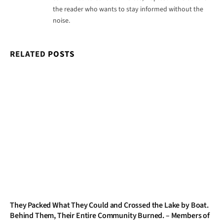
the reader who wants to stay informed without the
noise.
RELATED
POSTS
They Packed What They Could and Crossed the Lake by Boat.
Behind Them, Their Entire Community Burned. – Members of