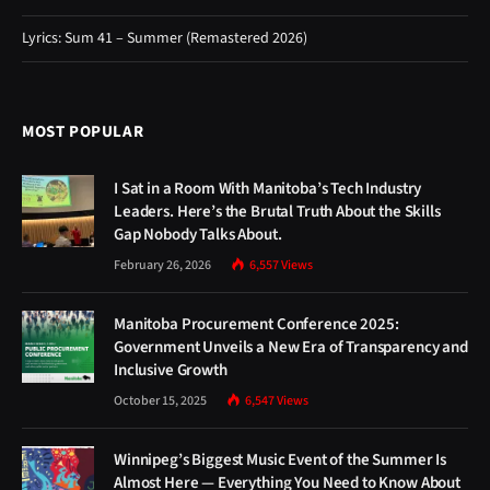
Lyrics: Sum 41 – Summer (Remastered 2026)
MOST POPULAR
I Sat in a Room With Manitoba’s Tech Industry
Leaders. Here’s the Brutal Truth About the Skills
Gap Nobody Talks About.
February 26, 2026
6,557
Views
Manitoba Procurement Conference 2025:
Government Unveils a New Era of Transparency and
Inclusive Growth
October 15, 2025
6,547
Views
Winnipeg’s Biggest Music Event of the Summer Is
Almost Here — Everything You Need to Know About