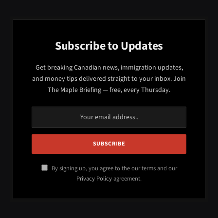
Subscribe to Updates
Get breaking Canadian news, immigration updates,
and money tips delivered straight to your inbox. Join
The Maple Briefing — free, every Thursday.
By signing up, you agree to the our terms and our
Privacy Policy
agreement.