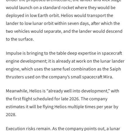
would launch on a standard rocket where they would be
deployed in low Earth orbit. Helios would transport the
lander to low lunar orbit within seven days, after which the
two vehicles would separate, and the lander would descend
to the surface.
Impulse is bringing to the table deep expertise in spacecraft
engine development; it is already at work on the lunar lander
engine, which uses the same fuel combination as the Saiph
thrusters used on the company’s small spacecraft Mira.
Meanwhile, Helios is “already well into development,” with
the first flight scheduled for late 2026. The company
estimates it will be flying Helios multiple times per year by
2028.
Execution risks remain. As the company points out, a lunar