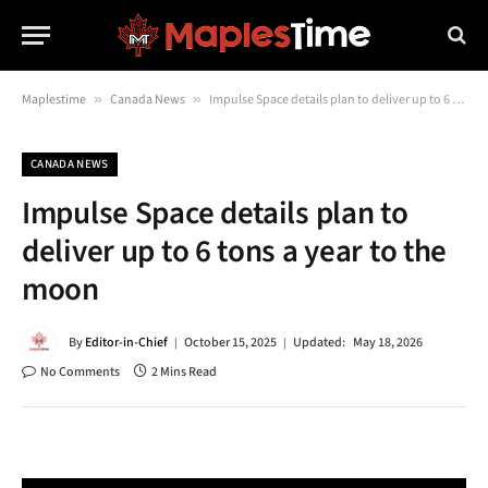
Maplestime
»
Canada News
»
Impulse Space details plan to deliver up to 6 tons a year to the moon
CANADA NEWS
Impulse Space details plan to
deliver up to 6 tons a year to the
moon
By
Editor-in-Chief
October 15, 2025
Updated:
May 18, 2026
No Comments
2 Mins Read