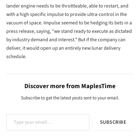
lander engine needs to be throttleable, able to restart, and
with a high specific impulse to provide ultra-control in the
vacuum of space. Impulse seemed to be hedging its bets in a
press release, saying, “we stand ready to execute as dictated
by industry demand and interest.” But if the company can
deliver, it would open up an entirely new lunar delivery
schedule.
Discover more from MaplesTime
Subscribe to get the latest posts sent to your email.
Type your email…
SUBSCRIBE