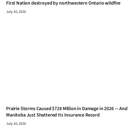
First Nation destroyed by northwestern Ontario wildfire
July 16, 2026
Prairie Storms Caused $728 Million in Damage in 2026 — And
Manitoba Just Shattered Its Insurance Record
July 16, 2026