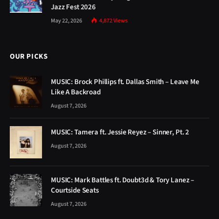
Jazz Fest 2026
May 22, 2026
4,872
Views
OUR PICKS
MUSIC: Brock Phillips ft. Dallas Smith – Leave Me
Like A Backroad
August 7, 2026
MUSIC: Tamera ft. Jessie Reyez – Sinner, Pt. 2
August 7, 2026
MUSIC: Mark Battles ft. Doubt3d & Tory Lanez –
Courtside Seats
August 7, 2026