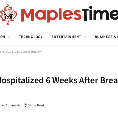
ION
TECHNOLOGY
ENTERTAINMENT
BUSINESS &
eks After Breast Cancer Surgery
ospitalized 6 Weeks After Brea
No Comments
3 Mins Read