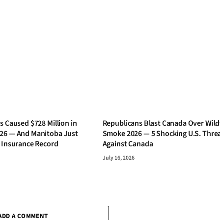
s Caused $728 Million in
Republicans Blast Canada Over Wild
26 — And Manitoba Just
Smoke 2026 — 5 Shocking U.S. Thre
s Insurance Record
Against Canada
July 16, 2026
ADD A COMMENT