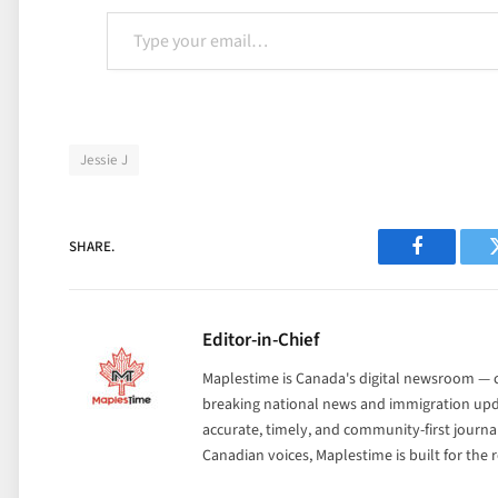
Type your email…
Jessie J
SHARE.
Facebook
Editor-in-Chief
Maplestime is Canada's digital newsroom — co
breaking national news and immigration upda
accurate, timely, and community-first journ
Canadian voices, Maplestime is built for the