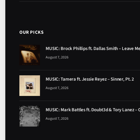
OUR PICKS
MUSIC: Brock Phillips ft. Dallas Smith – Leave M
August 7, 2026
MUSIC: Tamera ft. Jessie Reyez – Sinner, Pt. 2
August 7, 2026
MUSIC: Mark Battles ft. Doubt3d & Tory Lanez – 
August 7, 2026