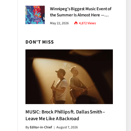
Growth
Winnipeg’s Biggest Music Event of
the Summer Is Almost Here —
Everything You Need to Know
May 22, 2026
4,872
Views
About Jazz Fest 2026
DON'T MISS
MUSIC: Brock Phillips ft. Dallas Smith –
Leave Me Like A Backroad
By
Editor-in-Chief
August 7, 2026