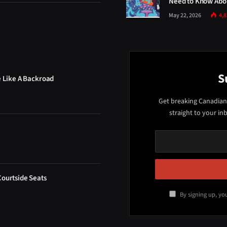
Need to Know Abou
May 22, 2026
4,
S
e Like A Backroad
Get breaking Canadian
straight to your in
Courtside Seats
By signing up, yo