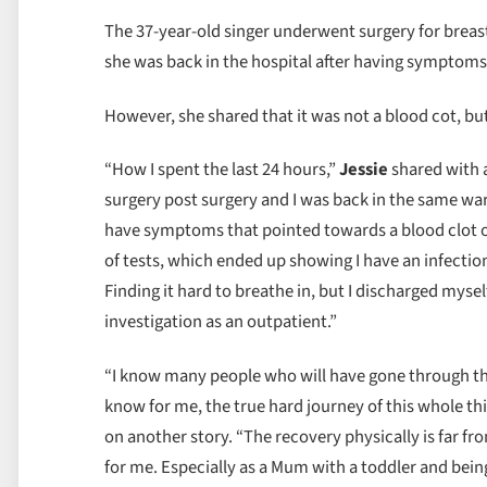
The 37-year-old singer underwent surgery for breas
she was back in the hospital after having symptoms 
However, she shared that it was not a blood cot, bu
“How I spent the last 24 hours,”
Jessie
shared with 
surgery post surgery and I was back in the same ward
have symptoms that pointed towards a blood clot 
of tests, which ended up showing I have an infection (
Finding it hard to breathe in, but I discharged myself
investigation as an outpatient.”
“I know many people who will have gone through this
know for me, the true hard journey of this whole thi
on another story. “The recovery physically is far fr
for me. Especially as a Mum with a toddler and bein