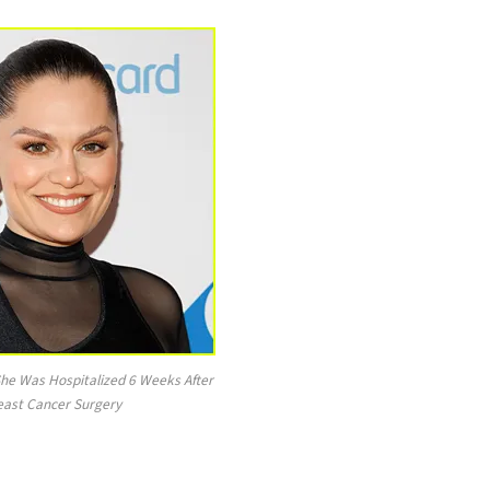
She Was Hospitalized 6 Weeks After
east Cancer Surgery
.