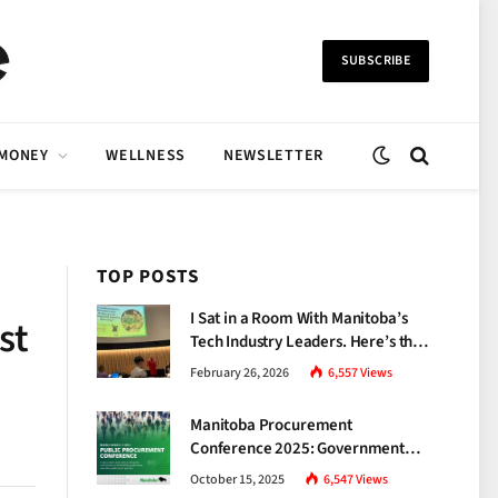
SUBSCRIBE
 MONEY
WELLNESS
NEWSLETTER
TOP POSTS
I Sat in a Room With Manitoba’s
st
Tech Industry Leaders. Here’s the
Brutal Truth About the Skills Gap
February 26, 2026
6,557
Views
Nobody Talks About.
Manitoba Procurement
Conference 2025: Government
Unveils a New Era of
October 15, 2025
6,547
Views
Transparency and Inclusive