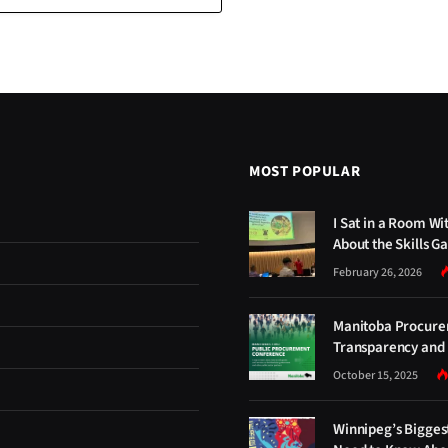
MOST POPULAR
I Sat in a Room Wi
About the Skills G
February 26, 2026
Manitoba Procure
Transparency and 
October 15, 2025
Winnipeg’s Bigges