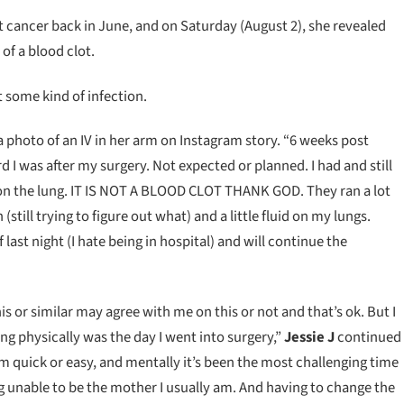
t cancer back in June, and on Saturday (August 2), she revealed
of a blood clot.
t some kind of infection.
a photo of an IV in her arm on Instagram story. “6 weeks post
 I was after my surgery. Not expected or planned. I had and still
on the lung. IT IS NOT A BLOOD CLOT THANK GOD. They ran a lot
still trying to figure out what) and a little fluid on my lungs.
 last night (I hate being in hospital) and will continue the
 or similar may agree with me on this or not and that’s ok. But I
ng physically was the day I went into surgery,”
Jessie J
continued
om quick or easy, and mentally it’s been the most challenging time
g unable to be the mother I usually am. And having to change the