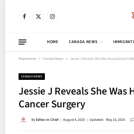
Facebook
X
Instagram
(Twitter)
HOME
CANADA NEWS
IMMIGRAT
Maplestime
»
Canada News
»
Jessie J Reveals She Was Hospitalized 6 We
CANADA NEWS
Jessie J Reveals She Was H
Cancer Surgery
By
Editor-in-Chief
August 4, 2025
Updated:
May 18, 2026