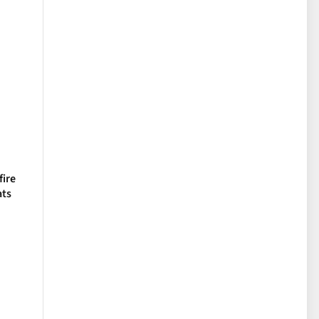
fire
ats