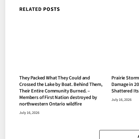
RELATED
POSTS
They Packed What They Could and
Prairie Storm
Crossed the Lake by Boat. Behind Them,
Damage in 20
Their Entire Community Burned. –
Shattered It
Members of First Nation destroyed by
July 16, 2026
northwestern Ontario wildfire
July 16, 2026