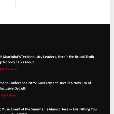
th Manitoba’s Tech Industry Leaders. Here’s the Brutal Truth
ap Nobody Talks About.
6,557
Views
ment Conference 2025: Government Unveils a New Era of
Inclusive Growth
6,547
Views
t Music Event of the Summer Is Almost Here — Everything You