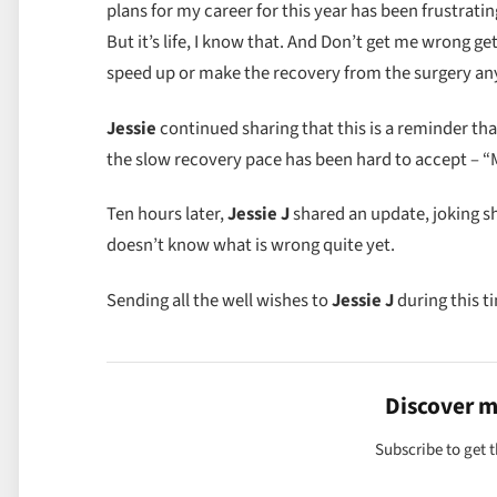
plans for my career for this year has been frustrating
But it’s life, I know that. And Don’t get me wrong get
speed up or make the recovery from the surgery any 
Jessie
continued sharing that this is a reminder tha
the slow recovery pace has been hard to accept – 
Ten hours later,
Jessie J
shared an update, joking s
doesn’t know what is wrong quite yet.
Sending all the well wishes to
Jessie J
during this t
Discover 
Subscribe to get t