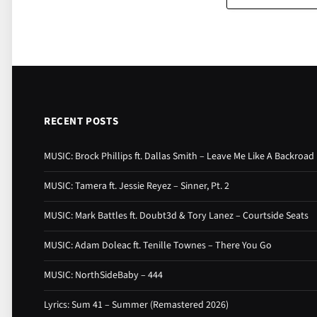
RECENT POSTS
MUSIC: Brock Phillips ft. Dallas Smith – Leave Me Like A Backroad
MUSIC: Tamera ft. Jessie Reyez – Sinner, Pt. 2
MUSIC: Mark Battles ft. Doubt3d & Tory Lanez – Courtside Seats
MUSIC: Adam Doleac ft. Tenille Townes – There You Go
MUSIC: NorthSideBaby – 444
Lyrics: Sum 41 – Summer (Remastered 2026)