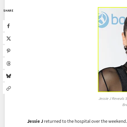
SHARE
Jessie J Reveals 
Br
J
essie J
returned to the hospital over the weekend