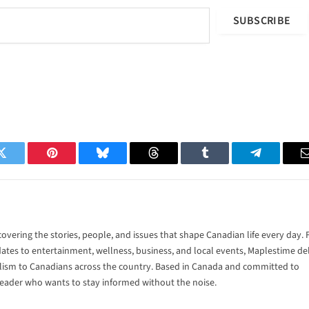
SUBSCRIBE
Twitter
Pinterest
Bluesky
Threads
Tumblr
Telegram
vering the stories, people, and issues that shape Canadian life every day.
tes to entertainment, wellness, business, and local events, Maplestime del
alism to Canadians across the country. Based in Canada and committed to
 reader who wants to stay informed without the noise.