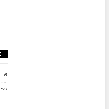
Email
Website
 From
ivers