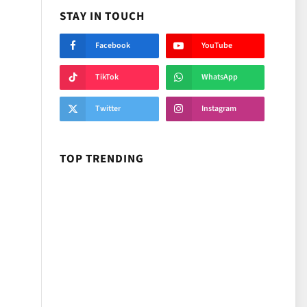
STAY IN TOUCH
Facebook
YouTube
TikTok
WhatsApp
Twitter
Instagram
TOP TRENDING