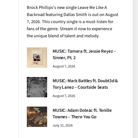
Brock Phillips’s new single Leave Me Like A
Backroad featuring Dallas Smith is out on August
7, 2026. This country single is a must-listen for
fans of the genre. Stream it now to experience
the unique blend of talent and melody.
MUSIC: Tamera ft. Jessie Reyez –
Sinner, Pt. 2
August 7, 2026
MUSIC: Mark Battles ft. Doubt3d &
Tory Lanez – Courtside Seats
August 7, 2026
MUSIC: Adam Doleac ft. Tenille
Townes – There You Go
July 31, 2026