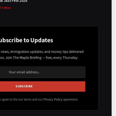
t Jazz Fest 2026
872
Views
ubscribe to Updates
 news, immigration updates, and money tips delivered
box. Join The Maple Briefing — free, every Thursday.
u agree to the our terms and our
Privacy Policy
agreement.