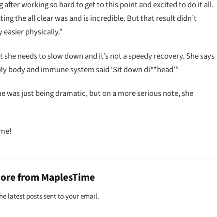
 after working so hard to get to this point and excited to do it all.
ting the all clear was and is incredible. But that result didn’t
easier physically.”
t she needs to slow down and it’s not a speedy recovery. She says
“My body and immune system said ‘Sit down di**head’”
he was just being dramatic, but on a more serious note, she
ime!
more from MaplesTime
he latest posts sent to your email.