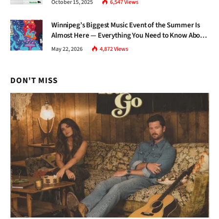
October 15, 2025
6,547
Views
Winnipeg’s Biggest Music Event of the Summer Is
Almost Here — Everything You Need to Know About
Jazz Fest 2026
May 22, 2026
4,872
Views
DON'T MISS