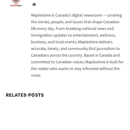
Website
Maplestime is Canada's digital newsroom — covering
the stories, people, and issues that shape Canadian
life every day. From breaking national news and
immigration updates to entertainment, wellness,
business, and local events, Maplestime delivers
accurate, timely, and community-first journalism to
Canadians across the country. Based in Canada and
committed to Canadian voices, Maplestime is built for
the reader who wants to stay informed without the
noise.
RELATED
POSTS