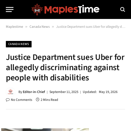
Maplestime
»
Canada News
»
Justice Department sues Uber for allegedly discriminating against people with disabilities
CANADA NEWS
Justice Department sues Uber for
allegedly discriminating against
people with disabilities
By
Editor-in-Chief
September 11, 2025
Updated:
May 19, 2026
No Comments
2 Mins Read