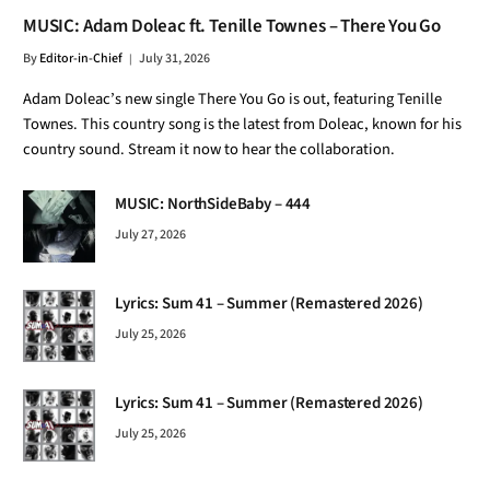
MUSIC: Adam Doleac ft. Tenille Townes – There You Go
By
Editor-in-Chief
July 31, 2026
Adam Doleac’s new single There You Go is out, featuring Tenille
Townes. This country song is the latest from Doleac, known for his
country sound. Stream it now to hear the collaboration.
MUSIC: NorthSideBaby – 444
July 27, 2026
Lyrics: Sum 41 – Summer (Remastered 2026)
July 25, 2026
Lyrics: Sum 41 – Summer (Remastered 2026)
July 25, 2026