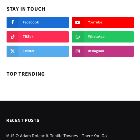
STAY IN TOUCH
Facebook
YouTube
TikTok
WhatsApp
Twitter
Instagram
TOP TRENDING
RECENT POSTS
MUSIC: Adam Doleac ft. Tenille Townes – There You Go