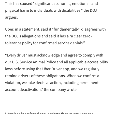
This has caused “significant economic, emotional, and
physical harm to individuals with disabilities,” the DOJ
argues.
Uber, in a statement, said it “fundamentally” disagrees with
the DOJ’s allegations and said it has a “a clear zero-
tolerance
policy
for confirmed service denials.”
“Every driver must acknowledge and agree to comply with
our U.S. Service Animal Policy and all applicable accessibility
laws before using the Uber Driver app, and we regularly
remind drivers of these obligations. When we confirm a
violation, we take decisive action, including permanent
account deactivation,” the company wrote.
Uber has long faced accusations that its services are