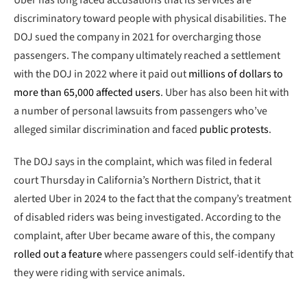
discriminatory toward people with physical disabilities. The
DOJ sued the company in 2021 for overcharging those
passengers. The company ultimately reached a settlement
with the DOJ in 2022 where it paid out
millions of dollars to
more than 65,000 affected users
. Uber has also been hit with
a number of personal lawsuits from passengers who’ve
alleged similar discrimination and faced
public protests
.
The DOJ says in the complaint, which was filed in federal
court Thursday in California’s Northern District, that it
alerted Uber in 2024 to the fact that the company’s treatment
of disabled riders was being investigated. According to the
complaint, after Uber became aware of this, the company
rolled out a feature
where passengers could self-identify that
they were riding with service animals.