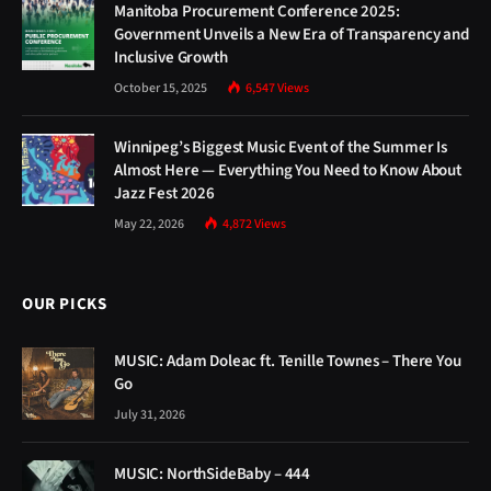
Manitoba Procurement Conference 2025:
Government Unveils a New Era of Transparency and
Inclusive Growth
October 15, 2025
6,547
Views
Winnipeg’s Biggest Music Event of the Summer Is
Almost Here — Everything You Need to Know About
Jazz Fest 2026
May 22, 2026
4,872
Views
OUR PICKS
MUSIC: Adam Doleac ft. Tenille Townes – There You
Go
July 31, 2026
MUSIC: NorthSideBaby – 444