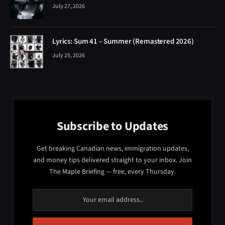
July 27, 2026
Lyrics: Sum 41 – Summer (Remastered 2026)
July 25, 2026
Subscribe to Updates
Get breaking Canadian news, immigration updates,
and money tips delivered straight to your inbox. Join
The Maple Briefing — free, every Thursday.