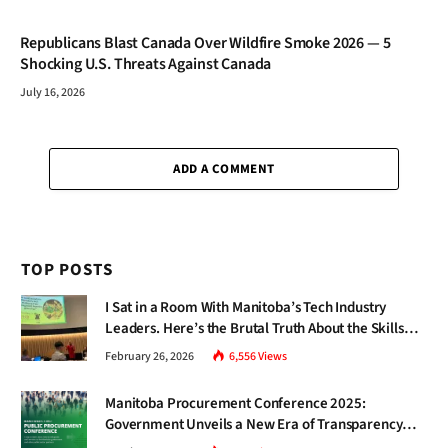
Republicans Blast Canada Over Wildfire Smoke 2026 — 5
Shocking U.S. Threats Against Canada
July 16, 2026
ADD A COMMENT
TOP POSTS
I Sat in a Room With Manitoba’s Tech Industry
Leaders. Here’s the Brutal Truth About the Skills
Gap Nobody Talks About.
February 26, 2026
6,556
Views
Manitoba Procurement Conference 2025:
Government Unveils a New Era of Transparency
and Inclusive Growth