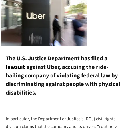
The U.S. Justice Department has filed a
lawsuit
against Uber, accusing the ride-
hailing company of violating federal law by
discriminating against people with physical
disabilities.
In particular, the Department of Justice’s (DOJ) civil rights
division claims that the company and its drivers “routinely