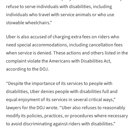
refuse to serve individuals with disabilities, including
individuals who travel with service animals or who use
stowable wheelchairs.”
Uber is also accused of charging extra fees on riders who
need special accommodations, including cancellation fees
when service is denied. These actions and others listed in the
complaint violate the Americans with Disabilities Act,
according to the DOJ.
“Despite the importance of its services to people with
disabilities, Uber denies people with disabilities full and
equal enjoyment of its services in several critical ways,”
lawyers for the DOJ wrote. “Uber also refuses to reasonably
modify its policies, practices, or procedures where necessary
to avoid discriminating against riders with disabilities.”