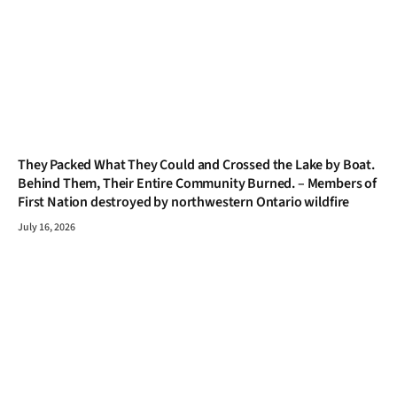
They Packed What They Could and Crossed the Lake by Boat.
Behind Them, Their Entire Community Burned. – Members of
First Nation destroyed by northwestern Ontario wildfire
July 16, 2026