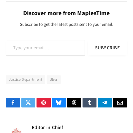
Discover more from MaplesTime
Subscribe to get the latest posts sent to your email.
Type your email…
SUBSCRIBE
Justice Department
Uber
Facebook
Twitter
Pinterest
Bluesky
Threads
Tumblr
Telegram
Email
Editor-in-Chief