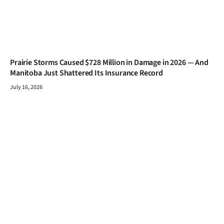
Prairie Storms Caused $728 Million in Damage in 2026 — And
Manitoba Just Shattered Its Insurance Record
July 16, 2026