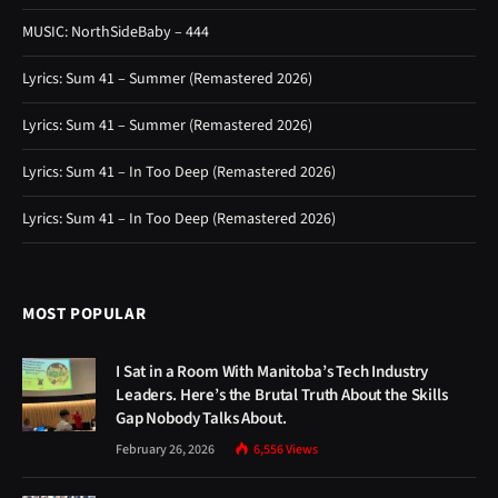
MUSIC: NorthSideBaby – 444
Lyrics: Sum 41 – Summer (Remastered 2026)
Lyrics: Sum 41 – Summer (Remastered 2026)
Lyrics: Sum 41 – In Too Deep (Remastered 2026)
Lyrics: Sum 41 – In Too Deep (Remastered 2026)
MOST POPULAR
I Sat in a Room With Manitoba’s Tech Industry
Leaders. Here’s the Brutal Truth About the Skills
Gap Nobody Talks About.
February 26, 2026
6,556
Views