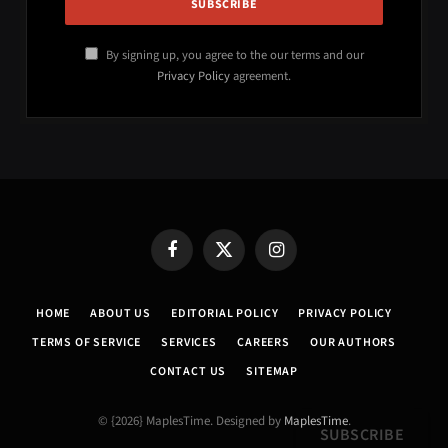
By signing up, you agree to the our terms and our
Privacy Policy
agreement.
Facebook
X
Instagram
(Twitter)
HOME
ABOUT US
EDITORIAL POLICY
PRIVACY POLICY
TERMS OF SERVICE
SERVICES
CAREERS
OUR AUTHORS
CONTACT US
SITEMAP
© {2026} MaplesTime. Designed by
MaplesTime
.
SUBSCRIBE