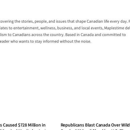
vering the stories, people, and issues that shape Canadian life every day.
tes to entertainment, wellness, business, and local events, Maplestime del
alism to Canadians across the country. Based in Canada and committed to
 reader who wants to stay informed without the noise.
s Caused $728 Million in
Republicans Blast Canada Over Wild