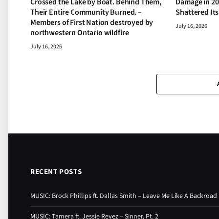
Crossed the Lake by Boat. Behind Them,
Damage in 20
Their Entire Community Burned. –
Shattered It
Members of First Nation destroyed by
July 16, 2026
northwestern Ontario wildfire
July 16, 2026
RECENT POSTS
MUSIC: Brock Phillips ft. Dallas Smith – Leave Me Like A Backroad
MUSIC: Tamera ft. Jessie Reyez – Sinner, Pt. 2