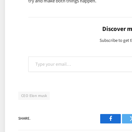
try and make both things happen.
Discover 
Subscribe to get t
Type your email…
CEO Elon musk
SHARE.
Facebook