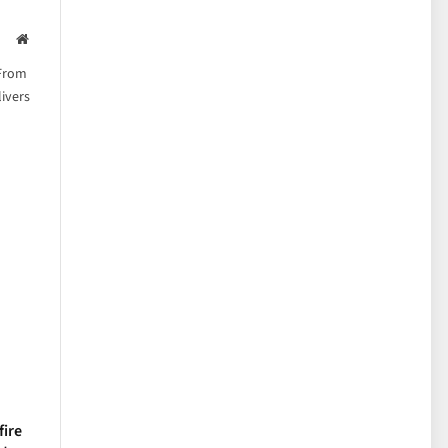
Website
 From
ivers
fire