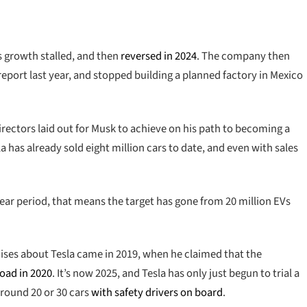
s growth stalled, and then
reversed in 2024
. The company then
report last year, and stopped building a planned factory in Mexico
directors laid out for Musk to achieve on his path to becoming a
la has already sold eight million cars to date, and even with sales
ear period, that means the target has gone from 20 million EVs
ses about Tesla came in 2019, when he claimed that the
road in 2020
. It’s now 2025, and Tesla has only just begun to trial a
 around 20 or 30 cars
with safety drivers on board
.