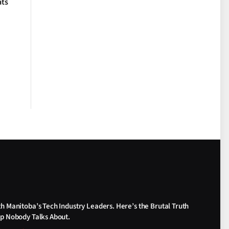
ats
th Manitoba’s Tech Industry Leaders. Here’s the Brutal Truth
ap Nobody Talks About.