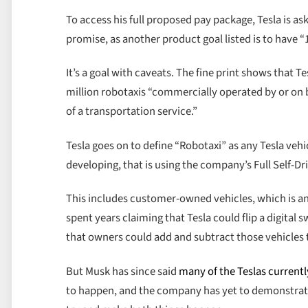
To access his full proposed pay package, Tesla is as
promise, as another product goal listed is to have 
It’s a goal with caveats. The fine print shows that Te
million robotaxis “commercially operated by or on b
of a transportation service.”
Tesla goes on to define “Robotaxi” as any Tesla vehi
developing, that is using the company’s Full Self-Dri
This includes customer-owned vehicles, which is an
spent years claiming that Tesla could flip a digital
that owners could add and subtract those vehicles to 
But Musk has since said
many of the Teslas current
to happen, and the company has yet to demonstrate 