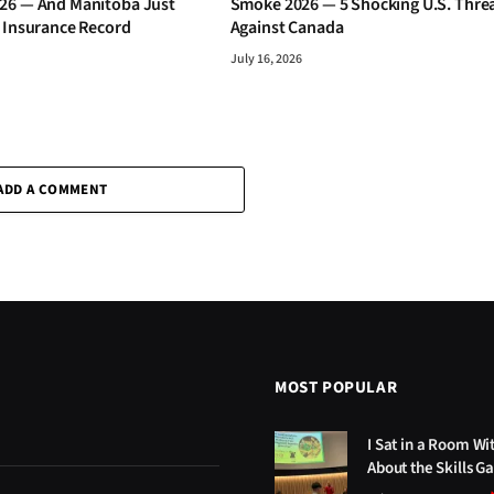
26 — And Manitoba Just
Smoke 2026 — 5 Shocking U.S. Thre
s Insurance Record
Against Canada
July 16, 2026
ADD A COMMENT
MOST POPULAR
I Sat in a Room Wi
About the Skills G