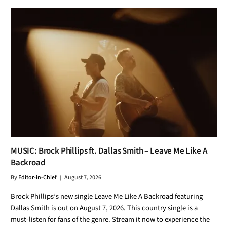
MUSIC: Brock Phillips ft. Dallas Smith – Leave Me Like A
Backroad
By
Editor-in-Chief
August 7, 2026
Brock Phillips’s new single Leave Me Like A Backroad featuring
Dallas Smith is out on August 7, 2026. This country single is a
must-listen for fans of the genre. Stream it now to experience the