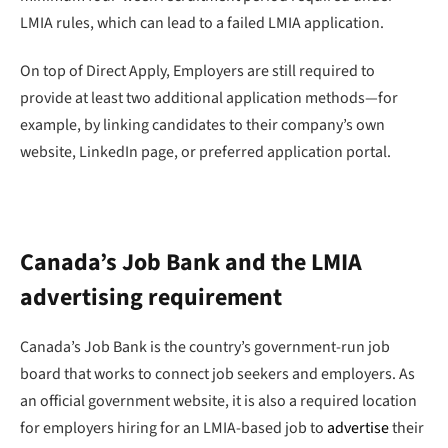
LMIA rules, which can lead to a failed LMIA application.
On top of Direct Apply, Employers are still required to
provide at least two additional application methods—for
example, by linking candidates to their company’s own
website, LinkedIn page, or preferred application portal.
Canada’s Job Bank and the LMIA
advertising requirement
Canada’s Job Bank is the country’s government-run job
board that works to connect job seekers and employers. As
an official government website, it is also a required location
for employers hiring for an LMIA-based job to
advertise
their