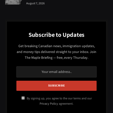
August 7, 2026
Subscribe to Updates
Get breaking Canadian news, immigration updates,
and money tips delivered straight to your inbox. Join
The Maple Briefing — free, every Thursday.
By signing up, you agree to the our terms and our
Privacy Policy
agreement.