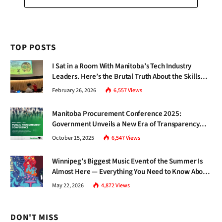
TOP POSTS
I Sat in a Room With Manitoba’s Tech Industry
Leaders. Here’s the Brutal Truth About the Skills
Gap Nobody Talks About.
February 26, 2026
6,557
Views
Manitoba Procurement Conference 2025:
Government Unveils a New Era of Transparency
and Inclusive Growth
October 15, 2025
6,547
Views
Winnipeg’s Biggest Music Event of the Summer Is
Almost Here — Everything You Need to Know About
Jazz Fest 2026
May 22, 2026
4,872
Views
DON'T MISS