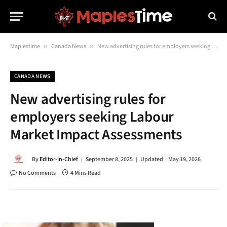
Maplestime
»
Canada News
»
New advertising rules for employers seeking Labour Market Impact Assessments
CANADA NEWS
New advertising rules for
employers seeking Labour
Market Impact Assessments
By
Editor-in-Chief
September 8, 2025
Updated:
May 19, 2026
No Comments
4 Mins Read