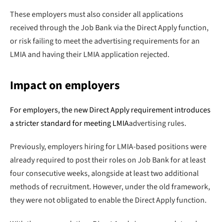
These employers must also consider all applications
received through the Job Bank via the Direct Apply function,
or risk failing to meet the advertising requirements for an
LMIA and having their LMIA application rejected.
Impact on employers
For employers, the new Direct Apply requirement introduces
a stricter standard for meeting
LMIA
advertising rules.
Previously, employers hiring for LMIA-based positions were
already required to post their roles on Job Bank for at least
four consecutive weeks, alongside at least two additional
methods of recruitment. However, under the old framework,
they were not obligated to enable the Direct Apply function.