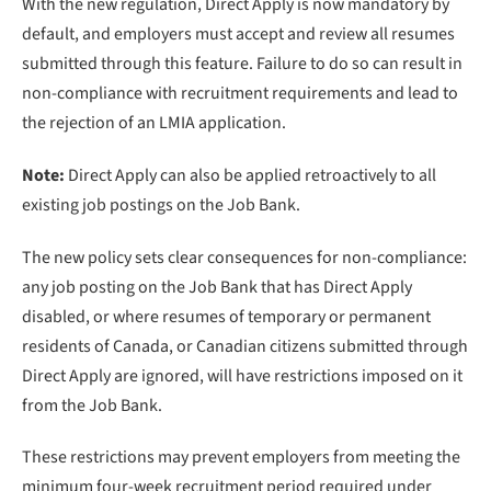
With the new regulation, Direct Apply is now mandatory by
default, and employers must accept and review all resumes
submitted through this feature. Failure to do so can result in
non-compliance with recruitment requirements and lead to
the rejection of an LMIA application.
Note:
Direct Apply can also be applied retroactively to all
existing job postings on the Job Bank.
The new policy sets clear consequences for non-compliance:
any job posting on the Job Bank that has Direct Apply
disabled, or where resumes of temporary or permanent
residents of Canada, or Canadian citizens submitted through
Direct Apply are ignored, will have restrictions imposed on it
from the Job Bank.
These restrictions may prevent employers from meeting the
minimum four-week recruitment period required under