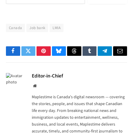
Canada
Job bank
LMIA
Facebook
Twitter
Pinterest
Bluesky
Threads
Tumblr
Telegram
Email
Editor-in-Chief
Website
Maplestime is Canada's digital newsroom — covering
the stories, people, and issues that shape Canadian
life every day. From breaking national news and
immigration updates to entertainment, wellness,
business, and local events, Maplestime delivers
accurate, timely, and community-first journalism to