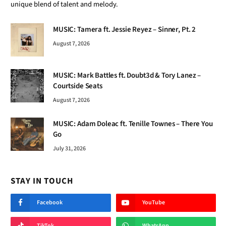
unique blend of talent and melody.
MUSIC: Tamera ft. Jessie Reyez – Sinner, Pt. 2
August 7, 2026
MUSIC: Mark Battles ft. Doubt3d & Tory Lanez –
Courtside Seats
August 7, 2026
MUSIC: Adam Doleac ft. Tenille Townes – There You
Go
July 31, 2026
STAY IN TOUCH
Facebook
YouTube
TikTok
WhatsApp