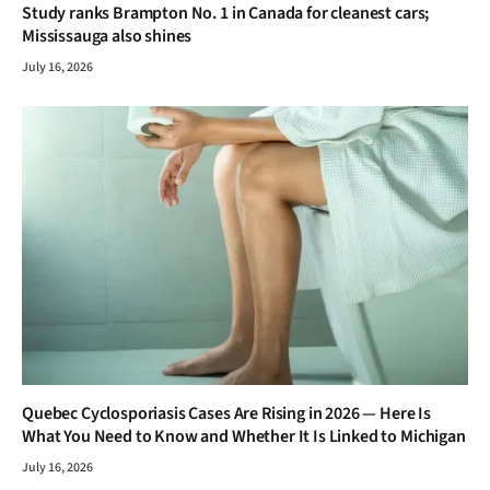
Study ranks Brampton No. 1 in Canada for cleanest cars;
Mississauga also shines
July 16, 2026
Quebec Cyclosporiasis Cases Are Rising in 2026 — Here Is
What You Need to Know and Whether It Is Linked to Michigan
July 16, 2026