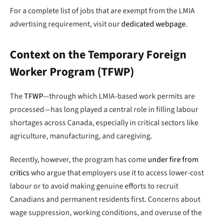
For a complete list of jobs that are exempt from the LMIA
advertising requirement, visit our
dedicated webpage
.
Context on the Temporary Foreign
Worker Program (TFWP)
The
TFWP
—through which LMIA-based work permits are
processed—has long played a central role in filling labour
shortages across Canada, especially in critical sectors like
agriculture, manufacturing, and caregiving.
Recently, however, the program has come
under fire from
critics
who argue that employers use it to access lower-cost
labour or to avoid making genuine efforts to recruit
Canadians and permanent residents first. Concerns about
wage suppression, working conditions, and overuse of the