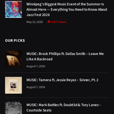
Winnipeg’s Biggest Music Event of the Summer Is
Almost Here — Everything You Need to Know About
Jazz Fest 2026
May 22, 2026
4,872
Views
OUR PICKS
MUSIC: Brock Phillips ft. Dallas Smith – Leave Me
Like A Backroad
August 7, 2026
MUSIC: Tamera ft. Jessie Reyez – Sinner, Pt. 2
August 7, 2026
MUSIC: Mark Battles ft. Doubt3d & Tory Lanez –
Courtside Seats