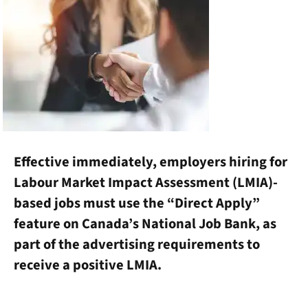
Effective immediately, employers hiring for
Labour Market Impact Assessment (LMIA)-
based jobs must use the “Direct Apply”
feature on Canada’s National Job Bank, as
part of the advertising requirements to
receive a positive LMIA.