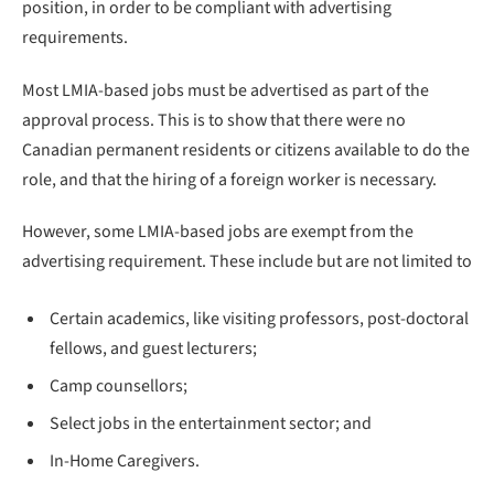
position, in order to be compliant with advertising
requirements.
Most LMIA-based jobs must be advertised as part of the
approval process. This is to show that there were no
Canadian permanent residents or citizens available to do the
role, and that the hiring of a foreign worker is necessary.
However, some LMIA-based jobs are exempt from the
advertising requirement. These include but are not limited to
Certain academics, like visiting professors, post-doctoral
fellows, and guest lecturers;
Camp counsellors;
Select jobs in the entertainment sector; and
In-Home Caregivers.