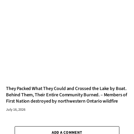
They Packed What They Could and Crossed the Lake by Boat.
Behind Them, Their Entire Community Burned. – Members of
First Nation destroyed by northwestern Ontario wildfire
July 16, 2026
ADD A COMMENT