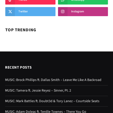
Twitter
Instagram
TOP TRENDING
RECENT POSTS
MUSIC: Brock Phillips ft. Dallas Smith – Leave Me Like A Backroad
MUSIC: Tamera ft. Jessie Reyez – Sinner, Pt. 2
MUSIC: Mark Battles ft. Doubt3d & Tory Lanez – Courtside Seats
MUSIC: Adam Doleac ft. Tenille Townes – There You Go