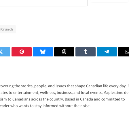
hCrunch
Twitter
Pinterest
Bluesky
Threads
Tumblr
Telegram
vering the stories, people, and issues that shape Canadian life every day.
tes to entertainment, wellness, business, and local events, Maplestime del
alism to Canadians across the country. Based in Canada and committed to
 reader who wants to stay informed without the noise.