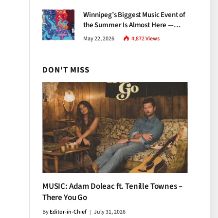
Growth
Winnipeg’s Biggest Music Event of
the Summer Is Almost Here —
Everything You Need to Know
May 22, 2026
4,872
Views
About Jazz Fest 2026
DON'T MISS
MUSIC: Adam Doleac ft. Tenille Townes –
There You Go
By
Editor-in-Chief
July 31, 2026