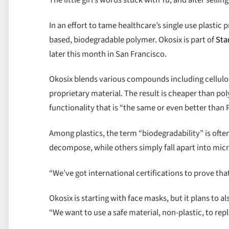
The little girl’s words stuck with Yu, and after sel
In an effort to tame healthcare’s single use plasti
based, biodegradable polymer. Okosix is part of
Sta
later this month in San Francisco.
Okosix blends various compounds including cellulos
proprietary material. The result is cheaper than pol
functionality that is “the same or even better than P
Among plastics, the term “biodegradability” is ofte
decompose, while others simply fall apart into micr
“We’ve got international certifications to prove tha
Okosix is starting with face masks, but it plans to a
“We want to use a safe material, non-plastic, to repl