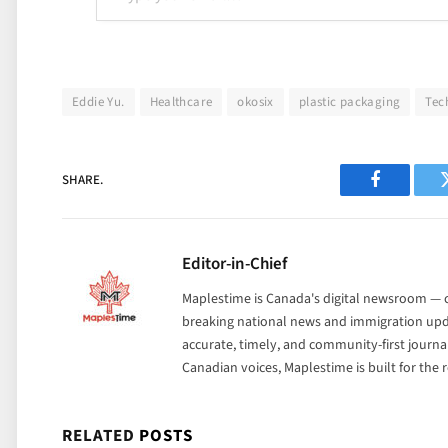
Eddie Yu.
Healthcare
okosix
plastic packaging
Tec
SHARE.
Facebook
Editor-in-Chief
Maplestime is Canada's digital newsroom — co
breaking national news and immigration upda
accurate, timely, and community-first journ
Canadian voices, Maplestime is built for the
RELATED
POSTS