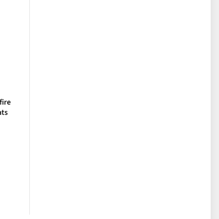
fire
ats