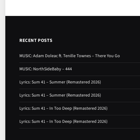
RECENT POSTS
MUSIC: Adam Doleac ft. Tenille Townes – There You Go
MUSIC: NorthSideBaby – 444
Lyrics: Sum 41 – Summer (Remastered 2026)
Lyrics: Sum 41 – Summer (Remastered 2026)
Lyrics: Sum 41 – In Too Deep (Remastered 2026)
Lyrics: Sum 41 – In Too Deep (Remastered 2026)