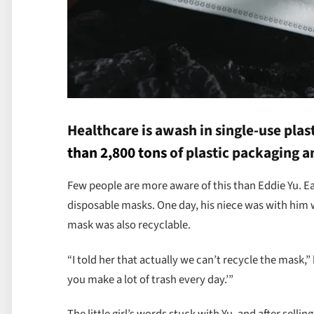
Healthcare is awash in single-use plasti
than 2,800 tons
of plastic packaging a
Few people are more aware of this than Eddie Yu. Ea
disposable masks. One day, his niece was with him 
mask was also recyclable.
“I told her that actually we can’t recycle the mask,
you make a lot of trash every day.’”