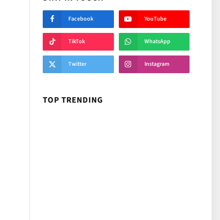
Facebook
YouTube
TikTok
WhatsApp
Twitter
Instagram
TOP TRENDING