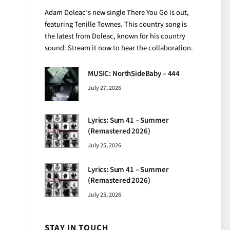
Adam Doleac’s new single There You Go is out,
featuring Tenille Townes. This country song is
the latest from Doleac, known for his country
sound. Stream it now to hear the collaboration.
MUSIC: NorthSideBaby – 444
July 27, 2026
Lyrics: Sum 41 – Summer
(Remastered 2026)
July 25, 2026
Lyrics: Sum 41 – Summer
(Remastered 2026)
July 25, 2026
STAY IN TOUCH