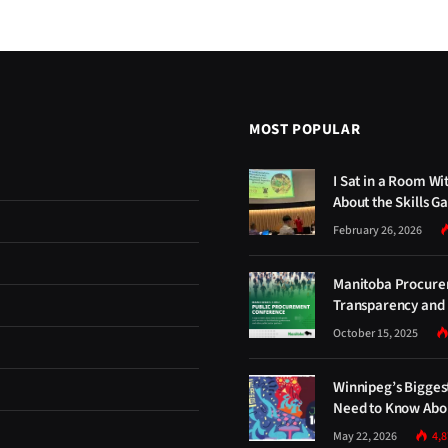
MOST POPULAR
I Sat in a Room Wi
About the Skills G
February 26, 2026
Manitoba Procure
Transparency and 
October 15, 2025
Winnipeg’s Bigges
Need to Know Abou
May 22, 2026
4,