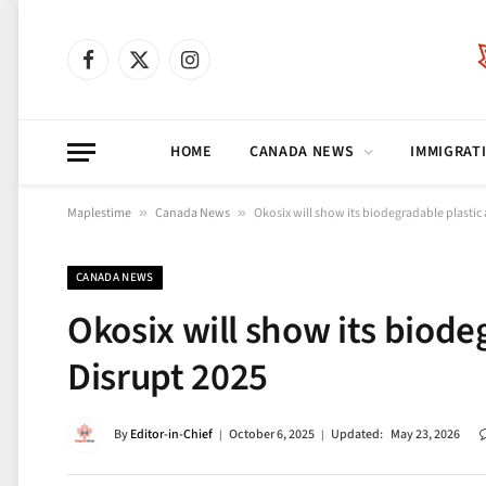
Facebook
X
Instagram
(Twitter)
HOME
CANADA NEWS
IMMIGRAT
Maplestime
»
Canada News
»
Okosix will show its biodegradable plastic
CANADA NEWS
Okosix will show its biode
Disrupt 2025
By
Editor-in-Chief
October 6, 2025
Updated:
May 23, 2026