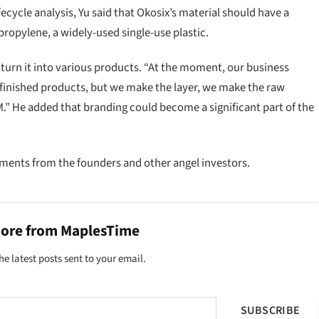
cycle analysis, Yu said that Okosix’s material should have a
propylene, a widely-used single-use plastic.
en turn it into various products. “At the moment, our business
e finished products, but we make the layer, we make the raw
.” He added that branding could become a significant part of the
stments from the founders and other angel investors.
more from MaplesTime
he latest posts sent to your email.
SUBSCRIBE