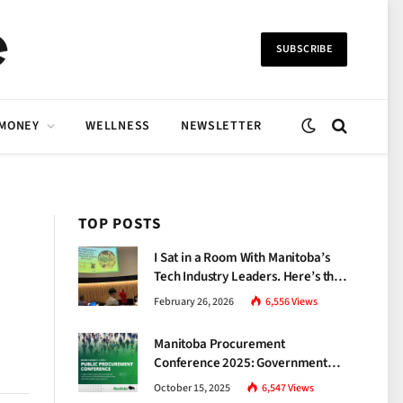
SUBSCRIBE
 MONEY
WELLNESS
NEWSLETTER
TOP POSTS
I Sat in a Room With Manitoba’s
Tech Industry Leaders. Here’s the
Brutal Truth About the Skills Gap
February 26, 2026
6,556
Views
Nobody Talks About.
Manitoba Procurement
Conference 2025: Government
Unveils a New Era of
October 15, 2025
6,547
Views
Transparency and Inclusive