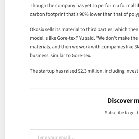
Though the company has yet to perform a formal life
carbon footprint that’s 90% lower than that of poly
Okosix sells its material to third parties, which th
model is like Gore-tex,” Yu said. “We don’t make th
materials, and then we work with companies like 3M
business, similar to Gore-tex.
The startup has raised $2.3 million, including inve
Discover 
Subscribe to get t
Type your email…