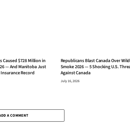
s Caused $728 Million in
Republicans Blast Canada Over Wild
26 — And Manitoba Just
Smoke 2026 — 5 Shocking U.S. Thre
s Insurance Record
Against Canada
July 16, 2026
ADD A COMMENT