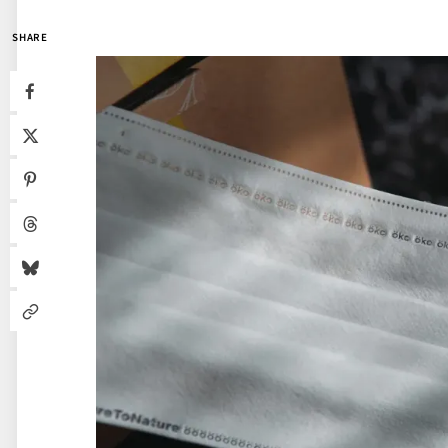
SHARE