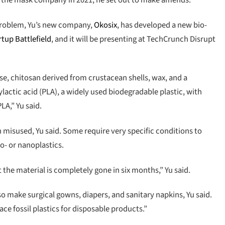
ling the mask company in 2021, he set out to make amends.
c problem, Yu’s new company,
Okosix
, has developed a new bio-
rtup Battlefield
, and it will be presenting at TechCrunch Disrupt
e, chitosan derived from crustacean shells, wax, and a
ylactic acid (PLA), a widely used biodegradable plastic, with
LA,” Yu said.
n misused, Yu said. Some require very specific conditions to
o- or nanoplastics.
t the material is completely gone in six months,” Yu said.
lso make surgical gowns, diapers, and sanitary napkins, Yu said.
ace fossil plastics for disposable products.”