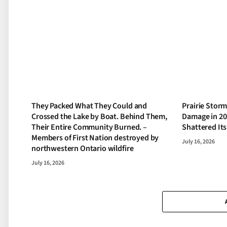
They Packed What They Could and
Prairie Storm
Crossed the Lake by Boat. Behind Them,
Damage in 20
Their Entire Community Burned. –
Shattered It
Members of First Nation destroyed by
July 16, 2026
northwestern Ontario wildfire
July 16, 2026