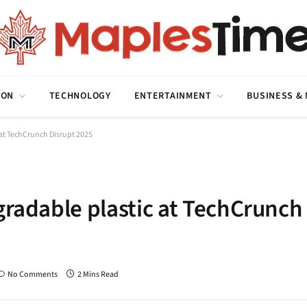
ION
TECHNOLOGY
ENTERTAINMENT
BUSINESS &
 at TechCrunch Disrupt 2025
gradable plastic at TechCrunch
No Comments
2 Mins Read