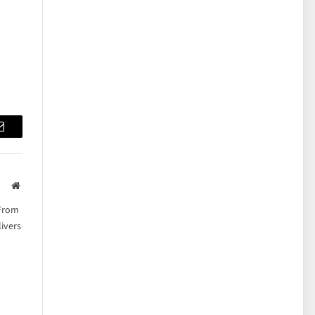
Email
Website
 From
ivers