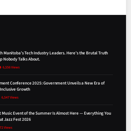
th Manitoba’s Tech Industry Leaders. Here’s the Brutal Truth
ap Nobody Talks About.
6,556
Views
ment Conference 2025: Government Unveils a New Era of
Inclusive Growth
6,547
Views
t Music Event of the Summer Is Almost Here — Everything You
t Jazz Fest 2026
872
Views