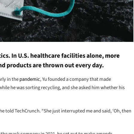
cs. In U.S. healthcare facilities alone,
more
nd products are thrown out every day.
rly in the
pandemic
, Yu founded a company that made
while he was sorting recycling, and she asked him whether his
” he told TechCrunch. “She just interrupted me and said, ‘Oh, then