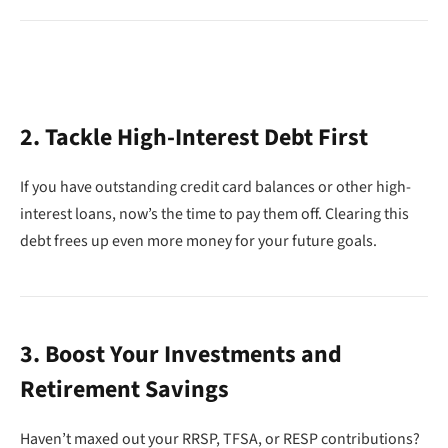
2. Tackle High-Interest Debt First
If you have outstanding credit card balances or other high-
interest loans, now’s the time to pay them off. Clearing this
debt frees up even more money for your future goals.
3. Boost Your Investments and
Retirement Savings
Haven’t maxed out your RRSP, TFSA, or RESP contributions?