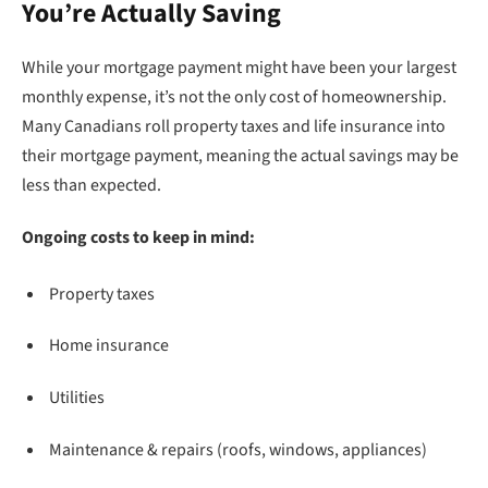
You’re Actually Saving
While your mortgage payment might have been your largest
monthly expense, it’s not the only cost of homeownership.
Many Canadians roll property taxes and life insurance into
their mortgage payment, meaning the actual savings may be
less than expected.
Ongoing costs to keep in mind:
Property taxes
Home insurance
Utilities
Maintenance & repairs (roofs, windows, appliances)