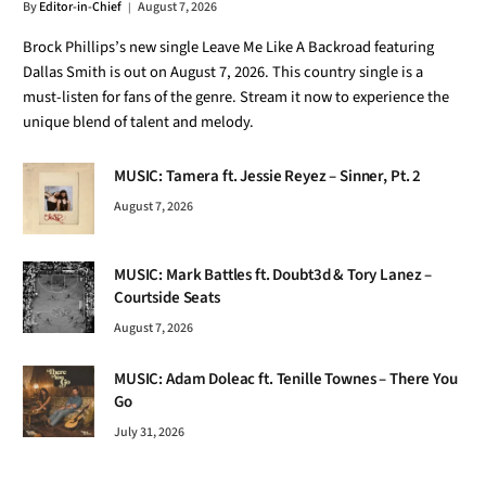
By
Editor-in-Chief
August 7, 2026
Brock Phillips’s new single Leave Me Like A Backroad featuring
Dallas Smith is out on August 7, 2026. This country single is a
must-listen for fans of the genre. Stream it now to experience the
unique blend of talent and melody.
MUSIC: Tamera ft. Jessie Reyez – Sinner, Pt. 2
August 7, 2026
MUSIC: Mark Battles ft. Doubt3d & Tory Lanez –
Courtside Seats
August 7, 2026
MUSIC: Adam Doleac ft. Tenille Townes – There You
Go
July 31, 2026