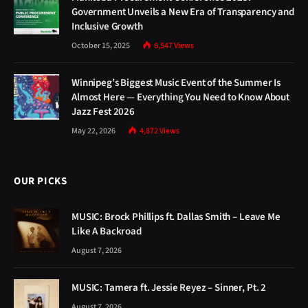
Government Unveils a New Era of Transparency and
Inclusive Growth
October 15, 2025
6,547
Views
Winnipeg’s Biggest Music Event of the Summer Is
Almost Here — Everything You Need to Know About
Jazz Fest 2026
May 22, 2026
4,872
Views
OUR PICKS
MUSIC: Brock Phillips ft. Dallas Smith – Leave Me
Like A Backroad
August 7, 2026
MUSIC: Tamera ft. Jessie Reyez – Sinner, Pt. 2
August 7, 2026