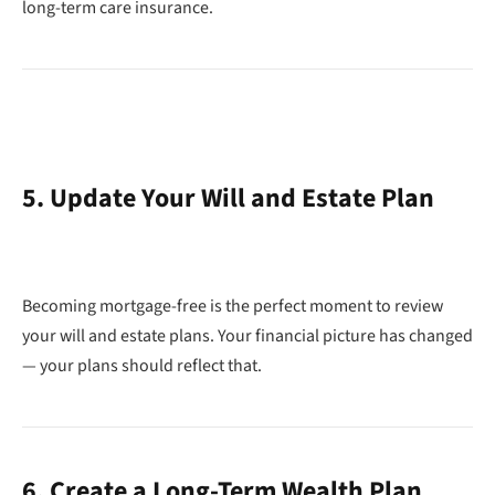
long-term care insurance.
5. Update Your Will and Estate Plan
Becoming mortgage-free is the perfect moment to review
your will and estate plans. Your financial picture has changed
— your plans should reflect that.
6. Create a Long-Term Wealth Plan