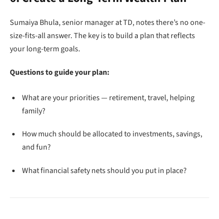
Sumaiya Bhula, senior manager at TD, notes there’s no one-
size-fits-all answer. The key is to build a plan that reflects
your long-term goals.
Questions to guide your plan:
What are your priorities — retirement, travel, helping
family?
How much should be allocated to investments, savings,
and fun?
What financial safety nets should you put in place?