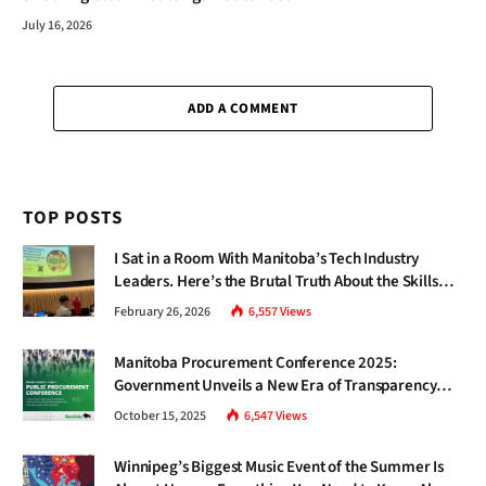
July 16, 2026
ADD A COMMENT
TOP POSTS
I Sat in a Room With Manitoba’s Tech Industry
Leaders. Here’s the Brutal Truth About the Skills
Gap Nobody Talks About.
February 26, 2026
6,557
Views
Manitoba Procurement Conference 2025:
Government Unveils a New Era of Transparency
and Inclusive Growth
October 15, 2025
6,547
Views
Winnipeg’s Biggest Music Event of the Summer Is