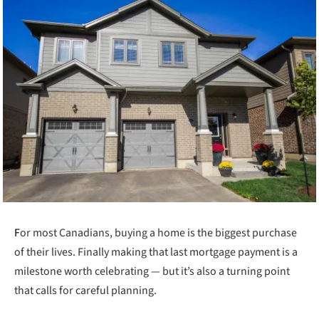
F
or most Canadians, buying a home is the biggest purchase
of their lives. Finally making that last mortgage payment is a
milestone worth celebrating — but it’s also a turning point
that calls for careful planning.