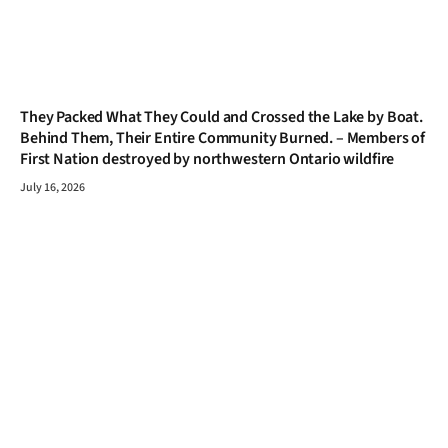
They Packed What They Could and Crossed the Lake by Boat.
Behind Them, Their Entire Community Burned. – Members of
First Nation destroyed by northwestern Ontario wildfire
July 16, 2026