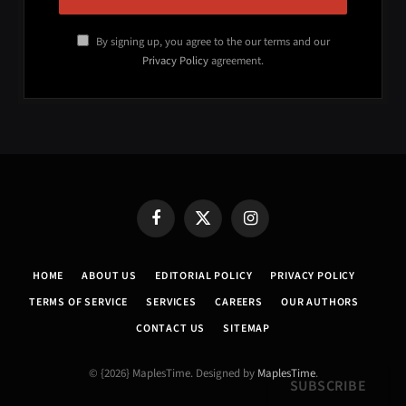
By signing up, you agree to the our terms and our
Privacy Policy
agreement.
Facebook
X
Instagram
(Twitter)
HOME
ABOUT US
EDITORIAL POLICY
PRIVACY POLICY
TERMS OF SERVICE
SERVICES
CAREERS
OUR AUTHORS
CONTACT US
SITEMAP
© {2026} MaplesTime. Designed by
MaplesTime
.
SUBSCRIBE