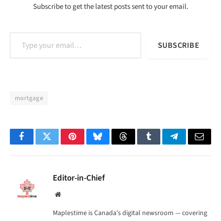
Subscribe to get the latest posts sent to your email.
Type your email…
SUBSCRIBE
mortgage
Facebook
Twitter
Pinterest
Bluesky
Threads
Tumblr
Telegram
Email
Editor-in-Chief
Website
Maplestime is Canada's digital newsroom — covering