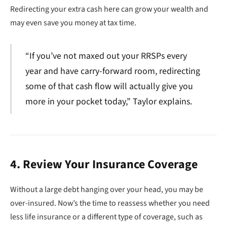
Redirecting your extra cash here can grow your wealth and
may even save you money at tax time.
“If you’ve not maxed out your RRSPs every
year and have carry-forward room, redirecting
some of that cash flow will actually give you
more in your pocket today,” Taylor explains.
4. Review Your Insurance Coverage
Without a large debt hanging over your head, you may be
over-insured. Now’s the time to reassess whether you need
less life insurance or a different type of coverage, such as