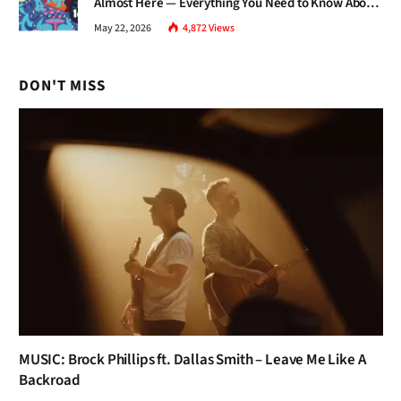
Almost Here — Everything You Need to Know About
Jazz Fest 2026
May 22, 2026
4,872
Views
DON'T MISS
MUSIC: Brock Phillips ft. Dallas Smith – Leave Me Like A
Backroad