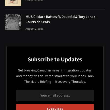
MUSIC: Mark Battles ft. Doubt3d & Tory Lanez –
Courtside Seats
August 7, 2026
Subscribe to Updates
Get breaking Canadian news, immigration updates,
and money tips delivered straight to your inbox. Join
The Maple Briefing — free, every Thursday.