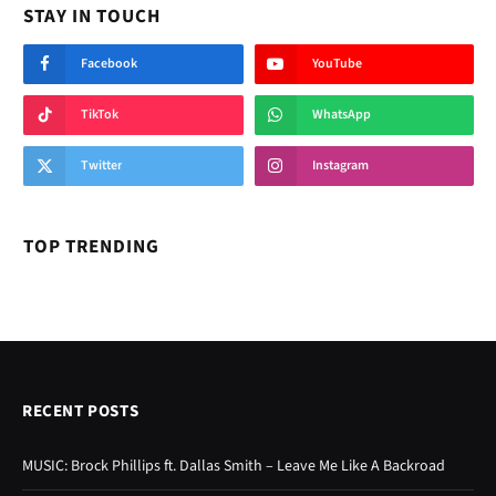
STAY IN TOUCH
Facebook
YouTube
TikTok
WhatsApp
Twitter
Instagram
TOP TRENDING
RECENT POSTS
MUSIC: Brock Phillips ft. Dallas Smith – Leave Me Like A Backroad