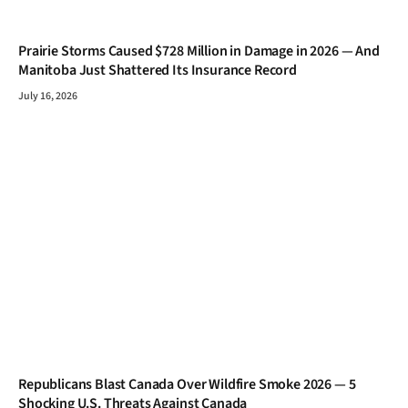
Prairie Storms Caused $728 Million in Damage in 2026 — And
Manitoba Just Shattered Its Insurance Record
July 16, 2026
Republicans Blast Canada Over Wildfire Smoke 2026 — 5
Shocking U.S. Threats Against Canada