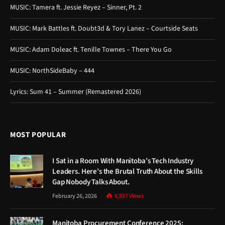
MUSIC: Tamera ft. Jessie Reyez – Sinner, Pt. 2
MUSIC: Mark Battles ft. Doubt3d & Tory Lanez – Courtside Seats
MUSIC: Adam Doleac ft. Tenille Townes – There You Go
MUSIC: NorthSideBaby – 444
Lyrics: Sum 41 – Summer (Remastered 2026)
MOST POPULAR
I Sat in a Room With Manitoba’s Tech Industry
Leaders. Here’s the Brutal Truth About the Skills
Gap Nobody Talks About.
February 26, 2026
6,557
Views
Manitoba Procurement Conference 2025: