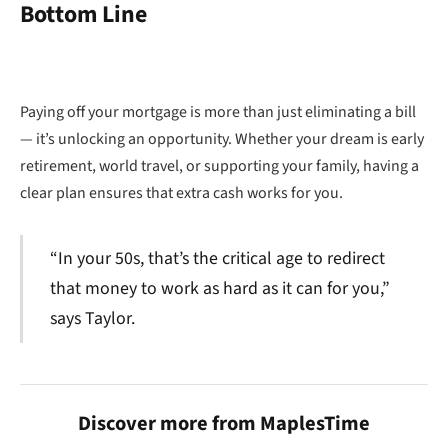
Bottom Line
Paying off your mortgage is more than just eliminating a bill
— it’s unlocking an opportunity. Whether your dream is early
retirement, world travel, or supporting your family, having a
clear plan ensures that extra cash works for you.
“In your 50s, that’s the critical age to redirect
that money to work as hard as it can for you,”
says Taylor.
Discover more from MaplesTime