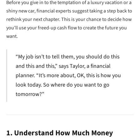
Before you give in to the temptation of a luxury vacation or a
shiny new car, financial experts suggest taking a step back to
rethink your next chapter. This is your chance to decide how
you’ll use your freed-up cash flow to create the future you
want.
“My job isn’t to tell them, you should do this
and this and this,” says Taylor, a financial
planner. “It’s more about, OK, this is how you
look today. So where do you want to go
tomorrow?”
1. Understand How Much Money