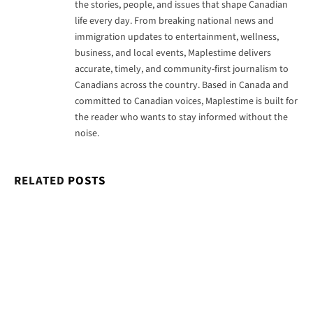
the stories, people, and issues that shape Canadian
life every day. From breaking national news and
immigration updates to entertainment, wellness,
business, and local events, Maplestime delivers
accurate, timely, and community-first journalism to
Canadians across the country. Based in Canada and
committed to Canadian voices, Maplestime is built for
the reader who wants to stay informed without the
noise.
RELATED
POSTS