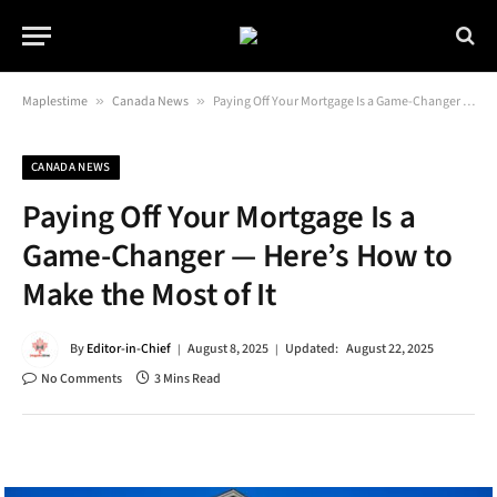
Maplestime
»
Canada News
»
Paying Off Your Mortgage Is a Game-Changer — Here’s How to Make the Most of It
CANADA NEWS
Paying Off Your Mortgage Is a
Game-Changer — Here’s How to
Make the Most of It
By
Editor-in-Chief
August 8, 2025
Updated:
August 22, 2025
No Comments
3 Mins Read