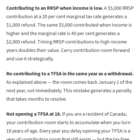
Contributing to an RRSP when income is low.
A $5,000 RRSP
contribution at a 20 per cent marginal tax rate generates a
$1,000 refund. The same $5,000 contributed when income is
higher and the marginal rate is 40 per cent generates a
$2,000 refund. Timing RRSP contributions to high-income
years doubles their value. Carry contribution room forward
and use it strategically.
Re-contributing to a TFSA in the same year as a withdrawal.
As explained above — the room comes back January 1 of the
next year, not immediately. This mistake generates a penalty
that takes months to resolve.
Not opening a TFSA at 18.
If you are a resident of Canada,
your contribution room starts to accumulate when you turn
18 years of age. Every year you delay opening your TFSA is a
year of contribution room that still exists — but the tax-free