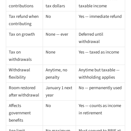
contributions
tax dollars
taxable income
Tax refund when
No
Yes — immediate refund
contributing
Tax on growth
None — ever
Deferred until
withdrawal
Tax on
None
Yes — taxed as income
withdrawals
Withdrawal
Anytime, no
Anytime but taxable —
flexibility
penalty
withholding applies
Room restored
January 1 next
No — permanently used
after withdrawal
year
Affects
No
Yes — counts as income
government
in retirement
benefits
Age limit
No maximum
Must convert to RRIF at