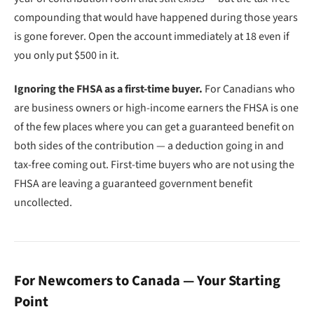
compounding that would have happened during those years
is gone forever. Open the account immediately at 18 even if
you only put $500 in it.
Ignoring the FHSA as a first-time buyer.
For Canadians who
are business owners or high-income earners the FHSA is one
of the few places where you can get a guaranteed benefit on
both sides of the contribution — a deduction going in and
tax-free coming out. First-time buyers who are not using the
FHSA are leaving a guaranteed government benefit
uncollected.
For Newcomers to Canada — Your Starting
Point