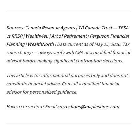
Sources:
Canada Revenue Agency
|
TD Canada Trust — TFSA
vs RRSP
|
Wealthvieu
|
Art of Retirement
|
Ferguson Financial
Planning
|
WealthNorth
| Data current as of May 25, 2026. Tax
rules change — always verify with CRA or a qualified financial
advisor before making significant contribution decisions.
This article is for informational purposes only and does not
constitute financial advice. Consult a qualified financial
advisor for personalized guidance.
Have a correction? Email
corrections@maplestime.com