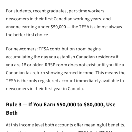
For students, recent graduates, part-time workers,
newcomers in their first Canadian working years, and
anyone earning under $50,000 — the TFSA is almost always
the better first choice.
For newcomers: TFSA contribution room begins
accumulating the day you establish Canadian residency if
you are 18 or older. RRSP room does not exist until you file a
Canadian tax return showing earned income. This means the
TFSA is the only registered account immediately available to
newcomers in their first year in Canada.
Rule 3 — If You Earn $50,000 to $80,000, Use
Both
At this income level both accounts offer meaningful benefits.