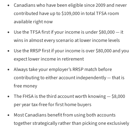
Canadians who have been eligible since 2009 and never
contributed have up to $109,000 in total TFSA room
available right now
Use the TFSA first if your income is under $80,000 — it
wins in almost every scenario at lower income levels
Use the RRSP first if your income is over $80,000 and you
expect lower income in retirement
Always take your employer’s RRSP match before
contributing to either account independently — that is
free money
The FHSA is the third account worth knowing — $8,000
per year tax-free for first home buyers
Most Canadians benefit from using both accounts
together strategically rather than picking one exclusively