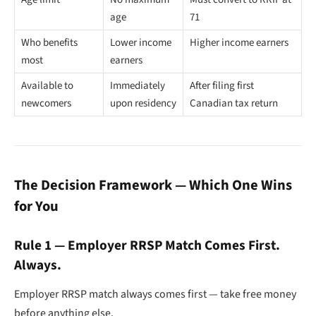
age
71
Who benefits
Lower income
Higher income earners
most
earners
Available to
Immediately
After filing first
newcomers
upon residency
Canadian tax return
The Decision Framework — Which One Wins
for You
Rule 1 — Employer RRSP Match Comes First.
Always.
Employer RRSP match always comes first — take free money
before anything else.