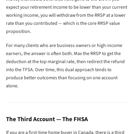
expect your retirement income to be lower than your current
working income, you will withdraw from the RRSP at a lower
rate than you contributed — which is the core RRSP value
proposition.
For many clients who are business owners or high-income
earners, the answer is often both. Max the RRSP to get the
deduction at the top marginal rate, then redirect the refund
into the TFSA. Over time, this dual approach tends to
produce better outcomes than focusing on one account
alone.
The Third Account — The FHSA
If you are a first-time home buyer in Canada, there is a third