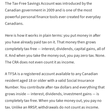
The Tax-Free Savings Account was introduced by the
Canadian government in 2009 and is one of the most
powerful personal finance tools ever created for everyday
Canadians.
Here is how it works in plain terms: you put money in after
you have already paid tax on it. That money then grows
completely tax-free — interest, dividends, capital gains, all of
it. And when you take the money out, you pay zero tax. None.
The CRA does not even count it as income.
A TFSA is a registered account available to any Canadian
resident aged 18 or older with a valid Social Insurance
Number. You contribute after-tax dollars and everything that
grows inside — interest, dividends, investment gains — is
completely tax-free. When you take money out, you pay no
tax. Unlike an RRSP, withdrawals do not count as income.