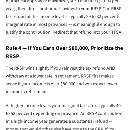
A practical approach: maximize your TFSA first ($7,000 per
year), then direct additional savings to your RRSP. The RRSP
tax refund at this income level — typically 29 to 33 per cent
marginal rate in most provinces — is meaningful enough to
justify the contribution. Redirect that refund into your TFSA.
Rule 4 — If You Earn Over $80,000, Prioritize the
RRSP
The RRSP wins slightly if you reinvest the tax refund AND
withdraw at a lower rate in retirement. RRSP first makes
sense if your income is over $80,000 and you expect lower
income in retirement.
At higher income levels your marginal tax rate is typically 40
to 53 per cent depending on province. An RRSP contribution
in a high-income year generates a substantial refund —
money that would otherwise have gone to the CRA. If you