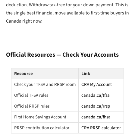
deduction. Withdraw tax-free for your down payment. This is
the single best financial move available to first-time buyers in
Canada right now.
Official Resources — Check Your Accounts
Resource
Link
Check your TFSA and RRSP room
CRA My Account
Official TFSA rules
canada.ca/tfsa
Official RRSP rules
canada.ca/rrsp
First Home Savings Account
canada.ca/fhsa
RRSP contribution calculator
CRA RRSP calculator