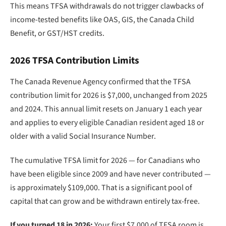
This means TFSA withdrawals do not trigger clawbacks of
income-tested benefits like OAS, GIS, the Canada Child
Benefit, or GST/HST credits.
2026 TFSA Contribution Limits
The Canada Revenue Agency confirmed that the TFSA
contribution limit for 2026 is $7,000, unchanged from 2025
and 2024. This annual limit resets on January 1 each year
and applies to every eligible Canadian resident aged 18 or
older with a valid Social Insurance Number.
The cumulative TFSA limit for 2026 — for Canadians who
have been eligible since 2009 and have never contributed —
is approximately $109,000. That is a significant pool of
capital that can grow and be withdrawn entirely tax-free.
If you turned 18 in 2026:
Your first $7,000 of TFSA room is