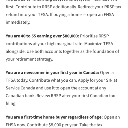
first. Contribute to RRSP additionally. Redirect your RRSP tax
refund into your TFSA. If buying a home — open an FHSA
immediately.
You are 40 to 55 earning over $80,000:
Prioritize RRSP
contributions at your high marginal rate. Maximize TFSA
alongside. Use both accounts together as the foundation of
your retirement strategy.
You are a newcomer in your first year in Canada:
Open a
TFSA today. Contribute what you can. Apply for your SIN at
Service Canada and use it to open the account at any
Canadian bank. Review RRSP after your first Canadian tax
filing.
You are a first-time home buyer regardless of age:
Open an
FHSA now. Contribute $8,000 per year. Take the tax