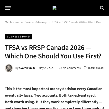
Maplestime
»
Business & Money
»
TFSA vs RRSP Canada 2026 — Which One Should You Use First?
BUSINESS & MONEY
TFSA vs RRSP Canada 2026 —
Which One Should You Use First?
By
Ayomikun. O
May 26, 2026
No Comments
16 Mins Read
This is the most important money decision every Canadian
eventually faces. Two accounts. Both tax-advantaged.
Both worth using. But they work completely differently —
and choosing the wrong one first can cost you thousands of