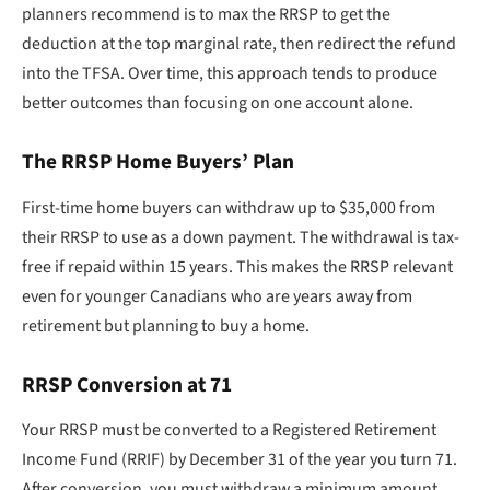
planners recommend is to max the RRSP to get the
deduction at the top marginal rate, then redirect the refund
into the TFSA. Over time, this approach tends to produce
better outcomes than focusing on one account alone.
The RRSP Home Buyers’ Plan
First-time home buyers can withdraw up to $35,000 from
their RRSP to use as a down payment. The withdrawal is tax-
free if repaid within 15 years. This makes the RRSP relevant
even for younger Canadians who are years away from
retirement but planning to buy a home.
RRSP Conversion at 71
Your RRSP must be converted to a Registered Retirement
Income Fund (RRIF) by December 31 of the year you turn 71.
After conversion, you must withdraw a minimum amount