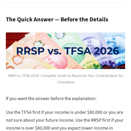
The Quick Answer — Before the Details
RRSP vs TFSA 2026: Complete Guide to Maximize Your Contributions for
Canadians
If you want the answer before the explanation:
Use the TFSA first if your income is under $80,000 or you are
not sure about your future income. Use the RRSP first if your
income is over $80,000 and you expect lower income in