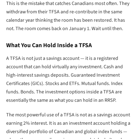
This is the mistake that catches Canadians most often. They
withdraw from their TFSA and re-contribute in the same
calendar year thinking the room has been restored. It has
not. The room comes back on January 1. Wait until then.
What You Can Hold Inside a TFSA
A TFSA is not just a savings account — it is a registered
account that can hold virtually any investment. Cash and
high-interest savings deposits. Guaranteed Investment
Certificates (GICs). Stocks and ETFs. Mutual funds. Index
funds. Bonds. The investment options inside a TFSA are
essentially the same as what you can hold in an RRSP.
The most powerful use of a TFSA is not as a savings account
earning 2% interest. It is as an investment account holding a
diversified portfolio of Canadian and global index funds —