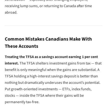
receiving lump sums, or returning to Canada after time
abroad.
Common Mistakes Canadians Make With
These Accounts
Treating the TFSA as a savings account earning 1 per cent
interest.
The TFSA shelters investment gains from tax — that
benefit is only meaningful when the gains are substantial. A
TFSA holding a high-interest savings deposit is better than
nothing but dramatically underuses the account’s potential.
Put growth-oriented investments — ETFs, index funds,
stocks — inside the TFSA where their gains will be
permanently tax-free.