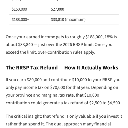
$150,000
$27,000
$188,000+
$33,810 (maximum)
Once your earned income gets to roughly $188,000, 18% is
about $33,840 — just over the 2026 RRSP limit. Once you
exceed the limit, over-contribution rules apply.
The RRSP Tax Refund — How It Actually Works
If you earn $80,000 and contribute $10,000 to your RRSP you
only pay income tax on $70,000 for that year. Depending on
your province and marginal tax rate, that $10,000
contribution could generate a tax refund of $2,500 to $4,500.
The critical insight: that refund is only valuable if you invest it
rather than spend it. The dual approach many financial