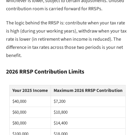
whichever is lower, subject to certain adjustments. Unused
contribution room is carried forward for RRSPs.
The logic behind the RRSP is: contribute when your tax rate
is high (during your working years), withdraw when your tax
rate is lower (in retirement when income is reduced). The
difference in tax rates across those two periods is your net
benefit.
2026 RRSP Contribution Limits
Your 2025 Income
Maximum 2026 RRSP Contribution
$40,000
$7,200
$60,000
$10,800
$80,000
$14,400
$100,000
$18,000