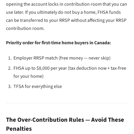
opening the account locks in contribution room that you can
use later. If you ultimately do not buy a home, FHSA funds
can be transferred to your RRSP without affecting your RRSP
contribution room.
Priority order for first-time home buyers in Canada:
Employer RRSP match (free money — never skip)
FHSA up to $8,000 per year (tax deduction now + tax-free
for your home)
TFSA for everything else
The Over-Contribution Rules — Avoid These
Penalties