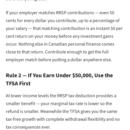
If your employer matches RRSP contributions — even 50
cents for every dollar you contribute, up to a percentage of
your salary — that matching contribution is an instant 50 per
cent return on your money before any investment gains
occur. Nothing else in Canadian personal finance comes
close to that return. Contribute enough to get the full
employer match before putting a dollar anywhere else.
Rule 2 — If You Earn Under $50,000, Use the
TFSA First
At lower income levels the RRSP tax deduction provides a
smaller benefit — your marginal tax rate is lower so the
refund is smaller. Meanwhile the TFSA gives you the same
tax-free growth with complete withdrawal flexibility and no
tax consequences ever.