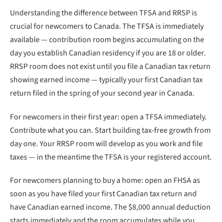
Understanding the difference between TFSA and RRSP is
crucial for newcomers to Canada. The TFSA is immediately
available — contribution room begins accumulating on the
day you establish Canadian residency if you are 18 or older.
RRSP room does not exist until you file a Canadian tax return
showing earned income — typically your first Canadian tax
return filed in the spring of your second year in Canada.
For newcomers in their first year: open a TFSA immediately.
Contribute what you can. Start building tax-free growth from
day one. Your RRSP room will develop as you work and file
taxes — in the meantime the TFSA is your registered account.
For newcomers planning to buy a home: open an FHSA as
soon as you have filed your first Canadian tax return and
have Canadian earned income. The $8,000 annual deduction
starts immediately and the room accumulates while you