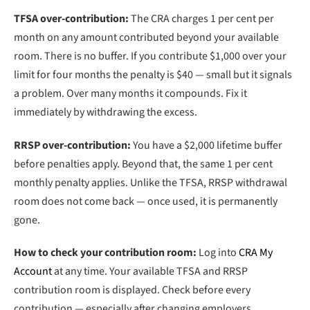
TFSA over-contribution:
The CRA charges 1 per cent per
month on any amount contributed beyond your available
room. There is no buffer. If you contribute $1,000 over your
limit for four months the penalty is $40 — small but it signals
a problem. Over many months it compounds. Fix it
immediately by withdrawing the excess.
RRSP over-contribution:
You have a $2,000 lifetime buffer
before penalties apply. Beyond that, the same 1 per cent
monthly penalty applies. Unlike the TFSA, RRSP withdrawal
room does not come back — once used, it is permanently
gone.
How to check your contribution room:
Log into
CRA My
Account
at any time. Your available TFSA and RRSP
contribution room is displayed. Check before every
contribution — especially after changing employers,