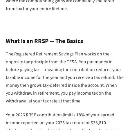
where the compounding gains are completely sheltered
from tax for your entire lifetime.
What Is an RRSP — The Basics
The Registered Retirement Savings Plan works on the
opposite tax principle from the TFSA. You put money in
before paying tax — meaning the contribution reduces your
taxable income for the year and you receive a tax refund. The
money then grows tax-deferred inside the account. When
you withdraw in retirement, you pay income tax on the
withdrawal at your tax rate at that time.
Your 2026 RRSP contribution limit is 18% of your earned
income reported on your 2025 tax return or $33,810 —