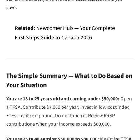
save.
Related:
Newcomer Hub — Your Complete
First Steps Guide to Canada 2026
The Simple Summary — What to Do Based on
Your Situation
You are 18 to 25 years old and earning under $50,000:
Open
a TFSA. Contribute $7,000 per year. Invest in low-cost index
ETFs. Let it compound. Do not touch it. Review RRSP
contributions when your income exceeds $60,000.
You are 25 to 40 earning $50,000 to $80,000:
Maximize TFSA