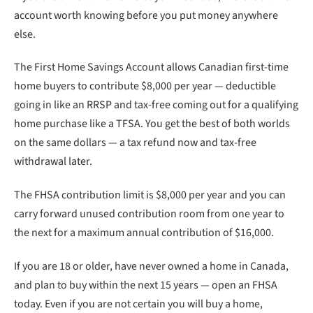
account worth knowing before you put money anywhere
else.
The First Home Savings Account allows Canadian first-time
home buyers to contribute $8,000 per year — deductible
going in like an RRSP and tax-free coming out for a qualifying
home purchase like a TFSA. You get the best of both worlds
on the same dollars — a tax refund now and tax-free
withdrawal later.
The FHSA contribution limit is $8,000 per year and you can
carry forward unused contribution room from one year to
the next for a maximum annual contribution of $16,000.
If you are 18 or older, have never owned a home in Canada,
and plan to buy within the next 15 years — open an FHSA
today. Even if you are not certain you will buy a home,