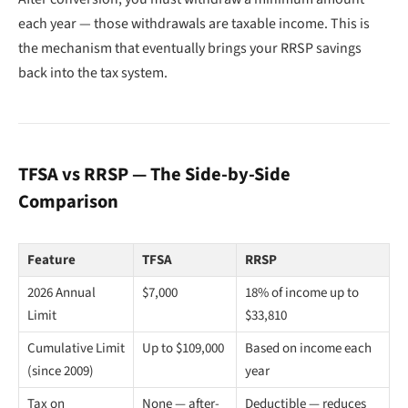
each year — those withdrawals are taxable income. This is
the mechanism that eventually brings your RRSP savings
back into the tax system.
TFSA vs RRSP — The Side-by-Side
Comparison
Feature
TFSA
RRSP
2026 Annual
$7,000
18% of income up to
Limit
$33,810
Cumulative Limit
Up to $109,000
Based on income each
(since 2009)
year
Tax on
None — after-
Deductible — reduces