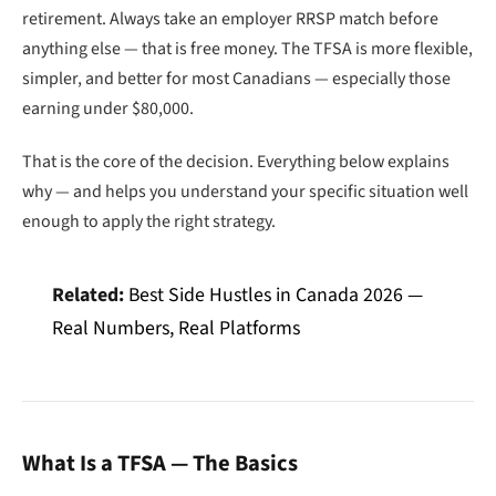
retirement. Always take an employer RRSP match before
anything else — that is free money. The TFSA is more flexible,
simpler, and better for most Canadians — especially those
earning under $80,000.
That is the core of the decision. Everything below explains
why — and helps you understand your specific situation well
enough to apply the right strategy.
Related:
Best Side Hustles in Canada 2026 —
Real Numbers, Real Platforms
What Is a TFSA — The Basics