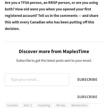
Are you a TFSA person, an RRSP person, or are you using
both? How old were you when you opened your first
registered account? Tell us in the comments — and share
this with every Canadian who has been putting off this
decision.
Discover more from MaplesTime
Subscribe to get the latest posts sent to your email.
Type your email…
SUBSCRIBE
SUBSCRIBE
Canada
Gen Z
Investing
Money
Newcomers