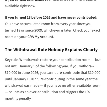
available right now.
If you turned 18 before 2026 and have never contributed:
You have accumulated room from every year since you
turned 18 or since 2009, whichever is later. Check your exact
room on your
CRA My Account
.
The Withdrawal Rule Nobody Explains Clearly
Key rule: Withdrawals restore your contribution room — but
not until January 1 of the following year. If you withdraw
$10,000 in June 2026, you cannot re-contribute that $10,000
until January 1, 2027. Re-contributing in the same year the
withdrawal was made — if you have no other available room
— counts as an over-contribution and triggers the 1%
monthly penalty.