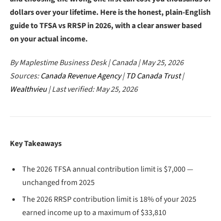
dollars over your lifetime. Here is the honest, plain-English
guide to TFSA vs RRSP in 2026, with a clear answer based
on your actual income.
By Maplestime Business Desk | Canada | May 25, 2026
Sources:
Canada Revenue Agency
|
TD Canada Trust
|
Wealthvieu
| Last verified: May 25, 2026
Key Takeaways
The 2026 TFSA annual contribution limit is $7,000 —
unchanged from 2025
The 2026 RRSP contribution limit is 18% of your 2025
earned income up to a maximum of $33,810