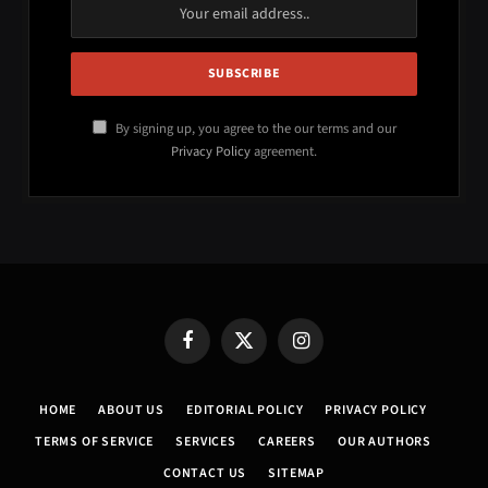
By signing up, you agree to the our terms and our
Privacy Policy
agreement.
Facebook
X
Instagram
(Twitter)
HOME
ABOUT US
EDITORIAL POLICY
PRIVACY POLICY
TERMS OF SERVICE
SERVICES
CAREERS
OUR AUTHORS
CONTACT US
SITEMAP