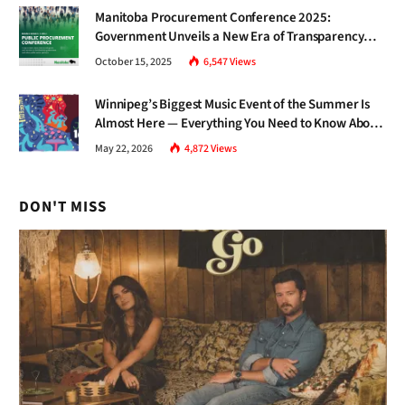
Manitoba Procurement Conference 2025:
Government Unveils a New Era of Transparency
and Inclusive Growth
October 15, 2025
6,547
Views
Winnipeg’s Biggest Music Event of the Summer Is
Almost Here — Everything You Need to Know About
Jazz Fest 2026
May 22, 2026
4,872
Views
DON'T MISS