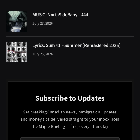
MUSIC: NorthSideBaby – 444
July 27, 2026
Lyrics: Sum 41 – Summer (Remastered 2026)
July 25, 2026
Subscribe to Updates
Get breaking Canadian news, immigration updates,
and money tips delivered straight to your inbox. Join
The Maple Briefing — free, every Thursday.