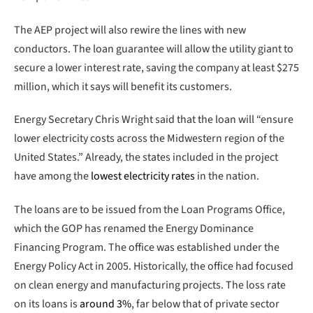
The AEP project will also rewire the lines with new
conductors. The loan guarantee will allow the utility giant to
secure a lower interest rate, saving the company at least $275
million, which it says will benefit its customers.
Energy Secretary Chris Wright said that the loan will “ensure
lower electricity costs across the Midwestern region of the
United States.” Already, the states included in the project
have among the
lowest electricity rates
in the nation.
The loans are to be issued from the Loan Programs Office,
which the GOP has renamed the Energy Dominance
Financing Program. The office was established under the
Energy Policy Act in 2005. Historically, the office had focused
on clean energy and manufacturing projects. The loss rate
on its loans is
around 3%
, far below that of private sector