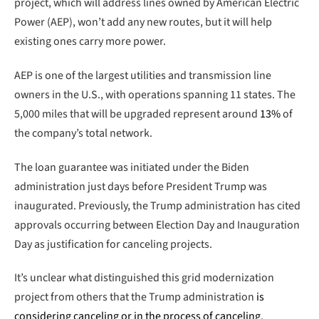
project, which will address lines owned by American Electric
Power (AEP), won’t add any new routes, but it will help
existing ones carry more power.
AEP is one of the largest utilities and transmission line
owners in the U.S., with operations spanning 11 states. The
5,000 miles that will be upgraded represent around
13%
of
the company’s total network.
The loan guarantee was initiated under the Biden
administration just days before President Trump was
inaugurated. Previously, the Trump administration has cited
approvals occurring between Election Day and Inauguration
Day as justification for canceling projects.
It’s unclear what distinguished this grid modernization
project from others that the Trump administration
is
considering canceling or in the process of canceling
.