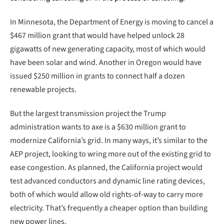
In Minnesota, the Department of Energy is moving to cancel a
$467 million grant that would have helped unlock 28
gigawatts of new generating capacity, most of which would
have been solar and wind. Another in Oregon would have
issued $250 million in grants to connect half a dozen
renewable projects.
But the largest transmission project the Trump
administration wants to axe is a $630 million grant to
modernize California’s grid. In many ways, it’s similar to the
AEP project, looking to wring more out of the existing grid to
ease congestion. As planned, the California project would
test advanced conductors and dynamic line rating devices,
both of which would allow old rights-of-way to carry more
electricity. That’s frequently a cheaper option than building
new power lines.