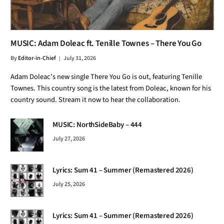
MUSIC: Adam Doleac ft. Tenille Townes – There You Go
By
Editor-in-Chief
July 31, 2026
Adam Doleac’s new single There You Go is out, featuring Tenille
Townes. This country song is the latest from Doleac, known for his
country sound. Stream it now to hear the collaboration.
MUSIC: NorthSideBaby – 444
July 27, 2026
Lyrics: Sum 41 – Summer (Remastered 2026)
July 25, 2026
Lyrics: Sum 41 – Summer (Remastered 2026)