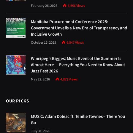
February 26, 2026
6,556
Views
Manitoba Procurement Conference 2025:
Government Unveils a New Era of Transparency and
Inclusive Growth
October 15, 2025
6,547
Views
Winnipeg’s Biggest Music Event of the Summer Is
Almost Here — Everything You Need to Know About
Jazz Fest 2026
May 22, 2026
4,872
Views
OUR PICKS
MUSIC: Adam Doleac ft. Tenille Townes – There You
Go
July 31, 2026