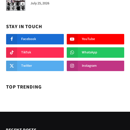
July 25, 2026
STAY IN TOUCH
Facebook
YouTube
TikTok
WhatsApp
Twitter
Instagram
TOP TRENDING