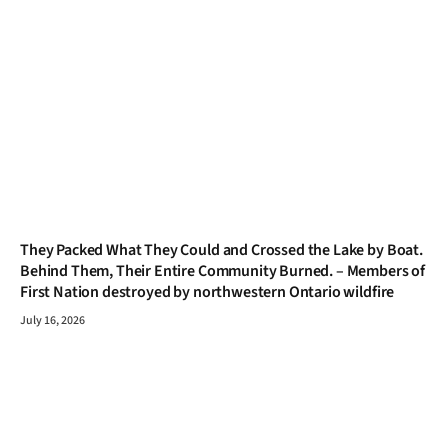
They Packed What They Could and Crossed the Lake by Boat.
Behind Them, Their Entire Community Burned. – Members of
First Nation destroyed by northwestern Ontario wildfire
July 16, 2026