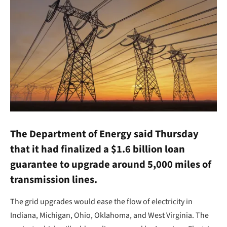
The Department of Energy said Thursday
that it had finalized a $1.6 billion loan
guarantee to upgrade around 5,000 miles of
transmission lines.
The grid upgrades would ease the flow of electricity in
Indiana, Michigan, Ohio, Oklahoma, and West Virginia. The