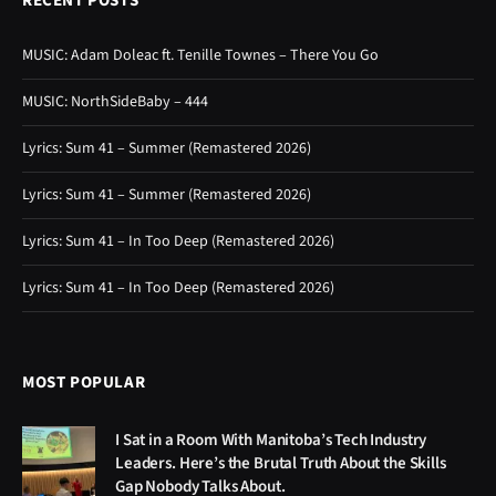
RECENT POSTS
MUSIC: Adam Doleac ft. Tenille Townes – There You Go
MUSIC: NorthSideBaby – 444
Lyrics: Sum 41 – Summer (Remastered 2026)
Lyrics: Sum 41 – Summer (Remastered 2026)
Lyrics: Sum 41 – In Too Deep (Remastered 2026)
Lyrics: Sum 41 – In Too Deep (Remastered 2026)
MOST POPULAR
I Sat in a Room With Manitoba’s Tech Industry
Leaders. Here’s the Brutal Truth About the Skills
Gap Nobody Talks About.