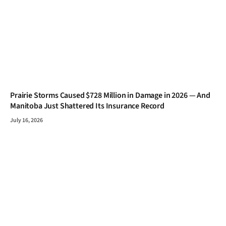
Prairie Storms Caused $728 Million in Damage in 2026 — And
Manitoba Just Shattered Its Insurance Record
July 16, 2026