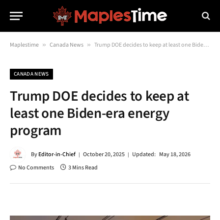
Maplestime
»
Canada News
»
Trump DOE decides to keep at least one Biden-era energy program
CANADA NEWS
Trump DOE decides to keep at
least one Biden-era energy
program
By
Editor-in-Chief
October 20, 2025
Updated:
May 18, 2026
No Comments
3 Mins Read