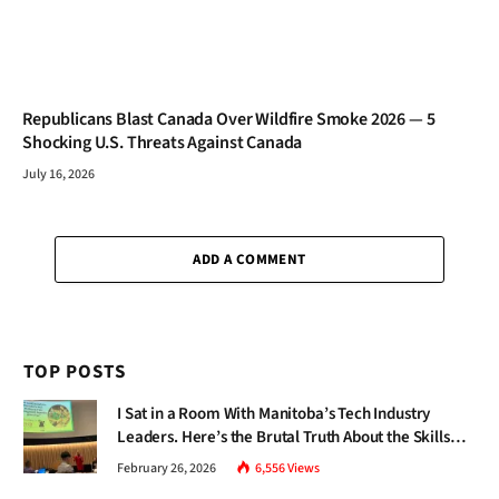
Republicans Blast Canada Over Wildfire Smoke 2026 — 5
Shocking U.S. Threats Against Canada
July 16, 2026
ADD A COMMENT
TOP POSTS
I Sat in a Room With Manitoba’s Tech Industry
Leaders. Here’s the Brutal Truth About the Skills
Gap Nobody Talks About.
February 26, 2026
6,556
Views