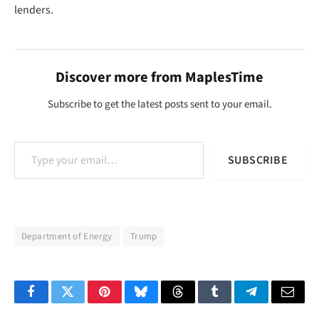
lenders.
Discover more from MaplesTime
Subscribe to get the latest posts sent to your email.
Type your email…
SUBSCRIBE
Department of Energy
Trump
Facebook
Twitter
Pinterest
Bluesky
Threads
Tumblr
Telegram
Email