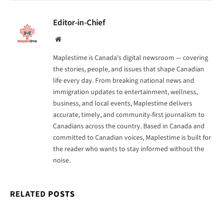
Editor-in-Chief
Website
Maplestime is Canada's digital newsroom — covering
the stories, people, and issues that shape Canadian
life every day. From breaking national news and
immigration updates to entertainment, wellness,
business, and local events, Maplestime delivers
accurate, timely, and community-first journalism to
Canadians across the country. Based in Canada and
committed to Canadian voices, Maplestime is built for
the reader who wants to stay informed without the
noise.
RELATED
POSTS