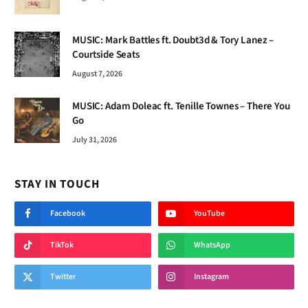
MUSIC: Mark Battles ft. Doubt3d & Tory Lanez –
Courtside Seats
August 7, 2026
MUSIC: Adam Doleac ft. Tenille Townes – There You
Go
July 31, 2026
STAY IN TOUCH
Facebook
YouTube
TikTok
WhatsApp
Twitter
Instagram