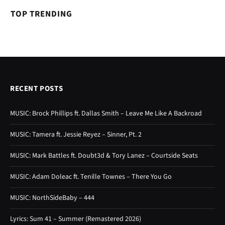
TOP TRENDING
RECENT POSTS
MUSIC: Brock Phillips ft. Dallas Smith – Leave Me Like A Backroad
MUSIC: Tamera ft. Jessie Reyez – Sinner, Pt. 2
MUSIC: Mark Battles ft. Doubt3d & Tory Lanez – Courtside Seats
MUSIC: Adam Doleac ft. Tenille Townes – There You Go
MUSIC: NorthSideBaby – 444
Lyrics: Sum 41 – Summer (Remastered 2026)