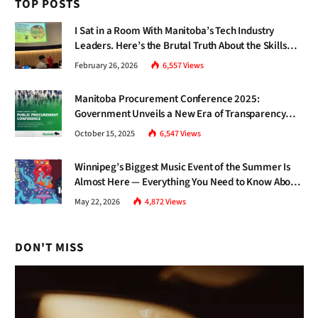
TOP POSTS
I Sat in a Room With Manitoba’s Tech Industry
Leaders. Here’s the Brutal Truth About the Skills
Gap Nobody Talks About.
February 26, 2026
6,557
Views
Manitoba Procurement Conference 2025:
Government Unveils a New Era of Transparency
and Inclusive Growth
October 15, 2025
6,547
Views
Winnipeg’s Biggest Music Event of the Summer Is
Almost Here — Everything You Need to Know About
Jazz Fest 2026
May 22, 2026
4,872
Views
DON'T MISS