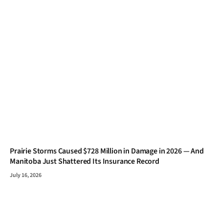
Prairie Storms Caused $728 Million in Damage in 2026 — And
Manitoba Just Shattered Its Insurance Record
July 16, 2026