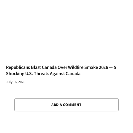
Republicans Blast Canada Over Wildfire Smoke 2026 — 5
Shocking U.S. Threats Against Canada
July 16, 2026
ADD A COMMENT