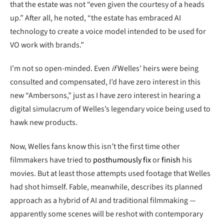
that the estate was not “even given the courtesy of a heads
up.” After all, he noted, “the estate has embraced AI
technology to create a voice model intended to be used for
VO work with brands.”
I’m not so open-minded. Even
if
Welles’ heirs were being
consulted and compensated, I’d have zero interest in this
new “Ambersons,” just as I have zero interest in hearing a
digital simulacrum of Welles’s legendary voice being used to
hawk new products.
Now, Welles fans know this isn’t the first time other
filmmakers have tried to
posthumously fix
or
finish
his
movies. But at least those attempts used footage that Welles
had shot himself. Fable, meanwhile, describes its planned
approach as a hybrid of AI and traditional filmmaking —
apparently some scenes will be reshot with contemporary