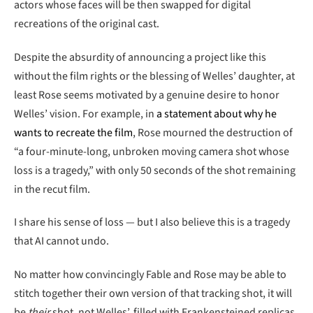
actors whose faces will be then swapped for digital
recreations of the original cast.
Despite the absurdity of announcing a project like this
without the film rights or the blessing of Welles’ daughter, at
least Rose seems motivated by a genuine desire to honor
Welles’ vision. For example, in
a statement about why he
wants to recreate the film
, Rose mourned the destruction of
“a four-minute-long, unbroken moving camera shot whose
loss is a tragedy,” with only 50 seconds of the shot remaining
in the recut film.
I share his sense of loss — but I also believe this is a tragedy
that AI cannot undo.
No matter how convincingly Fable and Rose may be able to
stitch together their own version of that tracking shot, it will
be
their
shot, not Welles’, filled with Frankensteined replicas