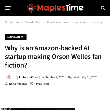
Maplestime
»
Canada News
»
Why is an Amazon-backed AI startup making Orson Welles fan fiction?
CANADA NEWS
Why is an Amazon-backed AI
startup making Orson Welles fan
fiction?
By
Editor-in-Chief
September 7, 2025
Updated:
May 18, 2026
No Comments
4 Mins Read