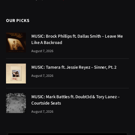
OUR PICKS
MUSIC: Brock Phillips ft. Dallas Smith – Leave Me
Like A Backroad
August 7, 2026
MUSIC: Tamera ft. Jessie Reyez – Sinner, Pt. 2
August 7, 2026
MUSIC: Mark Battles ft. Doubt3d & Tory Lanez –
Courtside Seats
August 7, 2026