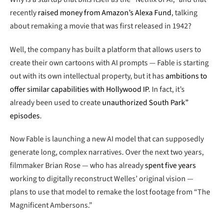
recently
raised money from Amazon’s Alexa Fund
, talking
about remaking a movie that was first released in 1942?
Well, the company has built a platform that allows users to
create their own cartoons with AI prompts — Fable is starting
out with its own intellectual property, but it has
ambitions to
offer similar capabilities with Hollywood IP
. In fact, it’s
already been used to create
unauthorized South Park”
episodes
.
Now Fable is launching a new AI model that can supposedly
generate long, complex narratives. Over the next two years,
filmmaker Brian Rose — who has already
spent five years
working to digitally reconstruct Welles’ original vision —
plans to use that model to remake the lost footage from “The
Magnificent Ambersons.”