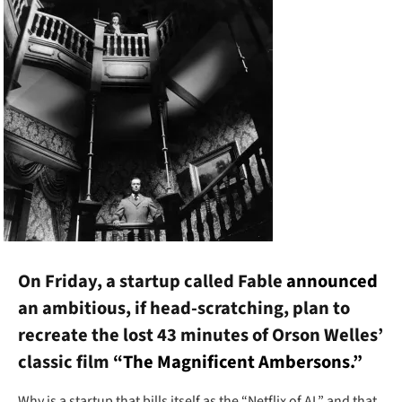
On Friday, a startup called Fable
announced
an ambitious, if head-scratching, plan to
recreate the lost 43 minutes of Orson Welles’
classic film
“The Magnificent Ambersons.”
Why is a startup that bills itself as the “Netflix of AI,” and that