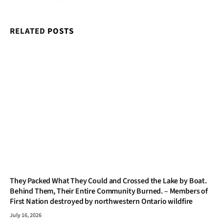
RELATED
POSTS
They Packed What They Could and Crossed the Lake by Boat.
Behind Them, Their Entire Community Burned. – Members of
First Nation destroyed by northwestern Ontario wildfire
July 16, 2026