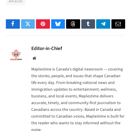
Amazon
Facebook
Twitter
Pinterest
Bluesky
Threads
Tumblr
Telegram
Email
Editor-in-Chief
Website
Maplestime is Canada's digital newsroom — covering
the stories, people, and issues that shape Canadian
life every day. From breaking national news and
immigration updates to entertainment, wellness,
business, and local events, Maplestime delivers
accurate, timely, and community-first journalism to
Canadians across the country. Based in Canada and
committed to Canadian voices, Maplestime is built for
the reader who wants to stay informed without the
noise.