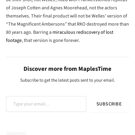
of Joseph Cotten and Agnes Moorehead, not the actors
themselves. Their final product will not be Welles’ version of
“The Magnificent Ambersons” that RKO destroyed more than
80 years ago. Barring a
miraculous rediscovery of lost
footage
, that version is gone forever.
Discover more from MaplesTime
Subscribe to get the latest posts sent to your email.
Type your email…
SUBSCRIBE