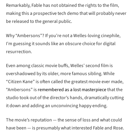
Remarkably, Fable has not obtained the rights to the film,
making this a prospective tech demo that will probably never
be released to the general public.
Why “Ambersons”? If you’re not a Welles-loving cinephile,
I’m guessing it sounds like an obscure choice for digital
resurrection.
Even among classic movie buffs, Welles’ second film is
overshadowed by its older, more famous sibling. While
“Citizen Kane” is often called the greatest movie ever made,
“Ambersons” is
remembered as a lost masterpiece
that the
studio took out of the director’s hands, dramatically cutting
it down and adding an unconvincing happy ending.
The movie’s reputation — the sense of loss and what could
have been — is presumably what interested Fable and Rose.