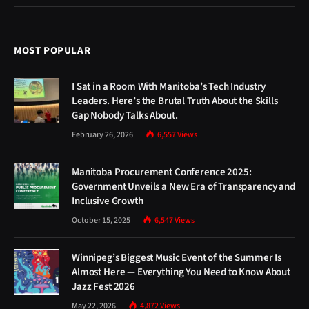
MOST POPULAR
I Sat in a Room With Manitoba’s Tech Industry
Leaders. Here’s the Brutal Truth About the Skills
Gap Nobody Talks About.
February 26, 2026
6,557
Views
Manitoba Procurement Conference 2025:
Government Unveils a New Era of Transparency and
Inclusive Growth
October 15, 2025
6,547
Views
Winnipeg’s Biggest Music Event of the Summer Is
Almost Here — Everything You Need to Know About
Jazz Fest 2026
May 22, 2026
4,872
Views