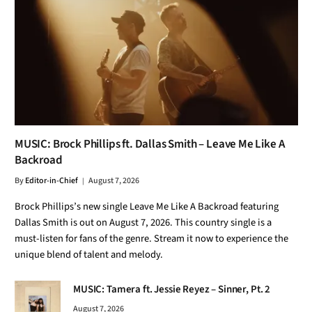
MUSIC: Brock Phillips ft. Dallas Smith – Leave Me Like A
Backroad
By
Editor-in-Chief
August 7, 2026
Brock Phillips’s new single Leave Me Like A Backroad featuring
Dallas Smith is out on August 7, 2026. This country single is a
must-listen for fans of the genre. Stream it now to experience the
unique blend of talent and melody.
MUSIC: Tamera ft. Jessie Reyez – Sinner, Pt. 2
August 7, 2026