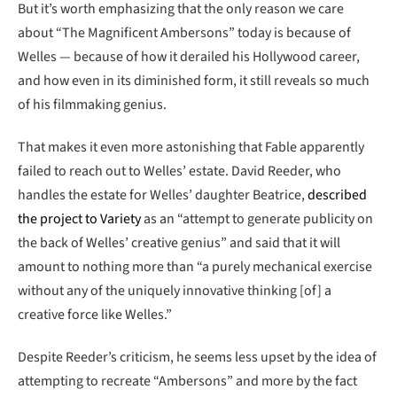
But it’s worth emphasizing that the only reason we care
about “The Magnificent Ambersons” today is because of
Welles — because of how it derailed his Hollywood career,
and how even in its diminished form, it still reveals so much
of his filmmaking genius.
That makes it even more astonishing that Fable apparently
failed to reach out to Welles’ estate. David Reeder, who
handles the estate for Welles’ daughter Beatrice,
described
the project to Variety
as an “attempt to generate publicity on
the back of Welles’ creative genius” and said that it will
amount to nothing more than “a purely mechanical exercise
without any of the uniquely innovative thinking [of] a
creative force like Welles.”
Despite Reeder’s criticism, he seems less upset by the idea of
attempting to recreate “Ambersons” and more by the fact