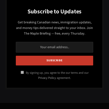
Subscribe to Updates
Get breaking Canadian news, immigration updates,
and money tips delivered straight to your inbox. Join
The Maple Briefing — free, every Thursday.
By signing up, you agree to the our terms and our
Privacy Policy
agreement.