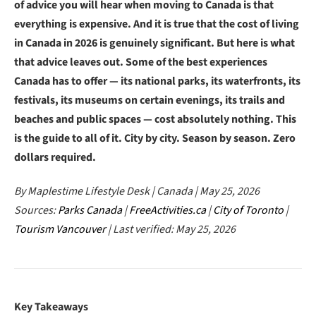
of advice you will hear when moving to Canada is that
everything is expensive. And it is true that the cost of living
in Canada in 2026 is genuinely significant. But here is what
that advice leaves out. Some of the best experiences
Canada has to offer — its national parks, its waterfronts, its
festivals, its museums on certain evenings, its trails and
beaches and public spaces — cost absolutely nothing. This
is the guide to all of it. City by city. Season by season. Zero
dollars required.
By Maplestime Lifestyle Desk | Canada | May 25, 2026
Sources:
Parks Canada
|
FreeActivities.ca
|
City of Toronto
|
Tourism Vancouver
| Last verified: May 25, 2026
Key Takeaways