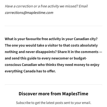
Have a correction or a free activity we missed? Email
corrections@maplestime.com
What is your favourite free activity in your Canadian city?
The one you would take a visitor to that costs absolutely
nothing and never disappoints? Share it in the comments —
and send this guide to every newcomer or budget-
conscious Canadian who thinks they need money to enjoy
everything Canada has to offer.
Discover more from MaplesTime
Subscribe to get the latest posts sent to your email.