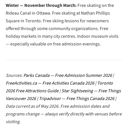
Winter — November through March:
Free skating on the
Rideau Canal in Ottawa. Free skating at Nathan Phillips
Square in Toronto. Free skiing lessons for newcomers
offered through some community organizations. Free
holiday markets in many city centres. Indoor museum visits
— especially valuable on free admission evenings.
Sources:
Parks Canada — Free Admission Summer 2026
|
FreeActivities.ca — Free Activities Canada 2026
|
Toronto
2026 Free Attractions Guide
|
Star Sightseeing — Free Things
Vancouver 2026
|
Tripadvisor — Free Things Canada 2026
|
Data current as of May 2026. Free admission dates and
programs change — always verify directly with venues before
visiting.