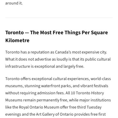
around it.
Toronto — The Most Free Things Per Square
Kilometre
Toronto has a reputation as Canada’s most expensive city.
What it does not advertise as loudly is that its public cultural
infrastructure is exceptional and largely free.
Toronto offers exceptional cultural experiences, world-class
museums, stunning waterfront parks, and vibrant festivals
without requiring admission fees. All 10 Toronto History
Museums remain permanently free, while major institutions
like the Royal Ontario Museum offer free third Tuesday
evenings and the Art Gallery of Ontario provides free first