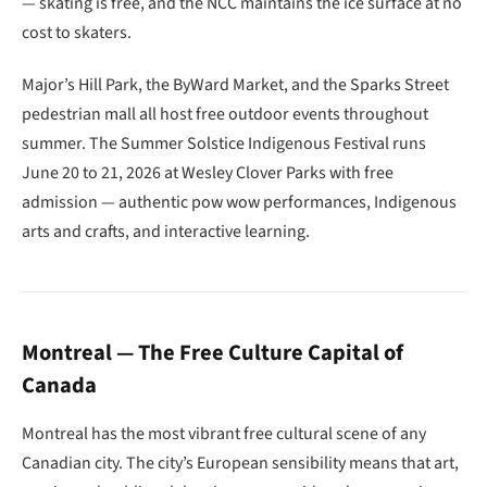
— skating is free, and the NCC maintains the ice surface at no
cost to skaters.
Major’s Hill Park, the ByWard Market, and the Sparks Street
pedestrian mall all host free outdoor events throughout
summer. The Summer Solstice Indigenous Festival runs
June 20 to 21, 2026 at Wesley Clover Parks with free
admission — authentic pow wow performances, Indigenous
arts and crafts, and interactive learning.
Montreal — The Free Culture Capital of
Canada
Montreal has the most vibrant free cultural scene of any
Canadian city. The city’s European sensibility means that art,