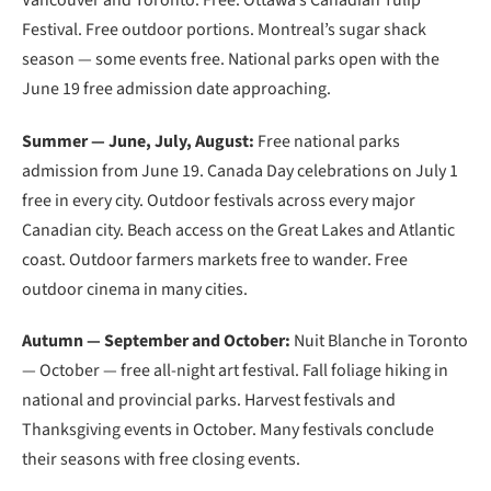
Festival. Free outdoor portions. Montreal’s sugar shack
season — some events free. National parks open with the
June 19 free admission date approaching.
Summer — June, July, August:
Free national parks
admission from June 19. Canada Day celebrations on July 1
free in every city. Outdoor festivals across every major
Canadian city. Beach access on the Great Lakes and Atlantic
coast. Outdoor farmers markets free to wander. Free
outdoor cinema in many cities.
Autumn — September and October:
Nuit Blanche in Toronto
— October — free all-night art festival. Fall foliage hiking in
national and provincial parks. Harvest festivals and
Thanksgiving events in October. Many festivals conclude
their seasons with free closing events.