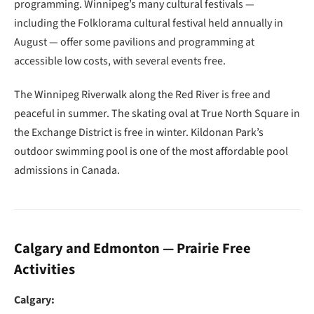
programming. Winnipeg’s many cultural festivals —
including the Folklorama cultural festival held annually in
August — offer some pavilions and programming at
accessible low costs, with several events free.
The Winnipeg Riverwalk along the Red River is free and
peaceful in summer. The skating oval at True North Square in
the Exchange District is free in winter. Kildonan Park’s
outdoor swimming pool is one of the most affordable pool
admissions in Canada.
Calgary and Edmonton — Prairie Free
Activities
Calgary: