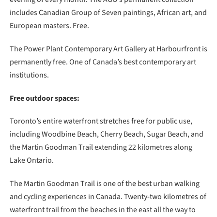
includes Canadian Group of Seven paintings, African art, and
European masters. Free.
The Power Plant Contemporary Art Gallery at Harbourfront is
permanently free. One of Canada’s best contemporary art
institutions.
Free outdoor spaces:
Toronto’s entire waterfront stretches free for public use,
including Woodbine Beach, Cherry Beach, Sugar Beach, and
the Martin Goodman Trail extending 22 kilometres along
Lake Ontario.
The Martin Goodman Trail is one of the best urban walking
and cycling experiences in Canada. Twenty-two kilometres of
waterfront trail from the beaches in the east all the way to