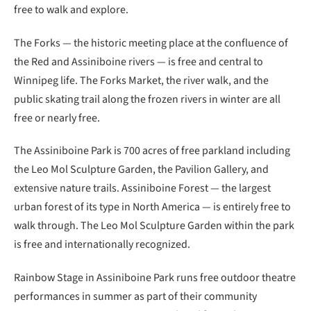
free to walk and explore.
The Forks — the historic meeting place at the confluence of
the Red and Assiniboine rivers — is free and central to
Winnipeg life. The Forks Market, the river walk, and the
public skating trail along the frozen rivers in winter are all
free or nearly free.
The Assiniboine Park is 700 acres of free parkland including
the Leo Mol Sculpture Garden, the Pavilion Gallery, and
extensive nature trails. Assiniboine Forest — the largest
urban forest of its type in North America — is entirely free to
walk through. The Leo Mol Sculpture Garden within the park
is free and internationally recognized.
Rainbow Stage in Assiniboine Park runs free outdoor theatre
performances in summer as part of their community