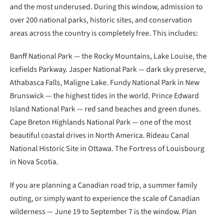
and the most underused. During this window, admission to
over 200 national parks, historic sites, and conservation
areas across the country is completely free. This includes:
Banff National Park — the Rocky Mountains, Lake Louise, the
Icefields Parkway. Jasper National Park — dark sky preserve,
Athabasca Falls, Maligne Lake. Fundy National Park in New
Brunswick — the highest tides in the world. Prince Edward
Island National Park — red sand beaches and green dunes.
Cape Breton Highlands National Park — one of the most
beautiful coastal drives in North America. Rideau Canal
National Historic Site in Ottawa. The Fortress of Louisbourg
in Nova Scotia.
If you are planning a Canadian road trip, a summer family
outing, or simply want to experience the scale of Canadian
wilderness — June 19 to September 7 is the window. Plan