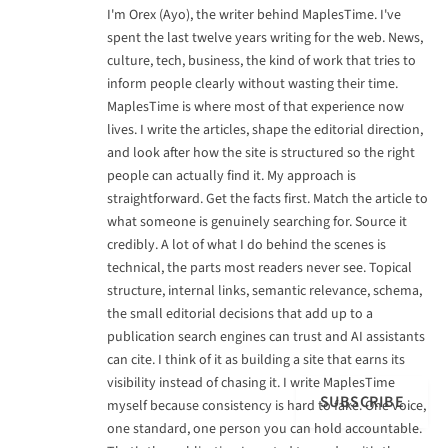
I'm Orex (Ayo), the writer behind MaplesTime. I've
spent the last twelve years writing for the web. News,
culture, tech, business, the kind of work that tries to
inform people clearly without wasting their time.
MaplesTime is where most of that experience now
lives. I write the articles, shape the editorial direction,
and look after how the site is structured so the right
people can actually find it. My approach is
straightforward. Get the facts first. Match the article to
what someone is genuinely searching for. Source it
credibly. A lot of what I do behind the scenes is
technical, the parts most readers never see. Topical
structure, internal links, semantic relevance, schema,
the small editorial decisions that add up to a
publication search engines can trust and AI assistants
can cite. I think of it as building a site that earns its
visibility instead of chasing it. I write MaplesTime
SUBSCRIBE
myself because consistency is hard to fake. One voice,
one standard, one person you can hold accountable.