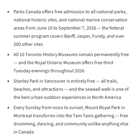
Parks Canada offers free admission to all national parks,
national historic sites, and national marine conservation
areas from June 19 to September 7, 2026 — the federal
summer program covers Banff, Jasper, Fundy, and over
200 other sites
All 10 Toronto History Museums remain permanently free
— and the Royal Ontario Museum offers free third
Tuesday evenings throughout 2026
Stanley Park in Vancouver is entirely free — all trails,
beaches, and attractions — and the seawall walk is one of
the best urban outdoor experiences in North America
Every Sunday from noon to sunset, Mount Royal Park in
Montreal transforms into the Tam-Tams gathering — free
drumming, dancing, and community unlike anything else
in Canada