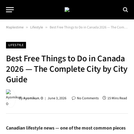
Maplestime
»
Lifestyle
»
Best Free Things to Do in Canada 2026 — The Complete City by City Guide
LIFESTYLE
Best Free Things to Do in Canada
2026 — The Complete City by City
Guide
By
Ayomikun. O
June 3, 2026
No Comments
15 Mins Read
Canadian lifestyle news — one of the most common pieces