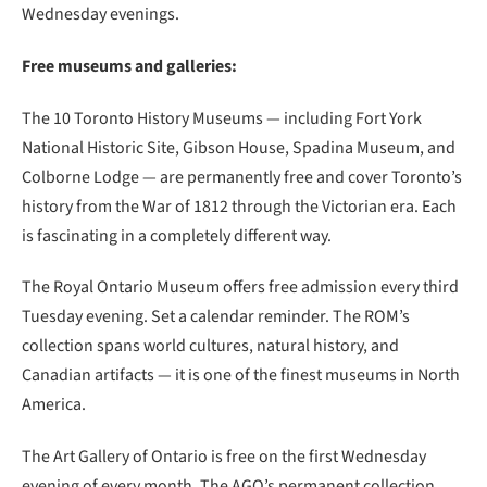
Wednesday evenings.
Free museums and galleries:
The 10 Toronto History Museums — including Fort York
National Historic Site, Gibson House, Spadina Museum, and
Colborne Lodge — are permanently free and cover Toronto’s
history from the War of 1812 through the Victorian era. Each
is fascinating in a completely different way.
The Royal Ontario Museum offers free admission every third
Tuesday evening. Set a calendar reminder. The ROM’s
collection spans world cultures, natural history, and
Canadian artifacts — it is one of the finest museums in North
America.
The Art Gallery of Ontario is free on the first Wednesday
evening of every month. The AGO’s permanent collection