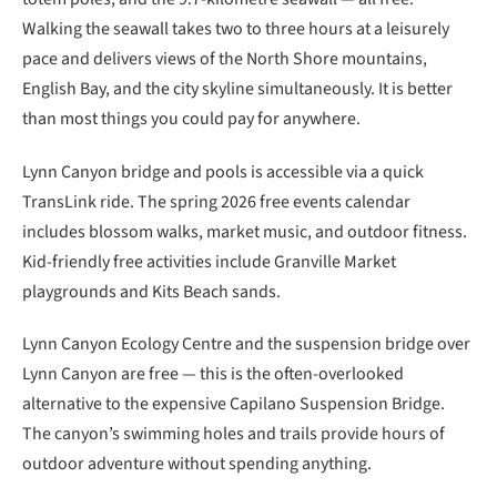
Walking the seawall takes two to three hours at a leisurely
pace and delivers views of the North Shore mountains,
English Bay, and the city skyline simultaneously. It is better
than most things you could pay for anywhere.
Lynn Canyon bridge and pools is accessible via a quick
TransLink ride. The spring 2026 free events calendar
includes blossom walks, market music, and outdoor fitness.
Kid-friendly free activities include Granville Market
playgrounds and Kits Beach sands.
Lynn Canyon Ecology Centre and the suspension bridge over
Lynn Canyon are free — this is the often-overlooked
alternative to the expensive Capilano Suspension Bridge.
The canyon’s swimming holes and trails provide hours of
outdoor adventure without spending anything.