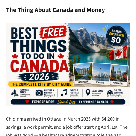
The Thing About Canada and Money
Chidinma arrived in Ottawa in March 2025 with $4,200 in
savings, a work permit, and a job offer starting April 1st. The
job was good — a healthcare administration role she had