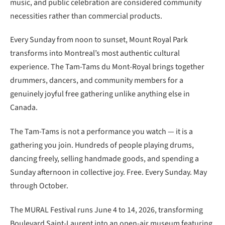
music, and public celebration are considered community
necessities rather than commercial products.
Every Sunday from noon to sunset, Mount Royal Park
transforms into Montreal’s most authentic cultural
experience. The Tam-Tams du Mont-Royal brings together
drummers, dancers, and community members for a
genuinely joyful free gathering unlike anything else in
Canada.
The Tam-Tams is not a performance you watch — it is a
gathering you join. Hundreds of people playing drums,
dancing freely, selling handmade goods, and spending a
Sunday afternoon in collective joy. Free. Every Sunday. May
through October.
The MURAL Festival runs June 4 to 14, 2026, transforming
Boulevard Saint-Laurent into an open-air museum featuring