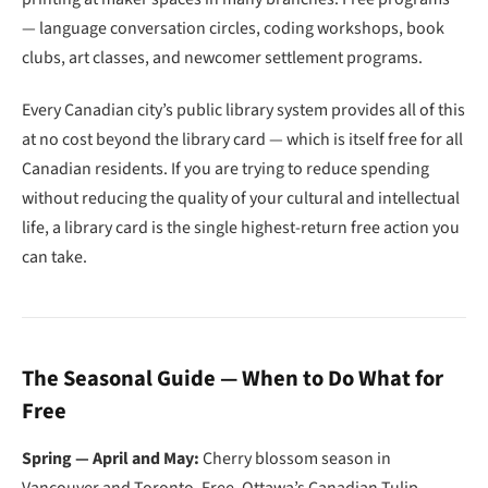
— language conversation circles, coding workshops, book
clubs, art classes, and newcomer settlement programs.
Every Canadian city’s public library system provides all of this
at no cost beyond the library card — which is itself free for all
Canadian residents. If you are trying to reduce spending
without reducing the quality of your cultural and intellectual
life, a library card is the single highest-return free action you
can take.
The Seasonal Guide — When to Do What for
Free
Spring — April and May:
Cherry blossom season in
Vancouver and Toronto. Free. Ottawa’s Canadian Tulip