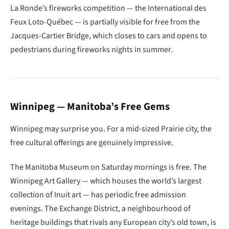
La Ronde’s fireworks competition — the International des
Feux Loto-Québec — is partially visible for free from the
Jacques-Cartier Bridge, which closes to cars and opens to
pedestrians during fireworks nights in summer.
Winnipeg — Manitoba’s Free Gems
Winnipeg may surprise you. For a mid-sized Prairie city, the
free cultural offerings are genuinely impressive.
The Manitoba Museum on Saturday mornings is free. The
Winnipeg Art Gallery — which houses the world’s largest
collection of Inuit art — has periodic free admission
evenings. The Exchange District, a neighbourhood of
heritage buildings that rivals any European city’s old town, is