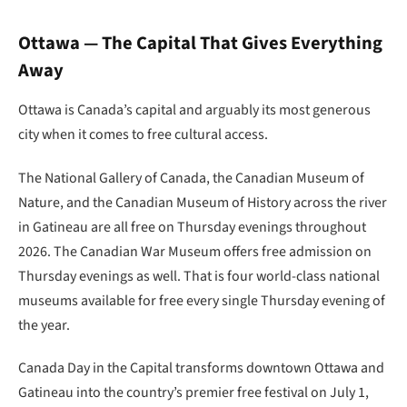
Ottawa — The Capital That Gives Everything
Away
Ottawa is Canada’s capital and arguably its most generous
city when it comes to free cultural access.
The National Gallery of Canada, the Canadian Museum of
Nature, and the Canadian Museum of History across the river
in Gatineau are all free on Thursday evenings throughout
2026. The Canadian War Museum offers free admission on
Thursday evenings as well. That is four world-class national
museums available for free every single Thursday evening of
the year.
Canada Day in the Capital transforms downtown Ottawa and
Gatineau into the country’s premier free festival on July 1,