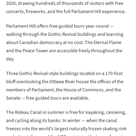
2026, drawing hundreds of thousands of visitors with free
concerts, fireworks, and the full Parliament Hill experience.
Parliament Hill offers free guided tours year-round —
walking through the Gothic Revival buildings and learning
about Canadian democracy at no cost. The Eternal Flame
and the Peace Tower are accessible freely throughout the
day.
Three Gothic Revival-style buildings located on a 170-foot
bluff overlooking the Ottawa River house the offices of the
members of Parliament, the House of Commons, and the
Senate — free guided tours are available.
The Rideau Canal in summer is free for kayaking, canoeing,
and cycling along its banks. In winter — when the canal
freezes into the world’s largest naturally frozen skating rink