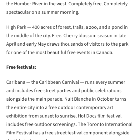
the Humber River in the west. Completely free. Completely
spectacular on a summer morning.
High Park — 400 acres of forest, trails, a zoo, and a pond in
the middle of the city. Free. Cherry blossom season in late
April and early May draws thousands of visitors to the park
for one of the most beautiful free events in Canada.
Free festivals:
Caribana — the Caribbean Carnival — runs every summer
and includes free street parties and public celebrations
alongside the main parade. Nuit Blanche in October turns
the entire city into a free outdoor contemporary art
exhibition from sunset to sunrise. Hot Docs film festival
includes free outdoor screenings. The Toronto International
Film Festival has a free street festival component alongside