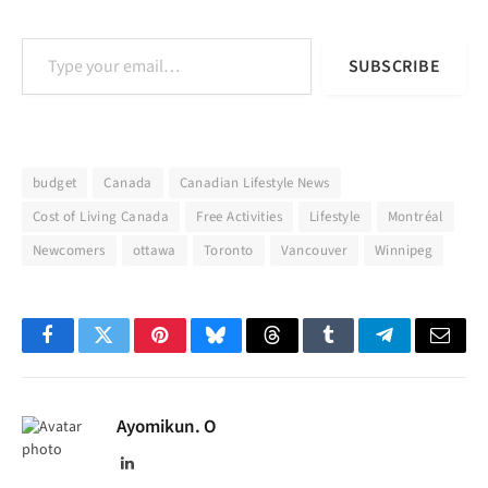
Type your email…
SUBSCRIBE
budget
Canada
Canadian Lifestyle News
Cost of Living Canada
Free Activities
Lifestyle
Montréal
Newcomers
ottawa
Toronto
Vancouver
Winnipeg
Facebook
Twitter
Pinterest
Bluesky
Threads
Tumblr
Telegram
Email
Ayomikun. O
LinkedIn