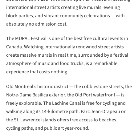
international street artists creating live murals, evening
block parties, and vibrant community celebrations — with
absolutely no admission cost.
The MURAL Festival is one of the best free cultural events in
Canada. Watching internationally renowned street artists
create massive murals in real time, surrounded by a festival
atmosphere of music and food trucks, is a remarkable
experience that costs nothing.
Old Montreal’s historic district — the cobblestone streets, the
Notre-Dame Basilica exterior, the Old Port waterfront — is
freely explorable. The Lachine Canal is free for cycling and
walking along its 14-kilometre path. Parc Jean-Drapeau on
the St. Lawrence islands offers free access to beaches,
cycling paths, and public art year-round.