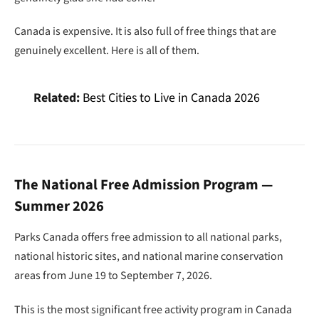
Canada is expensive. It is also full of free things that are
genuinely excellent. Here is all of them.
Related:
Best Cities to Live in Canada 2026
The National Free Admission Program —
Summer 2026
Parks Canada offers free admission to all national parks,
national historic sites, and national marine conservation
areas from June 19 to September 7, 2026.
This is the most significant free activity program in Canada