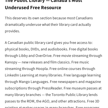
The Public Library — Canada’s Most
Underused Free Resource
This deserves its own section because most Canadians
dramatically underuse what their library card actually
provides.
A Canadian public library card gives you free access to:
physical books, DVDs, and audiobooks. Free digital books
through Libby and OverDrive. Free movie streaming through
Kanopy — new releases and film classics. Free music
streaming through Hoopla. Free online courses through
LinkedIn Learning at many libraries. Free language learning
through Mango Languages. Free newspapers and magazine
subscriptions through PressReader. Free museum passes at
many library branches — the Toronto Public Library lends
passes to the ROM, the AGO, and other attractions. Free 3D
printing at maker spaces in many branches. Free programs