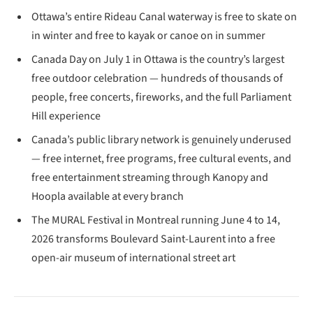
Ottawa’s entire Rideau Canal waterway is free to skate on
in winter and free to kayak or canoe on in summer
Canada Day on July 1 in Ottawa is the country’s largest
free outdoor celebration — hundreds of thousands of
people, free concerts, fireworks, and the full Parliament
Hill experience
Canada’s public library network is genuinely underused
— free internet, free programs, free cultural events, and
free entertainment streaming through Kanopy and
Hoopla available at every branch
The MURAL Festival in Montreal running June 4 to 14,
2026 transforms Boulevard Saint-Laurent into a free
open-air museum of international street art