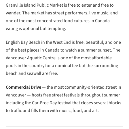
Granville Island Public Market is free to enter and free to
wander. The market has street performers, live music, and
one of the most concentrated food cultures in Canada —
eating is optional but tempting.
English Bay Beach in the West End is free, beautiful, and one
of the best places in Canada to watch a summer sunset. The
Vancouver Aquatic Centre is one of the most affordable
pools in the country for a nominal fee but the surrounding
beach and seawall are free.
Commercial Drive
— the most community-oriented street in
Vancouver — hosts free street festivals throughout summer
including the Car-Free Day festival that closes several blocks
to traffic and fills them with music, food, and art.