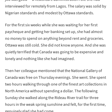
interviewed for remotely from Lagos. The salary was solid by
Nigerian standards and modest by Ottawa standards.
For the first six weeks while she was waiting for her first
paycheque and getting her banking set up, she had almost
no money to spend on anything beyond rent and groceries.
Ottawa was still cold. She did not know anyone. And she was
quietly terrified that Canada was going to be expensive and
lonely and nothing like she had imagined.
Then her colleague mentioned that the National Gallery of
Canada was free on Thursday evenings. She went. She spent
two hours walking through one of the finest art collections in
North America without spending a dollar. The following
Sunday she walked along the Rideau River trail for three
hours in the weak spring sunshine and felt, for the first time,
genuinely glad she had come.