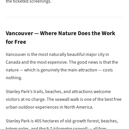
the ticketed screenings.
Vancouver — Where Nature Does the Work
for Free
Vancouver is the most naturally beautiful major city in
Canada and the most expensive. The good news is that the
nature — which is genuinely the main attraction — costs
nothing.
Stanley Park’s trails, beaches, and attractions welcome
visitors at no charge. The seawall walk is one of the best free
urban outdoor experiences in North America.
Stanley Park is 405 hectares of old-growth forest, beaches,
totem poles, and the 9.7-kilometre seawall — all free.