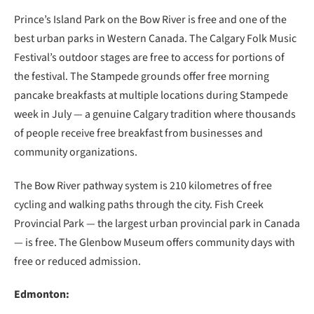
Prince’s Island Park on the Bow River is free and one of the
best urban parks in Western Canada. The Calgary Folk Music
Festival’s outdoor stages are free to access for portions of
the festival. The Stampede grounds offer free morning
pancake breakfasts at multiple locations during Stampede
week in July — a genuine Calgary tradition where thousands
of people receive free breakfast from businesses and
community organizations.
The Bow River pathway system is 210 kilometres of free
cycling and walking paths through the city. Fish Creek
Provincial Park — the largest urban provincial park in Canada
— is free. The Glenbow Museum offers community days with
free or reduced admission.
Edmonton: