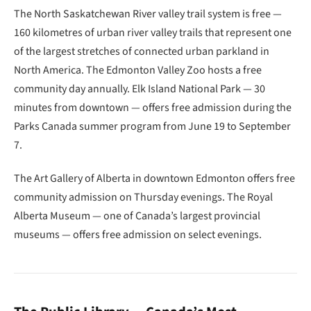
The North Saskatchewan River valley trail system is free —
160 kilometres of urban river valley trails that represent one
of the largest stretches of connected urban parkland in
North America. The Edmonton Valley Zoo hosts a free
community day annually. Elk Island National Park — 30
minutes from downtown — offers free admission during the
Parks Canada summer program from June 19 to September
7.
The Art Gallery of Alberta in downtown Edmonton offers free
community admission on Thursday evenings. The Royal
Alberta Museum — one of Canada’s largest provincial
museums — offers free admission on select evenings.