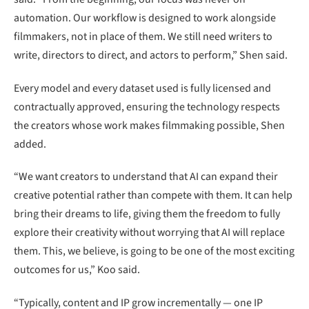
automation. Our workflow is designed to work alongside
filmmakers, not in place of them. We still need writers to
write, directors to direct, and actors to perform,” Shen said.
Every model and every dataset used is fully licensed and
contractually approved, ensuring the technology respects
the creators whose work makes filmmaking possible, Shen
added.
“We want creators to understand that AI can expand their
creative potential rather than compete with them. It can help
bring their dreams to life, giving them the freedom to fully
explore their creativity without worrying that AI will replace
them. This, we believe, is going to be one of the most exciting
outcomes for us,” Koo said.
“Typically, content and IP grow incrementally — one IP