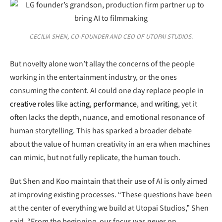
CECILIA SHEN, CO-FOUNDER AND CEO OF UTOPAI STUDIOS.
But novelty alone won’t allay the concerns of the people
working in the entertainment industry, or the ones
consuming the content. AI could one day replace people in
creative roles
like
acting, performance
, and
writing
, yet it
often lacks the depth, nuance, and emotional resonance of
human storytelling. This has sparked a broader debate
about the value of human creativity in an era when machines
can mimic, but not fully replicate, the human touch.
But Shen and Koo maintain that their use of AI is only aimed
at improving existing processes. “These questions have been
at the center of everything we build at Utopai Studios,” Shen
said. “From the beginning, our focus was never on