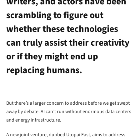
writers, and actors have been
scrambling to figure out
whether these technologies
can truly assist their creativity
or if they might end up
replacing humans.
But there’s a larger concern to address before we get swept
away by debate: AI can’t run without enormous data centers
and energy infrastructure.
A new joint venture, dubbed Utopai East, aims to address