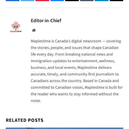
Facebook
Twitter
Pinterest
Bluesky
Threads
Tumblr
Telegram
Email
Editor-in-Chief
Website
Maplestime is Canada's digital newsroom — covering
the stories, people, and issues that shape Canadian
life every day. From breaking national news and
immigration updates to entertainment, wellness,
business, and local events, Maplestime delivers
accurate, timely, and community-first journalism to
Canadians across the country. Based in Canada and
committed to Canadian voices, Maplestime is built for
the reader who wants to stay informed without the
noise.
RELATED
POSTS