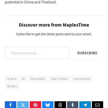
potential in China and Thailand.
Discover more from MaplesTime
Subscribe to get the latest posts sent to your email.
Type your email…
SUBSCRIBE
Actors
AI
filmmaker
Koo In-hwoi
mainstream
Writers