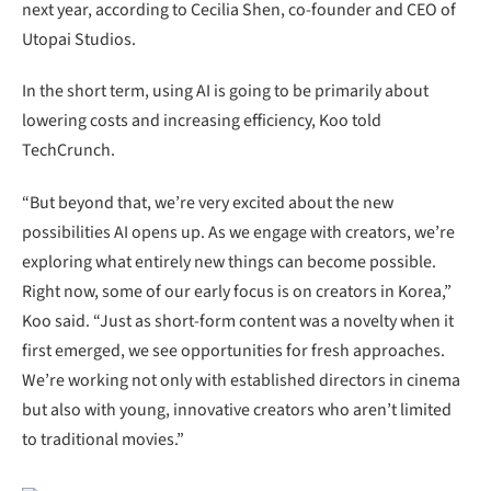
next year, according to Cecilia Shen, co-founder and CEO of
Utopai Studios.
In the short term, using AI is going to be primarily about
lowering costs and increasing efficiency, Koo told
TechCrunch.
“But beyond that, we’re very excited about the new
possibilities AI opens up. As we engage with creators, we’re
exploring what entirely new things can become possible.
Right now, some of our early focus is on creators in Korea,”
Koo said. “Just as short-form content was a novelty when it
first emerged, we see opportunities for fresh approaches.
We’re working not only with established directors in cinema
but also with young, innovative creators who aren’t limited
to traditional movies.”