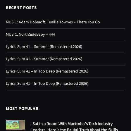
RECENT POSTS
MUSIC: Adam Doleac ft. Tenille Townes – There You Go
MUSIC: NorthSideBaby – 444
Lyrics: Sum 41 – Summer (Remastered 2026)
Lyrics: Sum 41 – Summer (Remastered 2026)
Lyrics: Sum 41 – In Too Deep (Remastered 2026)
Lyrics: Sum 41 – In Too Deep (Remastered 2026)
MOST POPULAR
I Sat in a Room With Manitoba’s Tech Industry
Leaders. Here’s the Brutal Truth About the Skills