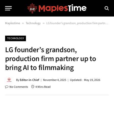
Maplestime
»
Technology
»
LG founder’s grandson, production firm partner up to bring AI to filmmaking
TECHNOLOGY
LG founder’s grandson,
production firm partner up to
bring AI to filmmaking
By
Editor-in-Chief
November 4, 2025
Updated:
May 19, 2026
No Comments
4 Mins Read