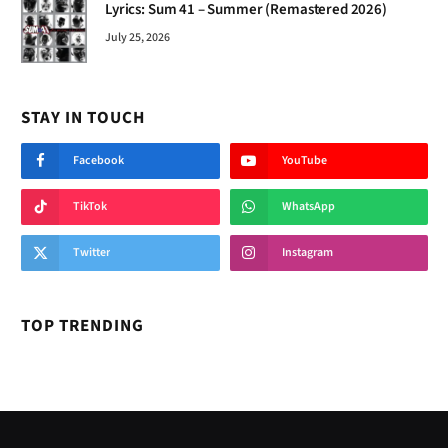
Lyrics: Sum 41 – Summer (Remastered 2026)
July 25, 2026
STAY IN TOUCH
Facebook
YouTube
TikTok
WhatsApp
Twitter
Instagram
TOP TRENDING