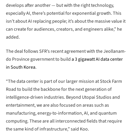
develops after another — but with the right technology,
especially AI, there’s potential for exponential growth. This
isn’t about AI replacing people; it’s about the massive value it
can create for audiences, creators, and engineers alike,” he
added.
The deal follows SFR’s recent agreement with the Jeollanam-
do Province government to build
a 3 gigawatt AI data center
in South Korea
.
“The data center is part of our larger mission at Stock Farm
Road to build the backbone for the next generation of
intelligence-driven industries. Beyond Utopai Studios and
entertainment, we are also focused on areas such as
manufacturing, energy-to-information, AI, and quantum
computing. These are all interconnected fields that require
the same kind of infrastructure,” said Koo.