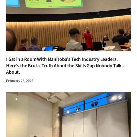
I Sat in a Room With Manitoba’s Tech Industry Leaders.
Here’s the Brutal Truth About the Skills Gap Nobody Talks
About.
February 26, 2026