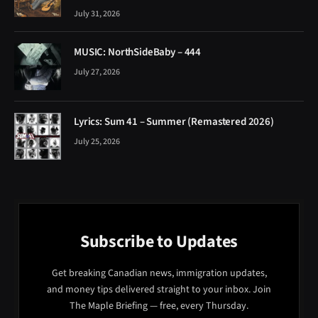
July 31, 2026
MUSIC: NorthSideBaby – 444
July 27, 2026
Lyrics: Sum 41 – Summer (Remastered 2026)
July 25, 2026
Subscribe to Updates
Get breaking Canadian news, immigration updates,
and money tips delivered straight to your inbox. Join
The Maple Briefing — free, every Thursday.