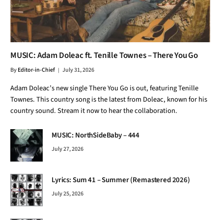
MUSIC: Adam Doleac ft. Tenille Townes – There You Go
By
Editor-in-Chief
July 31, 2026
Adam Doleac’s new single There You Go is out, featuring Tenille
Townes. This country song is the latest from Doleac, known for his
country sound. Stream it now to hear the collaboration.
MUSIC: NorthSideBaby – 444
July 27, 2026
Lyrics: Sum 41 – Summer (Remastered 2026)
July 25, 2026