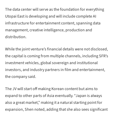
The data center will serve as the foundation for everything
Utopai East is developing and will include complete AI
infrastructure for entertainment content, spanning data
management, creative intelligence, production and
distribution.
While the joint venture’s financial details were not disclosed,
the capital is coming from multiple channels, including SFR’s
investment vehicles, global sovereign and institutional
investors, and industry partners in film and entertainment,
the company said.
The JV will start off making Korean content but aims to
expand to other parts of Asia eventually. “Japan is always
also a great market,” making it a natural starting point for
expansion, Shen noted, adding that she also sees significant