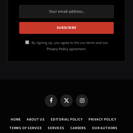
By signing up, you agree to the our terms and our
Privacy Policy
agreement.
Facebook
X
Instagram
(Twitter)
HOME
ABOUT US
EDITORIAL POLICY
PRIVACY POLICY
TERMS OF SERVICE
SERVICES
CAREERS
OUR AUTHORS