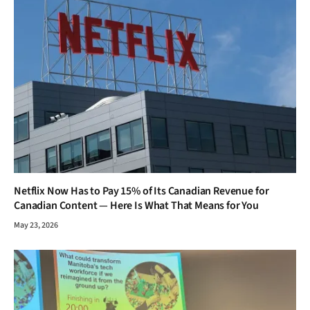
Netflix Now Has to Pay 15% of Its Canadian Revenue for
Canadian Content — Here Is What That Means for You
May 23, 2026