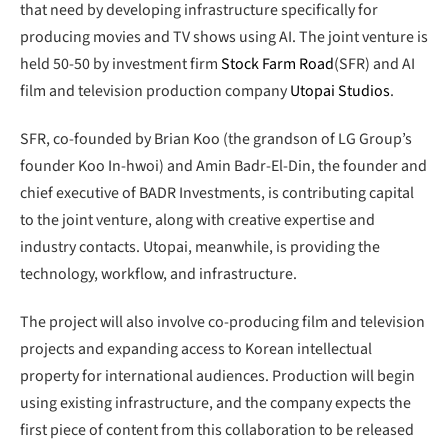
that need by developing infrastructure specifically for
producing movies and TV shows using AI. The joint venture is
held 50-50 by investment firm
Stock Farm Road
(SFR) and AI
film and television production company
Utopai Studios
.
SFR, co-founded by Brian Koo (the grandson of LG Group’s
founder Koo In-hwoi) and Amin Badr-El-Din, the founder and
chief executive of BADR Investments, is contributing capital
to the joint venture, along with creative expertise and
industry contacts. Utopai, meanwhile, is providing the
technology, workflow, and infrastructure.
The project will also involve co-producing film and television
projects and expanding access to Korean intellectual
property for international audiences. Production will begin
using existing infrastructure, and the company expects the
first piece of content from this collaboration to be released