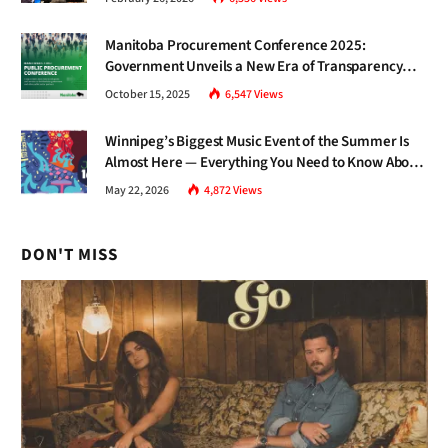
Manitoba Procurement Conference 2025:
Government Unveils a New Era of Transparency
and Inclusive Growth
October 15, 2025
6,547
Views
Winnipeg’s Biggest Music Event of the Summer Is
Almost Here — Everything You Need to Know About
Jazz Fest 2026
May 22, 2026
4,872
Views
DON'T MISS