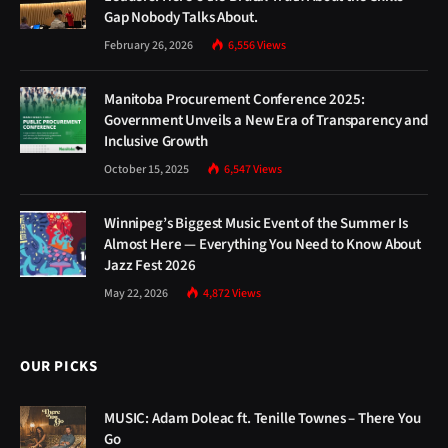
Gap Nobody Talks About.
February 26, 2026
6,556
Views
Manitoba Procurement Conference 2025:
Government Unveils a New Era of Transparency and
Inclusive Growth
October 15, 2025
6,547
Views
Winnipeg’s Biggest Music Event of the Summer Is
Almost Here — Everything You Need to Know About
Jazz Fest 2026
May 22, 2026
4,872
Views
OUR PICKS
MUSIC: Adam Doleac ft. Tenille Townes – There You
Go