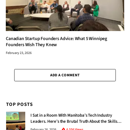
Canadian Startup Founders Advice: What 5 Winnipeg
Founders Wish They Knew
February 23, 2026
ADD A COMMENT
TOP POSTS
I Sat in a Room With Manitoba’s Tech Industry
Leaders. Here’s the Brutal Truth About the Skills
Gap Nobody Talks About.
February 26, 2026
6,556
Views