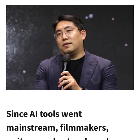
Since AI tools went
mainstream, filmmakers,