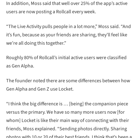
In addition, Moss said that well over 25% of the app’s active
users are now posting a Rollcall every week.
“The Live Activity pulls people in a lot more,” Moss said. “And
it’s fun, because as your friends are sharing, they’ll feel like
we’re all doing this together.”
Roughly 80% of Rollcall’s initial active users were classified
as Gen Alpha.
The founder noted there are some differences between how
Gen Alpha and Gen Z use Locket.
“I think the big difference is … [being] the companion piece
versus the primary. We have so many more users now [for
whom] Locket is like their main way of connecting with their
friends, Moss explained. “Sending photos directly. Sharing
photos with 10 or 20 of their best friends. I think that’s been a