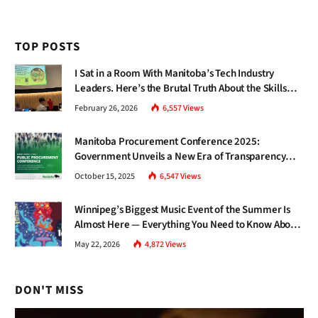
TOP POSTS
I Sat in a Room With Manitoba’s Tech Industry
Leaders. Here’s the Brutal Truth About the Skills
Gap Nobody Talks About.
February 26, 2026
6,557
Views
Manitoba Procurement Conference 2025:
Government Unveils a New Era of Transparency
and Inclusive Growth
October 15, 2025
6,547
Views
Winnipeg’s Biggest Music Event of the Summer Is
Almost Here — Everything You Need to Know About
Jazz Fest 2026
May 22, 2026
4,872
Views
DON'T MISS