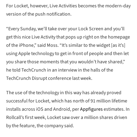
For Locket, however, Live Activities becomes the modern-day
version of the push notification.
“Every Sunday, we’ll take over your Lock Screen and you’ll
get this nice Live Activity that pops up right on the homepage
of the iPhone,” said Moss. “It’s similar to the widget [as it’s]
using Apple technology to get in front of people and then let
you share those moments that you wouldn’t have shared,”
he told TechCrunch in an interview in the halls of the
TechCrunch Disrupt conference last week.
The use of the technology in this way has already proved
successful for Locket, which has north of 91 million lifetime
installs across iOS and Android, per
Appfigures
estimates. In
Rollcall’s first week, Locket saw over a million shares driven
by the feature, the company said.