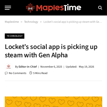
Maplestime
»
Technology
»
Locket’s social app is picking up steam with Gen Alpha
TECHNOLOGY
Locket’s social app is picking up
steam with Gen Alpha
By
Editor-in-Chief
November 6, 2025
Updated:
May 19, 2026
No Comments
5 Mins Read