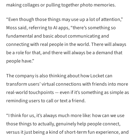
making collages or pulling together photo memories.
“Even though those things may use up a lot of attention,”
Moss said, referring to AI apps, “there’s something so
fundamental and basic about communicating and
connecting with real people in the world. There will always
be a role for that, and there will always be a demand that
people have.”
The company is also thinking about how Locket can
transform users’ virtual connections with friends into more
real-world touchpoints — even if it’s something as simple as
reminding users to call or text a friend.
“I think for us, it’s always much more like: how can we use
those things to actually, genuinely help people connect,
versus it just being a kind of short-term fun experience, and