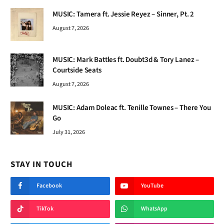
MUSIC: Tamera ft. Jessie Reyez – Sinner, Pt. 2
August 7, 2026
MUSIC: Mark Battles ft. Doubt3d & Tory Lanez –
Courtside Seats
August 7, 2026
MUSIC: Adam Doleac ft. Tenille Townes – There You
Go
July 31, 2026
STAY IN TOUCH
Facebook
YouTube
TikTok
WhatsApp