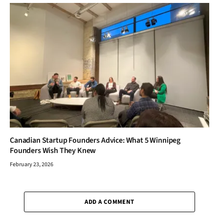
Canadian Startup Founders Advice: What 5 Winnipeg
Founders Wish They Knew
February 23, 2026
ADD A COMMENT