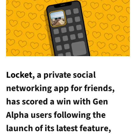
Locket
, a private social
networking app for friends,
has scored a win with Gen
Alpha users following the
launch of its latest feature,