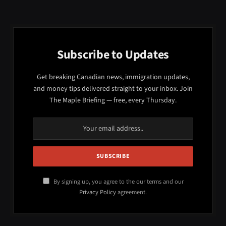
Subscribe to Updates
Get breaking Canadian news, immigration updates,
and money tips delivered straight to your inbox. Join
The Maple Briefing — free, every Thursday.
By signing up, you agree to the our terms and our
Privacy Policy
agreement.