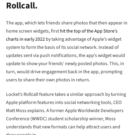
Rollcall.
The app, which lets friends share photos that then appear in
home screen widgets, first
hit the top of the App Store’s
charts in early 2022
by taking advantage of Apple’s widget
system to form the basis of its social network. Instead of
updates sent via push notifications, the app’s widget would
update to show your friends’ newly posted photos. This, in
turn, would drive engagement back in the app, prompting
users to share their own photos in return.
Locket’s Rollcall feature takes a similar approach by turning
Apple platform features into social networking tools, CEO
Matt Moss explains. A former Apple Worldwide Developers
Conference (WWDC) student scholarship winner, Moss
understands that new formats can help attract users and
draw people in.