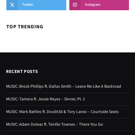
Twitter
Instagram
TOP TRENDING
RECENT POSTS
MUSIC: Brock Phillips ft. Dallas Smith – Leave Me Like A Backroad
MUSIC: Tamera ft. Jessie Reyez – Sinner, Pt. 2
MUSIC: Mark Battles ft. Doubt3d & Tory Lanez – Courtside Seats
MUSIC: Adam Doleac ft. Tenille Townes – There You Go