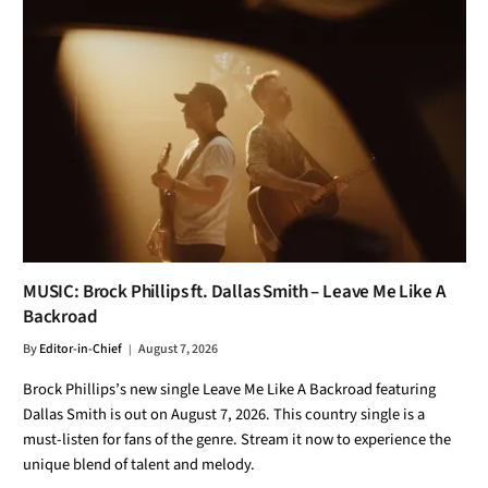
MUSIC: Brock Phillips ft. Dallas Smith – Leave Me Like A
Backroad
By
Editor-in-Chief
August 7, 2026
Brock Phillips’s new single Leave Me Like A Backroad featuring
Dallas Smith is out on August 7, 2026. This country single is a
must-listen for fans of the genre. Stream it now to experience the
unique blend of talent and melody.