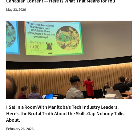
Canadian Content — Here Is What That Means for You
May 23, 2026
I Sat in a Room With Manitoba’s Tech Industry Leaders.
Here’s the Brutal Truth About the Skills Gap Nobody Talks
About.
February 26, 2026