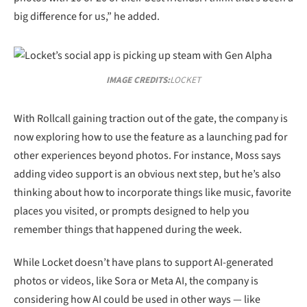
big difference for us,” he added.
IMAGE CREDITS:
LOCKET
With Rollcall gaining traction out of the gate, the company is
now exploring how to use the feature as a launching pad for
other experiences beyond photos. For instance, Moss says
adding video support is an obvious next step, but he’s also
thinking about how to incorporate things like music, favorite
places you visited, or prompts designed to help you
remember things that happened during the week.
While Locket doesn’t have plans to support AI-generated
photos or videos, like Sora or Meta AI, the company is
considering how AI could be used in other ways — like