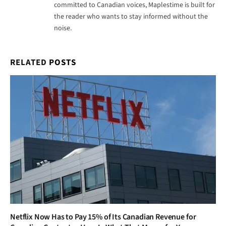
committed to Canadian voices, Maplestime is built for
the reader who wants to stay informed without the
noise.
RELATED
POSTS
Netflix Now Has to Pay 15% of Its Canadian Revenue for