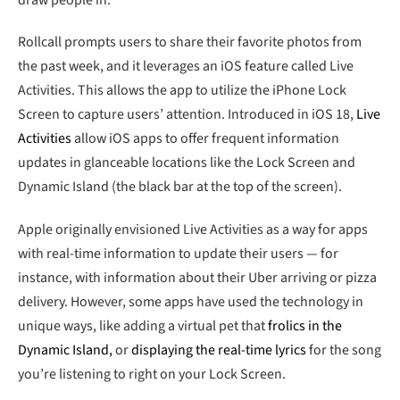
Rollcall prompts users to share their favorite photos from
the past week, and it leverages an iOS feature called Live
Activities. This allows the app to utilize the iPhone Lock
Screen to capture users’ attention. Introduced in iOS 18,
Live
Activities
allow iOS apps to offer frequent information
updates in glanceable locations like the Lock Screen and
Dynamic Island (the black bar at the top of the screen).
Apple originally envisioned Live Activities as a way for apps
with real-time information to update their users — for
instance, with information about their Uber arriving or pizza
delivery. However, some apps have used the technology in
unique ways, like adding a virtual pet that
frolics in the
Dynamic Island,
or
displaying the real-time lyrics
for the song
you’re listening to right on your Lock Screen.