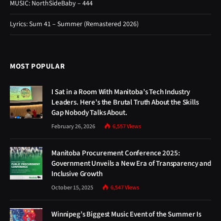
MUSIC: NorthSideBaby – 444
Lyrics: Sum 41 – Summer (Remastered 2026)
MOST POPULAR
I Sat in a Room With Manitoba’s Tech Industry
Leaders. Here’s the Brutal Truth About the Skills
Gap Nobody Talks About.
February 26, 2026
6,557
Views
Manitoba Procurement Conference 2025:
Government Unveils a New Era of Transparency and
Inclusive Growth
October 15, 2025
6,547
Views
Winnipeg’s Biggest Music Event of the Summer Is