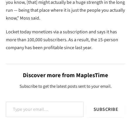
you know, [that] might actually be a huge strength in the long
run — being that place where it is just the people you actually
know,” Moss said.
Locket today monetizes via a subscription and says it has
more than 100,000 subscribers. As a result, the 15-person
company has been profitable since last year.
Discover more from MaplesTime
Subscribe to get the latest posts sent to your email.
Type your email…
SUBSCRIBE