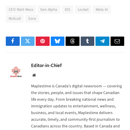
CEO Matt Moss
Gen Alpha
iOS
Locket
Meta AI
Rollcall
Sora
Facebook
Twitter
Pinterest
Bluesky
Threads
Tumblr
Telegram
Email
Editor-in-Chief
Website
Maplestime is Canada's digital newsroom — covering
the stories, people, and issues that shape Canadian
life every day. From breaking national news and
immigration updates to entertainment, wellness,
business, and local events, Maplestime delivers
accurate, timely, and community-first journalism to
Canadians across the country. Based in Canada and