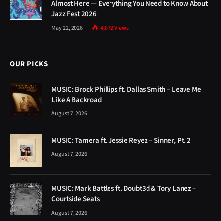
Almost Here — Everything You Need to Know About
Jazz Fest 2026
May 22, 2026
4,872
Views
OUR PICKS
MUSIC: Brock Phillips ft. Dallas Smith – Leave Me
Like A Backroad
August 7, 2026
MUSIC: Tamera ft. Jessie Reyez – Sinner, Pt. 2
August 7, 2026
MUSIC: Mark Battles ft. Doubt3d & Tory Lanez –
Courtside Seats
August 7, 2026