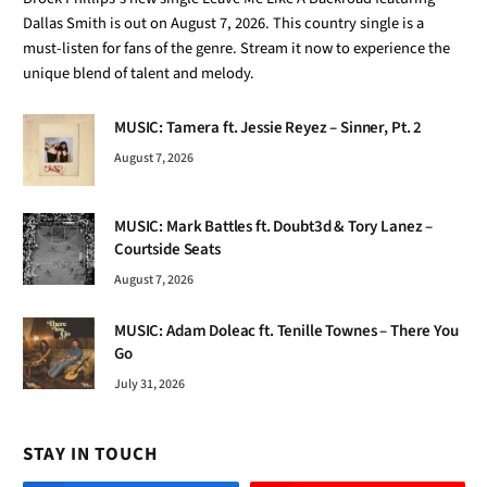
MUSIC: Mark Battles ft. Doubt3d & Tory Lanez –
Courtside Seats
August 7, 2026
MUSIC: Adam Doleac ft. Tenille Townes – There You
Go
July 31, 2026
STAY IN TOUCH
Facebook
YouTube
TikTok
WhatsApp
Twitter
Instagram
TOP TRENDING