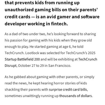
that prevents kids from running up
unauthorized gaming bills on their parents’
credit cards — is an avid gamer and software
developer working in fintech.
As a dad of two under two, he’s looking forward to sharing
his passion for gaming with his kids when they grow old
enough to play. He started gaming at age 6, he told
TechCrunch. Lootlock was selected for TechCrunch’s 2025
Startup Battlefield 200
and will be exhibiting at
TechCrunch
Disrupt
, October 27 to 29 in San Francisco.
As he gabbed about gaming with other parents, or simply
read the news, he kept hearing horror stories of kids
shackling their parents with
surprise credit card bills
,
sometimes unwittingly running up
thousands of dollars
.