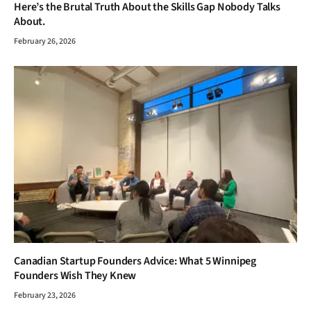
Canadian Startup Founders Advice: What 5 Winnipeg
Founders Wish They Knew
February 23, 2026
ADD A COMMENT
TOP POSTS