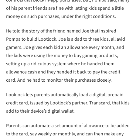
controls that block in-app purchases. But, Pompa said, many
of his parent friends are fine with letting kids spend a little
money on such purchases, under the right conditions.
He told the story of the friend named Joe that inspired
Pompa to build Lootlock. Joe is a dad to three kids, all avid
gamers. Joe gives each kid an allowance every month, and
the kids were using the money to buy gaming products,
setting up a ridiculous system where he handed them
allowance cash and they handed it back to pay the credit
card. And he had to monitor their purchases closely.
Looklock lets parents automatically load a digital, prepaid
credit card, issued by Lootlock’s partner, Transcard, that kids
add to their device’s digital wallet.
Parents can automate a set amount of allowance to be added
to the card, say weekly or monthly, and can then make any