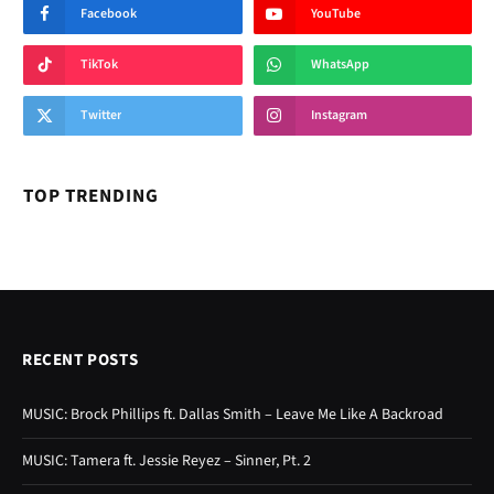
RECENT POSTS
MUSIC: Brock Phillips ft. Dallas Smith – Leave Me Like A Backroad
MUSIC: Tamera ft. Jessie Reyez – Sinner, Pt. 2
MUSIC: Mark Battles ft. Doubt3d & Tory Lanez – Courtside Seats
MUSIC: Adam Doleac ft. Tenille Townes – There You Go
MUSIC: NorthSideBaby – 444
Lyrics: Sum 41 – Summer (Remastered 2026)