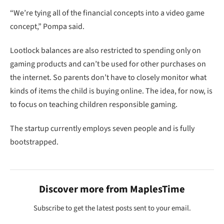
kinds of items the child is buying online. The idea, for now, is
to focus on teaching children responsible gaming.
The startup currently employs seven people and is fully
bootstrapped.
Discover more from MaplesTime
Subscribe to get the latest posts sent to your email.
Type your email…
SUBSCRIBE
Lootlock
Nick Pompa