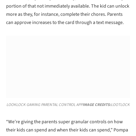
portion of that not immediately available. The kid can unlock
more as they, for instance, complete their chores. Parents
can approve increases to the card through a text message.
LOOKLOCK GAMING PARENTAL CONTROL APP
IMAGE CREDITS:
LOOTLOCK
“We’re giving the parents super granular controls on how
their kids can spend and when their kids can spend,” Pompa
said.
Lootlock is gamifying chores, too, with an upcoming feature
that will be available in October called “bounty boards.”
Parents set up these boards which are essentially lists of the
child’s chores. As the kids complete them — cleaning their
room, pet care, etc. — they earn a “bounty.” And when they