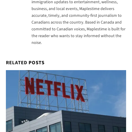
RELATED
POSTS
Netflix Now Has to Pay 15% of Its Canadian Revenue for
Canadian Content — Here Is What That Means for You
May 23, 2026