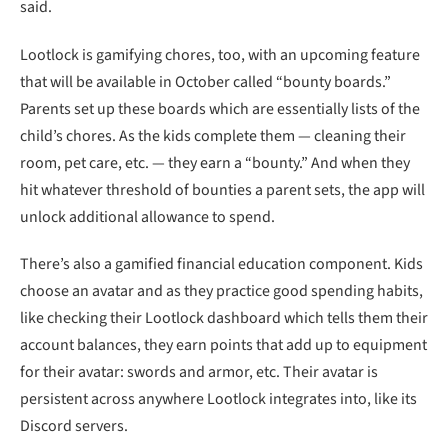
hit whatever threshold of bounties a parent sets, the app will
unlock additional allowance to spend.
There’s also a gamified financial education component. Kids
choose an avatar and as they practice good spending habits,
like checking their Lootlock dashboard which tells them their
account balances, they earn points that add up to equipment
for their avatar: swords and armor, etc. Their avatar is
persistent across anywhere Lootlock integrates into, like its
Discord servers.
“We’re tying all of the financial concepts into a video game
concept,” Pompa said.
Lootlock balances are also restricted to spending only on
gaming products and can’t be used for other purchases on
the internet. So parents don’t have to closely monitor what