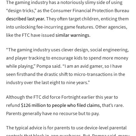
The gaming industry has a notoriously slimy side of using
“design tricks,” as the Consumer Financial Protection Bureau
described last year.
They often target children, enticing them
into unlocking fee-incurring game features. Other agencies,
like the FTC have issued
similar warnings
.
“The gaming industry uses clever design, social engineering,
and player tracking to encourage kids to spend more money
while playing,” Pompa said. “I am an avid gamer, so I have
seen firsthand the drastic shift to micro-transactions in the
industry over the last eight to nine years.”
Although the FTC did force Fortnight earlier this year to
refund
$126 million to people who filed claims,
that’s rare.
Parents generally have no recourse but to pay.
The typical advice is for parents to use device-level parental