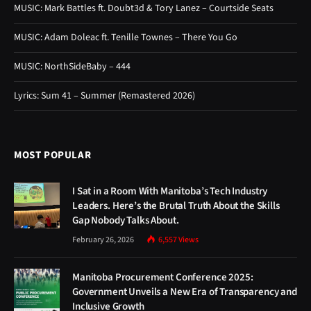
MOST POPULAR
I Sat in a Room With Manitoba’s Tech Industry
Leaders. Here’s the Brutal Truth About the Skills
Gap Nobody Talks About.
February 26, 2026
6,557
Views
Manitoba Procurement Conference 2025:
Government Unveils a New Era of Transparency and
Inclusive Growth
October 15, 2025
6,547
Views
Winnipeg’s Biggest Music Event of the Summer Is
Almost Here — Everything You Need to Know About
Jazz Fest 2026
May 22, 2026
4,872
Views