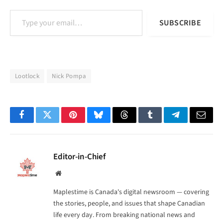
Facebook
Twitter
Pinterest
Bluesky
Threads
Tumblr
Telegram
Email
Editor-in-Chief
Website
Maplestime is Canada's digital newsroom — covering
the stories, people, and issues that shape Canadian
life every day. From breaking national news and
immigration updates to entertainment, wellness,
business, and local events, Maplestime delivers
accurate, timely, and community-first journalism to
Canadians across the country. Based in Canada and
committed to Canadian voices, Maplestime is built for
the reader who wants to stay informed without the
noise.