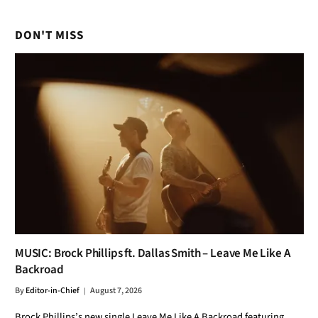
MUSIC: Brock Phillips ft. Dallas Smith – Leave Me Like A
Backroad
By
Editor-in-Chief
August 7, 2026
Brock Phillips’s new single Leave Me Like A Backroad featuring
Dallas Smith is out on August 7, 2026. This country single is a
must-listen for fans of the genre. Stream it now to experience the
unique blend of talent and melody.
MUSIC: Tamera ft. Jessie Reyez – Sinner, Pt. 2
August 7, 2026