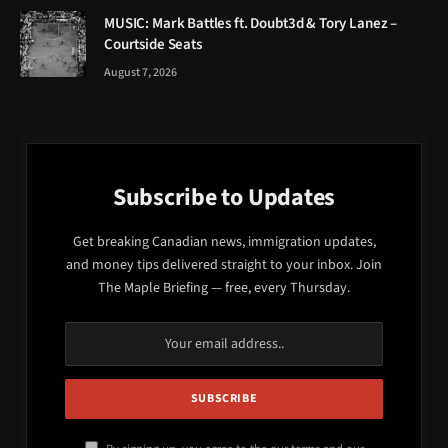
Subscribe to Updates
Get breaking Canadian news, immigration updates,
and money tips delivered straight to your inbox. Join
The Maple Briefing — free, every Thursday.
By signing up, you agree to the our terms and our
Privacy Policy
agreement.