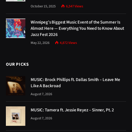
OUR PICKS
MUSIC: Brock Phillips ft. Dallas Smith – Leave Me
Like A Backroad
August 7, 2026
MUSIC: Tamera ft. Jessie Reyez – Sinner, Pt. 2
August 7, 2026
MUSIC: Mark Battles ft. Doubt3d & Tory Lanez –
Courtside Seats
August 7, 2026