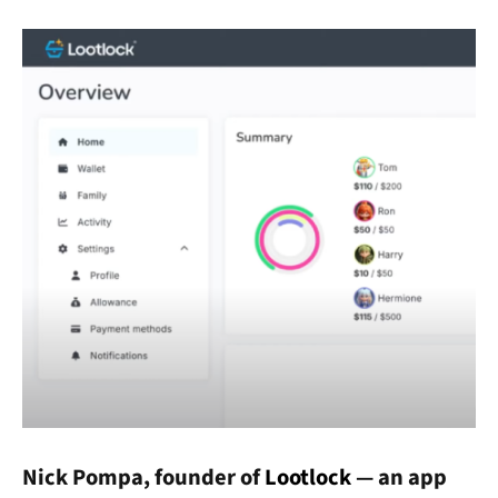
Nick Pompa, founder of
Lootlock
— an app