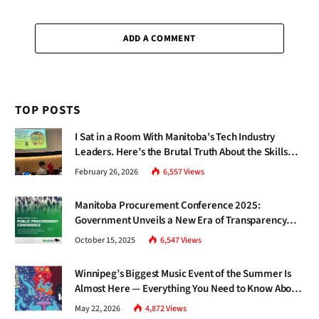
I Sat in a Room With Manitoba’s Tech Industry
Leaders. Here’s the Brutal Truth About the Skills
Gap Nobody Talks About.
February 26, 2026
6,557
Views
Manitoba Procurement Conference 2025:
Government Unveils a New Era of Transparency
and Inclusive Growth
October 15, 2025
6,547
Views
Winnipeg’s Biggest Music Event of the Summer Is
Almost Here — Everything You Need to Know About
Jazz Fest 2026
May 22, 2026
4,872
Views
DON'T MISS