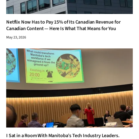
I Sat in a Room With Manitoba’s Tech Industry Leaders.
Here’s the Brutal Truth About the Skills Gap Nobody Talks
About.
February 26, 2026