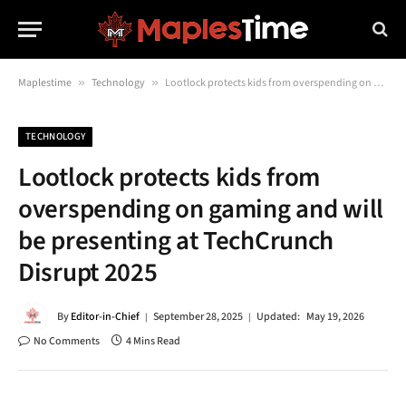
Maplestime
»
Technology
»
Lootlock protects kids from overspending on gaming and will be presenting at TechCrunch Disrupt 2025
TECHNOLOGY
Lootlock protects kids from
overspending on gaming and will
be presenting at TechCrunch
Disrupt 2025
By
Editor-in-Chief
September 28, 2025
Updated:
May 19, 2026
No Comments
4 Mins Read