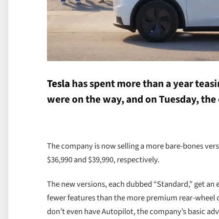
Tesla
has spent more than a year teasi
were on the way, and on Tuesday, the
The company is now selling a more bare-bones versi
$36,990 and $39,990, respectively.
The new versions, each dubbed “Standard,” get an es
fewer features than the more premium rear-wheel or 
don’t even have Autopilot, the company’s basic ad