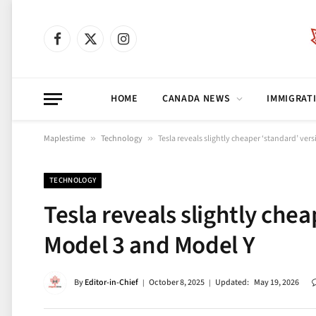
Facebook
X
Instagram
(Twitter)
HOME
CANADA NEWS
IMMIGRAT
Maplestime
»
Technology
»
Tesla reveals slightly cheaper ‘standard’ ver
TECHNOLOGY
Tesla reveals slightly chea
Model 3 and Model Y
By
Editor-in-Chief
October 8, 2025
Updated:
May 19, 2026