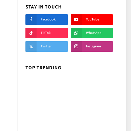
STAY IN TOUCH
Facebook
YouTube
TikTok
WhatsApp
Twitter
Instagram
TOP TRENDING