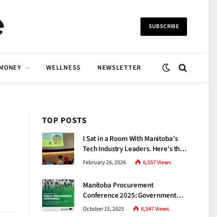
SUBSCRIBE
 MONEY
WELLNESS
NEWSLETTER
TOP POSTS
I Sat in a Room With Manitoba’s
Tech Industry Leaders. Here’s the
Brutal Truth About the Skills Gap
February 26, 2026
6,557
Views
Nobody Talks About.
Manitoba Procurement
Conference 2025: Government
Unveils a New Era of
October 15, 2025
6,547
Views
Transparency and Inclusive