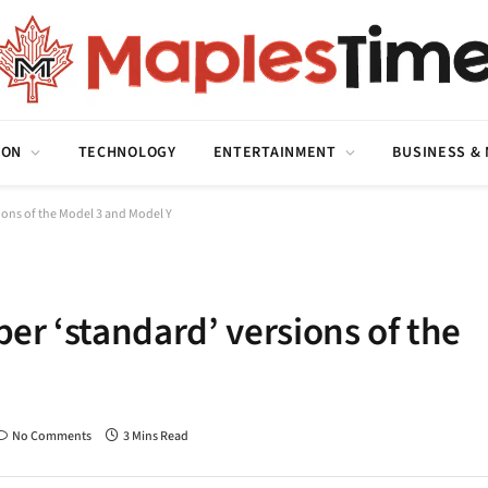
ION
TECHNOLOGY
ENTERTAINMENT
BUSINESS &
sions of the Model 3 and Model Y
per ‘standard’ versions of the
No Comments
3 Mins Read