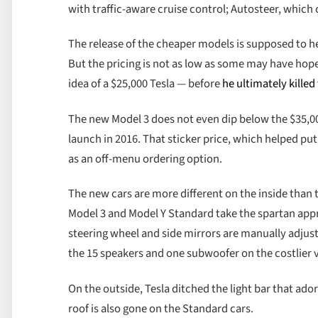
with traffic-aware cruise control; Autosteer, which 
The release of the cheaper models is supposed to hel
But the pricing is not as low as some may have hop
idea of a $25,000 Tesla — before
he ultimately killed
The new Model 3 does not even dip below the $35,000
launch in 2016. That sticker price, which helped pu
as an off-menu ordering option.
The new cars are more different on the inside than t
Model 3 and Model Y Standard take the spartan app
steering wheel and side mirrors are manually adjus
the 15 speakers and one subwoofer on the costlier v
On the outside, Tesla ditched the light bar that ado
roof is also gone on the Standard cars.