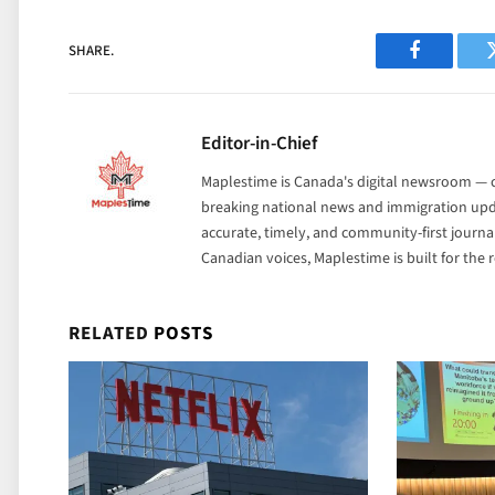
SHARE.
Facebook
Editor-in-Chief
Maplestime is Canada's digital newsroom — co
breaking national news and immigration upda
accurate, timely, and community-first journ
Canadian voices, Maplestime is built for the
RELATED
POSTS