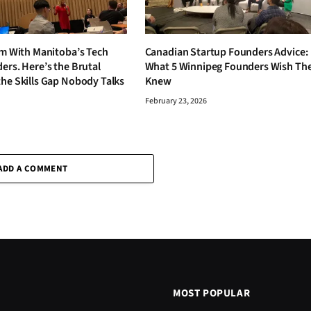
om With Manitoba’s Tech
Canadian Startup Founders Advice:
ers. Here’s the Brutal
What 5 Winnipeg Founders Wish Th
the Skills Gap Nobody Talks
Knew
February 23, 2026
6
ADD A COMMENT
MOST POPULAR