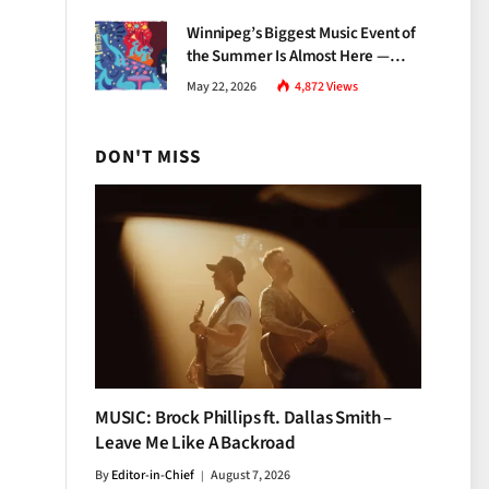
Growth
Winnipeg’s Biggest Music Event of
the Summer Is Almost Here —
Everything You Need to Know
May 22, 2026
4,872
Views
About Jazz Fest 2026
DON'T MISS
MUSIC: Brock Phillips ft. Dallas Smith –
Leave Me Like A Backroad
By
Editor-in-Chief
August 7, 2026