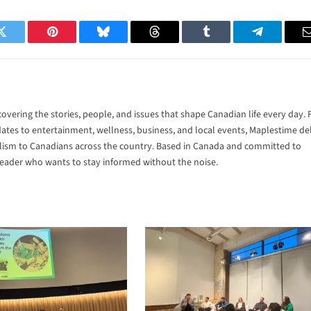
Twitter
Pinterest
Bluesky
Threads
Tumblr
Telegram
vering the stories, people, and issues that shape Canadian life every day.
tes to entertainment, wellness, business, and local events, Maplestime del
alism to Canadians across the country. Based in Canada and committed to
 reader who wants to stay informed without the noise.