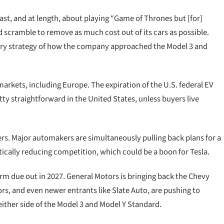
ast, and at length, about playing “Game of Thrones but [for]
 scramble to remove as much cost out of its cars as possible.
mary strategy of how the company approached the Model 3 and
 markets, including Europe. The expiration of the U.S. federal EV
tty straightforward in the United States, unless buyers live
ers. Major automakers are simultaneously pulling back plans for a
ically reducing competition, which could be a boon for Tesla.
orm due out in 2027. General Motors is bringing back the Chevy
rs, and even newer entrants like Slate Auto, are pushing to
 either side of the Model 3 and Model Y Standard.