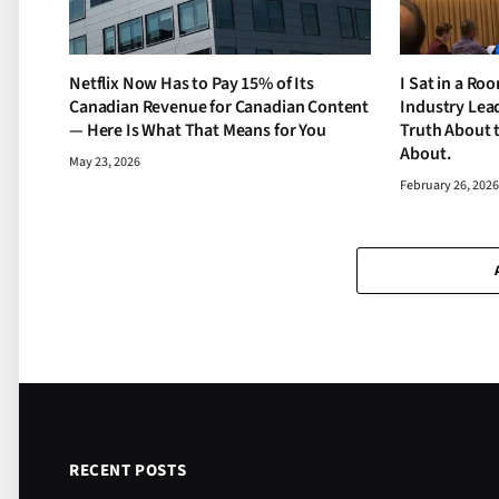
Netflix Now Has to Pay 15% of Its
I Sat in a Ro
Canadian Revenue for Canadian Content
Industry Lead
— Here Is What That Means for You
Truth About 
About.
May 23, 2026
February 26, 202
RECENT POSTS