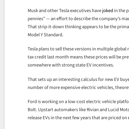
Musk and other Tesla executives have
joked
in the p
pennies” — an effort to describe the company’s mad
That strip-it-down thinking appears to be the pri
Model Y Standard.
Tesla plans to sell these versions in multiple global
tax credit last month means these prices will be pre
somewhere with strong state EV incentives.
That sets up an interesting calculus for new EV buy
number of more expensive electric vehicles, theoret
Ford is working on a low-cost electric vehicle platf
Bolt. Upstart automakers like Rivian and Lucid Moto
release EVs in the next few years that are priced on