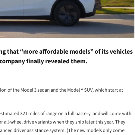
ng that “more affordable models” of its vehicles
 company finally revealed them.
on of the Model 3 sedan and the Model Y SUV, which start at
timated 321 miles of range on a full battery, and will come with
all-wheel drive variants when they ship later this year. They
vanced driver assistance system. (The new models only come