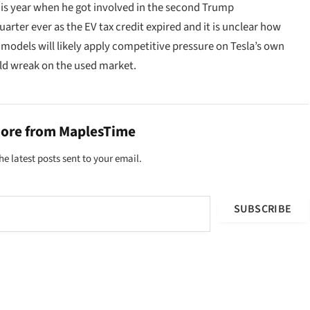
his year when he got involved in the second Trump
arter ever as the EV tax credit expired and it is unclear how
odels will likely apply competitive pressure on Tesla’s own
uld wreak on the used market.
more from MaplesTime
he latest posts sent to your email.
SUBSCRIBE