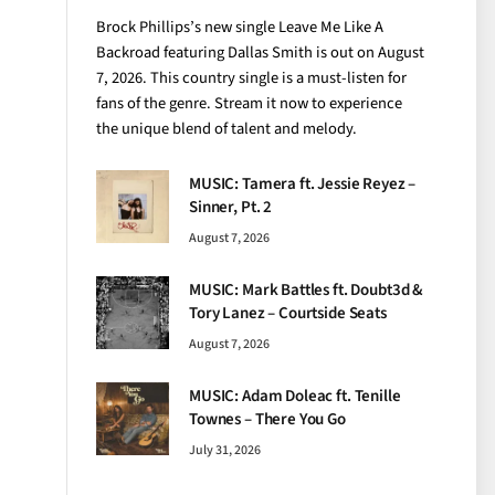
Brock Phillips’s new single Leave Me Like A
Backroad featuring Dallas Smith is out on August
7, 2026. This country single is a must-listen for
fans of the genre. Stream it now to experience
the unique blend of talent and melody.
MUSIC: Tamera ft. Jessie Reyez –
Sinner, Pt. 2
August 7, 2026
MUSIC: Mark Battles ft. Doubt3d &
Tory Lanez – Courtside Seats
August 7, 2026
MUSIC: Adam Doleac ft. Tenille
Townes – There You Go
July 31, 2026