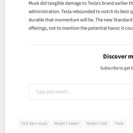
Musk did tangible damage to Tesla’s brand earlier t
administration. Tesla rebounded to notch its best qu
durable that momentum will be. The new Standard m
offerings, not to mention the potential havoc it co
Discover 
Subscribe to get t
Type your email…
CEO Elon musk
Model 3 Sedan
Model Y SUV
Tesla