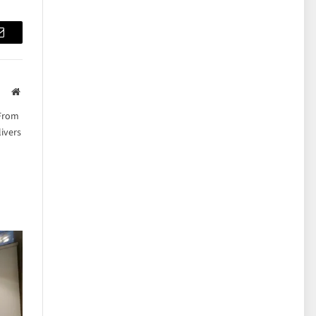
Email
Website
 From
ivers