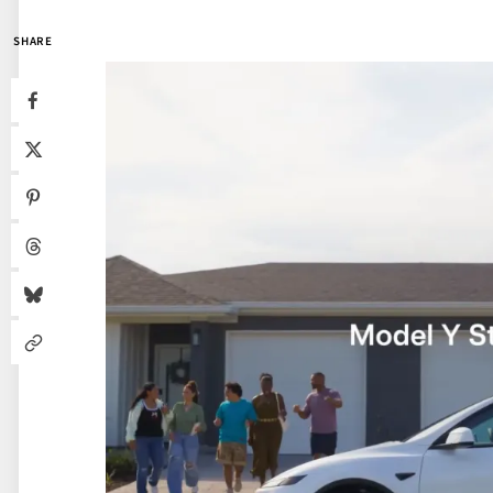
SHARE