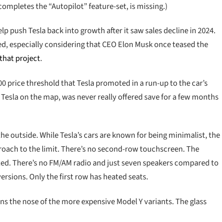
completes the “Autopilot” feature-set, is missing.)
p push Tesla back into growth after it saw sales decline in 2024.
ed, especially considering that CEO Elon Musk once teased the
 that project
.
 price threshold that Tesla promoted in a run-up to the car’s
t Tesla on the map, was never really offered save for a few months
he outside. While Tesla’s cars are known for being minimalist, the
roach to the limit. There’s no second-row touchscreen. The
ted. There’s no FM/AM radio and just seven speakers compared to
ersions. Only the first row has heated seats.
rns the nose of the more expensive Model Y variants. The glass