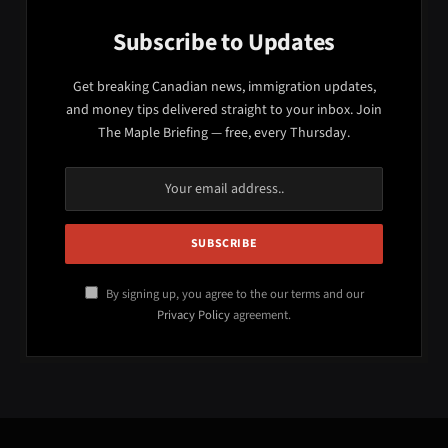
Subscribe to Updates
Get breaking Canadian news, immigration updates,
and money tips delivered straight to your inbox. Join
The Maple Briefing — free, every Thursday.
By signing up, you agree to the our terms and our
Privacy Policy
agreement.