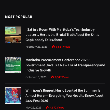
MOST POPULAR
I Sat in a Room With Manitoba’s Tech Industry
Leaders. Here’s the Brutal Truth About the Skills
Gap Nobody Talks About.
February 26, 2026
6,557
Views
Manitoba Procurement Conference 2025:
Government Unveils a New Era of Transparency and
Inclusive Growth
October 15, 2025
6,547
Views
Winnipeg’s Biggest Music Event of the Summer Is
Almost Here — Everything You Need to Know About
Jazz Fest 2026
May 22, 2026
4,872
Views