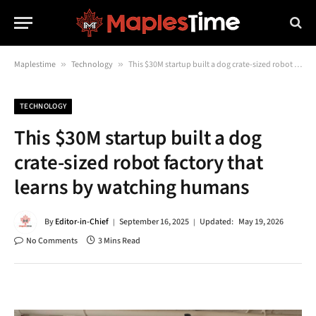
Maplestime
»
Technology
»
This $30M startup built a dog crate-sized robot factory that learns by watching humans
TECHNOLOGY
This $30M startup built a dog
crate-sized robot factory that
learns by watching humans
By
Editor-in-Chief
September 16, 2025
Updated:
May 19, 2026
No Comments
3 Mins Read