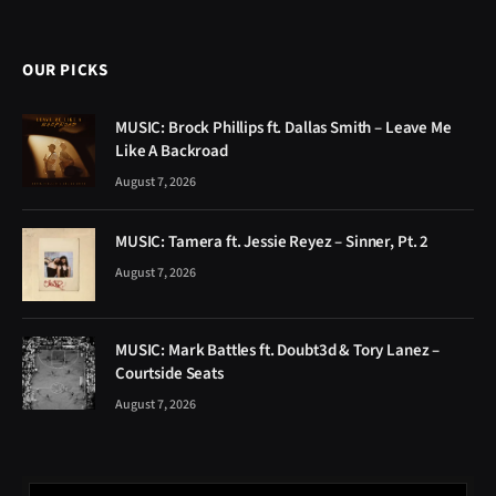
OUR PICKS
MUSIC: Brock Phillips ft. Dallas Smith – Leave Me
Like A Backroad
August 7, 2026
MUSIC: Tamera ft. Jessie Reyez – Sinner, Pt. 2
August 7, 2026
MUSIC: Mark Battles ft. Doubt3d & Tory Lanez –
Courtside Seats
August 7, 2026