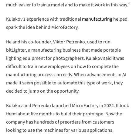
much easier to train a model and to make it work in this way.”
Kulakov’s experience with traditional
manufacturing
helped
spark the idea behind MicroFactory.
He and his co-founder, Viktor Petrenko, used to run
bitLighter, a manufacturing business that made portable
lighting equipment for photographers. Kulakov said it was
difficult to train new employees on how to complete the
manufacturing process correctly. When advancements in AI
made it seem possible to automate this type of work, they
decided to jump on the opportunity.
Kulakov and Petrenko launched MicroFactory in 2024. It took
them about five months to build their prototype. Now the
company has hundreds of preorders from customers
looking to use the machines for various applications,