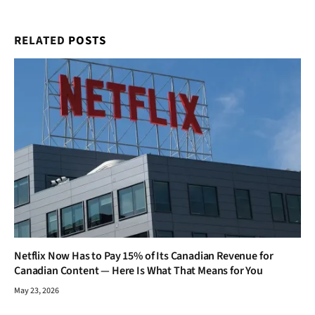
RELATED
POSTS
Netflix Now Has to Pay 15% of Its Canadian Revenue for
Canadian Content — Here Is What That Means for You
May 23, 2026