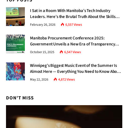
TOP POSTS
I Sat in a Room With Manitoba’s Tech Industry
Leaders. Here’s the Brutal Truth About the Skills
Gap Nobody Talks About.
February 26, 2026
6,557
Views
Manitoba Procurement Conference 2025:
Government Unveils a New Era of Transparency
and Inclusive Growth
October 15, 2025
6,547
Views
Winnipeg’s Biggest Music Event of the Summer Is
Almost Here — Everything You Need to Know About
Jazz Fest 2026
May 22, 2026
4,872
Views
DON'T MISS