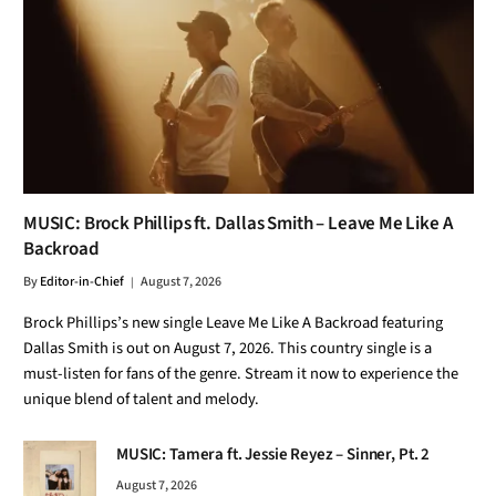
MUSIC: Brock Phillips ft. Dallas Smith – Leave Me Like A
Backroad
By
Editor-in-Chief
August 7, 2026
Brock Phillips’s new single Leave Me Like A Backroad featuring
Dallas Smith is out on August 7, 2026. This country single is a
must-listen for fans of the genre. Stream it now to experience the
unique blend of talent and melody.
MUSIC: Tamera ft. Jessie Reyez – Sinner, Pt. 2
August 7, 2026