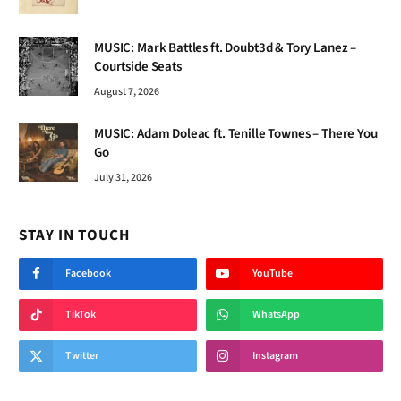
MUSIC: Mark Battles ft. Doubt3d & Tory Lanez –
Courtside Seats
August 7, 2026
MUSIC: Adam Doleac ft. Tenille Townes – There You
Go
July 31, 2026
STAY IN TOUCH
Facebook
YouTube
TikTok
WhatsApp
Twitter
Instagram