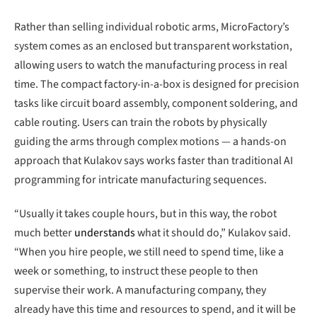
Rather than selling individual robotic arms, MicroFactory’s
system comes as an enclosed but transparent workstation,
allowing users to watch the manufacturing process in real
time. The compact factory-in-a-box is designed for precision
tasks like circuit board assembly, component soldering, and
cable routing. Users can train the robots by physically
guiding the arms through complex motions — a hands-on
approach that Kulakov says works faster than traditional AI
programming for intricate manufacturing sequences.
“Usually it takes couple hours, but in this way, the robot
much better
understands
what it should do,” Kulakov said.
“When you hire people, we still need to spend time, like a
week or something, to instruct these people to then
supervise their work. A manufacturing company, they
already have this time and resources to spend, and it will be