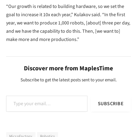
“Our growth is related to building hardware, so we set the
goal to increase it 10x each year,” Kulakov said. “In the first
year, we want to produce 1,000 robots, [about] three per day,
and we have the capability to do this. Then, [we want to]
make more and more productions.”
Discover more from MaplesTime
Subscribe to get the latest posts sent to your email.
Type your email…
SUBSCRIBE
MicroFactory
Robotics