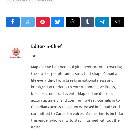
Facebook
Twitter
Pinterest
Bluesky
Threads
Tumblr
Telegram
Email
Editor-in-Chief
Website
Maplestime is Canada's digital newsroom — covering
the stories, people, and issues that shape Canadian
life every day. From breaking national news and
immigration updates to entertainment, wellness,
business, and local events, Maplestime delivers
accurate, timely, and community-first journalism to
Canadians across the country. Based in Canada and
committed to Canadian voices, Maplestime is built for
the reader who wants to stay informed without the
noise.