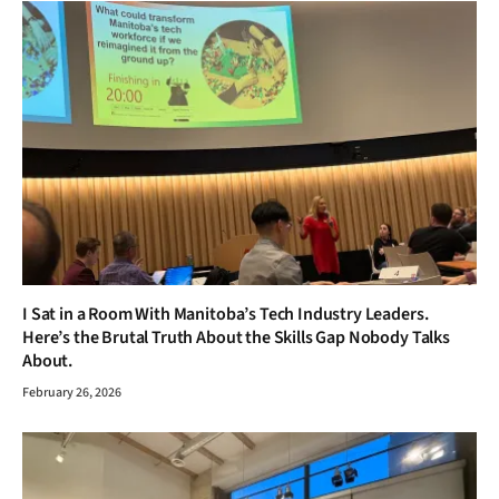
I Sat in a Room With Manitoba’s Tech Industry Leaders.
Here’s the Brutal Truth About the Skills Gap Nobody Talks
About.
February 26, 2026