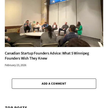
Canadian Startup Founders Advice: What 5 Winnipeg
Founders Wish They Knew
February 23, 2026
ADD A COMMENT