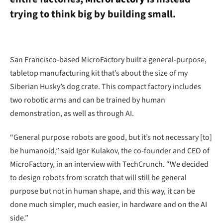
trying to think big by building small.
San Francisco-based MicroFactory built a general-purpose,
tabletop manufacturing kit that’s about the size of my
Siberian Husky’s dog crate. This compact factory includes
two robotic arms and can be trained by human
demonstration, as well as through AI.
“General purpose robots are good, but it’s not necessary [to]
be humanoid,” said Igor Kulakov, the co-founder and CEO of
MicroFactory, in an interview with TechCrunch. “We decided
to design robots from scratch that will still be general
purpose but not in human shape, and this way, it can be
done much simpler, much easier, in hardware and on the AI
side.”