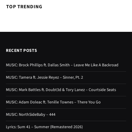
TOP TRENDING
RECENT POSTS
MUSIC: Brock Phillips ft. Dallas Smith – Leave Me Like A Backroad
MUSIC: Tamera ft. Jessie Reyez – Sinner, Pt. 2
MUSIC: Mark Battles ft. Doubt3d & Tory Lanez – Courtside Seats
MUSIC: Adam Doleac ft. Tenille Townes – There You Go
MUSIC: NorthSideBaby – 444
Lyrics: Sum 41 – Summer (Remastered 2026)