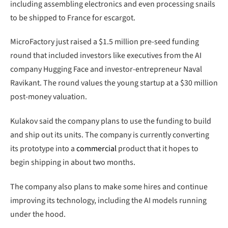
including assembling electronics and even processing snails
to be shipped to France for escargot.
MicroFactory just raised a $1.5 million pre-seed funding
round that included investors like executives from the AI
company Hugging Face and investor-entrepreneur Naval
Ravikant. The round values the young startup at a $30 million
post-money valuation.
Kulakov said the company plans to use the funding to build
and ship out its units. The company is currently converting
its prototype into a
commercial
product that it hopes to
begin shipping in about two months.
The company also plans to make some hires and continue
improving its technology, including the AI models running
under the hood.