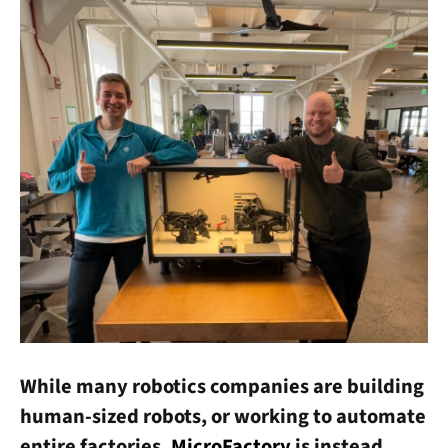
While many robotics companies are building
human-sized robots, or working to automate
entire factories,
MicroFactory
is instead