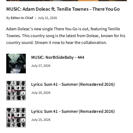
MUSIC: Adam Doleac ft. Tenille Townes – There You Go
By
Editor-in-Chief
July 31, 2026
Adam Doleac’s new single There You Go is out, featuring Tenille
Townes. This country song is the latest from Doleac, known for his
country sound. Stream it now to hear the collaboration.
MUSIC: NorthSideBaby – 444
July 27, 2026
Lyrics: Sum 41 – Summer (Remastered 2026)
July 25, 2026
Lyrics: Sum 41 – Summer (Remastered 2026)
July 25, 2026