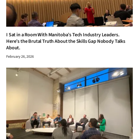
I Sat in a Room With Manitoba’s Tech Industry Leaders.
Here’s the Brutal Truth About the Skills Gap Nobody Talks
About.
February 26, 2026