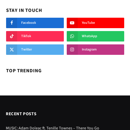
STAY IN TOUCH
Facebook
YouTube
TikTok
WhatsApp
Twitter
Instagram
TOP TRENDING
RECENT POSTS
MUSIC: Adam Doleac ft. Tenille Townes – There You Go