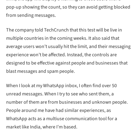
pop-up showing the count, so they can avoid getting blocked
from sending messages.
The company told TechCrunch that this test will be live in
multiple countries in the coming weeks. It also said that
average users won’t usually hit the limit, and their messaging
experience won’t be affected. Instead, the controls are
designed to be effective against people and businesses that
blast messages and spam people.
When I look at my WhatsApp inbox, I often find over 50
unread messages. When I try to see who sent them, a
number of them are from businesses and unknown people.
People around me have had similar experiences, as
WhatsApp acts as a multiuse communication tool for a
market like India, where I’m based.