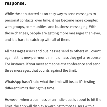
response.
While the app started as an easy way to send messages to
personal contacts, over time, it has become more complex
with groups, communities, and business messaging. With
those changes, people are getting more messages than ever,
and it is hard to catch up with all of them.
All messages users and businesses send to others will count
against this new per-month limit, unless they get a response.
For instance, if you meet someone at a conference and send
three messages, that counts against the limit.
WhatsApp hasn’t said what the limit will be, as it’s testing
different limits during this time.
However, when a business or an individual is about to hit the
limit, the app will display a warning to those users with a