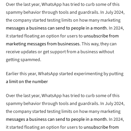
Over the last year, WhatsApp has tried to curb some of this
spammy behavior through tools and guardrails. In July 2024,
the company started testing limits on how many marketing
messages a business can send to people in a month
. In 2024,
it started floating an option for users to
unsubscribe from
marketing messages from businesses
. This way, they can
receive updates or get support from a business without
getting spammed.
Earlier this year, WhatsApp started experimenting by putting
a limit on the number
Over the last year, WhatsApp has tried to curb some of this
spammy behavior through tools and guardrails. In July 2024,
the company started testing limits on how many marketing
messages a business can send to people in a month
. In 2024,
it started floating an option for users to
unsubscribe from