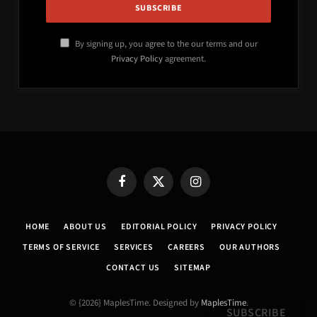
By signing up, you agree to the our terms and our
Privacy Policy
agreement.
Facebook
X
Instagram
(Twitter)
HOME
ABOUT US
EDITORIAL POLICY
PRIVACY POLICY
TERMS OF SERVICE
SERVICES
CAREERS
OUR AUTHORS
CONTACT US
SITEMAP
© {2026} MaplesTime. Designed by
MaplesTime
.
SUBSCRIBE