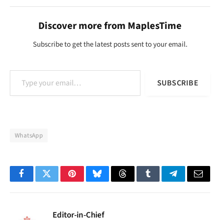
Discover more from MaplesTime
Subscribe to get the latest posts sent to your email.
Type your email…
SUBSCRIBE
WhatsApp
Facebook
Twitter
Pinterest
Bluesky
Threads
Tumblr
Telegram
Email
Editor-in-Chief