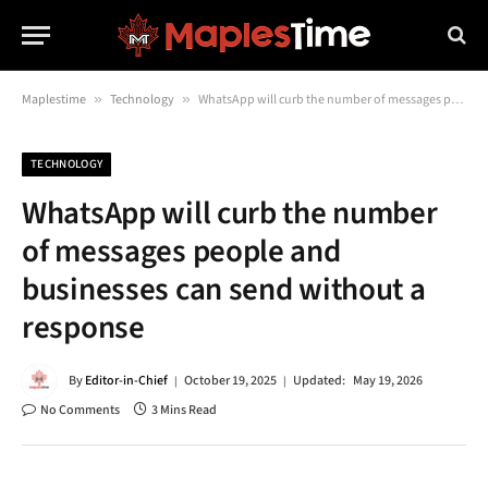
Maplestime
»
Technology
»
WhatsApp will curb the number of messages people and businesses can send without a response
TECHNOLOGY
WhatsApp will curb the number
of messages people and
businesses can send without a
response
By
Editor-in-Chief
October 19, 2025
Updated:
May 19, 2026
No Comments
3 Mins Read