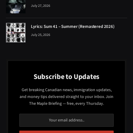
July 27, 2026
Lyrics: Sum 41 – Summer (Remastered 2026)
July 25, 2026
Subscribe to Updates
Get breaking Canadian news, immigration updates,
and money tips delivered straight to your inbox. Join
The Maple Briefing — free, every Thursday.