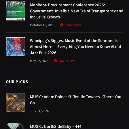
Manitoba Procurement Conference 2025:
Government Unveils a New Era of Transparency and
Inclusive Growth
October 15, 2025
6,547
Views
Winnipeg’s Biggest Music Event of the Summer Is
Almost Here — Everything You Need to Know About
Jazz Fest 2026
May 22, 2026
4,872
Views
OUR PICKS
MUSIC: Adam Doleac ft. Tenille Townes – There You
Go
July 31, 2026
MUSIC: NorthSideBaby – 444