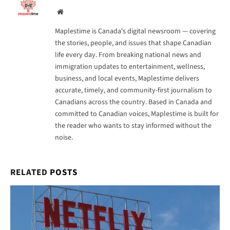
Website
Maplestime is Canada's digital newsroom — covering
the stories, people, and issues that shape Canadian
life every day. From breaking national news and
immigration updates to entertainment, wellness,
business, and local events, Maplestime delivers
accurate, timely, and community-first journalism to
Canadians across the country. Based in Canada and
committed to Canadian voices, Maplestime is built for
the reader who wants to stay informed without the
noise.
RELATED
POSTS