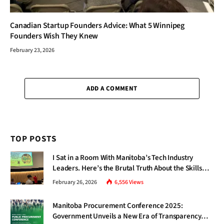
Canadian Startup Founders Advice: What 5 Winnipeg
Founders Wish They Knew
February 23, 2026
ADD A COMMENT
TOP POSTS
I Sat in a Room With Manitoba’s Tech Industry
Leaders. Here’s the Brutal Truth About the Skills
Gap Nobody Talks About.
February 26, 2026
6,556
Views
Manitoba Procurement Conference 2025:
Government Unveils a New Era of Transparency