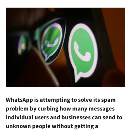
WhatsApp is attempting to solve its spam
problem by curbing how many messages
individual users and businesses can send to
unknown people without getting a