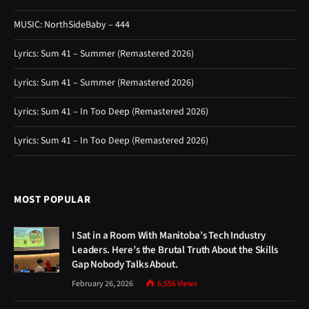
MUSIC: NorthSideBaby – 444
Lyrics: Sum 41 – Summer (Remastered 2026)
Lyrics: Sum 41 – Summer (Remastered 2026)
Lyrics: Sum 41 – In Too Deep (Remastered 2026)
Lyrics: Sum 41 – In Too Deep (Remastered 2026)
MOST POPULAR
I Sat in a Room With Manitoba’s Tech Industry
Leaders. Here’s the Brutal Truth About the Skills
Gap Nobody Talks About.
February 26, 2026
6,556
Views