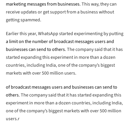
marketing messages from businesses
. This way, they can
receive updates or get support from a business without
getting spammed.
Earlier this year, WhatsApp started experimenting by putting
a limit on the number of broadcast messages users and
businesses can send to others
. The company said that it has
started expanding this experiment in more than a dozen
countries, including India, one of the company’s biggest
markets with over 500 million users.
of broadcast messages users and businesses can send to
others
. The company said that it has started expanding this
experiment in more than a dozen countries, including India,
one of the company’s biggest markets with over 500 million
users.r