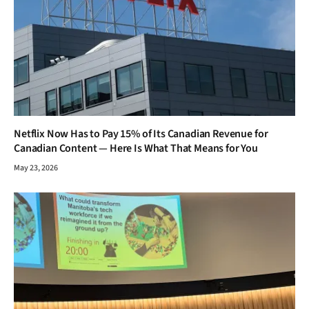
Netflix Now Has to Pay 15% of Its Canadian Revenue for
Canadian Content — Here Is What That Means for You
May 23, 2026