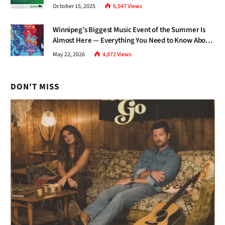
and Inclusive Growth
October 15, 2025
6,547
Views
Winnipeg’s Biggest Music Event of the Summer Is
Almost Here — Everything You Need to Know About
Jazz Fest 2026
May 22, 2026
4,872
Views
DON'T MISS