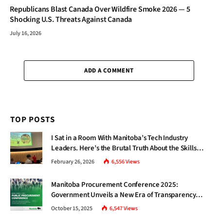
Republicans Blast Canada Over Wildfire Smoke 2026 — 5
Shocking U.S. Threats Against Canada
July 16, 2026
ADD A COMMENT
TOP POSTS
I Sat in a Room With Manitoba’s Tech Industry
Leaders. Here’s the Brutal Truth About the Skills
Gap Nobody Talks About.
February 26, 2026
6,556
Views
Manitoba Procurement Conference 2025:
Government Unveils a New Era of Transparency
and Inclusive Growth
October 15, 2025
6,547
Views