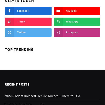
STAY IN TOUCH
Facebook
YouTube
TikTok
WhatsApp
Twitter
Instagram
TOP TRENDING
RECENT POSTS
MUSIC: Adam Doleac ft. Tenille Townes – There You Go