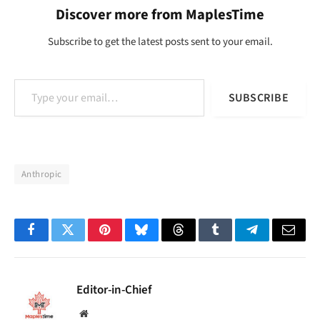
Discover more from MaplesTime
Subscribe to get the latest posts sent to your email.
Type your email…
SUBSCRIBE
Anthropic
Facebook
Twitter
Pinterest
Bluesky
Threads
Tumblr
Telegram
Email
Editor-in-Chief
Website