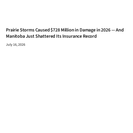
Prairie Storms Caused $728 Million in Damage in 2026 — And
Manitoba Just Shattered Its Insurance Record
July 16, 2026