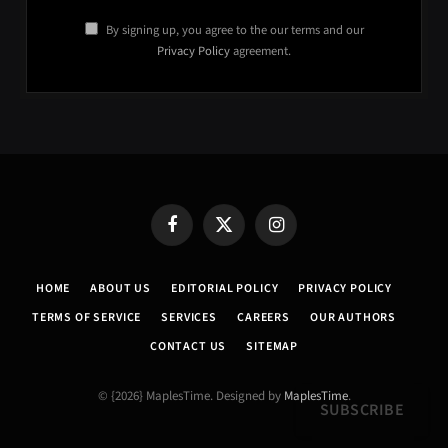
By signing up, you agree to the our terms and our
Privacy Policy
agreement.
Facebook
X
Instagram
(Twitter)
HOME
ABOUT US
EDITORIAL POLICY
PRIVACY POLICY
TERMS OF SERVICE
SERVICES
CAREERS
OUR AUTHORS
CONTACT US
SITEMAP
© {2026} MaplesTime. Designed by
MaplesTime
.
SUBSCRIBE