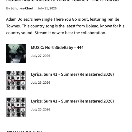
By
Editor-in-Chief
July 31, 2026
Adam Doleac’s new single There You Go is out, featuring Tenille
Townes. This country song is the latest from Doleac, known for his
country sound. Stream it now to hear the collaboration.
MUSIC: NorthSideBaby – 444
July 27, 2026
Lyrics: Sum 41 – Summer (Remastered 2026)
July 25, 2026
Lyrics: Sum 41 – Summer (Remastered 2026)
July 25, 2026