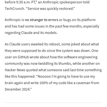
before 9:30 a.m. PT,” an Anthropic spokesperson told
TechCrunch. “Service was quickly restored.”
Anthropic is
no stranger to errors
or bugs on its platform
and has had some issues in the past few months, especially
regarding Claude and its models.
As Claude users awaited its reboot, some joked about what
they were supposed to do since the system was down. One
user on GitHub wrote about how the software engineering
community was now twiddling its thumbs, while another on
Hacker News quoted what someone said last time something
like this happened: “Nooooo I’m going to have to use my
brain again and write 100% of my code like a caveman from
December 2024.”