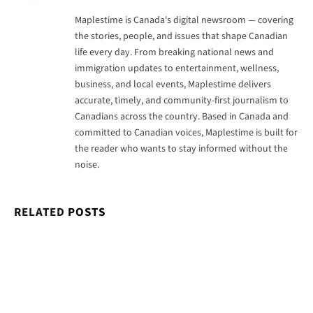
Maplestime is Canada's digital newsroom — covering
the stories, people, and issues that shape Canadian
life every day. From breaking national news and
immigration updates to entertainment, wellness,
business, and local events, Maplestime delivers
accurate, timely, and community-first journalism to
Canadians across the country. Based in Canada and
committed to Canadian voices, Maplestime is built for
the reader who wants to stay informed without the
noise.
RELATED
POSTS