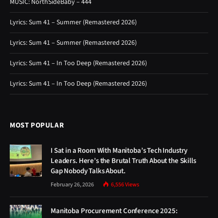
MUSIC: NorthSideBaby – 444
Lyrics: Sum 41 – Summer (Remastered 2026)
Lyrics: Sum 41 – Summer (Remastered 2026)
Lyrics: Sum 41 – In Too Deep (Remastered 2026)
Lyrics: Sum 41 – In Too Deep (Remastered 2026)
MOST POPULAR
I Sat in a Room With Manitoba’s Tech Industry
Leaders. Here’s the Brutal Truth About the Skills
Gap Nobody Talks About.
February 26, 2026
6,556
Views
Manitoba Procurement Conference 2025: