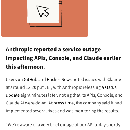
Anthropic reported a service outage
impacting APIs, Console, and Claude earlier
this afternoon.
Users on
GitHub
and
Hacker News
noted issues with Claude
at around 12:20 p.m. ET, with Anthropic releasing
a status
update
eight minutes later, noting that its APIs, Console, and
Claude AI were down.
At press time
, the company said it had
implemented several fixes and was monitoring the results.
“We’re aware of a very brief outage of our API today shortly