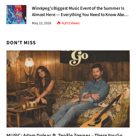
Winnipeg’s Biggest Music Event of the Summer Is
Almost Here — Everything You Need to Know About
Jazz Fest 2026
May 22, 2026
4,872
Views
DON'T MISS
MUSIC: Adam Doleac ft. Tenille Townes – There You Go