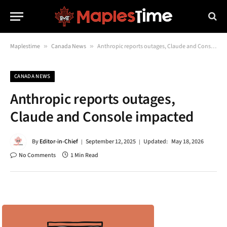
Maplestime
»
Canada News
»
Anthropic reports outages, Claude and Console impacted
CANADA NEWS
Anthropic reports outages,
Claude and Console impacted
By
Editor-in-Chief
September 12, 2025
Updated:
May 18, 2026
No Comments
1 Min Read