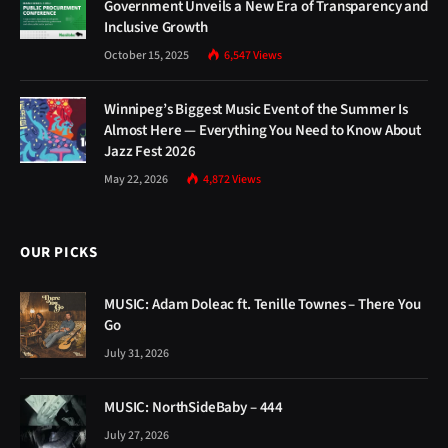
Government Unveils a New Era of Transparency and
Inclusive Growth
October 15, 2025
6,547
Views
Winnipeg’s Biggest Music Event of the Summer Is
Almost Here — Everything You Need to Know About
Jazz Fest 2026
May 22, 2026
4,872
Views
OUR PICKS
MUSIC: Adam Doleac ft. Tenille Townes – There You
Go
July 31, 2026
MUSIC: NorthSideBaby – 444
July 27, 2026