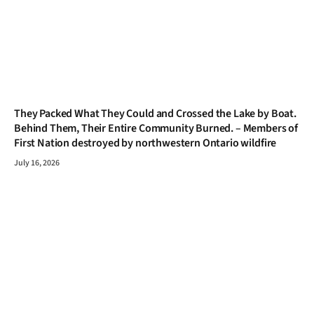
They Packed What They Could and Crossed the Lake by Boat.
Behind Them, Their Entire Community Burned. – Members of
First Nation destroyed by northwestern Ontario wildfire
July 16, 2026