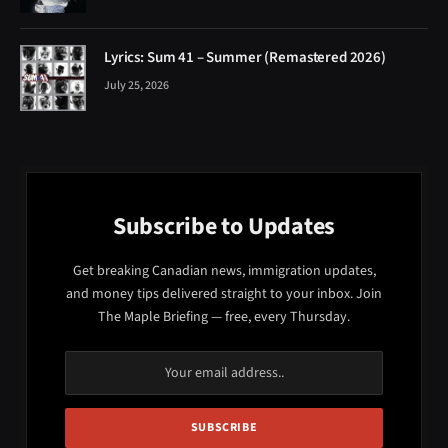
Lyrics: Sum 41 – Summer (Remastered 2026)
July 25, 2026
Subscribe to Updates
Get breaking Canadian news, immigration updates,
and money tips delivered straight to your inbox. Join
The Maple Briefing — free, every Thursday.