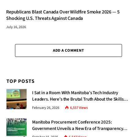
Republicans Blast Canada Over Wildfire Smoke 2026 — 5
Shocking U.S. Threats Against Canada
July 16, 2026
ADD A COMMENT
TOP POSTS
I Sat in a Room With Manitoba’s Tech Industry
Leaders. Here’s the Brutal Truth About the Skills
Gap Nobody Talks About.
February 26, 2026
6,557
Views
Manitoba Procurement Conference 2025:
Government Unveils a New Era of Transparency
and Inclusive Growth