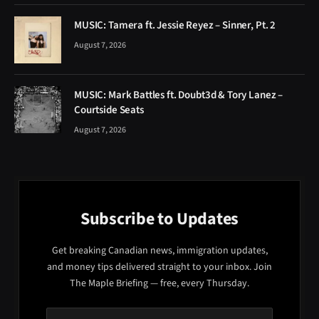
MUSIC: Tamera ft. Jessie Reyez – Sinner, Pt. 2
August 7, 2026
MUSIC: Mark Battles ft. Doubt3d & Tory Lanez –
Courtside Seats
August 7, 2026
Subscribe to Updates
Get breaking Canadian news, immigration updates,
and money tips delivered straight to your inbox. Join
The Maple Briefing — free, every Thursday.