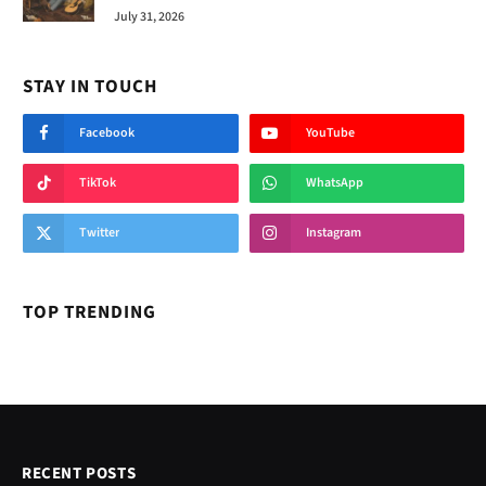
July 31, 2026
STAY IN TOUCH
Facebook
YouTube
TikTok
WhatsApp
Twitter
Instagram
TOP TRENDING
RECENT POSTS