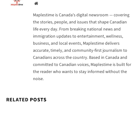
Website
Maplestime is Canada's digital newsroom — covering
the stories, people, and issues that shape Canadian
life every day. From breaking national news and
immigration updates to entertainment, wellness,
business, and local events, Maplestime delivers
accurate, timely, and community-first journalism to
Canadians across the country. Based in Canada and
committed to Canadian voices, Maplestime is built for
the reader who wants to stay informed without the
noise.
RELATED
POSTS