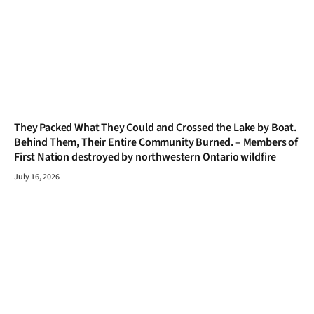
They Packed What They Could and Crossed the Lake by Boat.
Behind Them, Their Entire Community Burned. – Members of
First Nation destroyed by northwestern Ontario wildfire
July 16, 2026