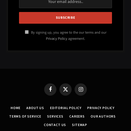
By signing up, you agree to the our terms and our
Privacy Policy
agreement.
Facebook
X
Instagram
(Twitter)
HOME
ABOUT US
EDITORIAL POLICY
PRIVACY POLICY
TERMS OF SERVICE
SERVICES
CAREERS
OUR AUTHORS
CONTACT US
SITEMAP