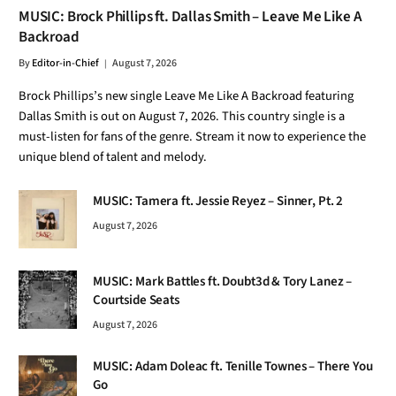
MUSIC: Brock Phillips ft. Dallas Smith – Leave Me Like A
Backroad
By
Editor-in-Chief
August 7, 2026
Brock Phillips’s new single Leave Me Like A Backroad featuring
Dallas Smith is out on August 7, 2026. This country single is a
must-listen for fans of the genre. Stream it now to experience the
unique blend of talent and melody.
MUSIC: Tamera ft. Jessie Reyez – Sinner, Pt. 2
August 7, 2026
MUSIC: Mark Battles ft. Doubt3d & Tory Lanez –
Courtside Seats
August 7, 2026
MUSIC: Adam Doleac ft. Tenille Townes – There You
Go