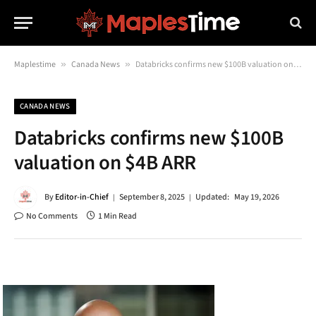
Maplestime
»
Canada News
»
Databricks confirms new $100B valuation on $4B ARR
CANADA NEWS
Databricks confirms new $100B
valuation on $4B ARR
By
Editor-in-Chief
September 8, 2025
Updated:
May 19, 2026
No Comments
1 Min Read