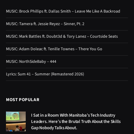
MUSIC: Brock Phillips ft. Dallas Smith – Leave Me Like A Backroad
MUSIC: Tamera ft. Jessie Reyez – Sinner, Pt. 2
MUSIC: Mark Battles ft. Doubt3d & Tory Lanez – Courtside Seats
MUSIC: Adam Doleac ft. Tenille Townes – There You Go
MUSIC: NorthSideBaby – 444
Lyrics: Sum 41 – Summer (Remastered 2026)
MOST POPULAR
I Sat in a Room With Manitoba’s Tech Industry
Leaders. Here’s the Brutal Truth About the Skills
Gap Nobody Talks About.