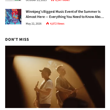
October 15, 2025
6,547
Views
Winnipeg’s Biggest Music Event of the Summer Is
Almost Here — Everything You Need to Know About
Jazz Fest 2026
May 22, 2026
4,872
Views
DON'T MISS