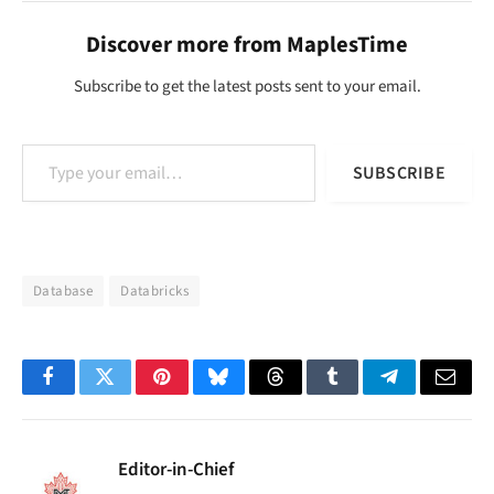
Discover more from MaplesTime
Subscribe to get the latest posts sent to your email.
Type your email…
SUBSCRIBE
Database
Databricks
Facebook
Twitter
Pinterest
Bluesky
Threads
Tumblr
Telegram
Email
Editor-in-Chief