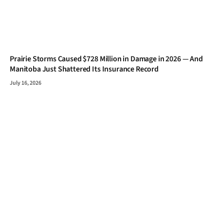
Prairie Storms Caused $728 Million in Damage in 2026 — And
Manitoba Just Shattered Its Insurance Record
July 16, 2026