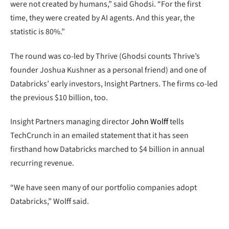
were not created by humans,” said Ghodsi. “For the first
time, they were created by AI agents. And this year, the
statistic is 80%.”
The round was co-led by Thrive (Ghodsi counts Thrive’s
founder Joshua Kushner as a personal friend) and one of
Databricks’ early investors, Insight Partners. The firms co-led
the previous $10 billion, too.
Insight Partners managing director
John Wolff
tells
TechCrunch in an emailed statement that it has seen
firsthand how Databricks marched to $4 billion in annual
recurring revenue.
“We have seen many of our portfolio companies adopt
Databricks,” Wolff said.