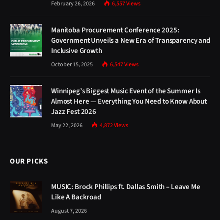
February 26, 2026
6,557
Views
Manitoba Procurement Conference 2025:
Government Unveils a New Era of Transparency and
Inclusive Growth
October 15, 2025
6,547
Views
Winnipeg’s Biggest Music Event of the Summer Is
Almost Here — Everything You Need to Know About
Jazz Fest 2026
May 22, 2026
4,872
Views
OUR PICKS
MUSIC: Brock Phillips ft. Dallas Smith – Leave Me
Like A Backroad
August 7, 2026