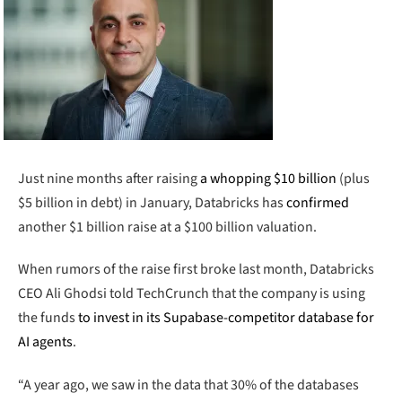
Just nine months after raising
a whopping $10 billion
(plus
$5 billion in debt) in January, Databricks has
confirmed
another $1 billion raise at a $100 billion valuation.
When rumors of the raise first broke last month, Databricks
CEO Ali Ghodsi told TechCrunch that the company is using
the funds
to invest in its Supabase-competitor database for
AI agents
.
“A year ago, we saw in the data that 30% of the databases