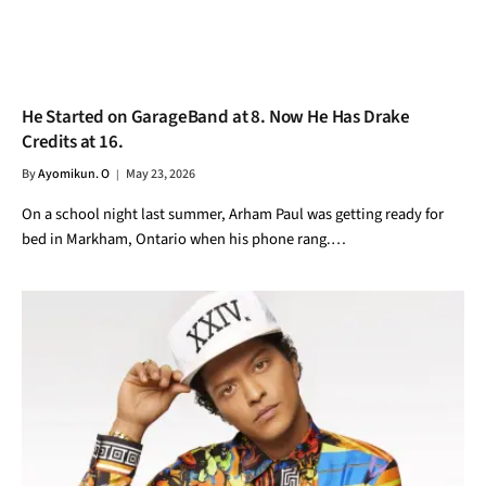
He Started on GarageBand at 8. Now He Has Drake
Credits at 16.
By
Ayomikun. O
May 23, 2026
On a school night last summer, Arham Paul was getting ready for
bed in Markham, Ontario when his phone rang.…