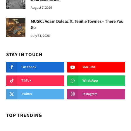
August 7, 2026
MUSIC: Adam Doleac ft. Tenille Townes – There You
Go
July 31, 2026
STAY IN TOUCH
Facebook
YouTube
TikTok
WhatsApp
Twitter
Instagram
TOP TRENDING