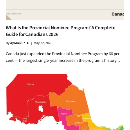
What Is the Provincial Nominee Program? A Complete
Guide for Canadians 2026
By
Ayomikun. O
May 22, 2026
Canada just expanded the Provincial Nominee Program by 66 per
cent — the largest single-year increase in the program’s history.…