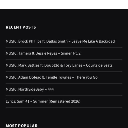
RECENT POSTS
MUSIC: Brock Phillips ft. Dallas Smith – Leave Me Like A Backroad
MUSIC: Tamera ft. Jessie Reyez – Sinner, Pt. 2
MUSIC: Mark Battles ft. Doubt3d & Tory Lanez – Courtside Seats
MUSIC: Adam Doleac ft. Tenille Townes – There You Go
MUSIC: NorthSideBaby – 444
Lyrics: Sum 41 – Summer (Remastered 2026)
MOST POPULAR