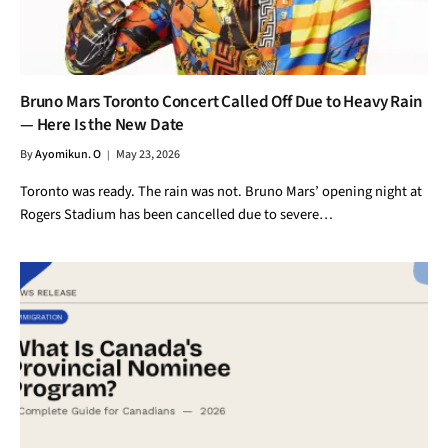
Bruno Mars Toronto Concert Called Off Due to Heavy Rain
— Here Is the New Date
By
Ayomikun. O
May 23, 2026
Toronto was ready. The rain was not. Bruno Mars’ opening night at
Rogers Stadium has been cancelled due to severe…