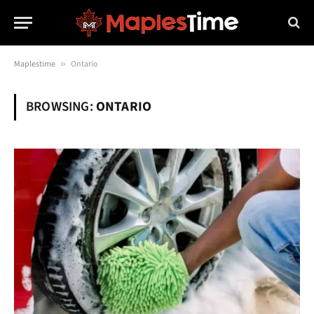
Maplestime
»
Ontario
BROWSING:
ONTARIO