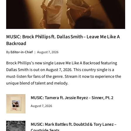
MUSIC: Brock Phillips ft. Dallas Smith – Leave Me Like A
Backroad
By
Editor-in-Chief
August 7, 2026
Brock Phillips’s new single Leave Me Like A Backroad featuring
Dallas Smith is out on August 7, 2026. This country single is a
must-listen for fans of the genre. Stream it now to experience the
unique blend of talent and melody.
MUSIC: Tamera ft. Jessie Reyez – Sinner, Pt. 2
August 7, 2026
MUSIC: Mark Battles ft. Doubt3d & Tory Lanez –
Courtside Seats