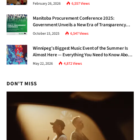
Gap Nobody Talks About.
February 26, 2026
6,557
Views
Manitoba Procurement Conference 2025:
Government Unveils a New Era of Transparency
and Inclusive Growth
October 15, 2025
6,547
Views
Winnipeg’s Biggest Music Event of the Summer Is
Almost Here — Everything You Need to Know About
Jazz Fest 2026
May 22, 2026
4,872
Views
DON'T MISS