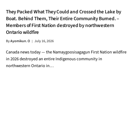
They Packed What They Could and Crossed the Lake by
Boat. Behind Them, Their Entire Community Burned. –
Members of First Nation destroyed by northwestern
Ontario wildfire
By
Ayomikun. O
July 16, 2026
Canada news today — the Namaygoosisagagun First Nation wildfire
in 2026 destroyed an entire Indigenous community in
northwestern Ontario in…