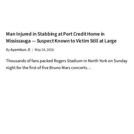
Man Injured in Stabbing at Port Credit Home in
Mississauga — Suspect Known to Victim Still at Large
By
Ayomikun. O
May 24, 2026
Thousands of fans packed Rogers Stadium in North York on Sunday
night for the first of five Bruno Mars concerts…