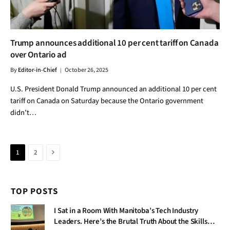
Trump announces additional 10 per cent tariff on Canada
over Ontario ad
By
Editor-in-Chief
October 26, 2025
U.S. President Donald Trump announced an additional 10 per cent
tariff on Canada on Saturday because the Ontario government
didn’t…
Next
1
2
TOP POSTS
I Sat in a Room With Manitoba’s Tech Industry
Leaders. Here’s the Brutal Truth About the Skills