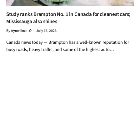
Study ranks Brampton No. 1 in Canada for cleanest cars;
Mississauga also shines
By
Ayomikun. O
July 16, 2026
Canada news today — Brampton has a well-known reputation for
busy roads, heavy traffic, and some of the highest auto…