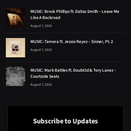
MUSIC: Brock Phillips ft. Dallas Smith – Leave Me
Like A Backroad
August 7, 2026
MUSIC: Tamera ft. Jessie Reyez – Sinner, Pt. 2
August 7, 2026
MUSIC: Mark Battles ft. Doubt3d & Tory Lanez –
Courtside Seats
August 7, 2026
Subscribe to Updates