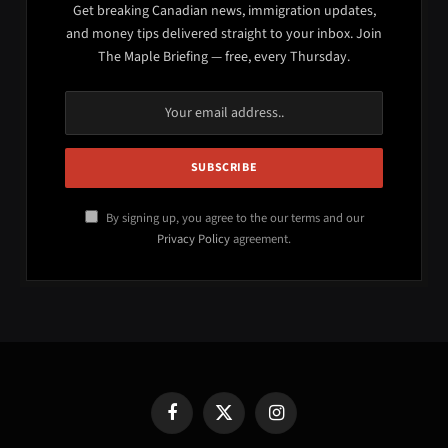
Get breaking Canadian news, immigration updates,
and money tips delivered straight to your inbox. Join
The Maple Briefing — free, every Thursday.
By signing up, you agree to the our terms and our
Privacy Policy
agreement.
Facebook
X
Instagram
(Twitter)