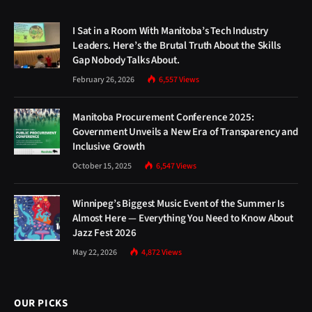
I Sat in a Room With Manitoba’s Tech Industry
Leaders. Here’s the Brutal Truth About the Skills
Gap Nobody Talks About.
February 26, 2026
6,557
Views
Manitoba Procurement Conference 2025:
Government Unveils a New Era of Transparency and
Inclusive Growth
October 15, 2025
6,547
Views
Winnipeg’s Biggest Music Event of the Summer Is
Almost Here — Everything You Need to Know About
Jazz Fest 2026
May 22, 2026
4,872
Views
OUR PICKS