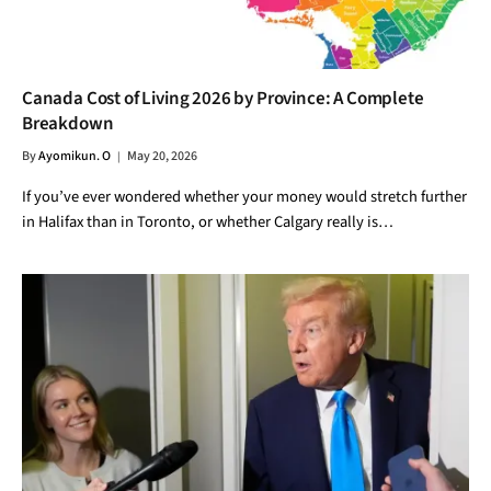
Canada Cost of Living 2026 by Province: A Complete
Breakdown
By
Ayomikun. O
May 20, 2026
If you’ve ever wondered whether your money would stretch further
in Halifax than in Toronto, or whether Calgary really is…