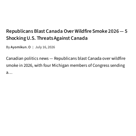
Republicans Blast Canada Over Wildfire Smoke 2026 — 5
Shocking U.S. Threats Against Canada
By
Ayomikun. O
July 16, 2026
Canadian politics news — Republicans blast Canada over wildfire
smoke in 2026, with four Michigan members of Congress sending
a…