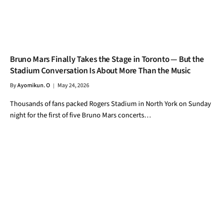
Bruno Mars Finally Takes the Stage in Toronto — But the
Stadium Conversation Is About More Than the Music
By
Ayomikun. O
May 24, 2026
Thousands of fans packed Rogers Stadium in North York on Sunday
night for the first of five Bruno Mars concerts…