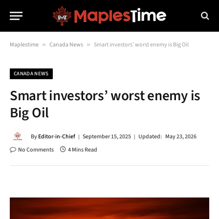
Maplestime
»
Canada News
»
Smart investors’ worst enemy is Big Oil
CANADA NEWS
Smart investors’ worst enemy is
Big Oil
By
Editor-in-Chief
September 15, 2025
Updated:
May 23, 2026
No Comments
4 Mins Read