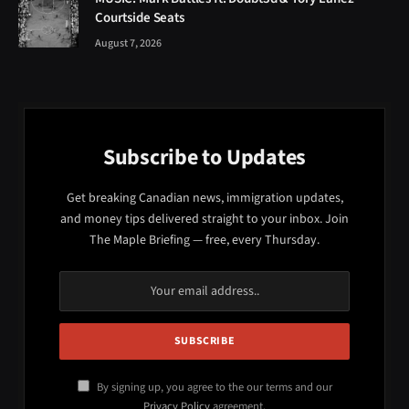
Courtside Seats
August 7, 2026
Subscribe to Updates
Get breaking Canadian news, immigration updates,
and money tips delivered straight to your inbox. Join
The Maple Briefing — free, every Thursday.
By signing up, you agree to the our terms and our
Privacy Policy
agreement.