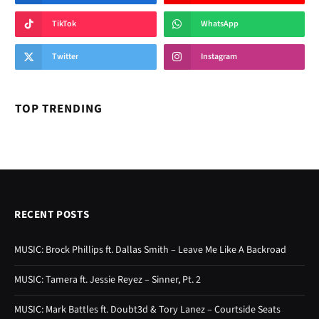
TikTok
WhatsApp
Twitter
Instagram
TOP TRENDING
RECENT POSTS
MUSIC: Brock Phillips ft. Dallas Smith – Leave Me Like A Backroad
MUSIC: Tamera ft. Jessie Reyez – Sinner, Pt. 2
MUSIC: Mark Battles ft. Doubt3d & Tory Lanez – Courtside Seats