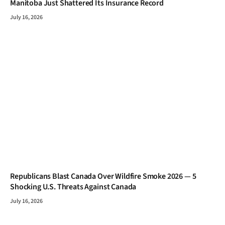
Manitoba Just Shattered Its Insurance Record
July 16, 2026
Republicans Blast Canada Over Wildfire Smoke 2026 — 5
Shocking U.S. Threats Against Canada
July 16, 2026