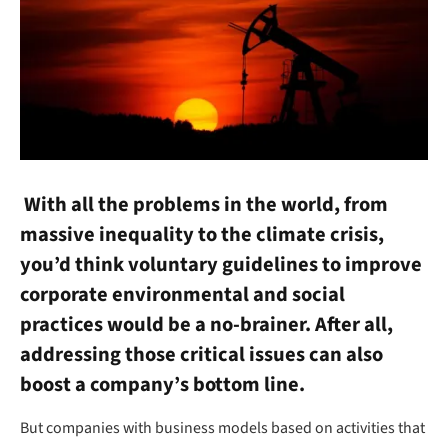
With all the problems in the world, from
massive inequality to the climate crisis,
you’d think voluntary guidelines to improve
corporate environmental and social
practices would be a no-brainer. After all,
addressing those critical issues can also
boost a company’s bottom line.
But companies with business models based on activities that