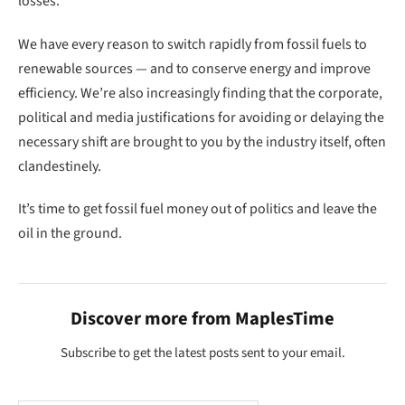
losses.
We have every reason to switch rapidly from fossil fuels to
renewable sources — and to conserve energy and improve
efficiency. We’re also increasingly finding that the corporate,
political and media justifications for avoiding or delaying the
necessary shift are brought to you by the industry itself, often
clandestinely.
It’s time to get fossil fuel money out of politics and leave the
oil in the ground.
Discover more from MaplesTime
Subscribe to get the latest posts sent to your email.
Type your email…