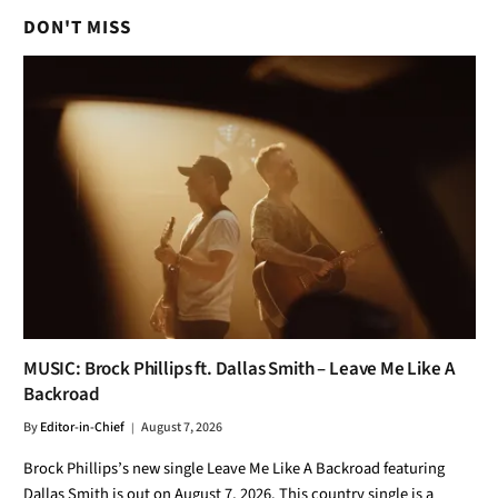
DON'T MISS
MUSIC: Brock Phillips ft. Dallas Smith – Leave Me Like A
Backroad
By
Editor-in-Chief
August 7, 2026
Brock Phillips’s new single Leave Me Like A Backroad featuring
Dallas Smith is out on August 7, 2026. This country single is a