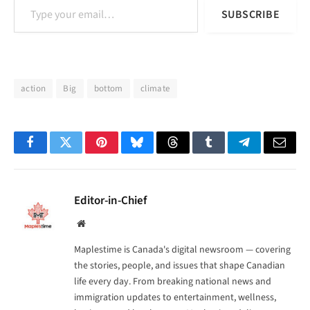
SUBSCRIBE
action
Big
bottom
climate
Facebook
Twitter
Pinterest
Bluesky
Threads
Tumblr
Telegram
Email
Editor-in-Chief
Website
Maplestime is Canada's digital newsroom — covering
the stories, people, and issues that shape Canadian
life every day. From breaking national news and
immigration updates to entertainment, wellness,