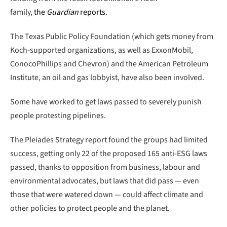
family,
the
Guardian
reports
.
The Texas Public Policy Foundation (which gets money from
Koch-supported organizations, as well as ExxonMobil,
ConocoPhillips and Chevron) and the American Petroleum
Institute, an oil and gas lobbyist, have also been involved.
Some have worked to get laws passed to severely punish
people protesting pipelines.
The Pleiades Strategy report found the groups had limited
success, getting only 22 of the proposed 165 anti-ESG laws
passed, thanks to opposition from business, labour and
environmental advocates, but laws that did pass — even
those that were watered down — could affect climate and
other policies to protect people and the planet.