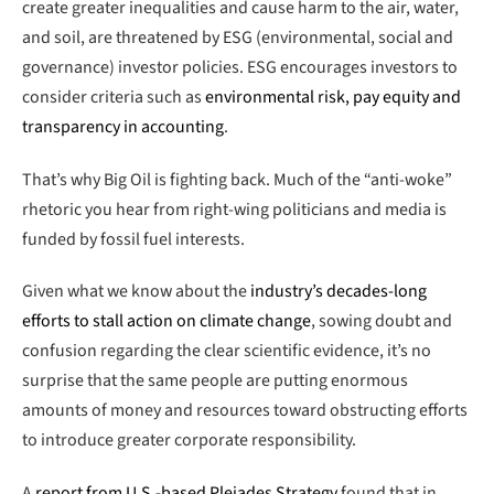
create greater inequalities and cause harm to the air, water,
and soil, are threatened by ESG (environmental, social and
governance) investor policies. ESG encourages investors to
consider criteria such as
environmental risk, pay equity and
transparency in accounting
.
That’s why Big Oil is fighting back. Much of the “anti-woke”
rhetoric you hear from right-wing politicians and media is
funded by fossil fuel interests.
Given what we know about the
industry’s decades-long
efforts to stall action on climate change
, sowing doubt and
confusion regarding the clear scientific evidence, it’s no
surprise that the same people are putting enormous
amounts of money and resources toward obstructing efforts
to introduce greater corporate responsibility.
A
report from U.S.-based Pleiades Strategy
found that in