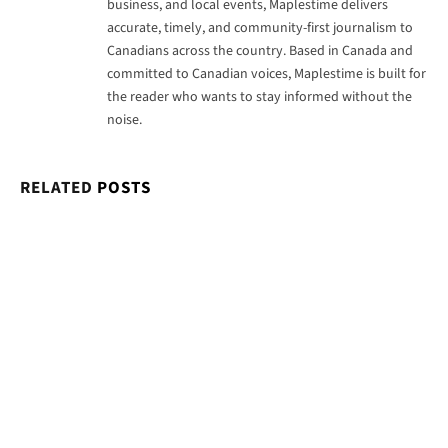
business, and local events, Maplestime delivers
accurate, timely, and community-first journalism to
Canadians across the country. Based in Canada and
committed to Canadian voices, Maplestime is built for
the reader who wants to stay informed without the
noise.
RELATED
POSTS