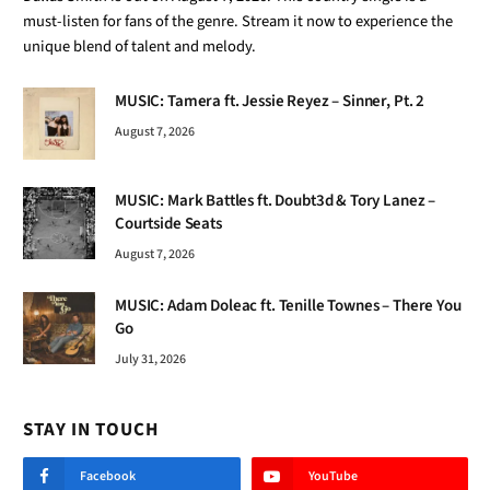
must-listen for fans of the genre. Stream it now to experience the
unique blend of talent and melody.
MUSIC: Tamera ft. Jessie Reyez – Sinner, Pt. 2
August 7, 2026
MUSIC: Mark Battles ft. Doubt3d & Tory Lanez –
Courtside Seats
August 7, 2026
MUSIC: Adam Doleac ft. Tenille Townes – There You
Go
July 31, 2026
STAY IN TOUCH
Facebook
YouTube