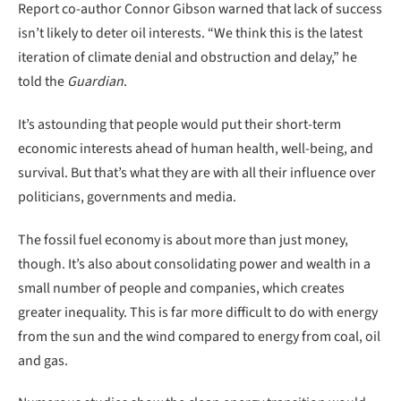
Report co-author Connor Gibson warned that lack of success
isn’t likely to deter oil interests. “We think this is the latest
iteration of climate denial and obstruction and delay,” he
told the
Guardian
.
It’s astounding that people would put their short-term
economic interests ahead of human health, well-being, and
survival. But that’s what they are with all their influence over
politicians, governments and media.
The fossil fuel economy is about more than just money,
though. It’s also about consolidating power and wealth in a
small number of people and companies, which creates
greater inequality. This is far more difficult to do with energy
from the sun and the wind compared to energy from coal, oil
and gas.