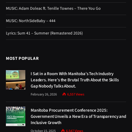
MUSIC: Adam Doleac ft. Tenille Townes – There You Go
MUSIC: NorthSideBaby – 444
Lyrics: Sum 41 – Summer (Remastered 2026)
MOST POPULAR
I Sat in a Room With Manitoba’s Tech Industry
Leaders. Here’s the Brutal Truth About the Skills
Gap Nobody Talks About.
February 26, 2026
6,557
Views
Manitoba Procurement Conference 2025:
Government Unveils a New Era of Transparency and
Inclusive Growth
October 15, 2025
6,547
Views