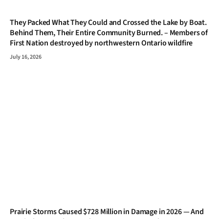
They Packed What They Could and Crossed the Lake by Boat.
Behind Them, Their Entire Community Burned. – Members of
First Nation destroyed by northwestern Ontario wildfire
July 16, 2026
Prairie Storms Caused $728 Million in Damage in 2026 — And