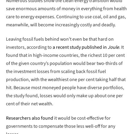
Numerous studies show the clean energy transition would
save enormous amounts of money in everything from health
care to energy expenses. Continuing to use coal, oil and gas,
meanwhile, will become increasingly costly and deadly.
Leaving fossil fuels behind won’t even be that hard on
investors, according to
a recent study published in
Joule
. It
found that in high-income countries, the richest 10 per cent
of the given country’s population would bear two-thirds of
the investment losses from scaling back fossil fuel
production, with the wealthiest one per cent taking half that
hit. Because most moneyed people have diverse portfolios,
the study found, losses would only make up about one per
cent of their net wealth.
Researchers also found
it would be cost-effective for
governments to compensate those less well-off for any