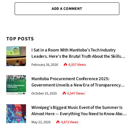
ADD A COMMENT
TOP POSTS
I Sat in a Room With Manitoba’s Tech Industry
Leaders. Here’s the Brutal Truth About the Skills
Gap Nobody Talks About.
February 26, 2026
6,557
Views
Manitoba Procurement Conference 2025:
Government Unveils a New Era of Transparency
and Inclusive Growth
October 15, 2025
6,547
Views
Winnipeg’s Biggest Music Event of the Summer Is
Almost Here — Everything You Need to Know About
Jazz Fest 2026
May 22, 2026
4,872
Views