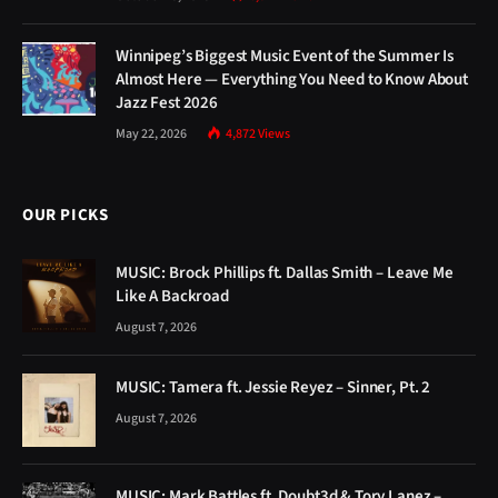
Winnipeg’s Biggest Music Event of the Summer Is
Almost Here — Everything You Need to Know About
Jazz Fest 2026
May 22, 2026
4,872
Views
OUR PICKS
MUSIC: Brock Phillips ft. Dallas Smith – Leave Me
Like A Backroad
August 7, 2026
MUSIC: Tamera ft. Jessie Reyez – Sinner, Pt. 2
August 7, 2026
MUSIC: Mark Battles ft. Doubt3d & Tory Lanez –