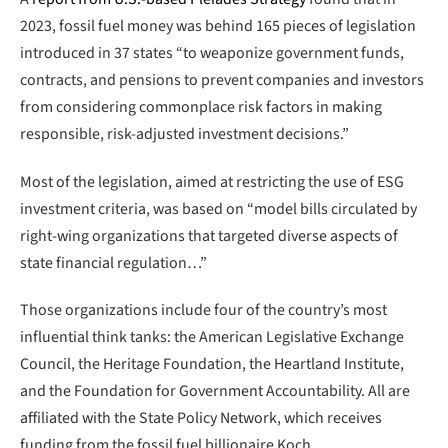
2023, fossil fuel money was behind 165 pieces of legislation
introduced in 37 states “to weaponize government funds,
contracts, and pensions to prevent companies and investors
from considering commonplace risk factors in making
responsible, risk-adjusted investment decisions.”
Most of the legislation, aimed at restricting the use of ESG
investment criteria, was based on “model bills circulated by
right-wing organizations that targeted diverse aspects of
state financial regulation…”
Those organizations include four of the country’s most
influential think tanks: the American Legislative Exchange
Council, the Heritage Foundation, the Heartland Institute,
and the Foundation for Government Accountability. All are
affiliated with the State Policy Network, which receives
funding from the fossil fuel billionaire Koch