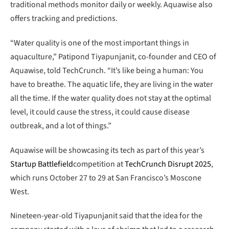
traditional methods monitor daily or weekly. Aquawise also
offers tracking and predictions.
“Water quality is one of the most important things in
aquaculture,” Patipond Tiyapunjanit, co-founder and CEO of
Aquawise, told TechCrunch. “It’s like being a human: You
have to breathe. The aquatic life, they are living in the water
all the time. If the water quality does not stay at the optimal
level, it could cause the stress, it could cause disease
outbreak, and a lot of things.”
Aquawise will be showcasing its tech as part of this year’s
Startup Battlefield
competition at
TechCrunch Disrupt 2025
,
which runs October 27 to 29 at San Francisco’s Moscone
West.
Nineteen-year-old Tiyapunjanit said that the idea for the