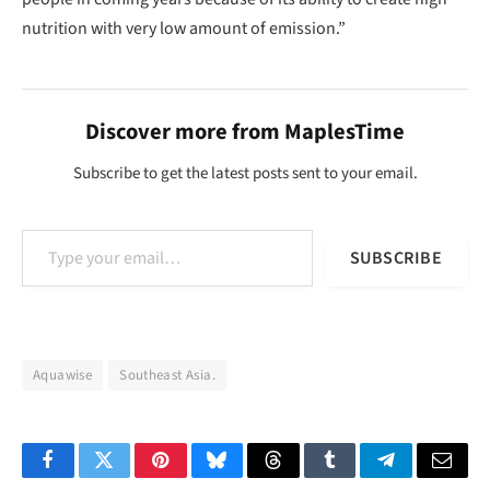
nutrition with very low amount of emission.”
Discover more from MaplesTime
Subscribe to get the latest posts sent to your email.
Type your email…
SUBSCRIBE
Aquawise
Southeast Asia.
Facebook
Twitter
Pinterest
Bluesky
Threads
Tumblr
Telegram
Email