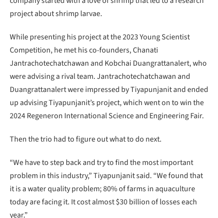
company started with a love of shrimp that led to a research
project about shrimp larvae.
While presenting his project at the 2023 Young Scientist
Competition, he met his co-founders, Chanati
Jantrachotechatchawan and Kobchai Duangrattanalert, who
were advising a rival team. Jantrachotechatchawan and
Duangrattanalert were impressed by Tiyapunjanit and ended
up advising Tiyapunjanit’s project, which went on to win the
2024 Regeneron International Science and Engineering Fair.
Then the trio had to figure out what to do next.
“We have to step back and try to find the most important
problem in this industry,” Tiyapunjanit said. “We found that
it is a water quality problem; 80% of farms in aquaculture
today are facing it. It cost almost $30 billion of losses each
year.”