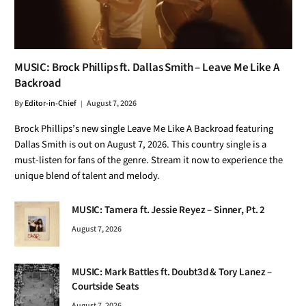
MUSIC: Brock Phillips ft. Dallas Smith – Leave Me Like A
Backroad
By
Editor-in-Chief
August 7, 2026
Brock Phillips’s new single Leave Me Like A Backroad featuring
Dallas Smith is out on August 7, 2026. This country single is a
must-listen for fans of the genre. Stream it now to experience the
unique blend of talent and melody.
MUSIC: Tamera ft. Jessie Reyez – Sinner, Pt. 2
August 7, 2026
MUSIC: Mark Battles ft. Doubt3d & Tory Lanez –
Courtside Seats
August 7, 2026