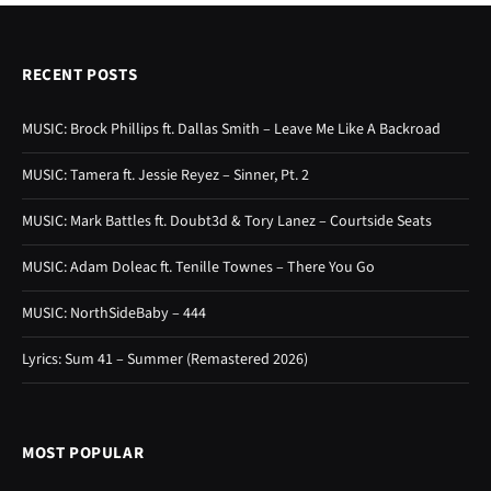
RECENT POSTS
MUSIC: Brock Phillips ft. Dallas Smith – Leave Me Like A Backroad
MUSIC: Tamera ft. Jessie Reyez – Sinner, Pt. 2
MUSIC: Mark Battles ft. Doubt3d & Tory Lanez – Courtside Seats
MUSIC: Adam Doleac ft. Tenille Townes – There You Go
MUSIC: NorthSideBaby – 444
Lyrics: Sum 41 – Summer (Remastered 2026)
MOST POPULAR