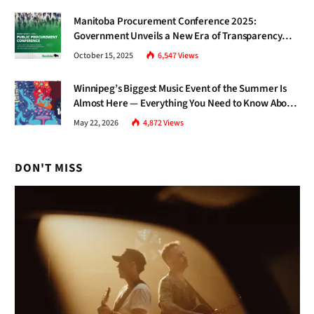
Manitoba Procurement Conference 2025:
Government Unveils a New Era of Transparency
and Inclusive Growth
October 15, 2025
6,547
Views
Winnipeg’s Biggest Music Event of the Summer Is
Almost Here — Everything You Need to Know About
Jazz Fest 2026
May 22, 2026
4,872
Views
DON'T MISS