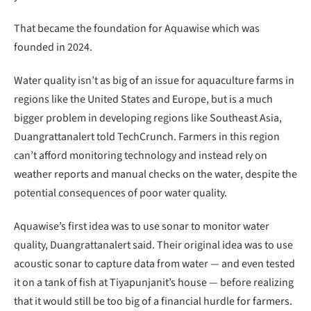
That became the foundation for Aquawise which was
founded in 2024.
Water quality isn’t as big of an issue for aquaculture farms in
regions like the United States and Europe, but is a much
bigger problem in developing regions like Southeast Asia,
Duangrattanalert told TechCrunch. Farmers in this region
can’t afford monitoring technology and instead rely on
weather reports and manual checks on the water, despite the
potential consequences of poor water quality.
Aquawise’s first idea was to use sonar to monitor water
quality, Duangrattanalert said. Their original idea was to use
acoustic sonar to capture data from water — and even tested
it on a tank of fish at Tiyapunjanit’s house — before realizing
that it would still be too big of a financial hurdle for farmers.