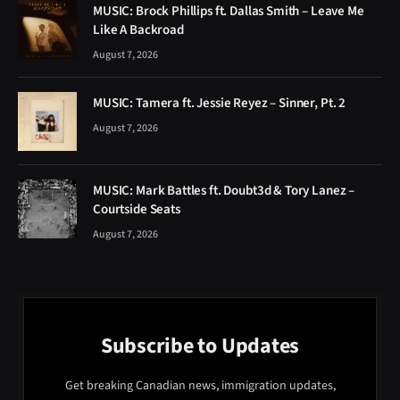
MUSIC: Brock Phillips ft. Dallas Smith – Leave Me
Like A Backroad
August 7, 2026
MUSIC: Tamera ft. Jessie Reyez – Sinner, Pt. 2
August 7, 2026
MUSIC: Mark Battles ft. Doubt3d & Tory Lanez –
Courtside Seats
August 7, 2026
Subscribe to Updates
Get breaking Canadian news, immigration updates,