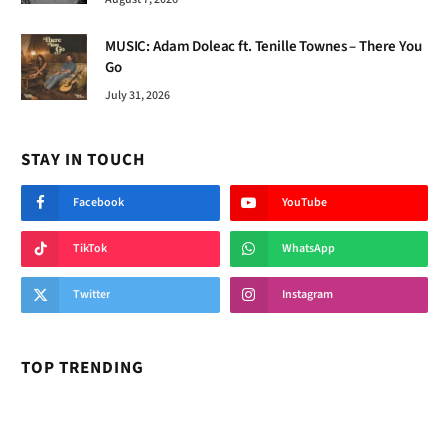
MUSIC: Adam Doleac ft. Tenille Townes – There You
Go
July 31, 2026
STAY IN TOUCH
Facebook
YouTube
TikTok
WhatsApp
Twitter
Instagram
TOP TRENDING