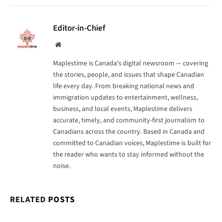
Editor-in-Chief
Website
Maplestime is Canada's digital newsroom — covering
the stories, people, and issues that shape Canadian
life every day. From breaking national news and
immigration updates to entertainment, wellness,
business, and local events, Maplestime delivers
accurate, timely, and community-first journalism to
Canadians across the country. Based in Canada and
committed to Canadian voices, Maplestime is built for
the reader who wants to stay informed without the
noise.
RELATED
POSTS