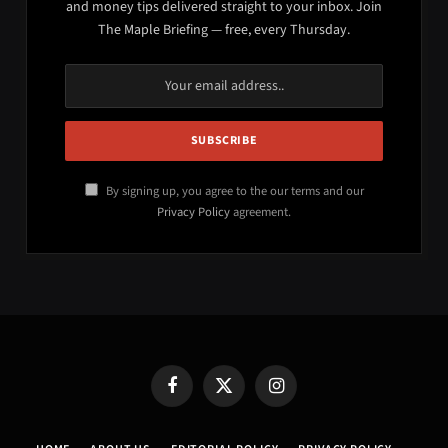
and money tips delivered straight to your inbox. Join
The Maple Briefing — free, every Thursday.
By signing up, you agree to the our terms and our
Privacy Policy
agreement.
Facebook
X
Instagram
(Twitter)