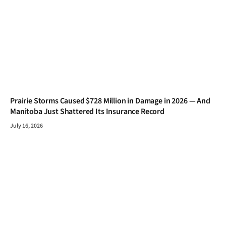
Prairie Storms Caused $728 Million in Damage in 2026 — And
Manitoba Just Shattered Its Insurance Record
July 16, 2026