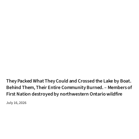
They Packed What They Could and Crossed the Lake by Boat.
Behind Them, Their Entire Community Burned. – Members of
First Nation destroyed by northwestern Ontario wildfire
July 16, 2026