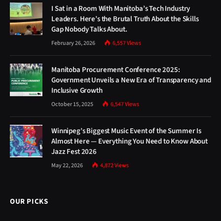
I Sat in a Room With Manitoba’s Tech Industry
Leaders. Here’s the Brutal Truth About the Skills
Gap Nobody Talks About.
February 26, 2026
6,557
Views
Manitoba Procurement Conference 2025:
Government Unveils a New Era of Transparency and
Inclusive Growth
October 15, 2025
6,547
Views
Winnipeg’s Biggest Music Event of the Summer Is
Almost Here — Everything You Need to Know About
Jazz Fest 2026
May 22, 2026
4,872
Views
OUR PICKS