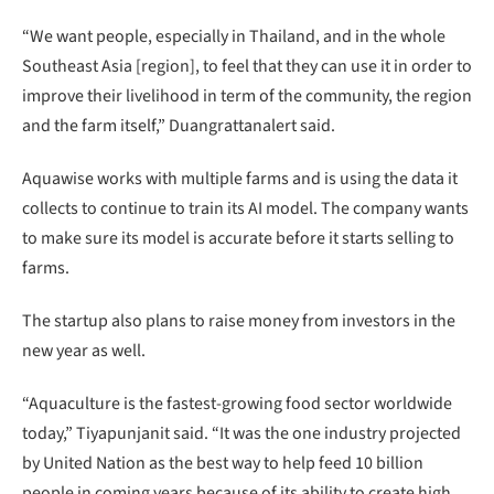
“We want people, especially in Thailand, and in the whole
Southeast Asia [region], to feel that they can use it in order to
improve their livelihood in term of the community, the region
and the farm itself,” Duangrattanalert said.
Aquawise works with multiple farms and is using the data it
collects to continue to train its AI model. The company wants
to make sure its model is accurate before it starts selling to
farms.
The startup also plans to raise money from investors in the
new year as well.
“Aquaculture is the fastest-growing food sector worldwide
today,” Tiyapunjanit said. “It was the one industry projected
by United Nation as the best way to help feed 10 billion
people in coming years because of its ability to create high