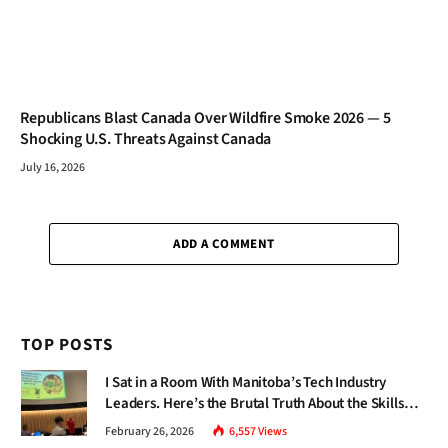
Republicans Blast Canada Over Wildfire Smoke 2026 — 5
Shocking U.S. Threats Against Canada
July 16, 2026
ADD A COMMENT
TOP POSTS
I Sat in a Room With Manitoba’s Tech Industry
Leaders. Here’s the Brutal Truth About the Skills
Gap Nobody Talks About.
February 26, 2026
6,557
Views