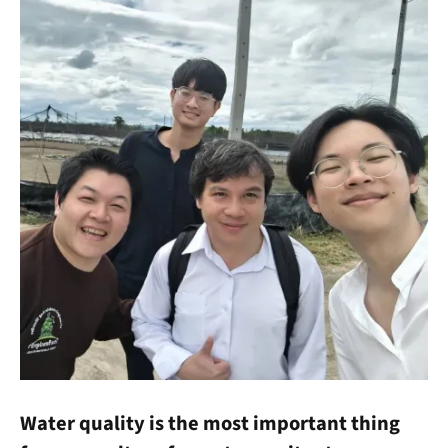
Water quality is the most important thing