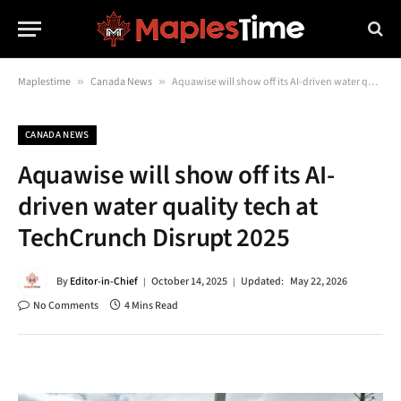
Maplestime
»
Canada News
»
Aquawise will show off its AI-driven water quality tech at TechCrunch Disrupt 2025
CANADA NEWS
Aquawise will show off its AI-
driven water quality tech at
TechCrunch Disrupt 2025
By
Editor-in-Chief
October 14, 2025
Updated:
May 22, 2026
No Comments
4 Mins Read