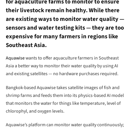
for aquaculture farms to monitor to ensure
their livestock remain healthy. While there
are existing ways to monitor water quality —
sensors and water testing kits — they are too
expensive for many farmers in regions like
Southeast Asia.
Aquawise
wants to offer aquaculture farmers in Southeast
Asia a better way to monitor their water quality by using AI
and existing satellites — no hardware purchases required.
Bangkok-based Aquawise takes satellite images of fish and
shrimp farms and feeds them into its physics-based AI model
that monitors the water for things like temperature, level of
chlorophyl, and oxygen levels.
Aquawise’s platform can monitor water quality continuously;