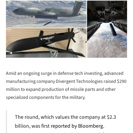
Amid an ongoing surge in defense tech investing, advanced
manufacturing company Divergent Technologies raised $290
million to expand production of missile parts and other
specialized components for the military.
The round, which values the company at $2.3
billion, was first
reported by Bloomberg
.