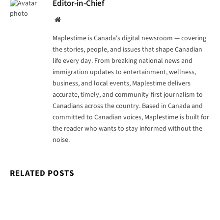
Editor-in-Chief
Website
Maplestime is Canada's digital newsroom — covering
the stories, people, and issues that shape Canadian
life every day. From breaking national news and
immigration updates to entertainment, wellness,
business, and local events, Maplestime delivers
accurate, timely, and community-first journalism to
Canadians across the country. Based in Canada and
committed to Canadian voices, Maplestime is built for
the reader who wants to stay informed without the
noise.
RELATED
POSTS