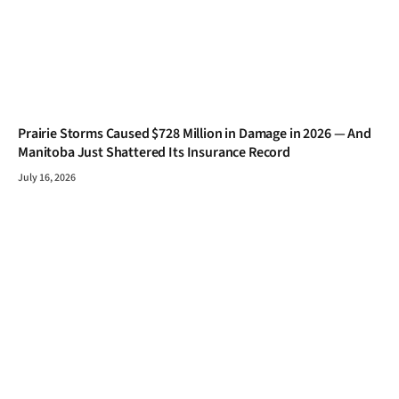
Prairie Storms Caused $728 Million in Damage in 2026 — And
Manitoba Just Shattered Its Insurance Record
July 16, 2026