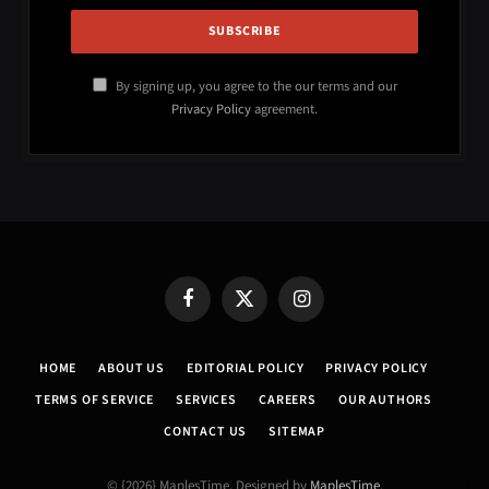
By signing up, you agree to the our terms and our
Privacy Policy
agreement.
Facebook
X
Instagram
(Twitter)
HOME
ABOUT US
EDITORIAL POLICY
PRIVACY POLICY
TERMS OF SERVICE
SERVICES
CAREERS
OUR AUTHORS
CONTACT US
SITEMAP
© {2026} MaplesTime. Designed by
MaplesTime
.