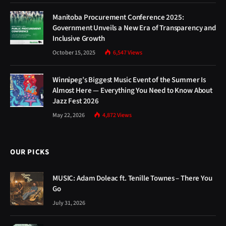
Manitoba Procurement Conference 2025:
Government Unveils a New Era of Transparency and
Inclusive Growth
October 15, 2025
6,547
Views
Winnipeg’s Biggest Music Event of the Summer Is
Almost Here — Everything You Need to Know About
Jazz Fest 2026
May 22, 2026
4,872
Views
OUR PICKS
MUSIC: Adam Doleac ft. Tenille Townes – There You
Go
July 31, 2026