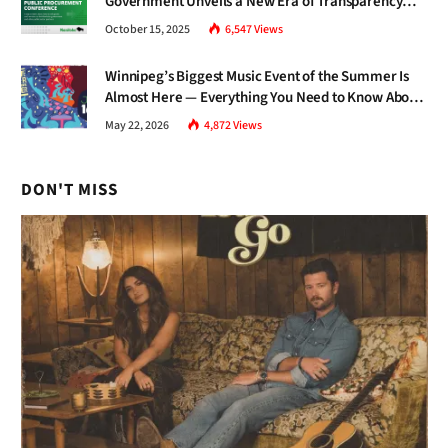
Government Unveils a New Era of Transparency
and Inclusive Growth
October 15, 2025
6,547
Views
Winnipeg’s Biggest Music Event of the Summer Is
Almost Here — Everything You Need to Know About
Jazz Fest 2026
May 22, 2026
4,872
Views
DON'T MISS