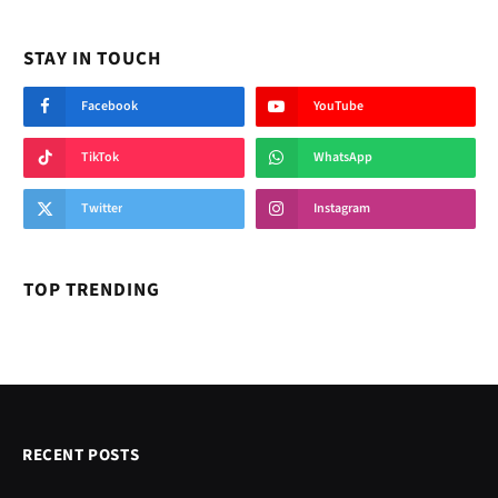
STAY IN TOUCH
Facebook
YouTube
TikTok
WhatsApp
Twitter
Instagram
TOP TRENDING
RECENT POSTS