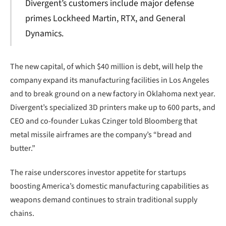
Divergent’s customers include major defense
primes Lockheed Martin, RTX, and General
Dynamics.
The new capital, of which $40 million is debt, will help the
company expand its manufacturing facilities in Los Angeles
and to break ground on a new factory in Oklahoma next year.
Divergent’s specialized 3D printers make up to 600 parts, and
CEO and co-founder Lukas Czinger told Bloomberg that
metal missile airframes are the company’s “bread and
butter.”
The raise underscores investor appetite for startups
boosting America’s domestic manufacturing capabilities as
weapons demand continues to strain traditional supply
chains.