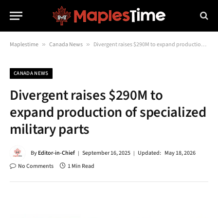
Maplestime
»
Canada News
»
Divergent raises $290M to expand production of specialized military parts
CANADA NEWS
Divergent raises $290M to
expand production of specialized
military parts
By
Editor-in-Chief
September 16, 2025
Updated:
May 18, 2026
No Comments
1 Min Read