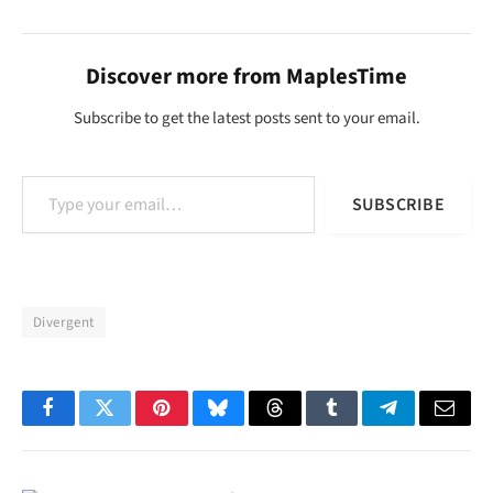
Discover more from MaplesTime
Subscribe to get the latest posts sent to your email.
Type your email…
SUBSCRIBE
Divergent
Facebook
Twitter
Pinterest
Bluesky
Threads
Tumblr
Telegram
Email