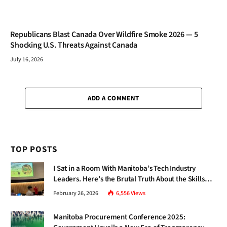
Republicans Blast Canada Over Wildfire Smoke 2026 — 5
Shocking U.S. Threats Against Canada
July 16, 2026
ADD A COMMENT
TOP POSTS
I Sat in a Room With Manitoba’s Tech Industry
Leaders. Here’s the Brutal Truth About the Skills
Gap Nobody Talks About.
February 26, 2026
6,556
Views
Manitoba Procurement Conference 2025: