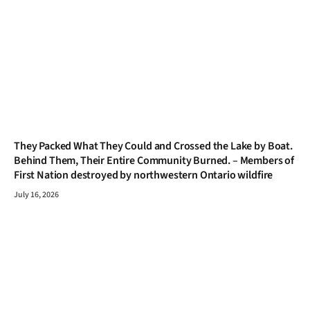
They Packed What They Could and Crossed the Lake by Boat.
Behind Them, Their Entire Community Burned. – Members of
First Nation destroyed by northwestern Ontario wildfire
July 16, 2026