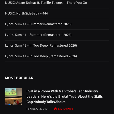
MUSIC: Adam Doleac ft. Tenille Townes – There You Go
MUSIC: NorthSideBaby – 444
Lyrics: Sum 41 – Summer (Remastered 2026)
Lyrics: Sum 41 – Summer (Remastered 2026)
Lyrics: Sum 41 – In Too Deep (Remastered 2026)
Lyrics: Sum 41 – In Too Deep (Remastered 2026)
MOST POPULAR
I Sat in a Room With Manitoba’s Tech Industry
Leaders. Here’s the Brutal Truth About the Skills
Gap Nobody Talks About.
February 26, 2026
6,556
Views