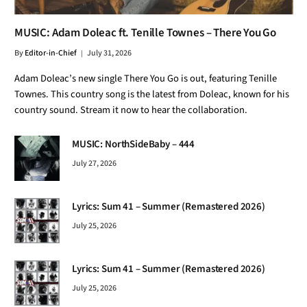
MUSIC: Adam Doleac ft. Tenille Townes – There You Go
By
Editor-in-Chief
July 31, 2026
Adam Doleac’s new single There You Go is out, featuring Tenille
Townes. This country song is the latest from Doleac, known for his
country sound. Stream it now to hear the collaboration.
MUSIC: NorthSideBaby – 444
July 27, 2026
Lyrics: Sum 41 – Summer (Remastered 2026)
July 25, 2026
Lyrics: Sum 41 – Summer (Remastered 2026)
July 25, 2026