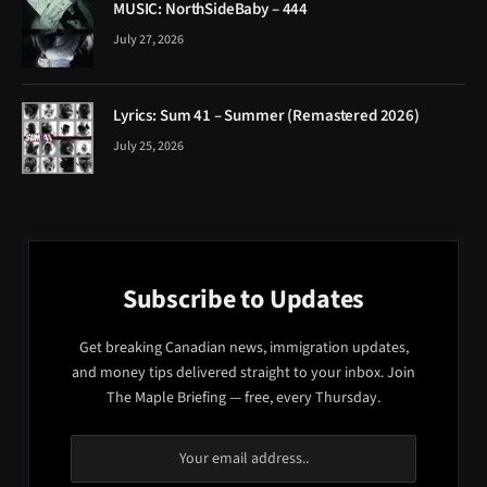
MUSIC: NorthSideBaby – 444
July 27, 2026
Lyrics: Sum 41 – Summer (Remastered 2026)
July 25, 2026
Subscribe to Updates
Get breaking Canadian news, immigration updates,
and money tips delivered straight to your inbox. Join
The Maple Briefing — free, every Thursday.