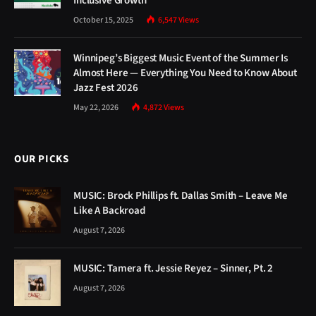
Inclusive Growth
October 15, 2025
6,547
Views
Winnipeg’s Biggest Music Event of the Summer Is
Almost Here — Everything You Need to Know About
Jazz Fest 2026
May 22, 2026
4,872
Views
OUR PICKS
MUSIC: Brock Phillips ft. Dallas Smith – Leave Me
Like A Backroad
August 7, 2026
MUSIC: Tamera ft. Jessie Reyez – Sinner, Pt. 2
August 7, 2026