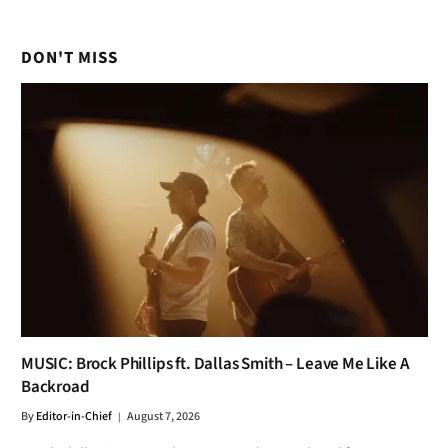
DON'T MISS
MUSIC: Brock Phillips ft. Dallas Smith – Leave Me Like A
Backroad
By
Editor-in-Chief
August 7, 2026