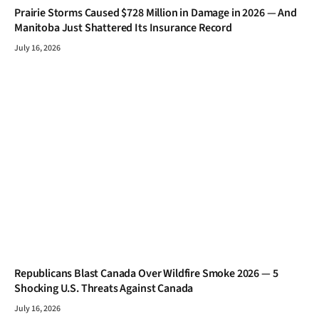
Prairie Storms Caused $728 Million in Damage in 2026 — And
Manitoba Just Shattered Its Insurance Record
July 16, 2026
Republicans Blast Canada Over Wildfire Smoke 2026 — 5
Shocking U.S. Threats Against Canada
July 16, 2026