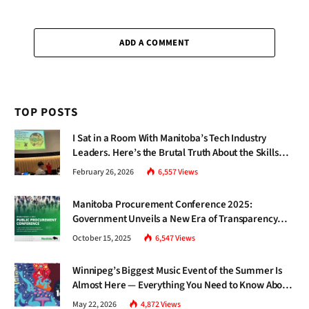
ADD A COMMENT
TOP POSTS
I Sat in a Room With Manitoba’s Tech Industry
Leaders. Here’s the Brutal Truth About the Skills
Gap Nobody Talks About.
February 26, 2026
6,557
Views
Manitoba Procurement Conference 2025:
Government Unveils a New Era of Transparency
and Inclusive Growth
October 15, 2025
6,547
Views
Winnipeg’s Biggest Music Event of the Summer Is
Almost Here — Everything You Need to Know About
Jazz Fest 2026
May 22, 2026
4,872
Views