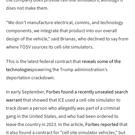
the company does provide cell-site simulators, although it
does not make them.
“We don’t manufacture electrical, comms, and technology
components, we integrate that product into our overall
design of the vehicle,” said Brianas, who declined to say from
where TOSV sources its cell-site simulators.
This is the latest federal contract that
reveals some of the
technologies
powering the Trump administration’s
deportation crackdown.
In early September,
Forbes found a recently unsealed search
warrant
that showed that ICE used a cell-site simulator to
track down a person who allegedly was part of a criminal
gang in the United States, and who had been ordered to
leave the country in 2023. In the article,
Forbes reported
that
it also found a contract for “cell site simulator vehicles,” but