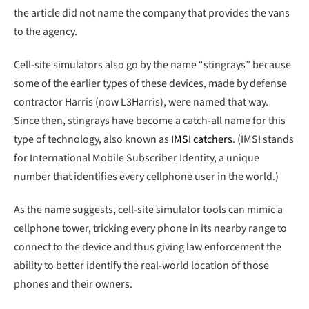
the article did not name the company that provides the vans
to the agency.
Cell-site simulators also go by the name “stingrays” because
some of the earlier types of these devices, made by defense
contractor Harris (now L3Harris), were named that way.
Since then, stingrays have become a catch-all name for this
type of technology, also known as
IMSI catchers
. (IMSI stands
for International Mobile Subscriber Identity, a unique
number that identifies every cellphone user in the world.)
As the name suggests, cell-site simulator tools can mimic a
cellphone tower, tricking every phone in its nearby range to
connect to the device and thus giving law enforcement the
ability to better identify the real-world location of those
phones and their owners.