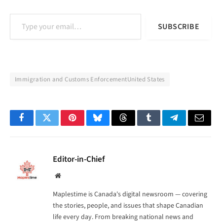
Type your email…
SUBSCRIBE
Immigration and Customs EnforcementUnited States
Facebook
Twitter
Pinterest
Bluesky
Threads
Tumblr
Telegram
Email
Editor-in-Chief
Website
Maplestime is Canada's digital newsroom — covering
the stories, people, and issues that shape Canadian
life every day. From breaking national news and