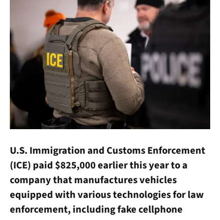
U.S. Immigration and Customs Enforcement
(ICE) paid $825,000 earlier this year to a
company that manufactures vehicles
equipped with various technologies for law
enforcement, including fake cellphone