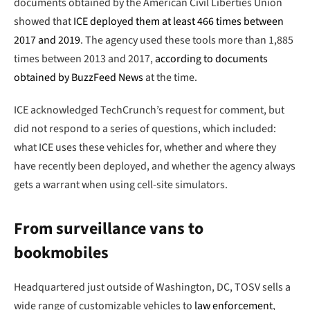
documents obtained by the American Civil Liberties Union
showed that
ICE deployed them at least 466 times between
2017 and 2019
. The agency used these tools more than 1,885
times between 2013 and 2017,
according to documents
obtained by BuzzFeed News
at the time.
ICE acknowledged TechCrunch’s request for comment, but
did not respond to a series of questions, which included:
what ICE uses these vehicles for, whether and where they
have recently been deployed, and whether the agency always
gets a warrant when using cell-site simulators.
From surveillance vans to
bookmobiles
Headquartered just outside of Washington, DC, TOSV sells a
wide range of customizable vehicles to
law enforcement
,