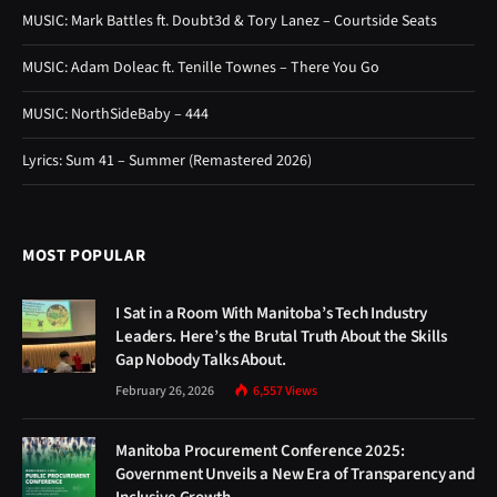
MUSIC: Mark Battles ft. Doubt3d & Tory Lanez – Courtside Seats
MUSIC: Adam Doleac ft. Tenille Townes – There You Go
MUSIC: NorthSideBaby – 444
Lyrics: Sum 41 – Summer (Remastered 2026)
MOST POPULAR
I Sat in a Room With Manitoba’s Tech Industry
Leaders. Here’s the Brutal Truth About the Skills
Gap Nobody Talks About.
February 26, 2026
6,557
Views
Manitoba Procurement Conference 2025:
Government Unveils a New Era of Transparency and