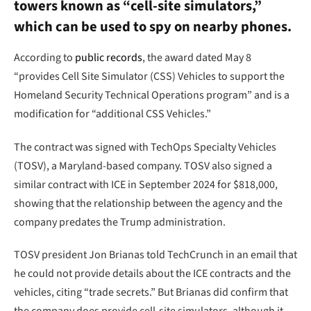
towers known as “cell-site simulators,”
which can be used to spy on nearby phones.
According to
public records
, the award dated May 8
“provides Cell Site Simulator (CSS) Vehicles to support the
Homeland Security Technical Operations program” and is a
modification for “additional CSS Vehicles.”
The contract was signed with TechOps Specialty Vehicles
(TOSV), a Maryland-based company. TOSV also signed a
similar contract with ICE in September 2024 for $818,000,
showing that the relationship between the agency and the
company predates the Trump administration.
TOSV president Jon Brianas told TechCrunch in an email that
he could not provide details about the ICE contracts and the
vehicles, citing “trade secrets.” But Brianas did confirm that