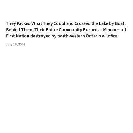
They Packed What They Could and Crossed the Lake by Boat.
Behind Them, Their Entire Community Burned. – Members of
First Nation destroyed by northwestern Ontario wildfire
July 16, 2026