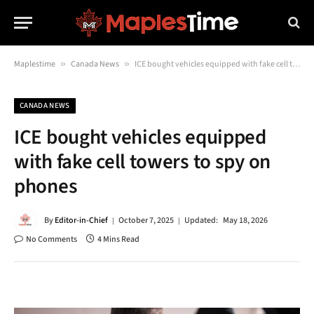
Maplestime
»
Canada News
»
ICE bought vehicles equipped with fake cell towers to spy on phones
CANADA NEWS
ICE bought vehicles equipped
with fake cell towers to spy on
phones
By
Editor-in-Chief
October 7, 2025
Updated:
May 18, 2026
No Comments
4 Mins Read