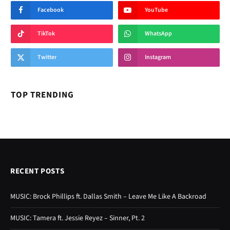
Facebook
YouTube
TikTok
WhatsApp
Twitter
Instagram
TOP TRENDING
RECENT POSTS
MUSIC: Brock Phillips ft. Dallas Smith – Leave Me Like A Backroad
MUSIC: Tamera ft. Jessie Reyez – Sinner, Pt. 2