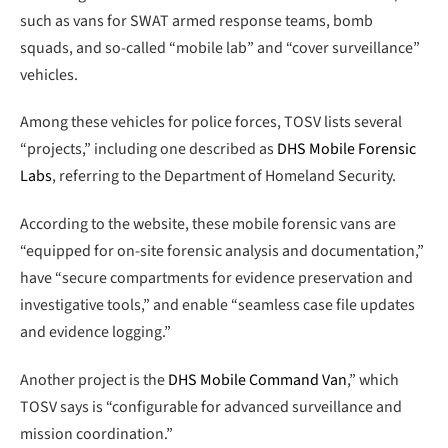
such as vans for SWAT armed response teams, bomb
squads, and so-called “mobile lab” and “cover surveillance”
vehicles.
Among these vehicles for police forces, TOSV lists several
“projects,” including one described as
DHS Mobile Forensic
Labs
, referring to the Department of Homeland Security.
According to the website, these mobile forensic vans are
“equipped for on-site forensic analysis and documentation,”
have “secure compartments for evidence preservation and
investigative tools,” and enable “seamless case file updates
and evidence logging.”
Another project is the
DHS Mobile Command Van
,” which
TOSV says is “configurable for advanced surveillance and
mission coordination.”