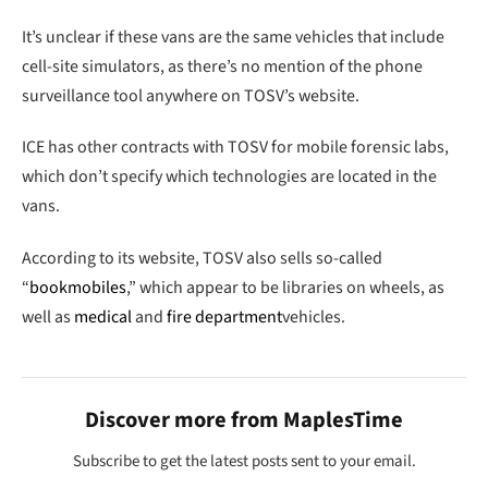
It’s unclear if these vans are the same vehicles that include
cell-site simulators, as there’s no mention of the phone
surveillance tool anywhere on TOSV’s website.
ICE has other contracts with TOSV for mobile forensic labs,
which don’t specify which technologies are located in the
vans.
According to its website, TOSV also sells so-called
“
bookmobiles
,” which appear to be libraries on wheels, as
well as
medical
and
fire department
vehicles.
Discover more from MaplesTime
Subscribe to get the latest posts sent to your email.