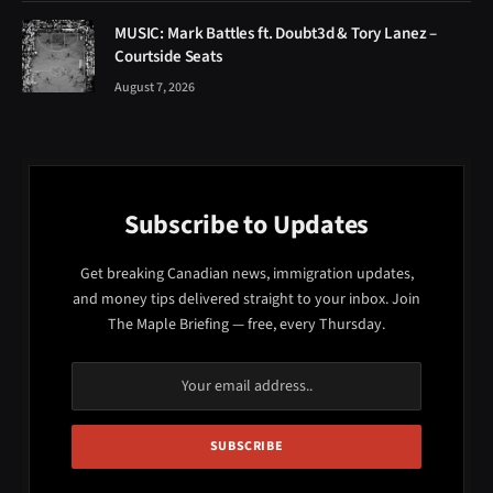
MUSIC: Mark Battles ft. Doubt3d & Tory Lanez –
Courtside Seats
August 7, 2026
Subscribe to Updates
Get breaking Canadian news, immigration updates,
and money tips delivered straight to your inbox. Join
The Maple Briefing — free, every Thursday.