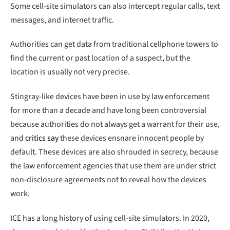
Some cell-site simulators can also intercept regular calls, text
messages, and internet traffic.
Authorities can get data from traditional cellphone towers to
find the current or past location of a suspect, but the
location is usually not very precise.
Stingray-like devices have been in use by law enforcement
for more than a decade and have long been controversial
because authorities do not always get a warrant for their use,
and
critics say
these devices ensnare innocent people by
default. These devices are also shrouded in secrecy, because
the law enforcement agencies that use them are under strict
non-disclosure agreements not to reveal how the devices
work.
ICE has a long history of using cell-site simulators. In 2020,