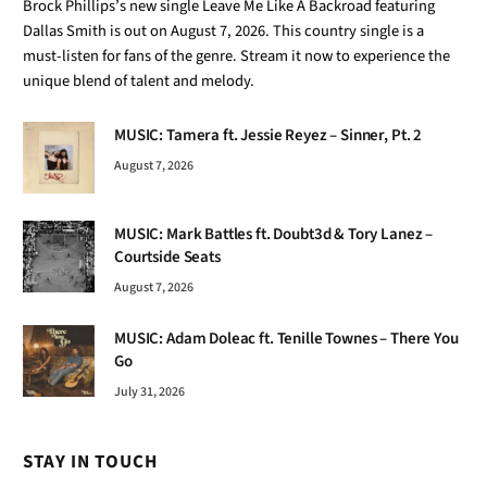
Brock Phillips’s new single Leave Me Like A Backroad featuring
Dallas Smith is out on August 7, 2026. This country single is a
must-listen for fans of the genre. Stream it now to experience the
unique blend of talent and melody.
MUSIC: Tamera ft. Jessie Reyez – Sinner, Pt. 2
August 7, 2026
MUSIC: Mark Battles ft. Doubt3d & Tory Lanez –
Courtside Seats
August 7, 2026
MUSIC: Adam Doleac ft. Tenille Townes – There You
Go
July 31, 2026
STAY IN TOUCH