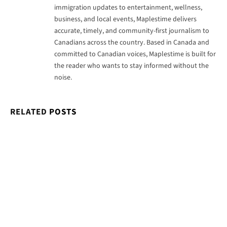
immigration updates to entertainment, wellness,
business, and local events, Maplestime delivers
accurate, timely, and community-first journalism to
Canadians across the country. Based in Canada and
committed to Canadian voices, Maplestime is built for
the reader who wants to stay informed without the
noise.
RELATED
POSTS