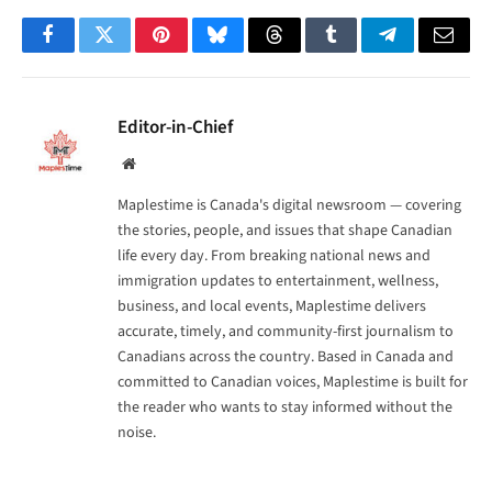
Facebook
Twitter
Pinterest
Bluesky
Threads
Tumblr
Telegram
Email
Editor-in-Chief
Website
Maplestime is Canada's digital newsroom — covering
the stories, people, and issues that shape Canadian
life every day. From breaking national news and
immigration updates to entertainment, wellness,
business, and local events, Maplestime delivers
accurate, timely, and community-first journalism to
Canadians across the country. Based in Canada and
committed to Canadian voices, Maplestime is built for
the reader who wants to stay informed without the
noise.