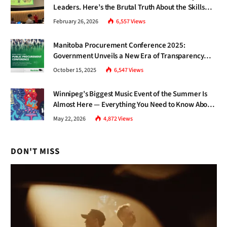
Leaders. Here’s the Brutal Truth About the Skills
Gap Nobody Talks About.
February 26, 2026
6,557
Views
Manitoba Procurement Conference 2025:
Government Unveils a New Era of Transparency
and Inclusive Growth
October 15, 2025
6,547
Views
Winnipeg’s Biggest Music Event of the Summer Is
Almost Here — Everything You Need to Know About
Jazz Fest 2026
May 22, 2026
4,872
Views
DON'T MISS