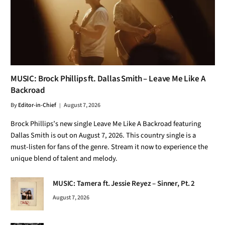
MUSIC: Brock Phillips ft. Dallas Smith – Leave Me Like A
Backroad
By
Editor-in-Chief
August 7, 2026
Brock Phillips’s new single Leave Me Like A Backroad featuring
Dallas Smith is out on August 7, 2026. This country single is a
must-listen for fans of the genre. Stream it now to experience the
unique blend of talent and melody.
MUSIC: Tamera ft. Jessie Reyez – Sinner, Pt. 2
August 7, 2026