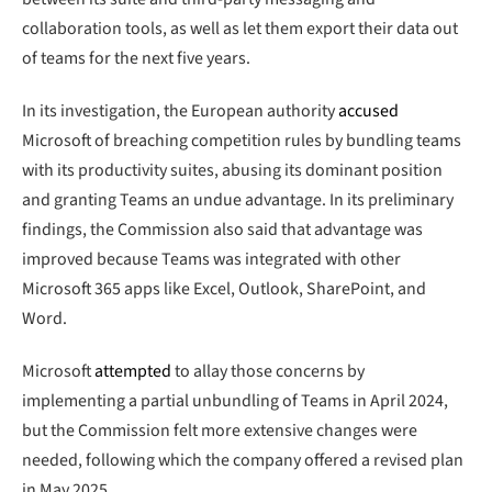
collaboration tools, as well as let them export their data out
of teams for the next five years.
In its investigation, the European authority
accused
Microsoft of breaching competition rules by bundling teams
with its productivity suites, abusing its dominant position
and granting Teams an undue advantage. In its preliminary
findings, the Commission also said that advantage was
improved because Teams was integrated with other
Microsoft 365 apps like Excel, Outlook, SharePoint, and
Word.
Microsoft
attempted
to allay those concerns by
implementing a partial unbundling of Teams in April 2024,
but the Commission felt more extensive changes were
needed, following which the company offered a revised plan
in May 2025.