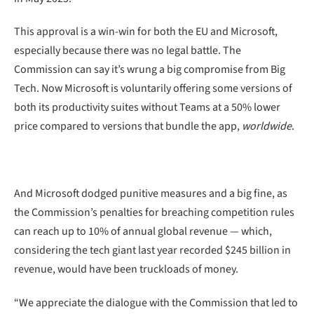
This approval is a win-win for both the EU and Microsoft,
especially because there was no legal battle. The
Commission can say it’s wrung a big compromise from Big
Tech. Now Microsoft is voluntarily offering some versions of
both its productivity suites without Teams at a 50% lower
price compared to versions that bundle the app,
worldwide
.
And Microsoft dodged punitive measures and a big fine, as
the Commission’s penalties for breaching competition rules
can reach up to 10% of annual global revenue — which,
considering the tech giant last year recorded $245 billion in
revenue, would have been truckloads of money.
“We appreciate the dialogue with the Commission that led to