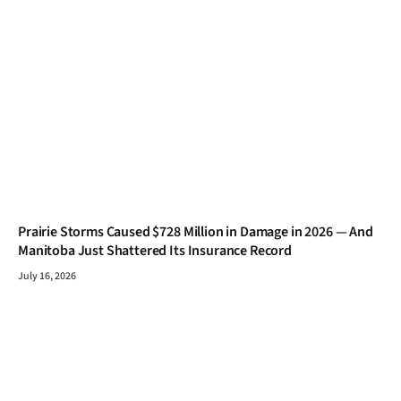
Prairie Storms Caused $728 Million in Damage in 2026 — And
Manitoba Just Shattered Its Insurance Record
July 16, 2026