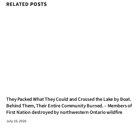
RELATED
POSTS
They Packed What They Could and Crossed the Lake by Boat.
Behind Them, Their Entire Community Burned. – Members of
First Nation destroyed by northwestern Ontario wildfire
July 16, 2026