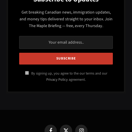
Get breaking Canadian news, immigration updates,
and money tips delivered straight to your inbox. Join
The Maple Briefing — free, every Thursday.
By signing up, you agree to the our terms and our
Privacy Policy
agreement.