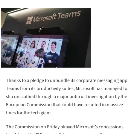
Thanks to a pledge to unbundle its corporate messaging app
Teams from its productivity suites, Microsoft has managed to
slip unscathed through a major antitrust investigation by the
European Commission that could have resulted in massive
fines for the tech giant.
The Commission on Friday okayed Microsoft’s concessions