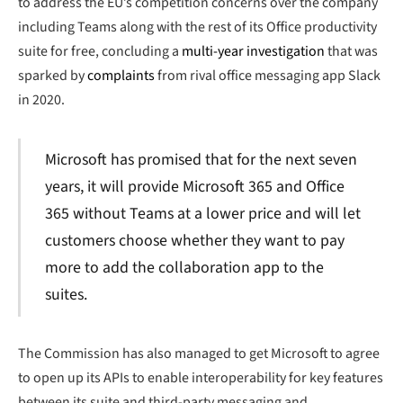
to address the EU’s competition concerns over the company
including Teams along with the rest of its Office productivity
suite for free, concluding a
multi-year investigation
that was
sparked by
complaints
from rival office messaging app Slack
in 2020.
Microsoft has promised that for the next seven
years, it will provide Microsoft 365 and Office
365 without Teams at a lower price and will let
customers choose whether they want to pay
more to add the collaboration app to the
suites.
The Commission has also managed to get Microsoft to agree
to open up its APIs to enable interoperability for key features
between its suite and third-party messaging and