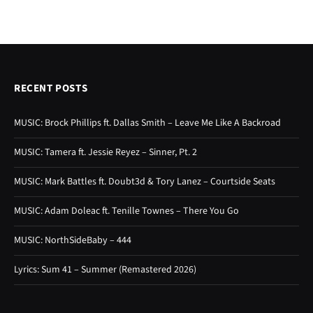
RECENT POSTS
MUSIC: Brock Phillips ft. Dallas Smith – Leave Me Like A Backroad
MUSIC: Tamera ft. Jessie Reyez – Sinner, Pt. 2
MUSIC: Mark Battles ft. Doubt3d & Tory Lanez – Courtside Seats
MUSIC: Adam Doleac ft. Tenille Townes – There You Go
MUSIC: NorthSideBaby – 444
Lyrics: Sum 41 – Summer (Remastered 2026)