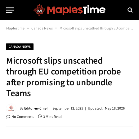
Maplestime
»
Canada News
»
Microsoft slips unscathed through EU competition probe after promising to unbundle Teams
CANADA NEWS
Microsoft slips unscathed
through EU competition probe
after promising to unbundle
Teams
By
Editor-in-Chief
September 12, 2025
Updated:
May 18, 2026
No Comments
3 Mins Read