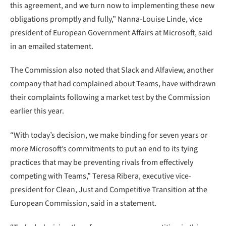
this agreement, and we turn now to implementing these new
obligations promptly and fully,” Nanna-Louise Linde, vice
president of European Government Affairs at Microsoft, said
in an emailed statement.
The Commission also noted that Slack and Alfaview, another
company that had complained about Teams, have withdrawn
their complaints following a market test by the Commission
earlier this year.
“With today’s decision, we make binding for seven years or
more Microsoft’s commitments to put an end to its tying
practices that may be preventing rivals from effectively
competing with Teams,” Teresa Ribera, executive vice-
president for Clean, Just and Competitive Transition at the
European Commission, said in a statement.