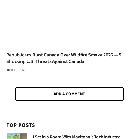
Republicans Blast Canada Over Wildfire Smoke 2026 — 5
Shocking U.S. Threats Against Canada
July 16, 2026
ADD A COMMENT
TOP POSTS
I Sat in a Room With Manitoba’s Tech Industry