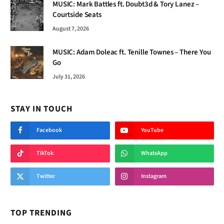
MUSIC: Mark Battles ft. Doubt3d & Tory Lanez –
Courtside Seats
August 7, 2026
MUSIC: Adam Doleac ft. Tenille Townes – There You
Go
July 31, 2026
STAY IN TOUCH
Facebook
YouTube
TikTok
WhatsApp
Twitter
Instagram
TOP TRENDING