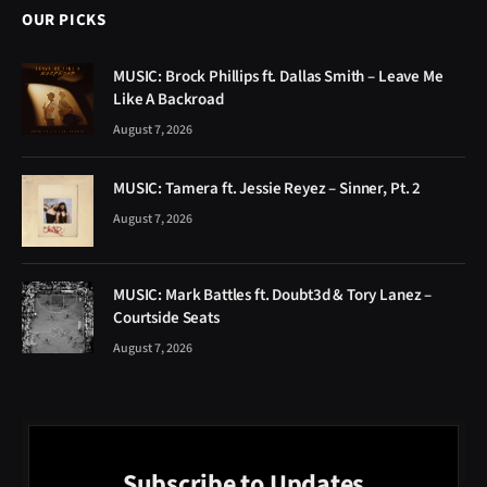
OUR PICKS
MUSIC: Brock Phillips ft. Dallas Smith – Leave Me
Like A Backroad
August 7, 2026
MUSIC: Tamera ft. Jessie Reyez – Sinner, Pt. 2
August 7, 2026
MUSIC: Mark Battles ft. Doubt3d & Tory Lanez –
Courtside Seats
August 7, 2026
Subscribe to Updates