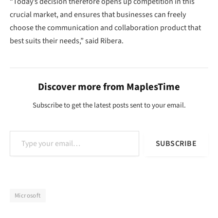
“Today’s decision therefore opens up competition in this
crucial market, and ensures that businesses can freely
choose the communication and collaboration product that
best suits their needs,” said Ribera.
Discover more from MaplesTime
Subscribe to get the latest posts sent to your email.
Type your email…
SUBSCRIBE
Microsoft