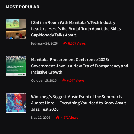
MOST POPULAR
I Sat in a Room With Manitoba’s Tech Industry
Leaders. Here’s the Brutal Truth About the Skills
Gap Nobody Talks About.
February 26, 2026
6,557
Views
Manitoba Procurement Conference 2025:
Government Unveils a New Era of Transparency and
Inclusive Growth
October 15, 2025
6,547
Views
Winnipeg’s Biggest Music Event of the Summer Is
Almost Here — Everything You Need to Know About
Jazz Fest 2026
May 22, 2026
4,872
Views