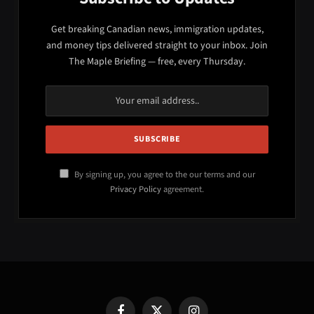
Get breaking Canadian news, immigration updates,
and money tips delivered straight to your inbox. Join
The Maple Briefing — free, every Thursday.
By signing up, you agree to the our terms and our
Privacy Policy
agreement.