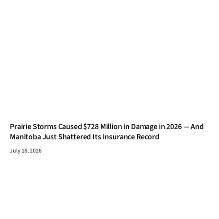
Prairie Storms Caused $728 Million in Damage in 2026 — And
Manitoba Just Shattered Its Insurance Record
July 16, 2026