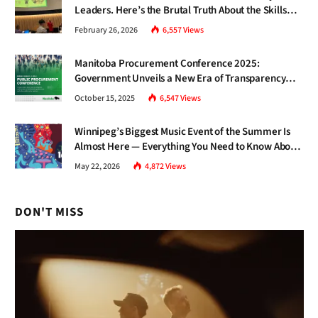
Leaders. Here’s the Brutal Truth About the Skills
Gap Nobody Talks About.
February 26, 2026
6,557
Views
Manitoba Procurement Conference 2025:
Government Unveils a New Era of Transparency
and Inclusive Growth
October 15, 2025
6,547
Views
Winnipeg’s Biggest Music Event of the Summer Is
Almost Here — Everything You Need to Know About
Jazz Fest 2026
May 22, 2026
4,872
Views
DON'T MISS