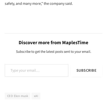
safety, and many more,” the company said.
Discover more from MaplesTime
Subscribe to get the latest posts sent to your email.
Type your email…
SUBSCRIBE
CEO Elon musk
xAI