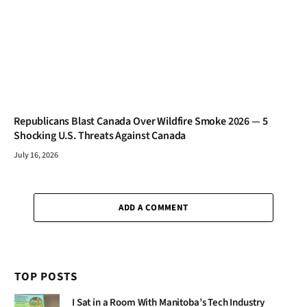
Republicans Blast Canada Over Wildfire Smoke 2026 — 5
Shocking U.S. Threats Against Canada
July 16, 2026
ADD A COMMENT
TOP POSTS
I Sat in a Room With Manitoba’s Tech Industry