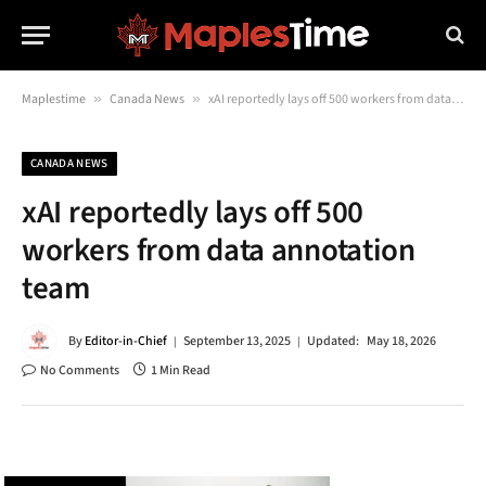
Maplestime
»
Canada News
»
xAI reportedly lays off 500 workers from data annotation team
CANADA NEWS
xAI reportedly lays off 500
workers from data annotation
team
By
Editor-in-Chief
September 13, 2025
Updated:
May 18, 2026
No Comments
1 Min Read