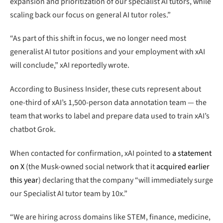
expansion and prioritization of our specialist AI tutors, while
scaling back our focus on general AI tutor roles.”
“As part of this shift in focus, we no longer need most
generalist AI tutor positions and your employment with xAI
will conclude,” xAI reportedly wrote.
According to Business Insider, these cuts represent about
one-third of xAI’s 1,500-person data annotation team — the
team that works to label and prepare data used to train xAI’s
chatbot Grok.
When contacted for confirmation, xAI pointed to
a statement
on X
(the Musk-owned social network that it
acquired earlier
this year
) declaring that the company “will immediately surge
our Specialist AI tutor team by 10x.”
“We are hiring across domains like STEM, finance, medicine,