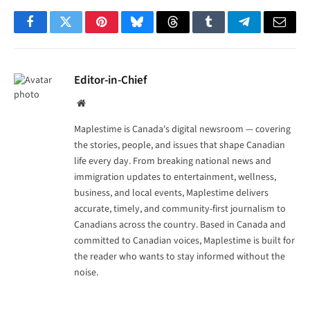
Facebook
Twitter
Pinterest
Bluesky
Threads
Tumblr
Telegram
Email
Editor-in-Chief
Website
Maplestime is Canada's digital newsroom — covering
the stories, people, and issues that shape Canadian
life every day. From breaking national news and
immigration updates to entertainment, wellness,
business, and local events, Maplestime delivers
accurate, timely, and community-first journalism to
Canadians across the country. Based in Canada and
committed to Canadian voices, Maplestime is built for
the reader who wants to stay informed without the
noise.