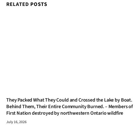
RELATED
POSTS
They Packed What They Could and Crossed the Lake by Boat.
Behind Them, Their Entire Community Burned. – Members of
First Nation destroyed by northwestern Ontario wildfire
July 16, 2026