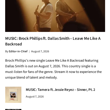
MUSIC: Brock Phillips ft. Dallas Smith – Leave Me Like A
Backroad
By
Editor-in-Chief
August 7, 2026
Brock Phillips’s new single Leave Me Like A Backroad featuring
Dallas Smith is out on August 7, 2026. This country single is a
must-listen for fans of the genre. Stream it now to experience the
unique blend of talent and melody.
MUSIC: Tamera ft. Jessie Reyez – Sinner, Pt. 2
August 7, 2026