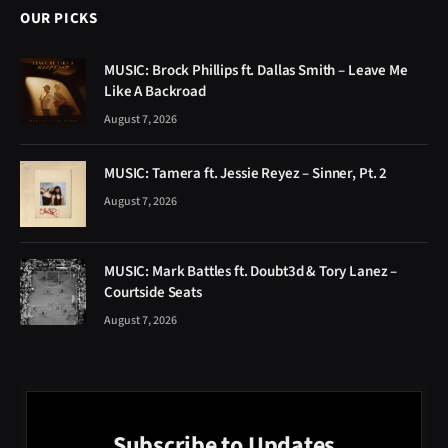
OUR PICKS
MUSIC: Brock Phillips ft. Dallas Smith – Leave Me
Like A Backroad
August 7, 2026
MUSIC: Tamera ft. Jessie Reyez – Sinner, Pt. 2
August 7, 2026
MUSIC: Mark Battles ft. Doubt3d & Tory Lanez –
Courtside Seats
August 7, 2026
Subscribe to Updates