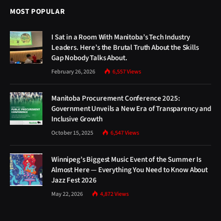
MOST POPULAR
I Sat in a Room With Manitoba’s Tech Industry
Leaders. Here’s the Brutal Truth About the Skills
Gap Nobody Talks About.
February 26, 2026
6,557
Views
Manitoba Procurement Conference 2025:
Government Unveils a New Era of Transparency and
Inclusive Growth
October 15, 2025
6,547
Views
Winnipeg’s Biggest Music Event of the Summer Is
Almost Here — Everything You Need to Know About
Jazz Fest 2026
May 22, 2026
4,872
Views