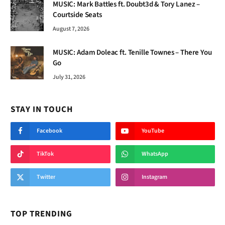
MUSIC: Mark Battles ft. Doubt3d & Tory Lanez –
Courtside Seats
August 7, 2026
MUSIC: Adam Doleac ft. Tenille Townes – There You
Go
July 31, 2026
STAY IN TOUCH
Facebook
YouTube
TikTok
WhatsApp
Twitter
Instagram
TOP TRENDING