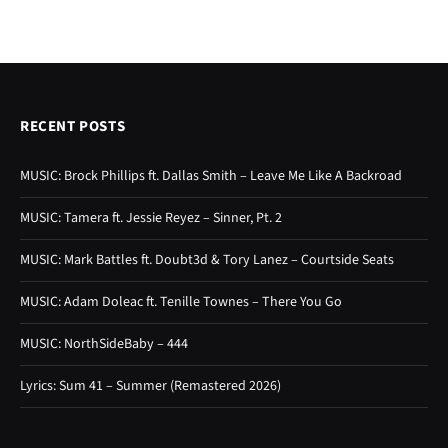
RECENT POSTS
MUSIC: Brock Phillips ft. Dallas Smith – Leave Me Like A Backroad
MUSIC: Tamera ft. Jessie Reyez – Sinner, Pt. 2
MUSIC: Mark Battles ft. Doubt3d & Tory Lanez – Courtside Seats
MUSIC: Adam Doleac ft. Tenille Townes – There You Go
MUSIC: NorthSideBaby – 444
Lyrics: Sum 41 – Summer (Remastered 2026)