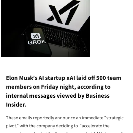
Elon Musk’s AI startup xAI laid off 500 team
members on Friday night, according to
internal messages viewed by Business
Insider
.
These emails reportedly announce an immediate “strategic
pivot,” with the company deciding to “accelerate the