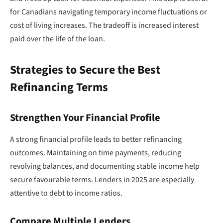
for Canadians navigating temporary income fluctuations or
cost of living increases. The tradeoff is increased interest
paid over the life of the loan.
Strategies to Secure the Best
Refinancing Terms
Strengthen Your Financial Profile
A strong financial profile leads to better refinancing
outcomes. Maintaining on time payments, reducing
revolving balances, and documenting stable income help
secure favourable terms. Lenders in 2025 are especially
attentive to debt to income ratios.
Compare Multiple Lenders