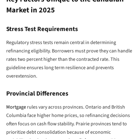
Market in 2025
Stress Test Requirements
Regulatory stress tests remain central in determining
refinancing eligibility. Borrowers must prove they can handle
rates two percent higher than the contracted rate. This
guideline ensures long term resilience and prevents
overextension.
Provincial Differences
Mortgage
rules vary across provinces. Ontario and British
Columbia face higher home prices, so refinancing decisions
often focus on cash flow stability. Prairie provinces tend to
prioritize debt consolidation because of economic