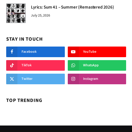
Lyrics: Sum 41 – Summer (Remastered 2026)
July 25, 2026
STAY IN TOUCH
Facebook
YouTube
TikTok
WhatsApp
Twitter
Instagram
TOP TRENDING