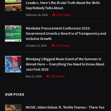
Leaders. Here’s the Brutal Truth About the Skills
Gap Nobody Talks About.
February 26, 2026
6,557
Views
Manitoba Procurement Conference 2025:
Government Unveils a New Era of Transparency and
Inclusive Growth
October 15, 2025
6,547
Views
Winnipeg’s Biggest Music Event of the Summer Is
Almost Here — Everything You Need to Know About
Jazz Fest 2026
May 22, 2026
4,872
Views
OUR PICKS
MUSIC: Adam Doleac ft. Tenille Townes – There You