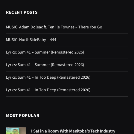
RECENT POSTS
MUSIC: Adam Doleac ft. Tenille Townes – There You Go
MUSIC: NorthSideBaby – 444
Lyrics: Sum 41 – Summer (Remastered 2026)
Lyrics: Sum 41 – Summer (Remastered 2026)
Lyrics: Sum 41 – In Too Deep (Remastered 2026)
Lyrics: Sum 41 – In Too Deep (Remastered 2026)
MOST POPULAR
I Sat in a Room With Manitoba’s Tech Industry