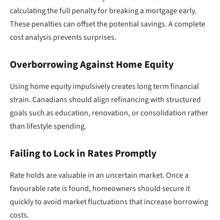
calculating the full penalty for breaking a mortgage early.
These penalties can offset the potential savings. A complete
cost analysis prevents surprises.
Overborrowing Against Home Equity
Using home equity impulsively creates long term financial
strain. Canadians should align refinancing with structured
goals such as education, renovation, or consolidation rather
than lifestyle spending.
Failing to Lock in Rates Promptly
Rate holds are valuable in an uncertain market. Once a
favourable rate is found, homeowners should secure it
quickly to avoid market fluctuations that increase borrowing
costs.