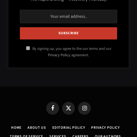
By signing up, you agree to the our terms and our
Privacy Policy
agreement.
Facebook
X
Instagram
(Twitter)
HOME
ABOUT US
EDITORIAL POLICY
PRIVACY POLICY
TERMS OF SERVICE
SERVICES
CAREERS
OUR AUTHORS