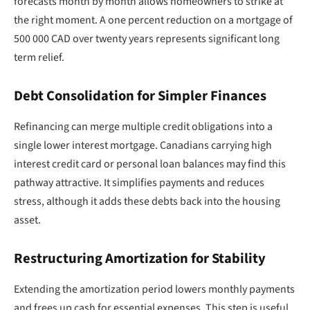
forecasts month by month allows homeowners to strike at
the right moment. A one percent reduction on a mortgage of
500 000 CAD over twenty years represents significant long
term relief.
Debt Consolidation for Simpler Finances
Refinancing can merge multiple credit obligations into a
single lower interest mortgage. Canadians carrying high
interest credit card or personal loan balances may find this
pathway attractive. It simplifies payments and reduces
stress, although it adds these debts back into the housing
asset.
Restructuring Amortization for Stability
Extending the amortization period lowers monthly payments
and frees up cash for essential expenses. This step is useful