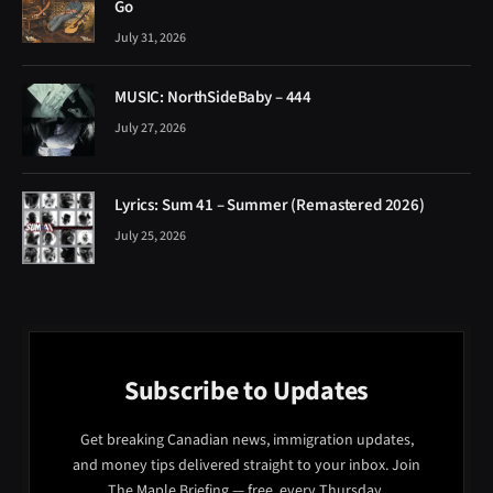
Go
July 31, 2026
MUSIC: NorthSideBaby – 444
July 27, 2026
Lyrics: Sum 41 – Summer (Remastered 2026)
July 25, 2026
Subscribe to Updates
Get breaking Canadian news, immigration updates,
and money tips delivered straight to your inbox. Join
The Maple Briefing — free, every Thursday.