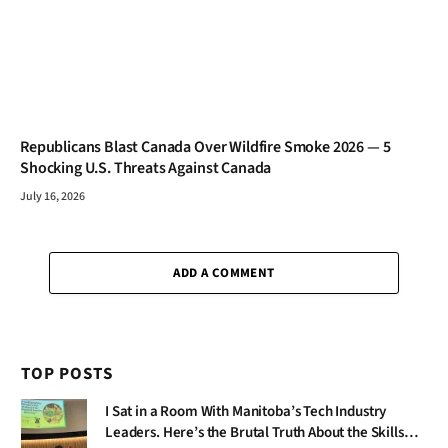
Republicans Blast Canada Over Wildfire Smoke 2026 — 5
Shocking U.S. Threats Against Canada
July 16, 2026
ADD A COMMENT
TOP POSTS
I Sat in a Room With Manitoba’s Tech Industry
Leaders. Here’s the Brutal Truth About the Skills