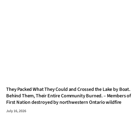
They Packed What They Could and Crossed the Lake by Boat.
Behind Them, Their Entire Community Burned. – Members of
First Nation destroyed by northwestern Ontario wildfire
July 16, 2026