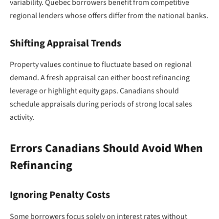
variability. Quebec borrowers benefit from competitive
regional lenders whose offers differ from the national banks.
Shifting Appraisal Trends
Property values continue to fluctuate based on regional
demand. A fresh appraisal can either boost refinancing
leverage or highlight equity gaps. Canadians should
schedule appraisals during periods of strong local sales
activity.
Errors Canadians Should Avoid When
Refinancing
Ignoring Penalty Costs
Some borrowers focus solely on interest rates without