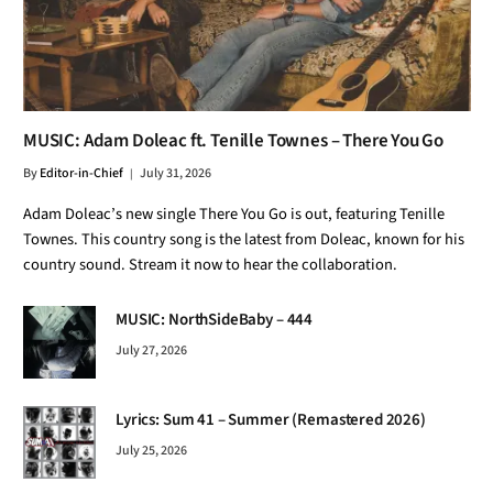
MUSIC: Adam Doleac ft. Tenille Townes – There You Go
By
Editor-in-Chief
July 31, 2026
Adam Doleac’s new single There You Go is out, featuring Tenille
Townes. This country song is the latest from Doleac, known for his
country sound. Stream it now to hear the collaboration.
MUSIC: NorthSideBaby – 444
July 27, 2026
Lyrics: Sum 41 – Summer (Remastered 2026)
July 25, 2026