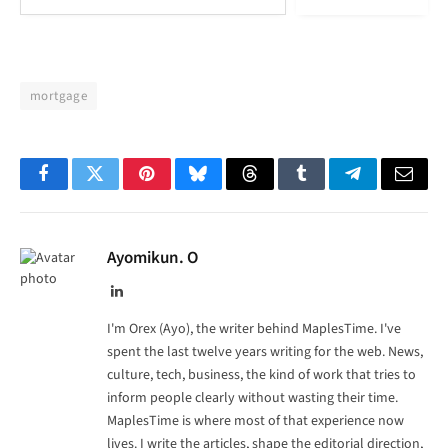
mortgage
Facebook
Twitter
Pinterest
Bluesky
Threads
Tumblr
Telegram
Email
Ayomikun. O
LinkedIn
I'm Orex (Ayo), the writer behind MaplesTime. I've
spent the last twelve years writing for the web. News,
culture, tech, business, the kind of work that tries to
inform people clearly without wasting their time.
MaplesTime is where most of that experience now
lives. I write the articles, shape the editorial direction,