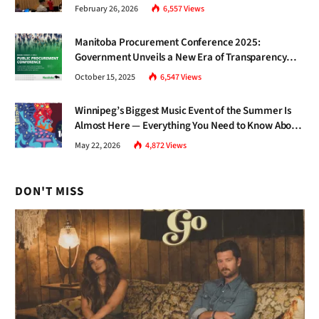
Gap Nobody Talks About.
February 26, 2026
6,557
Views
Manitoba Procurement Conference 2025:
Government Unveils a New Era of Transparency
and Inclusive Growth
October 15, 2025
6,547
Views
Winnipeg’s Biggest Music Event of the Summer Is
Almost Here — Everything You Need to Know About
Jazz Fest 2026
May 22, 2026
4,872
Views
DON'T MISS