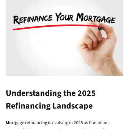
Understanding the 2025
Refinancing Landscape
Mortgage refinancing i
s evolving in 2025 as Canadians