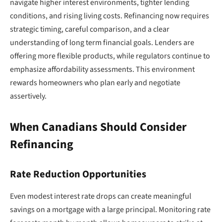
navigate higher interest environments, tighter lending
conditions, and rising living costs. Refinancing now requires
strategic timing, careful comparison, and a clear
understanding of long term financial goals. Lenders are
offering more flexible products, while regulators continue to
emphasize affordability assessments. This environment
rewards homeowners who plan early and negotiate
assertively.
When Canadians Should Consider
Refinancing
Rate Reduction Opportunities
Even modest interest rate drops can create meaningful
savings on a mortgage with a large principal. Monitoring rate