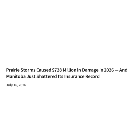
Prairie Storms Caused $728 Million in Damage in 2026 — And
Manitoba Just Shattered Its Insurance Record
July 16, 2026