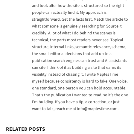
and look after how the site is structured so the right
people can actually find it. My approach is
straightforward. Get the facts first. Match the article to
what someone is genuinely searching for. Source it
credibly. A lot of what I do behind the scenes is
technical, the parts most readers never see. Topical
structure, internal links, semantic relevance, schema,
the small editorial decisions that add up to a
publication search engines can trust and AI assistants
can cite. I think of it as building a site that earns its
visibility instead of chasing it. I write MaplesTime
myself because consistency is hard to fake. One voice,
one standard, one person you can hold accountable.
That's the publication I wanted to read, so it's the one
I'm building. If you have a tip, a correction, or just
want to talk, reach me at
info@maplestime.com
.
RELATED
POSTS