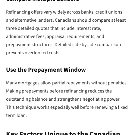
Refinancing offers vary widely across banks, credit unions,
and alternative lenders. Canadians should compare at least
three detailed quotes that include interest rate,
administrative fees, appraisal requirements, and
prepayment structures. Detailed side by side comparison
prevents overlooked costs.
Use the Prepayment Window
Many mortgages allow partial repayments without penalties.
Making prepayments before refinancing reduces the
outstanding balance and strengthens negotiating power.
This technique works especially well before renewing a fixed
term loan.
Key Factors Unique to the Canadian