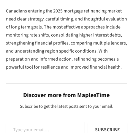
Canadians entering the 2025 mortgage refinancing market
need clear strategy, careful timing, and thoughtful evaluation
of long term goals. The most effective approaches include
monitoring rate shifts, consolidating higher interest debts,
strengthening financial profiles, comparing multiple lenders,
and understanding region specific conditions. With
preparation and informed action, refinancing becomes a
powerful tool for resilience and improved financial health.
Discover more from MaplesTime
Subscribe to get the latest posts sent to your email.
Type your email…
SUBSCRIBE