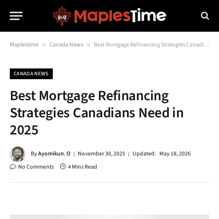
Maplestime
»
Canada News
»
Best Mortgage Refinancing Strategies Canadians Need in 2025
CANADA NEWS
Best Mortgage Refinancing
Strategies Canadians Need in
2025
By
Ayomikun. O
November 30, 2025
Updated:
May 18, 2026
No Comments
4 Mins Read