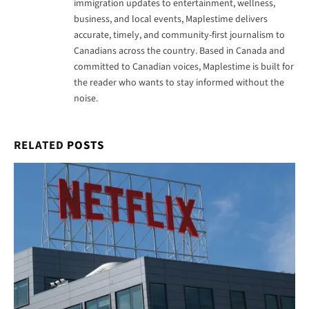
immigration updates to entertainment, wellness,
business, and local events, Maplestime delivers
accurate, timely, and community-first journalism to
Canadians across the country. Based in Canada and
committed to Canadian voices, Maplestime is built for
the reader who wants to stay informed without the
noise.
RELATED
POSTS