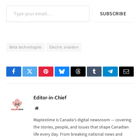
Type your email…
SUBSCRIBE
Beta technologies
Electric aviation
Facebook
Twitter
Pinterest
Bluesky
Threads
Tumblr
Telegram
Email
Editor-in-Chief
Website
Maplestime is Canada's digital newsroom — covering
the stories, people, and issues that shape Canadian
life every day. From breaking national news and