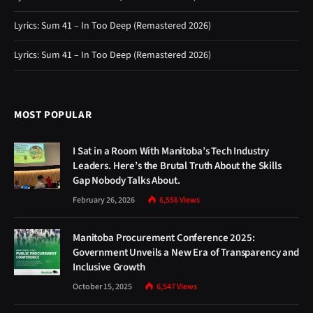
Lyrics: Sum 41 – In Too Deep (Remastered 2026)
Lyrics: Sum 41 – In Too Deep (Remastered 2026)
MOST POPULAR
I Sat in a Room With Manitoba’s Tech Industry
Leaders. Here’s the Brutal Truth About the Skills
Gap Nobody Talks About.
February 26, 2026
6,556
Views
Manitoba Procurement Conference 2025:
Government Unveils a New Era of Transparency and
Inclusive Growth
October 15, 2025
6,547
Views