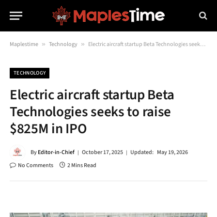
Maplestime
»
Technology
»
Electric aircraft startup Beta Technologies seeks to raise $825M in IPO
TECHNOLOGY
Electric aircraft startup Beta
Technologies seeks to raise
$825M in IPO
By
Editor-in-Chief
October 17, 2025
Updated:
May 19, 2026
No Comments
2 Mins Read