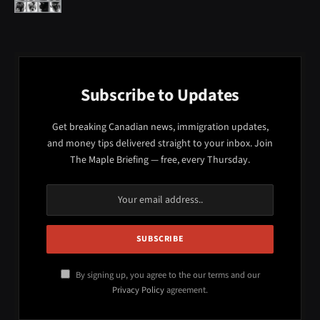
Subscribe to Updates
Get breaking Canadian news, immigration updates,
and money tips delivered straight to your inbox. Join
The Maple Briefing — free, every Thursday.
By signing up, you agree to the our terms and our
Privacy Policy
agreement.