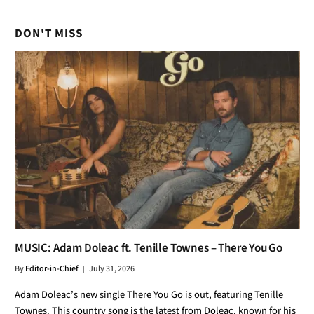
DON'T MISS
MUSIC: Adam Doleac ft. Tenille Townes – There You Go
By
Editor-in-Chief
July 31, 2026
Adam Doleac’s new single There You Go is out, featuring Tenille
Townes. This country song is the latest from Doleac, known for his