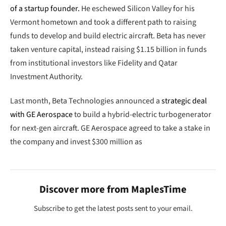
of a startup founder.
He eschewed Silicon Valley for his
Vermont hometown and took a different path to raising
funds to develop and build electric aircraft. Beta has never
taken venture capital, instead raising $1.15 billion in funds
from institutional investors like Fidelity and Qatar
Investment Authority.
Last month, Beta Technologies announced a
strategic deal
with GE Aerospace
to build a hybrid-electric turbogenerator
for next-gen aircraft. GE Aerospace agreed to take a stake in
the company and invest $300 million as
Discover more from MaplesTime
Subscribe to get the latest posts sent to your email.