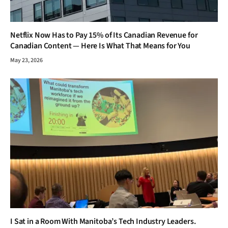
Netflix Now Has to Pay 15% of Its Canadian Revenue for
Canadian Content — Here Is What That Means for You
May 23, 2026
I Sat in a Room With Manitoba’s Tech Industry Leaders.