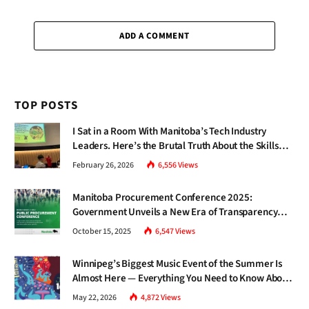
ADD A COMMENT
TOP POSTS
I Sat in a Room With Manitoba’s Tech Industry
Leaders. Here’s the Brutal Truth About the Skills
Gap Nobody Talks About.
February 26, 2026
6,556
Views
Manitoba Procurement Conference 2025:
Government Unveils a New Era of Transparency
and Inclusive Growth
October 15, 2025
6,547
Views
Winnipeg’s Biggest Music Event of the Summer Is
Almost Here — Everything You Need to Know About
Jazz Fest 2026
May 22, 2026
4,872
Views