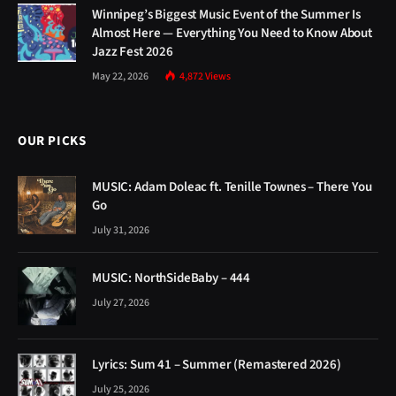
Winnipeg’s Biggest Music Event of the Summer Is
Almost Here — Everything You Need to Know About
Jazz Fest 2026
May 22, 2026
4,872
Views
OUR PICKS
MUSIC: Adam Doleac ft. Tenille Townes – There You
Go
July 31, 2026
MUSIC: NorthSideBaby – 444
July 27, 2026
Lyrics: Sum 41 – Summer (Remastered 2026)
July 25, 2026