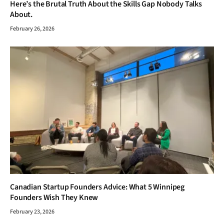
Here’s the Brutal Truth About the Skills Gap Nobody Talks
About.
February 26, 2026
Canadian Startup Founders Advice: What 5 Winnipeg
Founders Wish They Knew
February 23, 2026