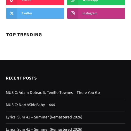
Twitter
Instagram
TOP TRENDING
RECENT POSTS
MUSIC: Adam Doleac ft. Tenille Townes – There You Go
MUSIC: NorthSideBaby – 444
Lyrics: Sum 41 – Summer (Remastered 2026)
Lyrics: Sum 41 – Summer (Remastered 2026)