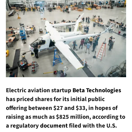
Electric aviation startup
Beta Technologies
has priced shares for its initial public
offering between $27 and $33, in hopes of
raising as much as $825 million, according to
a regulatory
document
filed with the U.S.