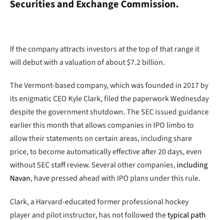
Securities and Exchange Commission.
If the company attracts investors at the top of that range it
will debut with a valuation of about $7.2 billion.
The Vermont-based company, which was founded in 2017 by
its enigmatic CEO Kyle Clark, filed the paperwork Wednesday
despite the government shutdown. The SEC issued guidance
earlier this month that allows companies in IPO limbo to
allow their statements on certain areas, including share
price, to become automatically effective after 20 days, even
without SEC staff review. Several other companies,
including
Navan
, have pressed ahead with IPO plans under this rule.
Clark, a Harvard-educated former professional hockey
player and pilot instructor, has not followed the
typical path