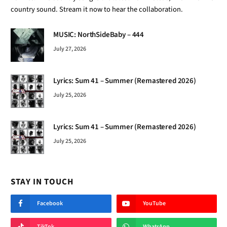
country sound. Stream it now to hear the collaboration.
MUSIC: NorthSideBaby – 444
July 27, 2026
Lyrics: Sum 41 – Summer (Remastered 2026)
July 25, 2026
Lyrics: Sum 41 – Summer (Remastered 2026)
July 25, 2026
STAY IN TOUCH
Facebook
YouTube
TikTok
WhatsApp